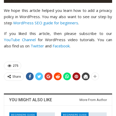
We hope this article helped you learn how to add a privacy
policy in WordPress. You may also want to see our step by
step
WordPress SEO guide for beginners
.
If you liked this article, then please subscribe to our
YouTube Channel
for WordPress video tutorials. You can
also find us on
Twitter
and
Facebook
.
275
Share
YOU MIGHT ALSO LIKE
More From Author
BEGINNERS GUIDE
BEGINNERS GUIDE