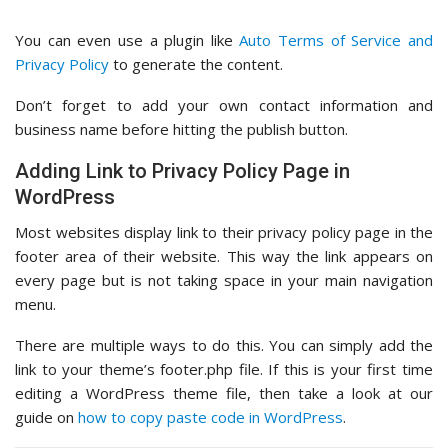
You can even use a plugin like
Auto Terms of Service and
Privacy Policy
to generate the content.
Don’t forget to add your own contact information and
business name before hitting the publish button.
Adding Link to Privacy Policy Page in
WordPress
Most websites display link to their privacy policy page in the
footer area of their website. This way the link appears on
every page but is not taking space in your main navigation
menu.
There are multiple ways to do this. You can simply add the
link to your theme’s footer.php file. If this is your first time
editing a WordPress theme file, then take a look at our
guide on
how to copy paste code in WordPress
.