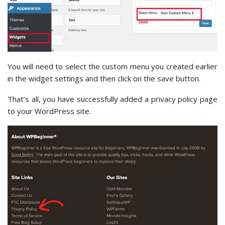
You will need to select the custom menu you created earlier
in the widget settings and then click on the save button.
That’s all, you have successfully added a privacy policy page
to your WordPress site.