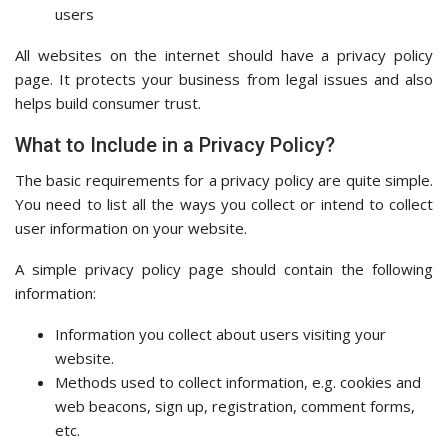
users
All websites on the internet should have a privacy policy
page. It protects your business from legal issues and also
helps build consumer trust.
What to Include in a Privacy Policy?
The basic requirements for a privacy policy are quite simple.
You need to list all the ways you collect or intend to collect
user information on your website.
A simple privacy policy page should contain the following
information:
Information you collect about users visiting your
website.
Methods used to collect information, e.g. cookies and
web beacons, sign up, registration, comment forms,
etc.