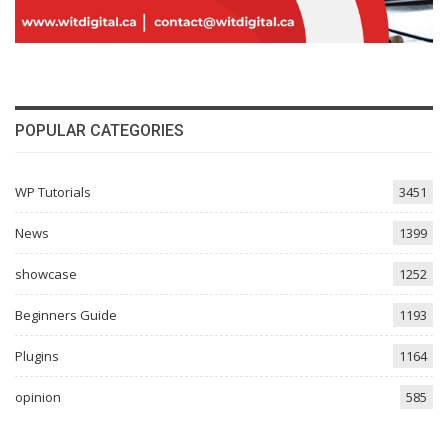
POPULAR CATEGORIES
WP Tutorials
3451
News
1399
showcase
1252
Beginners Guide
1193
Plugins
1164
opinion
585