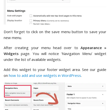
Don’t forget to click on the save menu button to save your
new menu.
After creating your menu head over to
Appearance »
Widgets
page. You will notice ‘Navigation Menu’ widget
under the list of available widgets.
Add this widget to your footer widget area. See our guide
on
how to add and use widgets in WordPress
.