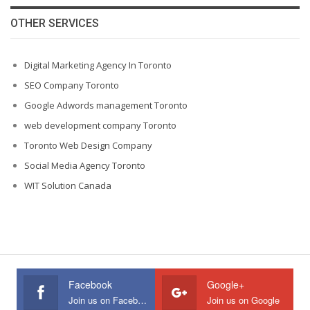
OTHER SERVICES
Digital Marketing Agency In Toronto
SEO Company Toronto
Google Adwords management Toronto
web development company Toronto
Toronto Web Design Company
Social Media Agency Toronto
WIT Solution Canada
Facebook
Google+
Join us on Facebook
Join us on Google