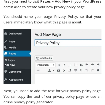
First you need to visit
Pages » Add New
in your WordPress
admin area to create your new privacy policy page.
You should name your page Privacy Policy, so that your
users immediately know what this page is about.
Next, you need to add the text for your privacy policy page.
You can copy the text of our privacy policy page or use an
online privacy policy generator.