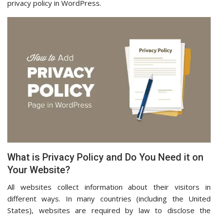
privacy policy in WordPress.
What is Privacy Policy and Do You Need it on
Your Website?
All websites collect information about their visitors in
different ways. In many countries (including the United
States), websites are required by law to disclose the