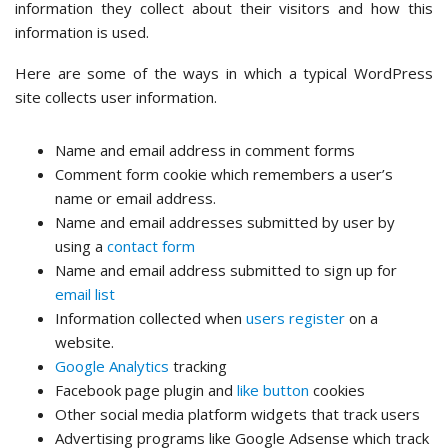
information they collect about their visitors and how this
information is used.
Here are some of the ways in which a typical WordPress
site collects user information.
Name and email address in comment forms
Comment form cookie which remembers a user’s
name or email address.
Name and email addresses submitted by user by
using a
contact form
Name and email address submitted to sign up for
email list
Information collected when
users register
on a
website.
Google Analytics
tracking
Facebook page plugin and
like button
cookies
Other social media platform widgets that track users
Advertising programs like Google Adsense which track