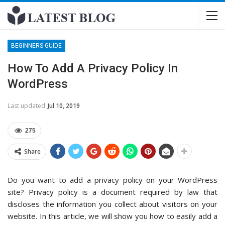
BEGINNERS GUIDE
How To Add A Privacy Policy In
WordPress
Last updated
Jul 10, 2019
275
Share
Do you want to add a privacy policy on your WordPress
site? Privacy policy is a document required by law that
discloses the information you collect about visitors on your
website. In this article, we will show you how to easily add a