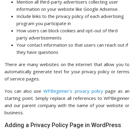
Mention all third-party advertisers collecting user
information on your website like Google Adsense.
Include links to the privacy policy of each advertising
program you participate in
How users can block cookies and opt-out of third
party advertisements
Your contact information so that users can reach out if
they have questions
There are many websites on the internet that allow you to
automatically generate text for your privacy policy or terms
of service pages.
You can also use
WPBeginner’s privacy policy
page as an
starting point. Simply replace all references to WPBeginner
and our parent company with the name of your website or
business.
Adding a Privacy Policy Page in WordPress