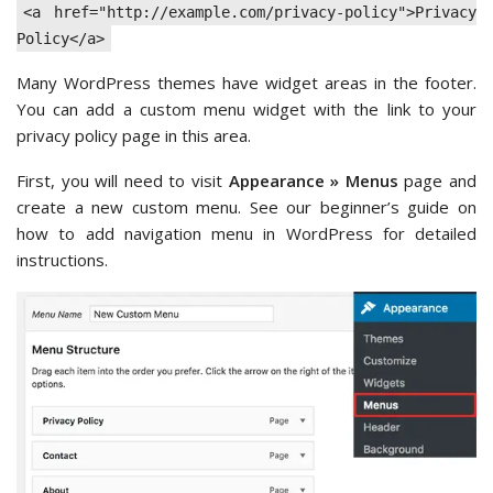
<a href="http://example.com/privacy-policy">Privacy
Policy</a>
Many WordPress themes have widget areas in the footer.
You can add a custom menu widget with the link to your
privacy policy page in this area.
First, you will need to visit
Appearance » Menus
page and
create a new custom menu. See our beginner’s guide on
how to add navigation menu in WordPress for detailed
instructions.