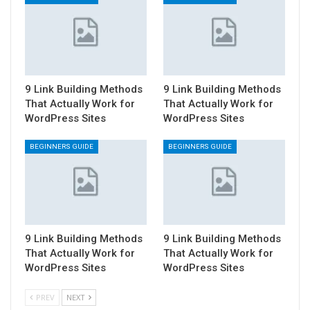
9 Link Building Methods
9 Link Building Methods
That Actually Work for
That Actually Work for
WordPress Sites
WordPress Sites
BEGINNERS GUIDE
BEGINNERS GUIDE
9 Link Building Methods
9 Link Building Methods
That Actually Work for
That Actually Work for
WordPress Sites
WordPress Sites
PREV
NEXT