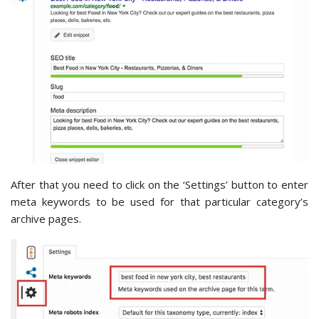
After that you need to click on the ‘Settings’ button to enter
meta keywords to be used for that particular category’s
archive pages.