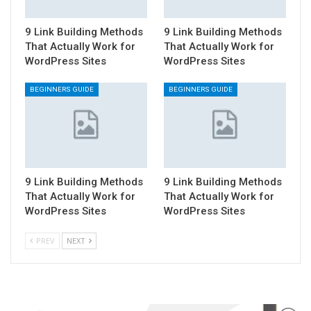
9 Link Building Methods
9 Link Building Methods
That Actually Work for
That Actually Work for
WordPress Sites
WordPress Sites
BEGINNERS GUIDE
BEGINNERS GUIDE
9 Link Building Methods
9 Link Building Methods
That Actually Work for
That Actually Work for
WordPress Sites
WordPress Sites
PREV
NEXT