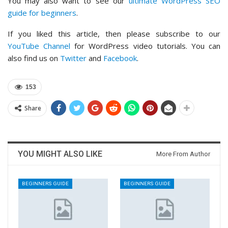
You may also want to see our
ultimate WordPress SEO
guide for beginners
.
If you liked this article, then please subscribe to our
YouTube Channel
for WordPress video tutorials. You can
also find us on
Twitter
and
Facebook
.
153
Share
YOU MIGHT ALSO LIKE
More From Author
BEGINNERS GUIDE
BEGINNERS GUIDE