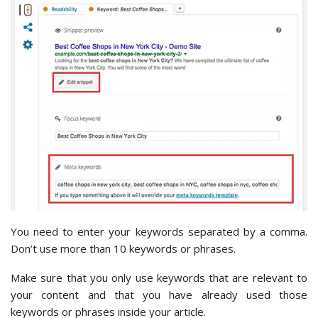
You need to enter your keywords separated by a comma.
Don’t use more than 10 keywords or phrases.
Make sure that you only use keywords that are relevant to
your content and that you have already used those
keywords or phrases inside your article.