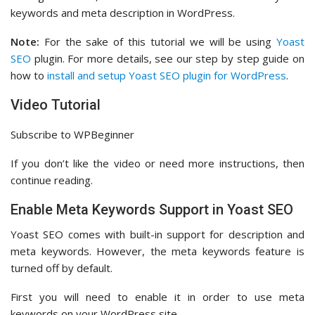
keywords and meta description in WordPress.
Note:
For the sake of this tutorial we will be using
Yoast
SEO
plugin. For more details, see our step by step guide on
how to
install and setup Yoast SEO plugin for WordPress
.
Video Tutorial
Subscribe to WPBeginner
If you don’t like the video or need more instructions, then
continue reading.
Enable Meta Keywords Support in Yoast SEO
Yoast SEO comes with built-in support for description and
meta keywords. However, the meta keywords feature is
turned off by default.
First you will need to enable it in order to use meta
keywords on your WordPress site.