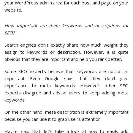
your WordPress admin area for each post and page on your
website.
How important are meta keywords and descriptions for
SEO?
Search engines don’t exactly share how much weight they
assign to keywords or description. However, it is quite
obvious that they are important and help you rank better.
Some SEO experts believe that keywords are not at all
important. Even Google says that they don’t give
importance to meta keywords. However, other SEO
experts disagree and advise users to keep adding meta
keywords.
On the other hand, meta description is extremely important
because you can use it to grab user’s attention.
Having said that, let’s take a look at how to easily add