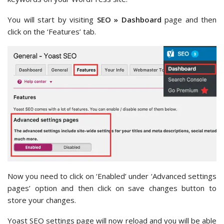
You will start by visiting
SEO » Dashboard
page and then
click on the ‘Features’ tab.
Now you need to click on ‘Enabled’ under ‘Advanced settings
pages’ option and then click on save changes button to
store your changes.
Yoast SEO settings page will now reload and you will be able