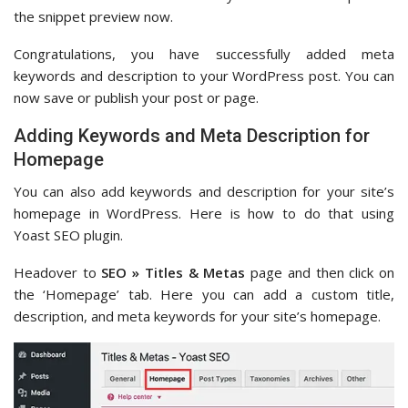
the snippet preview now.
Congratulations, you have successfully added meta
keywords and description to your WordPress post. You can
now save or publish your post or page.
Adding Keywords and Meta Description for
Homepage
You can also add keywords and description for your site’s
homepage in WordPress. Here is how to do that using
Yoast SEO plugin.
Headover to
SEO » Titles & Metas
page and then click on
the ‘Homepage’ tab. Here you can add a custom title,
description, and meta keywords for your site’s homepage.