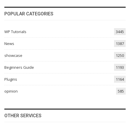
POPULAR CATEGORIES
WP Tutorials
3445
News
1387
showcase
1250
Beginners Guide
1193
Plugins
1164
opinion
585
OTHER SERVICES