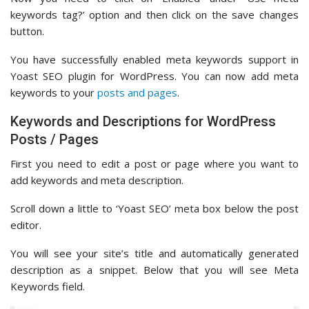
keywords tag?’ option and then click on the save changes
button.
You have successfully enabled meta keywords support in
Yoast SEO plugin for WordPress. You can now add meta
keywords to your
posts and pages
.
Keywords and Descriptions for WordPress
Posts / Pages
First you need to edit a post or page where you want to
add keywords and meta description.
Scroll down a little to ‘Yoast SEO’ meta box below the post
editor.
You will see your site’s title and automatically generated
description as a snippet. Below that you will see Meta
Keywords field.