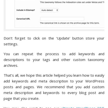
Don’t forget to click on the ‘Update’ button store your
settings.
You can repeat the process to add keywords and
descriptions to your tags and other custom taxonomy
archives.
That’s all, we hope this article helped you learn how to easily
add keywords and meta description to your WordPress
posts and pages. We recommend that you add custom
meta description and keywords to every blog post and
page that you create.