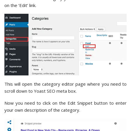
on the ‘Edit’ link.
This will open the category editor page where you need to
scroll down to Yoast SEO meta box.
Now you need to click on the Edit Snippet button to enter
your own description of the category.