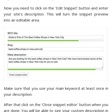
Now you need to click on the ‘Edit Snippet’ button and enter
your site’s description. This will turn the snippet preview
into an editable area.
Make sure that you use your main keyword at least once in
your description.
After that click on the ‘Close snippet editor’ button when you
are done. You will be able to see your custom description in