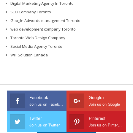
Digital Marketing Agency In Toronto
SEO Company Toronto
Google Adwords management Toronto
web development company Toronto
Toronto Web Design Company
Social Media Agency Toronto
WIT Solution Canada
Facebook
Google+
Join us on Facebook
Join us on Google
Twitter
Pinterest
Join us on Twitter
Join us on Pinterest