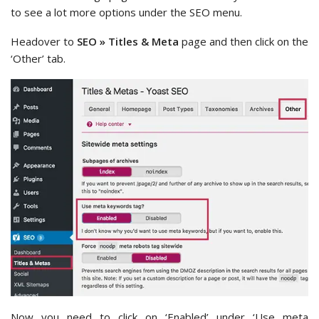
to see a lot more options under the SEO menu.
Headover to
SEO » Titles & Meta
page and then click on the
‘Other’ tab.
Now you need to click on ‘Enabled’ under ‘Use meta