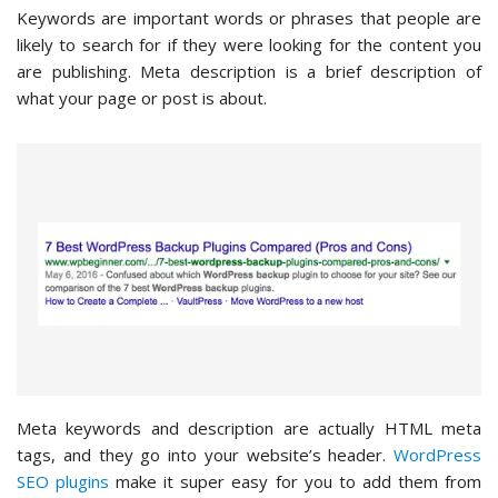
Keywords are important words or phrases that people are
likely to search for if they were looking for the content you
are publishing. Meta description is a brief description of
what your page or post is about.
Meta keywords and description are actually HTML meta
tags, and they go into your website’s header.
WordPress
SEO plugins
make it super easy for you to add them from