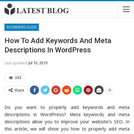
BEGINNERS GUIDE
How To Add Keywords And Meta
Descriptions In WordPress
Last updated
Jul 10, 2019
153
Share
Do you want to properly add keywords and meta
descriptions in WordPress? Meta keywords and meta
descriptions allow you to improve your website’s SEO. In
this article, we will show you how to properly add meta