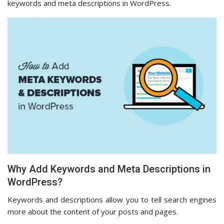
keywords and meta descriptions in WordPress.
Why Add Keywords and Meta Descriptions in
WordPress?
Keywords and descriptions allow you to tell search engines
more about the content of your posts and pages.