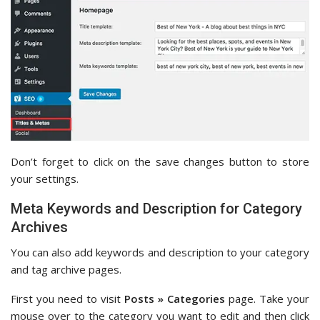
Don’t forget to click on the save changes button to store
your settings.
Meta Keywords and Description for Category
Archives
You can also add keywords and description to your category
and tag archive pages.
First you need to visit
Posts » Categories
page. Take your
mouse over to the category you want to edit and then click