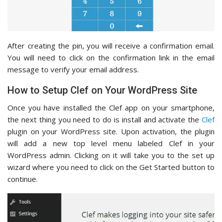
After creating the pin, you will receive a confirmation email.
You will need to click on the confirmation link in the email
message to verify your email address.
How to Setup Clef on Your WordPress Site
Once you have installed the Clef app on your smartphone,
the next thing you need to do is install and activate the
Clef
plugin on your WordPress site. Upon activation, the plugin
will add a new top level menu labeled Clef in your
WordPress admin. Clicking on it will take you to the set up
wizard where you need to click on the Get Started button to
continue.