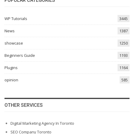
POPULAR CATEGORIES
WP Tutorials
3445
News
1387
showcase
1250
Beginners Guide
1193
Plugins
1164
opinion
585
OTHER SERVICES
Digital Marketing Agency In Toronto
SEO Company Toronto