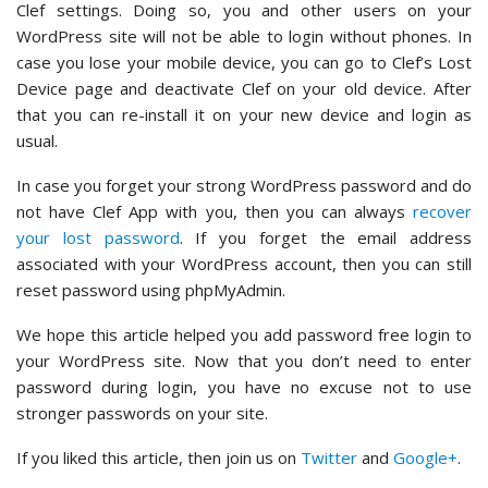
Clef settings. Doing so, you and other users on your
WordPress site will not be able to login without phones. In
case you lose your mobile device, you can go to Clef’s Lost
Device page and deactivate Clef on your old device. After
that you can re-install it on your new device and login as
usual.
In case you forget your strong WordPress password and do
not have Clef App with you, then you can always
recover
your lost password
. If you forget the email address
associated with your WordPress account, then you can still
reset password using phpMyAdmin.
We hope this article helped you add password free login to
your WordPress site. Now that you don’t need to enter
password during login, you have no excuse not to use
stronger passwords on your site.
If you liked this article, then join us on
Twitter
and
Google+
.