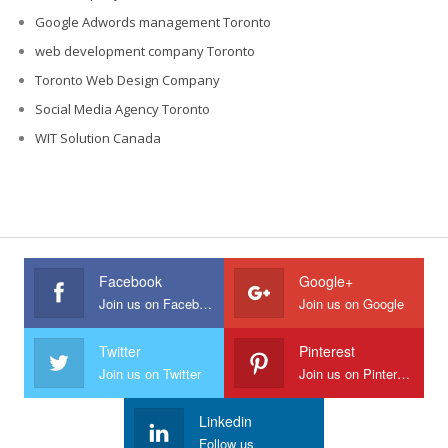
Google Adwords management Toronto
web development company Toronto
Toronto Web Design Company
Social Media Agency Toronto
WIT Solution Canada
Facebook
Google+
Join us on Facebook
Join us on Google
Twitter
Pinterest
Join us on Twitter
Join us on Pinterest
Linkedin
Follow us