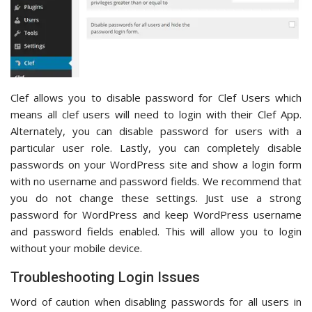
Clef allows you to disable password for Clef Users which
means all clef users will need to login with their Clef App.
Alternately, you can disable password for users with a
particular user role. Lastly, you can completely disable
passwords on your WordPress site and show a login form
with no username and password fields. We recommend that
you do not change these settings. Just use a strong
password for WordPress and keep WordPress username
and password fields enabled. This will allow you to login
without your mobile device.
Troubleshooting Login Issues
Word of caution when disabling passwords for all users in