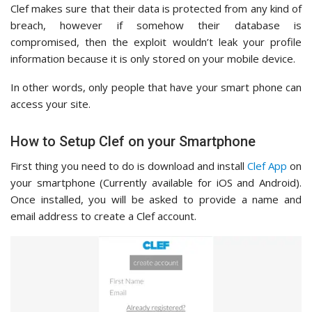
Clef makes sure that their data is protected from any kind of
breach, however if somehow their database is
compromised, then the exploit wouldn’t leak your profile
information because it is only stored on your mobile device.
In other words, only people that have your smart phone can
access your site.
How to Setup Clef on your Smartphone
First thing you need to do is download and install
Clef App
on
your smartphone (Currently available for iOS and Android).
Once installed, you will be asked to provide a name and
email address to create a Clef account.