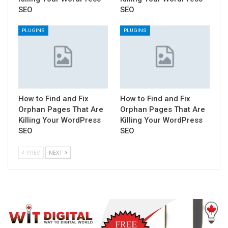
SEO
SEO
PLUGINS
PLUGINS
How to Find and Fix
How to Find and Fix
Orphan Pages That Are
Orphan Pages That Are
Killing Your WordPress
Killing Your WordPress
SEO
SEO
PREV
NEXT