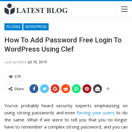
PLUGINS
WORDPRESS
How To Add Password Free Login To
WordPress Using Clef
Last updated
Jul 10, 2019
175
Share
You’ve probably heard security experts emphasizing on
using strong passwords and even
forcing your users
to do
the same. What if we were to tell you that you no longer
have to remember a complex strong password, and you can