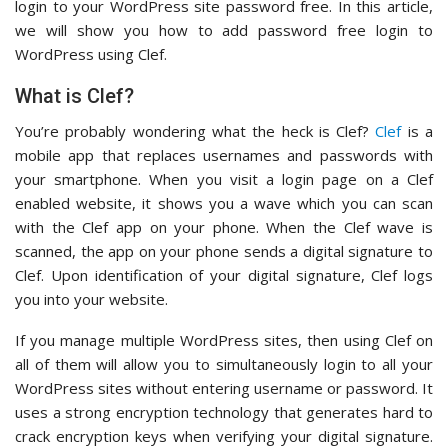
login to your WordPress site password free. In this article,
we will show you how to add password free login to
WordPress using Clef.
What is Clef?
You’re probably wondering what the heck is Clef?
Clef
is a
mobile app that replaces usernames and passwords with
your smartphone. When you visit a login page on a Clef
enabled website, it shows you a wave which you can scan
with the Clef app on your phone. When the Clef wave is
scanned, the app on your phone sends a digital signature to
Clef. Upon identification of your digital signature, Clef logs
you into your website.
If you manage multiple WordPress sites, then using Clef on
all of them will allow you to simultaneously login to all your
WordPress sites without entering username or password. It
uses a strong encryption technology that generates hard to
crack encryption keys when verifying your digital signature.