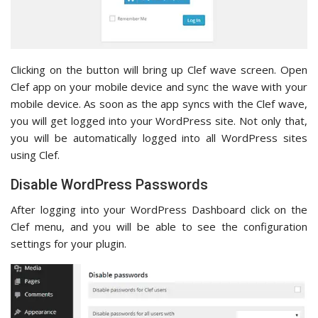
Clicking on the button will bring up Clef wave screen. Open
Clef app on your mobile device and sync the wave with your
mobile device. As soon as the app syncs with the Clef wave,
you will get logged into your WordPress site. Not only that,
you will be automatically logged into all WordPress sites
using Clef.
Disable WordPress Passwords
After logging into your WordPress Dashboard click on the
Clef menu, and you will be able to see the configuration
settings for your plugin.