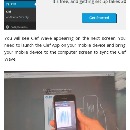
You will see Clef Wave appearing on the next screen. You
need to launch the Clef App on your mobile device and bring
your mobile device to the computer screen to sync the Clef
Wave.