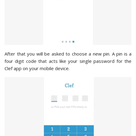
After that you will be asked to choose a new pin. A pin is a
four digit code that acts like your single password for the
Clef app on your mobile device.