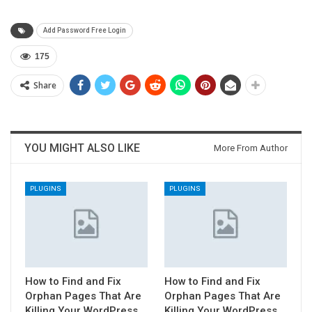
Add Password Free Login
175
Share
YOU MIGHT ALSO LIKE
More From Author
PLUGINS
PLUGINS
How to Find and Fix
How to Find and Fix
Orphan Pages That Are
Orphan Pages That Are
Killing Your WordPress
Killing Your WordPress