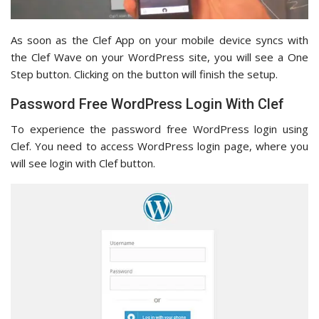
As soon as the Clef App on your mobile device syncs with
the Clef Wave on your WordPress site, you will see a One
Step button. Clicking on the button will finish the setup.
Password Free WordPress Login With Clef
To experience the password free WordPress login using
Clef. You need to access WordPress login page, where you
will see login with Clef button.