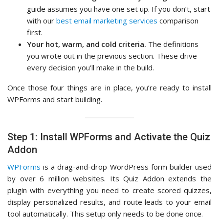
guide assumes you have one set up. If you don’t, start
with our
best email marketing services
comparison
first.
Your hot, warm, and cold criteria.
The definitions
you wrote out in the previous section. These drive
every decision you’ll make in the build.
Once those four things are in place, you’re ready to install
WPForms and start building.
Step 1: Install WPForms and Activate the Quiz
Addon
WPForms
is a drag-and-drop WordPress form builder used
by over 6 million websites. Its Quiz Addon extends the
plugin with everything you need to create scored quizzes,
display personalized results, and route leads to your email
tool automatically. This setup only needs to be done once.