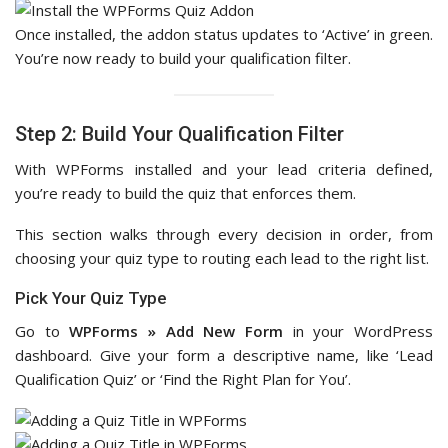
Once installed, the addon status updates to ‘Active’ in green.
You’re now ready to build your qualification filter.
Step 2: Build Your Qualification Filter
With WPForms installed and your lead criteria defined,
you’re ready to build the quiz that enforces them.
This section walks through every decision in order, from
choosing your quiz type to routing each lead to the right list.
Pick Your Quiz Type
Go to
WPForms » Add New Form
in your WordPress
dashboard. Give your form a descriptive name, like ‘Lead
Qualification Quiz’ or ‘Find the Right Plan for You’.