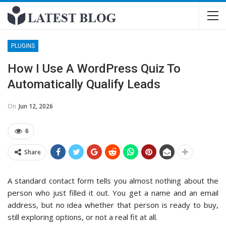
PLUGINS
How I Use A WordPress Quiz To
Automatically Qualify Leads
On
Jun 12, 2026
6
Share
A standard contact form tells you almost nothing about the
person who just filled it out. You get a name and an email
address, but no idea whether that person is ready to buy,
still exploring options, or not a real fit at all.