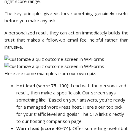
right score range.
The key principle: give visitors something genuinely useful
before you make any ask.
A personalized result they can act on immediately builds the
trust that makes a follow-up email feel helpful rather than
intrusive.
Here are some examples from our own quiz:
Hot lead (score 75–100):
Lead with the personalized
result, then make a specific ask. Our screen says
something like: ‘Based on your answers, you’re ready
for a managed WordPress host. Here’s our top pick
for your traffic level and goals.’ The CTA links directly
to our hosting comparison page.
Warm lead (score 40–74):
Offer something useful but