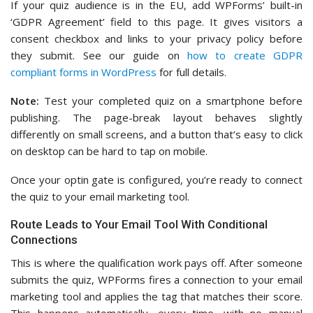
If your quiz audience is in the EU, add WPForms’ built-in
‘GDPR Agreement’ field to this page. It gives visitors a
consent checkbox and links to your privacy policy before
they submit. See our guide on
how to create GDPR
compliant forms in WordPress
for full details.
Note:
Test your completed quiz on a smartphone before
publishing. The page-break layout behaves slightly
differently on small screens, and a button that’s easy to click
on desktop can be hard to tap on mobile.
Once your optin gate is configured, you’re ready to connect
the quiz to your email marketing tool.
Route Leads to Your Email Tool With Conditional
Connections
This is where the qualification work pays off. After someone
submits the quiz, WPForms fires a connection to your email
marketing tool and applies the tag that matches their score.