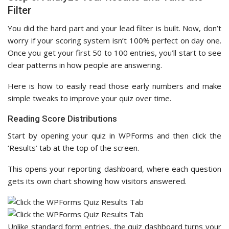
Filter
You did the hard part and your lead filter is built. Now, don’t
worry if your scoring system isn’t 100% perfect on day one.
Once you get your first 50 to 100 entries, you’ll start to see
clear patterns in how people are answering.
Here is how to easily read those early numbers and make
simple tweaks to improve your quiz over time.
Reading Score Distributions
Start by opening your quiz in WPForms and then click the
‘Results’ tab at the top of the screen.
This opens your reporting dashboard, where each question
gets its own chart showing how visitors answered.
Unlike standard form entries, the quiz dashboard turns your