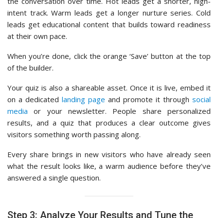
the conversation over time. Hot leads get a shorter, high-
intent track. Warm leads get a longer nurture series. Cold
leads get educational content that builds toward readiness
at their own pace.
When you’re done, click the orange ‘Save’ button at the top
of the builder.
Your quiz is also a shareable asset. Once it is live, embed it
on a dedicated
landing page
and promote it through
social
media
or your newsletter. People share personalized
results, and a quiz that produces a clear outcome gives
visitors something worth passing along.
Every share brings in new visitors who have already seen
what the result looks like, a warm audience before they’ve
answered a single question.
Step 3: Analyze Your Results and Tune the