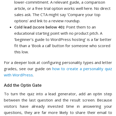
lower-commitment. A relevant guide, a comparison
article, or a free trial option works well here. No direct
sales ask. The CTA might say ‘Compare your top
options’ and link to a review roundup.
Cold lead (score below 40):
Point them to an
educational starting point with no product pitch. A
‘beginner’s guide to WordPress hosting’ is a far better
fit than a ‘Book a call’ button for someone who scored
this low.
For a deeper look at configuring personality types and letter
grades, see our guide on
how to create a personality quiz
with WordPress
.
Add the Optin Gate
To turn the quiz into a lead generator, add an optin step
between the last question and the result screen. Because
visitors have already invested time in answering your
questions, they are far more likely to share their email to