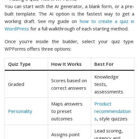
You can start with the AI generator, a blank form, or a pre-
built template. The AI option is the fastest way to get a
working draft. See my guide on
how to create a quiz in
WordPress
for a full walkthrough of each starting method.
Once you’re inside the builder, select your quiz type.
WPForms offers three options:
Quiz Type
How It Works
Best For
Knowledge
Scores based on
Graded
tests,
correct answers
assessments
Maps answers
Product
Personality
to preset
recommendation
outcomes
s
, style quizzes
Lead scoring,
Assigns point
urgency and