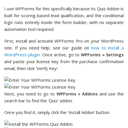
I use WPForms for this specifically because its Quiz Addon is
built for scoring-based lead qualification, and the conditional
logic runs entirely inside the form builder, with no separate
automation tool required.
First, install and activate WPForms Pro on your WordPress
site. If you need help, see our guide on
how to install a
WordPress plugin
. Once active, go to
WPForms » Settings
and paste your license key from the purchase confirmation
email, then click ‘Verify Key’.
Next, you need to go to
WPForms » Addons
and use the
search bar to find the ‘Quiz’ addon.
Once you find it, simply click the ‘Install Addon’ button.