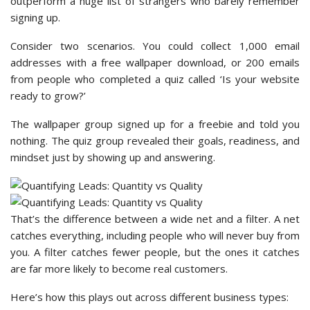
outperform a huge list of strangers who barely remember
signing up.
Consider two scenarios. You could collect 1,000 email
addresses with a free wallpaper download, or 200 emails
from people who completed a quiz called ‘Is your website
ready to grow?’
The wallpaper group signed up for a freebie and told you
nothing. The quiz group revealed their goals, readiness, and
mindset just by showing up and answering.
That’s the difference between a wide net and a filter. A net
catches everything, including people who will never buy from
you. A filter catches fewer people, but the ones it catches
are far more likely to become real customers.
Here’s how this plays out across different business types: