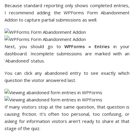
Because standard reporting only shows completed entries,
I recommend adding the WPForms Form Abandonment
Addon to capture partial submissions as well.
Next, you should go to
WPForms » Entries
in your
dashboard. Incomplete submissions are marked with an
‘Abandoned’ status.
You can click any abandoned entry to see exactly which
question the visitor answered last.
If many visitors stop at the same question, that question is
causing friction. It’s often too personal, too confusing, or
asking for information visitors aren’t ready to share at that
stage of the quiz.