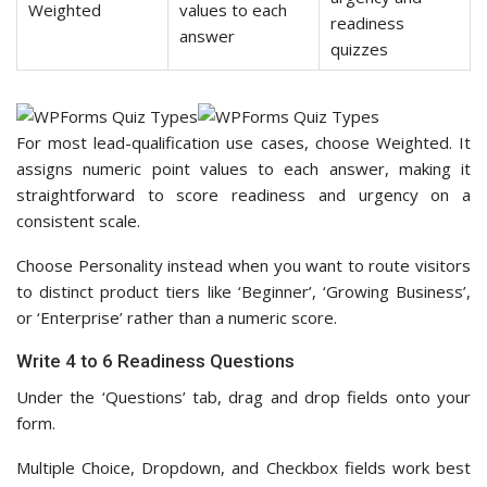
Weighted
values to each
readiness
answer
quizzes
For most lead-qualification use cases, choose Weighted. It
assigns numeric point values to each answer, making it
straightforward to score readiness and urgency on a
consistent scale.
Choose Personality instead when you want to route visitors
to distinct product tiers like ‘Beginner’, ‘Growing Business’,
or ‘Enterprise’ rather than a numeric score.
Write 4 to 6 Readiness Questions
Under the ‘Questions’ tab, drag and drop fields onto your
form.
Multiple Choice, Dropdown, and Checkbox fields work best