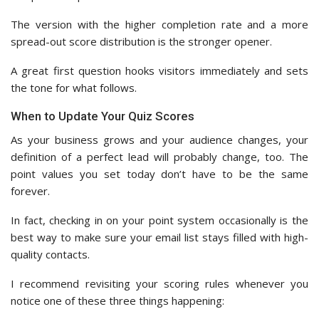
The version with the higher completion rate and a more
spread-out score distribution is the stronger opener.
A great first question hooks visitors immediately and sets
the tone for what follows.
When to Update Your Quiz Scores
As your business grows and your audience changes, your
definition of a perfect lead will probably change, too. The
point values you set today don’t have to be the same
forever.
In fact, checking in on your point system occasionally is the
best way to make sure your email list stays filled with high-
quality contacts.
I recommend revisiting your scoring rules whenever you
notice one of these three things happening: