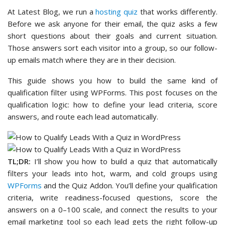
At Latest Blog, we run a
hosting quiz
that works differently.
Before we ask anyone for their email, the quiz asks a few
short questions about their goals and current situation.
Those answers sort each visitor into a group, so our follow-
up emails match where they are in their decision.
This guide shows you how to build the same kind of
qualification filter using WPForms. This post focuses on the
qualification logic: how to define your lead criteria, score
answers, and route each lead automatically.
TL;DR:
I’ll show you how to build a quiz that automatically
filters your leads into hot, warm, and cold groups using
WPForms
and the Quiz Addon. You’ll define your qualification
criteria, write readiness-focused questions, score the
answers on a 0–100 scale, and connect the results to your
email marketing tool so each lead gets the right follow-up