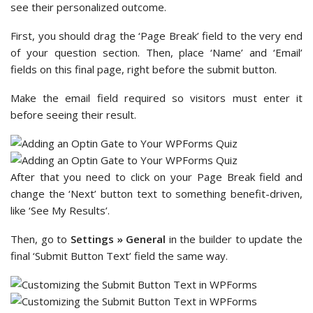
see their personalized outcome.
First, you should drag the ‘Page Break’ field to the very end
of your question section. Then, place ‘Name’ and ‘Email’
fields on this final page, right before the submit button.
Make the email field required so visitors must enter it
before seeing their result.
After that you need to click on your Page Break field and
change the ‘Next’ button text to something benefit-driven,
like ‘See My Results’.
Then, go to
Settings » General
in the builder to update the
final ‘Submit Button Text’ field the same way.