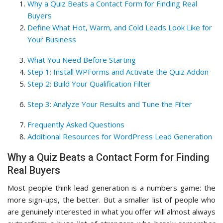
Why a Quiz Beats a Contact Form for Finding Real
Buyers
Define What Hot, Warm, and Cold Leads Look Like for
Your Business
What You Need Before Starting
Step 1: Install WPForms and Activate the Quiz Addon
Step 2: Build Your Qualification Filter
Step 3: Analyze Your Results and Tune the Filter
Frequently Asked Questions
Additional Resources for WordPress Lead Generation
Why a Quiz Beats a Contact Form for Finding
Real Buyers
Most people think lead generation is a numbers game: the
more sign-ups, the better. But a smaller list of people who
are genuinely interested in what you offer will almost always