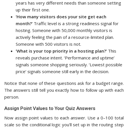
years has very different needs than someone setting
up their first one.
‘How many visitors does your site get each
month?’
Traffic level is a strong readiness signal for
hosting. Someone with 50,000 monthly visitors is
actively feeling the pain of a resource-limited plan.
Someone with 500 visitors is not.
‘What is your top priority in a hosting plan?’
This
reveals purchase intent. ‘Performance and uptime’
signals someone shopping seriously. ‘Lowest possible
price’ signals someone still early in the decision.
Notice that none of these questions ask for a budget range.
The answers still tell you exactly how to follow up with each
person.
Assign Point Values to Your Quiz Answers
Now assign point values to each answer. Use a 0–100 total
scale so the conditional logic you’ll set up in the routing step