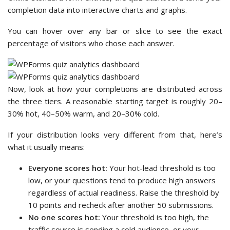
completion data into interactive charts and graphs.
You can hover over any bar or slice to see the exact
percentage of visitors who chose each answer.
Now, look at how your completions are distributed across
the three tiers. A reasonable starting target is roughly 20–
30% hot, 40–50% warm, and 20–30% cold.
If your distribution looks very different from that, here’s
what it usually means:
Everyone scores hot:
Your hot-lead threshold is too
low, or your questions tend to produce high answers
regardless of actual readiness. Raise the threshold by
10 points and recheck after another 50 submissions.
No one scores hot:
Your threshold is too high, the
traffic source is sending a cold audience, or your