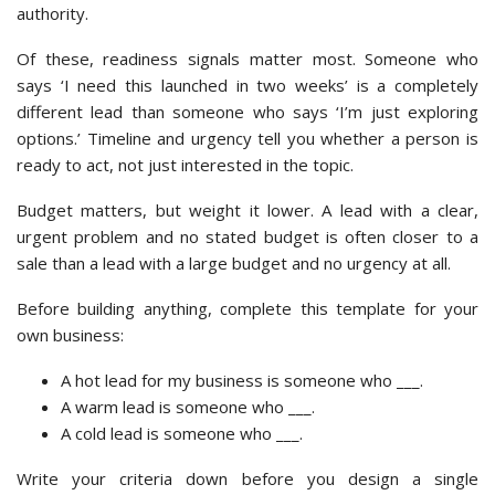
authority.
Of these, readiness signals matter most. Someone who
says ‘I need this launched in two weeks’ is a completely
different lead than someone who says ‘I’m just exploring
options.’ Timeline and urgency tell you whether a person is
ready to act, not just interested in the topic.
Budget matters, but weight it lower. A lead with a clear,
urgent problem and no stated budget is often closer to a
sale than a lead with a large budget and no urgency at all.
Before building anything, complete this template for your
own business:
A hot lead for my business is someone who ___.
A warm lead is someone who ___.
A cold lead is someone who ___.
Write your criteria down before you design a single