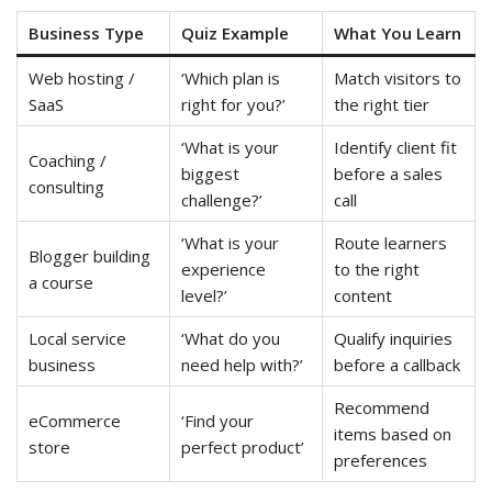
Business Type
Quiz Example
What You Learn
Web hosting /
‘Which plan is
Match visitors to
SaaS
right for you?’
the right tier
‘What is your
Identify client fit
Coaching /
biggest
before a sales
consulting
challenge?’
call
‘What is your
Route learners
Blogger building
experience
to the right
a course
level?’
content
Local service
‘What do you
Qualify inquiries
business
need help with?’
before a callback
Recommend
eCommerce
‘Find your
items based on
store
perfect product’
preferences