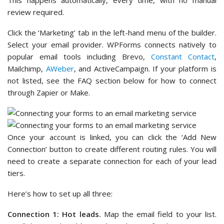
This happens automatically, every time, with no manual
review required.
Click the ‘Marketing’ tab in the left-hand menu of the builder.
Select your email provider. WPForms connects natively to
popular email tools including Brevo,
Constant Contact
,
Mailchimp,
AWeber
, and ActiveCampaign. If your platform is
not listed, see the FAQ section below for how to connect
through Zapier or Make.
Once your account is linked, you can click the ‘Add New
Connection’ button to create different routing rules. You will
need to create a separate connection for each of your lead
tiers.
Here’s how to set up all three:
Connection 1: Hot leads.
Map the email field to your list.