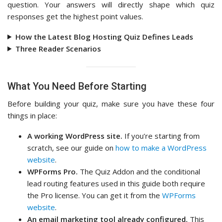
question. Your answers will directly shape which quiz
responses get the highest point values.
How the Latest Blog Hosting Quiz Defines Leads
Three Reader Scenarios
What You Need Before Starting
Before building your quiz, make sure you have these four
things in place:
A working WordPress site.
If you’re starting from
scratch, see our guide on
how to make a WordPress
website
.
WPForms Pro.
The Quiz Addon and the conditional
lead routing features used in this guide both require
the Pro license. You can get it from the
WPForms
website
.
An email marketing tool already configured.
This