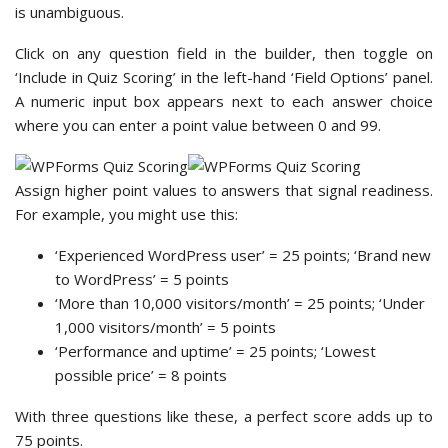
is unambiguous.
Click on any question field in the builder, then toggle on
‘Include in Quiz Scoring’ in the left-hand ‘Field Options’ panel.
A numeric input box appears next to each answer choice
where you can enter a point value between 0 and 99.
Assign higher point values to answers that signal readiness.
For example, you might use this:
‘Experienced WordPress user’ = 25 points; ‘Brand new
to WordPress’ = 5 points
‘More than 10,000 visitors/month’ = 25 points; ‘Under
1,000 visitors/month’ = 5 points
‘Performance and uptime’ = 25 points; ‘Lowest
possible price’ = 8 points
With three questions like these, a perfect score adds up to
75 points.