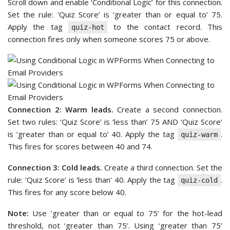
Scroll down and enable ‘Conditional Logic’ for this connection.
Set the rule: ‘Quiz Score’ is ‘greater than or equal to’ 75.
Apply the tag
to the contact record. This
quiz-hot
connection fires only when someone scores 75 or above.
Connection 2: Warm leads.
Create a second connection.
Set two rules: ‘Quiz Score’ is ‘less than’ 75 AND ‘Quiz Score’
is ‘greater than or equal to’ 40. Apply the tag
.
quiz-warm
This fires for scores between 40 and 74.
Connection 3: Cold leads.
Create a third connection. Set the
rule: ‘Quiz Score’ is ‘less than’ 40. Apply the tag
.
quiz-cold
This fires for any score below 40.
Note:
Use ‘greater than or equal to 75’ for the hot-lead
threshold, not ‘greater than 75’. Using ‘greater than 75’