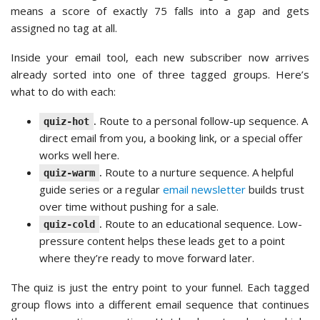
means a score of exactly 75 falls into a gap and gets
assigned no tag at all.
Inside your email tool, each new subscriber now arrives
already sorted into one of three tagged groups. Here’s
what to do with each:
.
Route to a personal follow-up sequence. A
quiz-hot
direct email from you, a booking link, or a special offer
works well here.
.
Route to a nurture sequence. A helpful
quiz-warm
guide series or a regular
email newsletter
builds trust
over time without pushing for a sale.
.
Route to an educational sequence. Low-
quiz-cold
pressure content helps these leads get to a point
where they’re ready to move forward later.
The quiz is just the entry point to your funnel. Each tagged
group flows into a different email sequence that continues