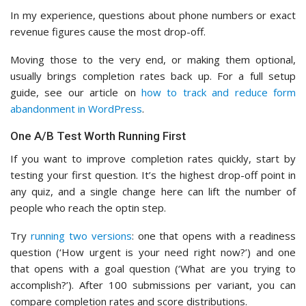
In my experience, questions about phone numbers or exact
revenue figures cause the most drop-off.
Moving those to the very end, or making them optional,
usually brings completion rates back up. For a full setup
guide, see our article on
how to track and reduce form
abandonment in WordPress
.
One A/B Test Worth Running First
If you want to improve completion rates quickly, start by
testing your first question. It’s the highest drop-off point in
any quiz, and a single change here can lift the number of
people who reach the optin step.
Try
running two versions
: one that opens with a readiness
question (‘How urgent is your need right now?’) and one
that opens with a goal question (‘What are you trying to
accomplish?’). After 100 submissions per variant, you can
compare completion rates and score distributions.