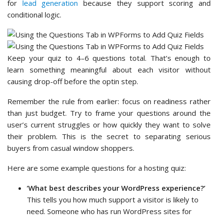
for
lead generation
because they support scoring and
conditional logic.
Keep your quiz to 4–6 questions total. That’s enough to
learn something meaningful about each visitor without
causing drop-off before the optin step.
Remember the rule from earlier: focus on readiness rather
than just budget. Try to frame your questions around the
user’s current struggles or how quickly they want to solve
their problem. This is the secret to separating serious
buyers from casual window shoppers.
Here are some example questions for a hosting quiz:
‘What best describes your WordPress experience?’
This tells you how much support a visitor is likely to
need. Someone who has run WordPress sites for