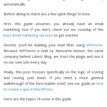
automatically.
Before diving in, there are a few quick things to note.
First, this guide assumes you already have an email
marketing tool. If you don’t, check out our roundup of the
best email marketing services
to get started.
Second, you’ll be building your lead filter using
WPForms
.
Because WPForms is built by Awesome Motive, the same
company behind Latest Blog, we trust the plugin and use it
on our own site every day.
Finally, this post focuses specifically on the logic of scoring
and routing your leads. If you need a more general
walkthrough of the form builder itself, see our guide on
how
to create a quiz in WordPress
.
Here are the topics I’ll cover in this guide: