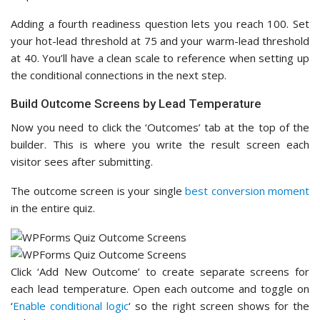
Adding a fourth readiness question lets you reach 100. Set
your hot-lead threshold at 75 and your warm-lead threshold
at 40. You’ll have a clean scale to reference when setting up
the conditional connections in the next step.
Build Outcome Screens by Lead Temperature
Now you need to click the ‘Outcomes’ tab at the top of the
builder. This is where you write the result screen each
visitor sees after submitting.
The outcome screen is your single
best conversion moment
in the entire quiz.
Click ‘Add New Outcome’ to create separate screens for
each lead temperature. Open each outcome and toggle on
‘
Enable conditional logic
‘ so the right screen shows for the