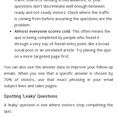
questions don’t discriminate well enough between
ready and not-ready visitors. Check where the traffic
is coming from before assuming the questions are the
problem.
Almost everyone scores cold:
This often means the
quiz is being completed by people who found it
through a very top-of-funnel entry point, like a broad
social post or an unrelated article. Try placing the quiz
on a more targeted page first.
You can also use the answer data to improve your follow-up
emails. When you see that a specific answer is chosen by
70% of visitors, use that exact phrasing in your email
subject lines and sales pages.
Spotting ‘Leaky’ Questions
A ‘leaky’ question is one where visitors stop completing the
quiz.