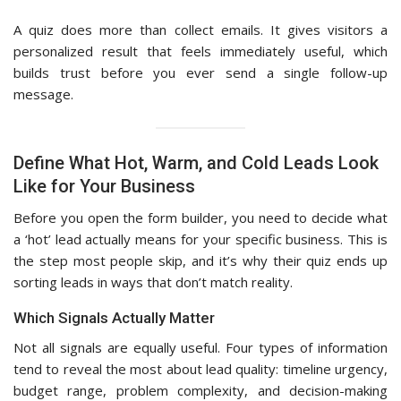
A quiz does more than collect emails. It gives visitors a
personalized result that feels immediately useful, which
builds trust before you ever send a single follow-up
message.
Define What Hot, Warm, and Cold Leads Look
Like for Your Business
Before you open the form builder, you need to decide what
a ‘hot’ lead actually means for your specific business. This is
the step most people skip, and it’s why their quiz ends up
sorting leads in ways that don’t match reality.
Which Signals Actually Matter
Not all signals are equally useful. Four types of information
tend to reveal the most about lead quality: timeline urgency,
budget range, problem complexity, and decision-making