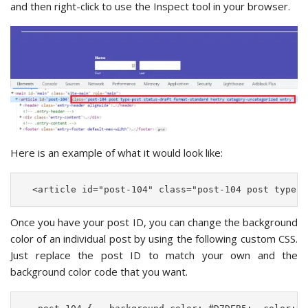
and then right-click to use the Inspect tool in your browser.
Here is an example of what it would look like:
  <article id="post-104" class="post-104 post type-p
Once you have your post ID, you can change the background
color of an individual post by using the following custom CSS.
Just replace the post ID to match your own and the
background color code that you want.