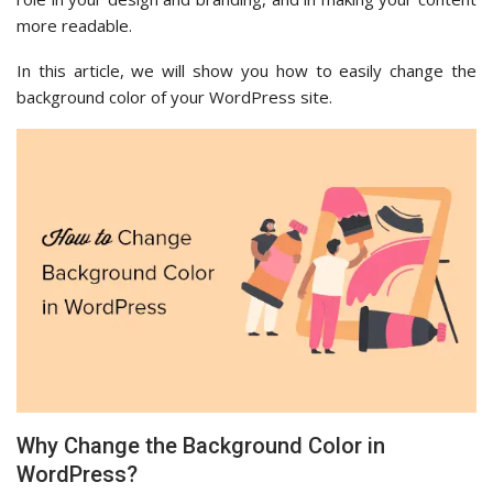
more readable.
In this article, we will show you how to easily change the
background color of your WordPress site.
Why Change the Background Color in
WordPress?