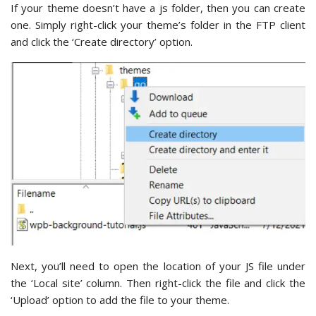
If your theme doesn’t have a js folder, then you can create
one. Simply right-click your theme’s folder in the FTP client
and click the ‘Create directory’ option.
Next, you’ll need to open the location of your JS file under
the ‘Local site’ column. Then right-click the file and click the
‘Upload’ option to add the file to your theme.