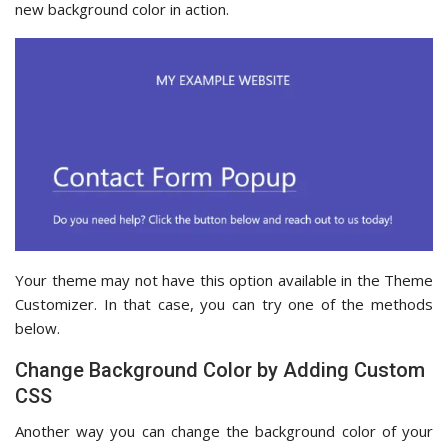
new background color in action.
Your theme may not have this option available in the Theme
Customizer. In that case, you can try one of the methods
below.
Change Background Color by Adding Custom
CSS
Another way you can change the background color of your