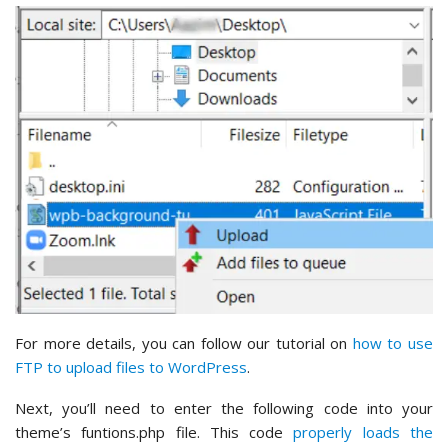
For more details, you can follow our tutorial on
how to use
FTP to upload files to WordPress
.
Next, you’ll need to enter the following code into your
theme’s funtions.php file. This code
properly loads the