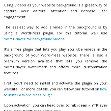
Using videos as your website background is a great way to
capture your visitors’ attention and increase user
engagement.
The easiest way to add a video in the background is by
using a WordPress plugin. For this tutorial, we’ll use
mb.YTPlayer for background videos
.
It’s a free plugin that lets you play YouTube videos in the
background of your WordPress website. There is also a
premium version available that lets you remove the
mb.YTPlayer watermark and offers more customization
features.
First, you’ll need to install and activate the plugin on your
website. For more details, you can follow our tutorial on
how
to install a WordPress plugin
.
Upon activation, you can head over to
mb.ideas » YTPlayer
from your WordPress admin area.