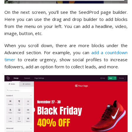
On the next screen, you’ll see the SeedProd page builder.
Here you can use the drag and drop builder to add blocks
from the menu on your left. You can add a headline, video,
image, button, etc.
When you scroll down, there are more blocks under the
Advanced section. For example, you can
add a countdown
timer
to create urgency, show social profiles to increase
followers, add an option form to collect leads, and more.