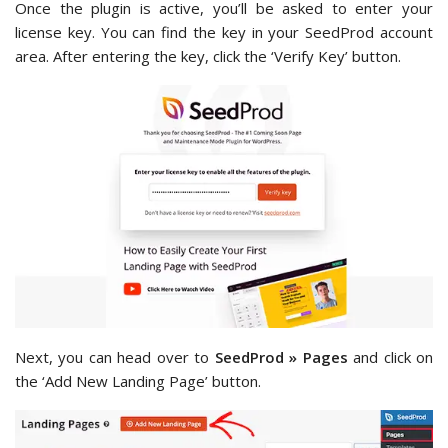
Once the plugin is active, you’ll be asked to enter your
license key. You can find the key in your SeedProd account
area. After entering the key, click the ‘Verify Key’ button.
Next, you can head over to
SeedProd » Pages
and click on
the ‘Add New Landing Page’ button.