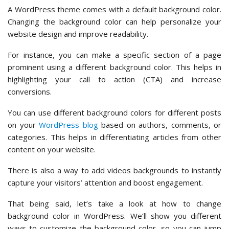
A WordPress theme comes with a default background color.
Changing the background color can help personalize your
website design and improve readability.
For instance, you can make a specific section of a page
prominent using a different background color. This helps in
highlighting your call to action (CTA) and increase
conversions.
You can use different background colors for different posts
on your
WordPress blog
based on authors, comments, or
categories. This helps in differentiating articles from other
content on your website.
There is also a way to add videos backgrounds to instantly
capture your visitors’ attention and boost engagement.
That being said, let’s take a look at how to change
background color in WordPress. We’ll show you different
ways to customize the background color, so you can jump