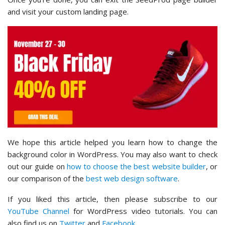
and visit your custom landing page.
We hope this article helped you learn how to change the
background color in WordPress. You may also want to check
out our guide on
how to choose the best website builder
, or
our comparison of the
best web design software
.
If you liked this article, then please subscribe to our
YouTube Channel
for WordPress video tutorials. You can
also find us on
Twitter
and
Facebook
.