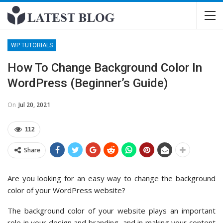
WP TUTORIALS
How To Change Background Color In
WordPress (Beginner’s Guide)
On
Jul 20, 2021
112
Share
Are you looking for an easy way to change the background
color of your WordPress website?
The background color of your website plays an important
role in your design and branding, and in making your content