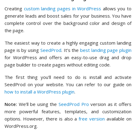
Creating
custom landing pages in WordPress
allows you to
generate leads and boost sales for your business. You have
complete control over the background color and design of
the page.
The easiest way to create a highly engaging custom landing
page is by using
SeedProd
. It’s the
best landing page plugin
for WordPress and offers an easy-to-use drag and drop
page builder to create pages without editing code.
The first thing you’ll need to do is install and activate
SeedProd on your website. You can refer to our guide on
how to install a WordPress plugin
.
Note:
We’ll be using the
SeedProd Pro
version as it offers
more powerful features, templates, and customization
options. However, there is also a
free version
available on
WordPress.org.