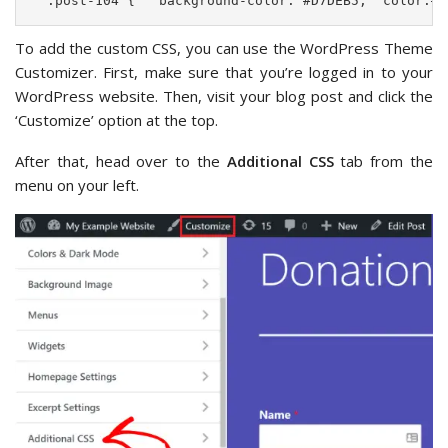
  .post-104 {   background-color: #D7DEB5;  color:#F
To add the custom CSS, you can use the WordPress Theme
Customizer. First, make sure that you’re logged in to your
WordPress website. Then, visit your blog post and click the
‘Customize’ option at the top.
After that, head over to the
Additional CSS
tab from the
menu on your left.