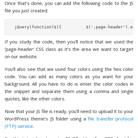
Once that’s done, you can add the following code to the JS
file you just created:
  jQuery(function($){          $('.page-header').eac
If you study the code, then you’ll notice that we used the
‘page-header’ CSS class as it’s the area we want to target
on our website.
You’ll also see that we used four colors using the hex color
code. You can add as many colors as you want for your
background. All you have to do is enter the color codes in
the snippet and separate them using a comma and single
quotes, like the other colors.
Now that your JS file is ready, you’ll need to upload it to your
WordPress theme’s JS folder using a
file transfer protocol
(FTP) service
.