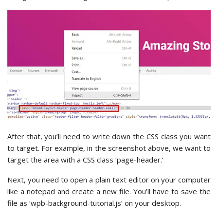
After that, you’ll need to write down the CSS class you want
to target. For example, in the screenshot above, we want to
target the area with a CSS class ‘page-header.’
Next, you need to open a plain text editor on your computer
like a notepad and create a new file. You’ll have to save the
file as ‘wpb-background-tutorial.js’ on your desktop.