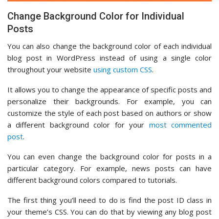
Change Background Color for Individual
Posts
You can also change the background color of each individual
blog post in WordPress instead of using a single color
throughout your website
using custom CSS
.
It allows you to change the appearance of specific posts and
personalize their backgrounds. For example, you can
customize the style of each post based on authors or show
a different background color for your
most commented
post
.
You can even change the background color for posts in a
particular category. For example, news posts can have
different background colors compared to tutorials.
The first thing you’ll need to do is find the post ID class in
your theme’s CSS. You can do that by viewing any blog post