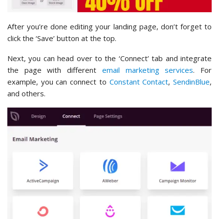
After you’re done editing your landing page, don’t forget to
click the ‘Save’ button at the top.
Next, you can head over to the ‘Connect’ tab and integrate
the page with different
email marketing services
. For
example, you can connect to
Constant Contact
,
SendinBlue
,
and others.