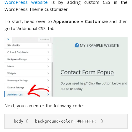
WordPress website
is by adding custom CSS in the
WordPress Theme Customizer.
To start, head over to
Appearance » Customize
and then
go to ‘Additional CSS’ tab.
Next, you can enter the following code:
  body {   background-color: #FFFFFF;  }  