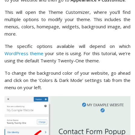
This will open the Theme Customizer, where you’ll find
multiple options to modify your theme. This includes the
menus, colors, homepage, widgets, background image, and
more.
The specific options available will depend on which
WordPress theme
your site is using. For this tutorial, we’re
using the default Twenty Twenty-One theme.
To change the background color of your website, go ahead
and click on the ‘Colors & Dark Mode’ settings tab from the
menu on your left.