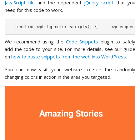
JavaScript file
and the dependent
jQuery script
that you
need for this code to work.
  function wpb_bg_color_scripts() {      wp_enqueue_
We recommend using the
Code Snippets
plugin to safely
add the code to your site. For more details, see our guide
on
how to paste snippets from the web into WordPress
.
You can now visit your website to see the randomly
changing colors in action in the area you targeted.