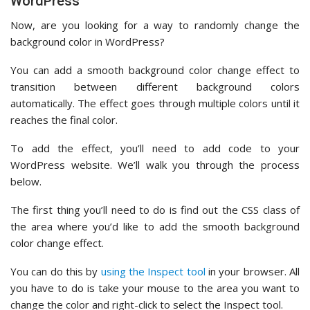
WordPress
Now, are you looking for a way to randomly change the
background color in WordPress?
You can add a smooth background color change effect to
transition between different background colors
automatically. The effect goes through multiple colors until it
reaches the final color.
To add the effect, you’ll need to add code to your
WordPress website. We’ll walk you through the process
below.
The first thing you’ll need to do is find out the CSS class of
the area where you’d like to add the smooth background
color change effect.
You can do this by
using the Inspect tool
in your browser. All
you have to do is take your mouse to the area you want to
change the color and right-click to select the Inspect tool.