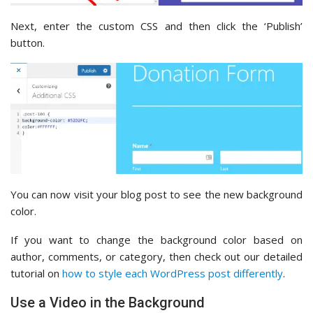
Next, enter the custom CSS and then click the ‘Publish’
button.
You can now visit your blog post to see the new background
color.
If you want to change the background color based on
author, comments, or category, then check out our detailed
tutorial on
how to style each WordPress post differently
.
Use a Video in the Background