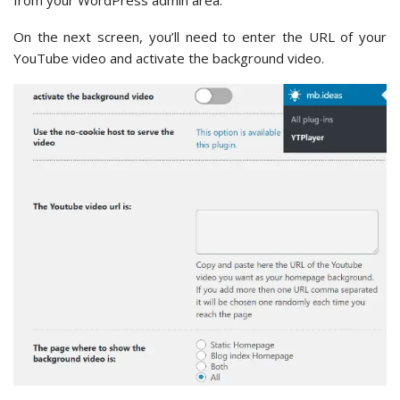
On the next screen, you’ll need to enter the URL of your
YouTube video and activate the background video.