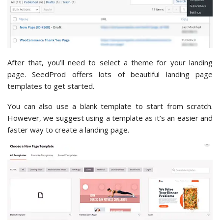
After that, you’ll need to select a theme for your landing
page. SeedProd offers lots of beautiful landing page
templates to get started.
You can also use a blank template to start from scratch.
However, we suggest using a template as it’s an easier and
faster way to create a landing page.