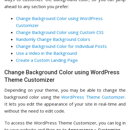
ahead to any section you prefer:
Change Background Color using WordPress
Customizer
Change Background Color using Custom CSS
Randomly Change Background Colors
Change Background Color for Individual Posts
Use a Video in the Background
Create a Custom Landing Page
Change Background Color using WordPress
Theme Customizer
Depending on your theme, you may be able to change the
background color using the
WordPress Theme Customizer
.
It lets you edit the appearance of your site in real-time and
without the need to edit code.
To access the WordPress Theme Customizer, you can log in
to your website and then go to
Appearance » Customize
.