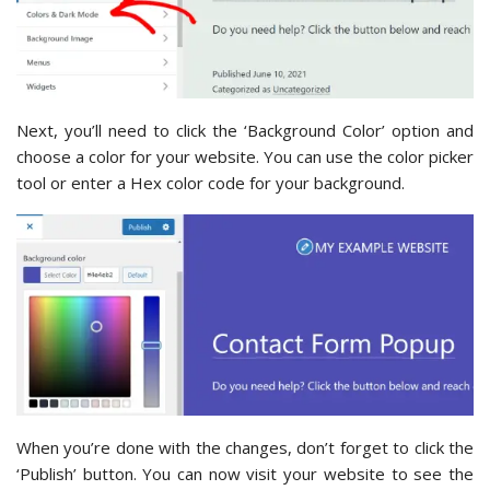
Next, you’ll need to click the ‘Background Color’ option and
choose a color for your website. You can use the color picker
tool or enter a Hex color code for your background.
When you’re done with the changes, don’t forget to click the
‘Publish’ button. You can now visit your website to see the