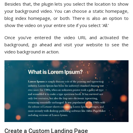
Besides that, the plugin lets you select the location to show
your background video. You can choose a static homepage,
blog index homepage, or both. There is also an option to
show the video on your entire site if you select ‘All.’
Once you’ve entered the video URL and activated the
background, go ahead and visit your website to see the
video background in action.
Create a Custom Landing Page