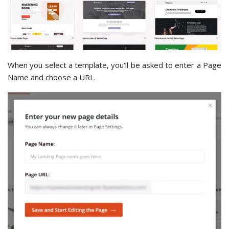
When you select a template, you’ll be asked to enter a Page
Name and choose a URL.