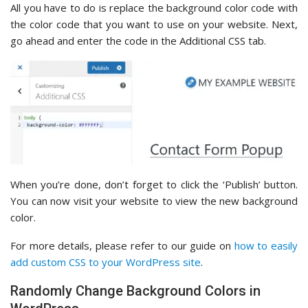
All you have to do is replace the background color code with
the color code that you want to use on your website. Next,
go ahead and enter the code in the Additional CSS tab.
When you’re done, don’t forget to click the ‘Publish’ button.
You can now visit your website to view the new background
color.
For more details, please refer to our guide on
how to easily
add custom CSS to your WordPress site
.
Randomly Change Background Colors in