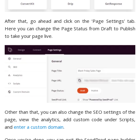
After that, go ahead and click on the ‘Page Settings’ tab.
Here you can change the Page Status from Draft to Publish
to take your page live.
Other than that, you can also change the SEO settings of the
page, view the analytics, add custom code under Scripts,
and
enter a custom domain
.
Once you’re done, you can exit the SeedProd page builder