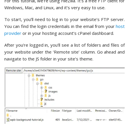
For this tutorial, we’re using FileZilla. It’s a free FTP client for
Windows, Mac, and Linux, and it’s very easy to use.
To start, you’ll need to log in to your website’s FTP server.
You can find the login credentials in the email from your
host
provider
or in your hosting account’s cPanel dashboard.
After you’re logged in, you’ll see a list of folders and files of
your website under the ‘Remote site’ column. Go ahead and
navigate to the JS folder in your site’s theme.