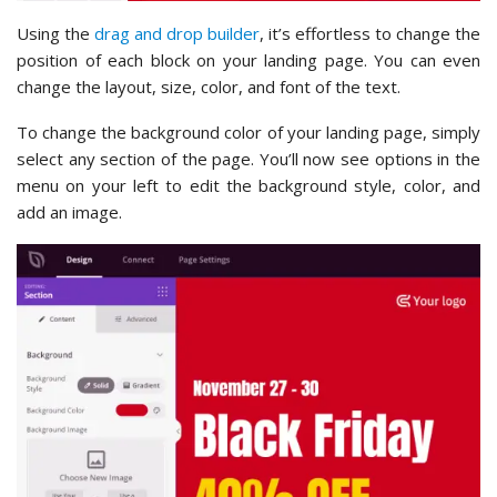
Using the
drag and drop builder
, it’s effortless to change the
position of each block on your landing page. You can even
change the layout, size, color, and font of the text.
To change the background color of your landing page, simply
select any section of the page. You’ll now see options in the
menu on your left to edit the background style, color, and
add an image.