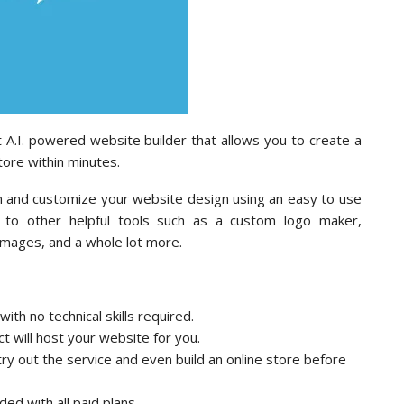
t A.I. powered website builder that allows you to create a
tore within minutes.
ion and customize your website design using an easy to use
 to other helpful tools such as a custom logo maker,
images, and a whole lot more.
th no technical skills required.
t will host your website for you.
ry out the service and even build an online store before
ded with all paid plans.