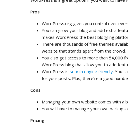
WordPress is a great option if you want to have fu
Pros
WordPress.org gives you control over ever
You can grow your blog and add extra featur
makes WordPress the best blogging platf
There are thousands of free themes availabl
website that stands apart from the crowd.
You also get access to more than 54,000 fre
WordPress blog that allow you to add feature
WordPress is
search engine friendly
. You c
for your posts. Plus, there’re a good numbe
Cons
Managing your own website comes with a bit
You will have to manage your own backups a
Pricing