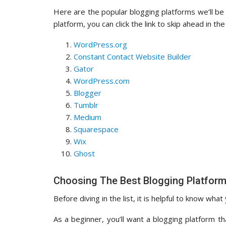
Here are the popular blogging platforms we’ll be co
platform, you can click the link to skip ahead in the 
WordPress.org
Constant Contact Website Builder
Gator
WordPress.com
Blogger
Tumblr
Medium
Squarespace
Wix
Ghost
Choosing The Best Blogging Platform
Before diving in the list, it is helpful to know what
As a beginner, you’ll want a blogging platform th