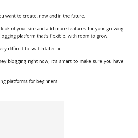
you want to create, now and in the future.
look of your site and add more features for your growing
logging platform that’s flexible, with room to grow.
y difficult to switch later on.
ney blogging right now, it’s smart to make sure you have
ging platforms for beginners.