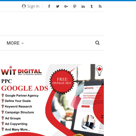
Sign In
MORE