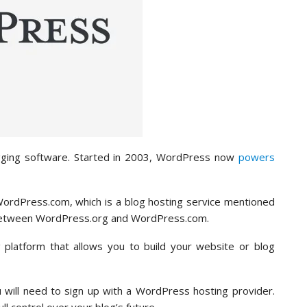
gging software. Started in 2003, WordPress now
powers
ordPress.com, which is a blog hosting service mentioned
nce between WordPress.org and WordPress.com.
platform that allows you to build your website or blog
u will need to sign up with a WordPress hosting provider.