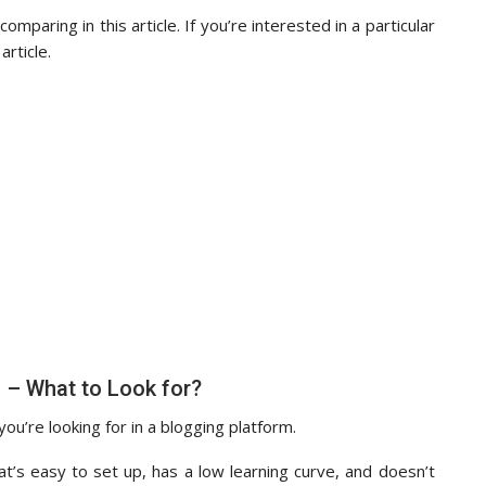
mparing in this article. If you’re interested in a particular
article.
 – What to Look for?
 you’re looking for in a blogging platform.
at’s easy to set up, has a low learning curve, and doesn’t