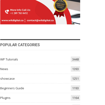
POPULAR CATEGORIES
WP Tutorials
3448
News
1393
showcase
1251
Beginners Guide
1193
Plugins
1164