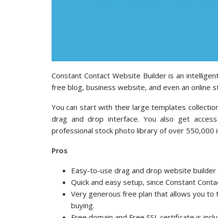
Constant Contact Website Builder is an intelligen
free blog, business website, and even an online s
You can start with their large templates collect
drag and drop interface. You also get access
professional stock photo library of over 550,000 
Pros
Easy-to-use drag and drop website builder wi
Quick and easy setup, since Constant Contac
Very generous free plan that allows you to t
buying.
Free domain and Free SSL certificate is inclu