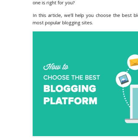
one is right for you?
In this article, we’ll help you choose the best
most popular blogging sites.