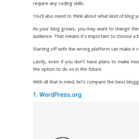
require any coding skills.
You’ll also need to think about what kind of blog 
As your blog grows, you may want to change the 
audience. That means it’s important to choose a b
Starting off with the wrong platform can make it ver
Lastly, even if you don’t have plans to make mo
the option to do so in the future.
With all that in mind, let’s compare the best blog
1. WordPress.org