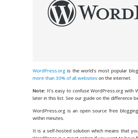
WordPress.org
is the world’s most popular blo
more than 30% of all websites
on the internet.
Note:
It’s easy to confuse WordPress.org with W
later in this list. See our guide on the differe
WordPress.org is an open source free blogging 
within minutes.
It is a self-hosted solution which means that yo