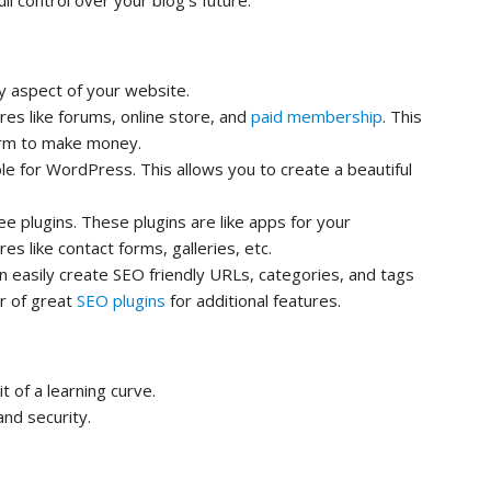
ll control over your blog’s future.
y aspect of your website.
es like forums, online store, and
paid membership
. This
orm to make money.
e for WordPress. This allows you to create a beautiful
e plugins. These plugins are like apps for your
s like contact forms, galleries, etc.
an easily create SEO friendly URLs, categories, and tags
r of great
SEO plugins
for additional features.
 of a learning curve.
nd security.