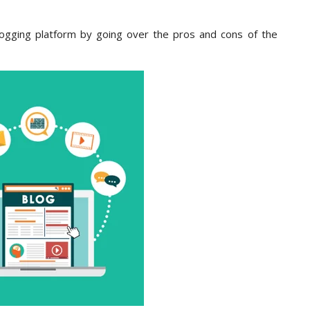
 blogging platform by going over the pros and cons of the