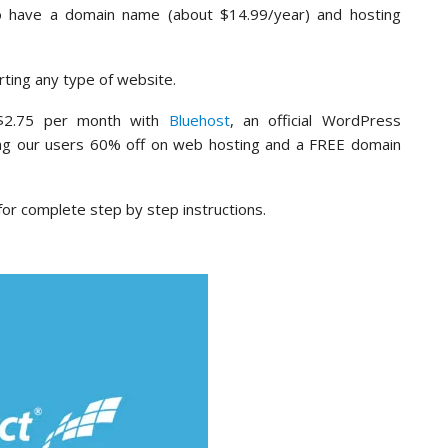
to have a domain name (about $14.99/year) and hosting
ting any type of website.
 $2.75 per month with
Bluehost
, an official WordPress
ng our users 60% off on web hosting and a FREE domain
or complete step by step instructions.