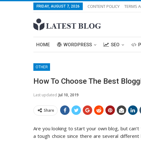
CONTENT POLICY
TERMS A
FRIDAY, AUGUST 7, 2026
HOME
WORDPRESS
SEO
OTHER
How To Choose The Best Bloggi
Last updated
Jul 10, 2019
Share
Are you looking to start your own blog, but can’t
a tough choice since there are several differen