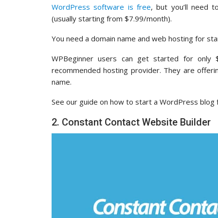
WordPress software is free
, but you’ll need 
(usually starting from $7.99/month).
You need a domain name and web hosting for star
WPBeginner users can get started for only
recommended hosting provider. They are offeri
name.
See our guide on how to start a WordPress blog f
2. Constant Contact Website Builder