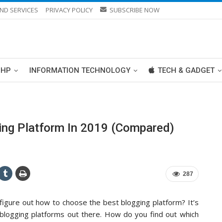
ND SERVICES
PRIVACY POLICY
SUBSCRIBE NOW
PHP
INFORMATION TECHNOLOGY
TECH & GADGET
ng Platform In 2019 (Compared)
287
 figure out how to choose the best blogging platform? It’s
t blogging platforms out there. How do you find out which