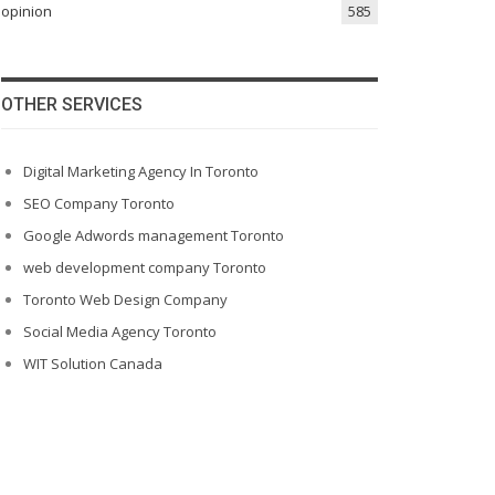
opinion
585
OTHER SERVICES
Digital Marketing Agency In Toronto
SEO Company Toronto
Google Adwords management Toronto
web development company Toronto
Toronto Web Design Company
Social Media Agency Toronto
WIT Solution Canada