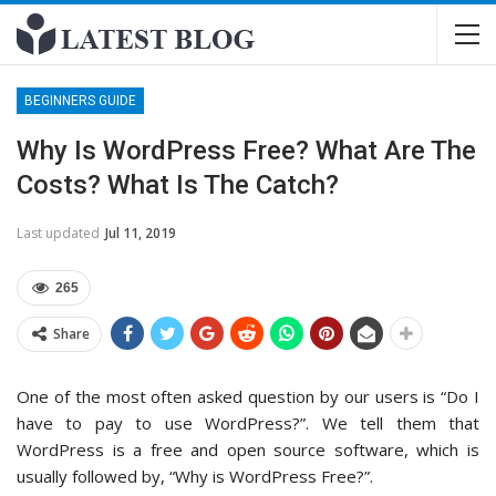
BEGINNERS GUIDE
Why Is WordPress Free? What Are The
Costs? What Is The Catch?
Last updated
Jul 11, 2019
265
Share
One of the most often asked question by our users is “Do I
have to pay to use WordPress?”. We tell them that
WordPress is a free and open source software, which is
usually followed by, “Why is WordPress Free?”.