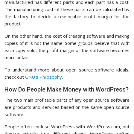
manufactured has different parts and each part has a cost.
The manufacturing cost of these parts can be calculated by
the factory to decide a reasonable profit margin for the
product.
On the other hand, the cost of creating software and making
copies of it is not the same. Some groups believe that with
each copy sold, the profit margin of the software becomes
more unfair.
To understand more about open source software ideals,
check out
GNU’s Philosophy
.
How Do People Make Money with WordPress?
The two main profitable parts of any open source software
are products and services based on the same open source
software.
People often confuse WordPress with WordPress.com, but
they’re actually two different things. WordPress (often