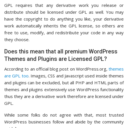
GPL requires that any derivative work you release or
distribute should be licensed under GPL as well. You may
have the copyright to do anything you like, your derivative
work automatically inherits the GPL license, so others are
free to use, modify, and redistribute your code in any way
they choose.
Does this mean that all premium WordPress
Themes and Plugins are Licensed GPL?
According to an official blog post on WordPress.org,
themes
are GPL too
. Images, CSS and Javascript used inside themes
and plugins can be excluded, but all PHP and HTML parts of
themes and plugins extensively use WordPress functionality
thus they are a derivative work therefore are licensed under
GPL.
While some folks do not agree with that, most trusted
WordPress businesses follow and abide by the community