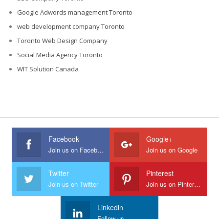
Google Adwords management Toronto
web development company Toronto
Toronto Web Design Company
Social Media Agency Toronto
WIT Solution Canada
Facebook
Google+
Join us on Facebook
Join us on Google
Twitter
Pinterest
Join us on Twitter
Join us on Pinterest
Linkedin
Follow us