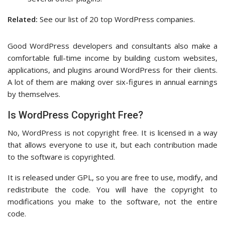
Related:
See our list of 20 top WordPress companies.
Good WordPress developers and consultants also make a
comfortable full-time income by building custom websites,
applications, and plugins around WordPress for their clients.
A lot of them are making over six-figures in annual earnings
by themselves.
Is WordPress Copyright Free?
No, WordPress is not copyright free. It is licensed in a way
that allows everyone to use it, but each contribution made
to the software is copyrighted.
It is released under GPL, so you are free to use, modify, and
redistribute the code. You will have the copyright to
modifications you make to the software, not the entire
code.