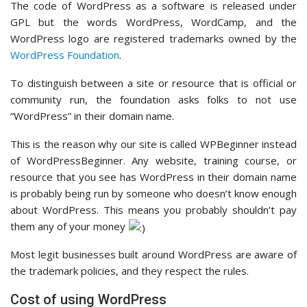
The code of WordPress as a software is released under
GPL but the words WordPress, WordCamp, and the
WordPress logo are registered trademarks owned by the
WordPress Foundation
.
To distinguish between a site or resource that is official or
community run, the foundation asks folks to not use
“WordPress” in their domain name.
This is the reason why our site is called WPBeginner instead
of WordPressBeginner. Any website, training course, or
resource that you see has WordPress in their domain name
is probably being run by someone who doesn’t know enough
about WordPress. This means you probably shouldn’t pay
them any of your money
Most legit businesses built around WordPress are aware of
the trademark policies, and they respect the rules.
Cost of using WordPress