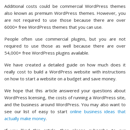
Additional costs could be commercial WordPress themes
also known as premium WordPress themes. However, you
are not required to use those because there are over
6000+ free WordPress themes that you can use.
People often use commercial plugins, but you are not
required to use those as well because there are over
54,000+ free WordPress plugins available.
We have created a detailed guide on how much does it
really cost to build a WordPress website with instructions
on how to start a website on a budget and save money.
We hope that this article answered your questions about
WordPress licensing, the costs of running a WordPress site,
and the business around WordPress. You may also want to
see our list of easy to start
online business ideas that
actually make money
.