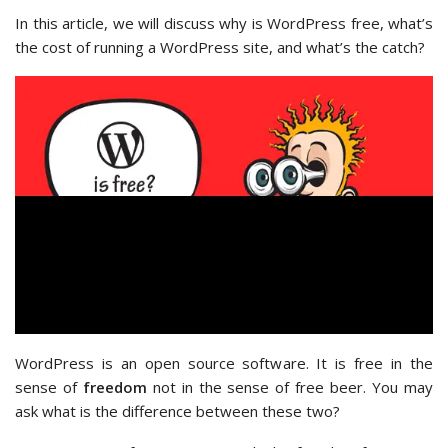
In this article, we will discuss why is WordPress free, what’s
the cost of running a WordPress site, and what’s the catch?
WordPress is an open source software. It is free in the
sense of
freedom
not in the sense of free beer. You may
ask what is the difference between these two?