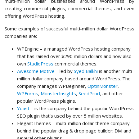
multi-million dollar businesses around WordPress by
creating commercial plugins, commercial themes, and even
offering WordPress hosting.
Some examples of successful multi-million dollar WordPress
companies are:
WPEngine – a managed WordPress hosting company
that has raised over $290 million dollars and now also
own
StudioPress
commercial themes.
Awesome Motive
– led by
Syed Balkhi
is another multi-
million dollar company based around WordPress. The
company manages WPBeginner,
OptinMonster
,
WPForms
,
MonsterInsights
,
SeedProd
, and other
popular WordPress plugins.
Yoast
– is the company behind the popular WordPress
SEO plugin that’s used by over 5 million websites.
ElegantThemes – multi-million dollar theme company
behind the popular drag & drop page builder: Divi and
several other plugins.