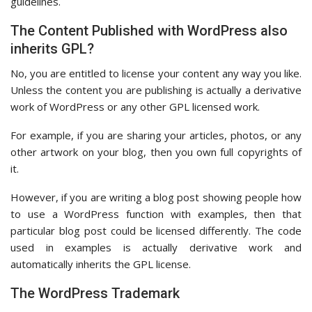
guidelines.
The Content Published with WordPress also
inherits GPL?
No, you are entitled to license your content any way you like.
Unless the content you are publishing is actually a derivative
work of WordPress or any other GPL licensed work.
For example, if you are sharing your articles, photos, or any
other artwork on your blog, then you own full copyrights of
it.
However, if you are writing a blog post showing people how
to use a WordPress function with examples, then that
particular blog post could be licensed differently. The code
used in examples is actually derivative work and
automatically inherits the GPL license.
The WordPress Trademark