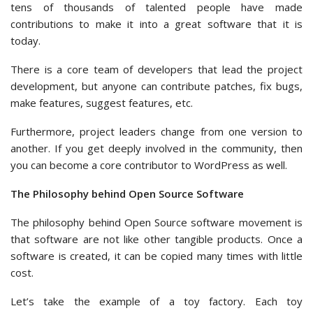
tens of thousands of talented people have made
contributions to make it into a great software that it is
today.
There is a core team of developers that lead the project
development, but anyone can contribute patches, fix bugs,
make features, suggest features, etc.
Furthermore, project leaders change from one version to
another. If you get deeply involved in the community, then
you can become a core contributor to WordPress as well.
The Philosophy behind Open Source Software
The philosophy behind Open Source software movement is
that software are not like other tangible products. Once a
software is created, it can be copied many times with little
cost.
Let’s take the example of a toy factory. Each toy