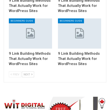
9 Link Building Methods
9 Link Building Methods
That Actually Work for
That Actually Work for
WordPress Sites
WordPress Sites
BEGINNERS GUIDE
BEGINNERS GUIDE
9 Link Building Methods
9 Link Building Methods
That Actually Work for
That Actually Work for
WordPress Sites
WordPress Sites
PREV
NEXT