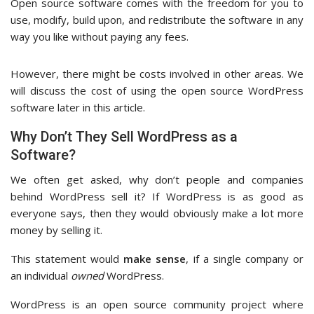
Open source software comes with the freedom for you to
use, modify, build upon, and redistribute the software in any
way you like without paying any fees.
However, there might be costs involved in other areas. We
will discuss the cost of using the open source WordPress
software later in this article.
Why Don’t They Sell WordPress as a
Software?
We often get asked, why don’t people and companies
behind WordPress sell it? If WordPress is as good as
everyone says, then they would obviously make a lot more
money by selling it.
This statement would
make sense
, if a single company or
an individual
owned
WordPress.
WordPress is an open source community project where