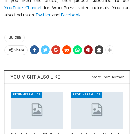
If you liked this article, then please subscribe to our
YouTube Channel
for WordPress video tutorials. You can
also find us on
Twitter
and
Facebook
.
265
Share
YOU MIGHT ALSO LIKE
More From Author
BEGINNERS GUIDE
BEGINNERS GUIDE