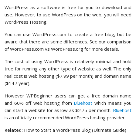
WordPress as a software is free for you to download and
use. However, to use WordPress on the web, you will need
WordPress Hosting.
You can use WordPress.com to create a free blog, but be
aware that there are some differences. See our comparison
of WordPress.com vs WordPress.org for more details.
The cost of using WordPress is relatively minimal and hold
true for running any other type of website as well. The only
real cost is web hosting ($7.99 per month) and domain name
($14 / year).
However WPBeginner users can get a free domain name
and 60% off web hosting from
Bluehost
which means you
can start a website for as low as $2.75 per month.
Bluehost
is an officially recommended WordPress hosting provider.
Related:
How to Start a WordPress Blog (Ultimate Guide)