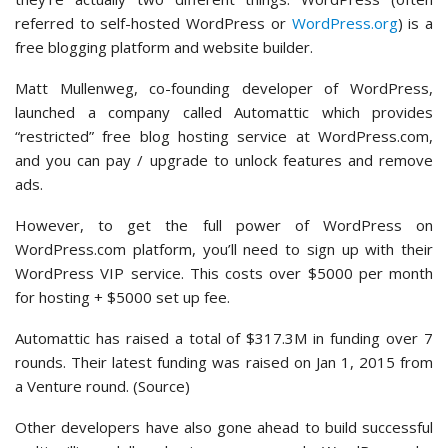
referred to self-hosted WordPress or
WordPress.org
) is a
free blogging platform and website builder.
Matt Mullenweg, co-founding developer of WordPress,
launched a company called Automattic which provides
“restricted” free blog hosting service at WordPress.com,
and you can pay / upgrade to unlock features and remove
ads.
However, to get the full power of WordPress on
WordPress.com platform, you’ll need to sign up with their
WordPress VIP service. This costs over $5000 per month
for hosting + $5000 set up fee.
Automattic has raised a total of $317.3M in funding over 7
rounds. Their latest funding was raised on Jan 1, 2015 from
a Venture round. (Source)
Other developers have also gone ahead to build successful