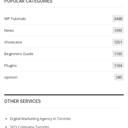
POPULAR CATEGORIES
WP Tutorials
3448
News
1393
showcase
1251
Beginners Guide
1193
Plugins
1164
opinion
585
OTHER SERVICES
Digital Marketing Agency In Toronto
SEO Company Toronto