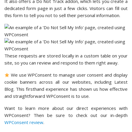
It also offers a Do Not Track addon, which lets you create a
dedicated form page in just a few clicks. Visitors can fill out
this form to tell you not to sell their personal information.
These requests are stored locally in a custom table on your
site, so you can review and respond to them right away.
We use WPConsent to manage user consent and display
cookie banners across all our websites, including Latest
Blog. This firsthand experience has shown us how effective
and straightforward WPConsent is to use.
Want to learn more about our direct experiences with
WPConsent? Then be sure to check out our in-depth
WPConsent review
.