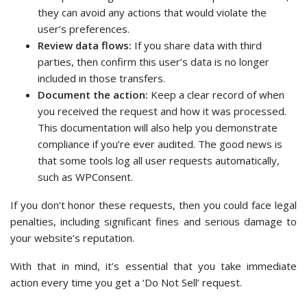
they can avoid any actions that would violate the
user’s preferences.
Review data flows:
If you share data with third
parties, then confirm this user’s data is no longer
included in those transfers.
Document the action:
Keep a clear record of when
you received the request and how it was processed.
This documentation will also help you demonstrate
compliance if you’re ever audited. The good news is
that some tools log all user requests automatically,
such as WPConsent.
If you don’t honor these requests, then you could face legal
penalties, including significant fines and serious damage to
your website’s reputation.
With that in mind, it’s essential that you take immediate
action every time you get a ‘Do Not Sell’ request.