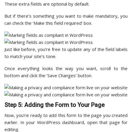
These extra fields are optional by default.
But if there’s something you want to make mandatory, you
can check the ‘Make this field required’ box.
Just like before, you’re free to update any of the field labels
to match your site’s tone.
Once everything looks the way you want, scroll to the
bottom and click the ‘Save Changes’ button.
Step 5: Adding the Form to Your Page
Now, you’re ready to add this form to the page you created
earlier. In your WordPress dashboard, open that page for
editing.