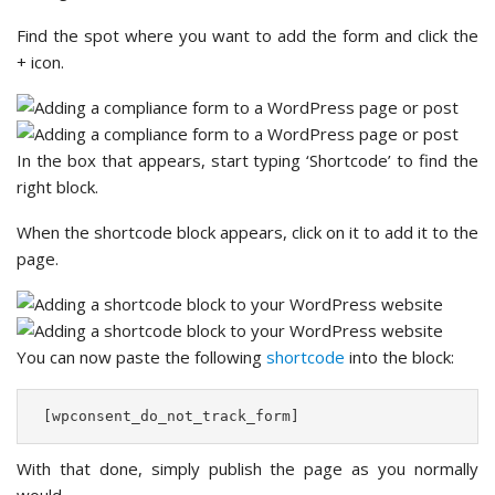
Find the spot where you want to add the form and click the
+ icon.
In the box that appears, start typing ‘Shortcode’ to find the
right block.
When the shortcode block appears, click on it to add it to the
page.
You can now paste the following
shortcode
into the block:
 [wpconsent_do_not_track_form] 
With that done, simply publish the page as you normally