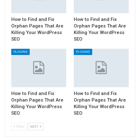
How to Find and Fix
How to Find and Fix
Orphan Pages That Are
Orphan Pages That Are
Killing Your WordPress
Killing Your WordPress
SEO
SEO
PLUGINS
PLUGINS
How to Find and Fix
How to Find and Fix
Orphan Pages That Are
Orphan Pages That Are
Killing Your WordPress
Killing Your WordPress
SEO
SEO
PREV
NEXT