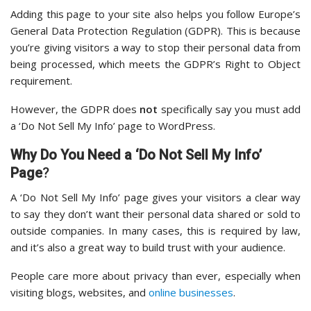
Adding this page to your site also helps you follow Europe’s
General Data Protection Regulation (GDPR). This is because
you’re giving visitors a way to stop their personal data from
being processed, which meets the GDPR’s Right to Object
requirement.
However, the GDPR does
not
specifically say you must add
a ‘Do Not Sell My Info’ page to WordPress.
Why Do You Need a ‘Do Not Sell My Info’
Page
?
A ‘Do Not Sell My Info’ page gives your visitors a clear way
to say they don’t want their personal data shared or sold to
outside companies. In many cases, this is required by law,
and it’s also a great way to build trust with your audience.
People care more about privacy than ever, especially when
visiting blogs, websites, and
online businesses
.