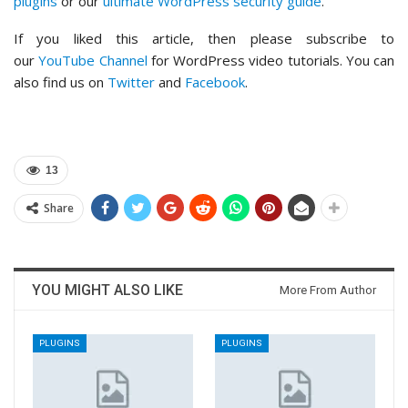
plugins
or our
ultimate WordPress security guide
.
If you liked this article, then please subscribe to
our
YouTube Channel
for WordPress video tutorials. You can
also find us on
Twitter
and
Facebook
.
13
Share
YOU MIGHT ALSO LIKE
More From Author
PLUGINS
PLUGINS