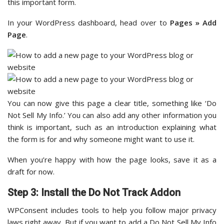
this important form.
In your WordPress dashboard, head over to
Pages » Add
Page
.
You can now give this page a clear title, something like ‘Do
Not Sell My Info.’ You can also add any other information you
think is important, such as an introduction explaining what
the form is for and why someone might want to use it.
When you’re happy with how the page looks, save it as a
draft for now.
Step 3: Install the Do Not Track Addon
WPConsent includes tools to help you follow major privacy
laws right away. But if you want to add a Do Not Sell My Info