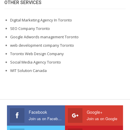
OTHER SERVICES
Digital Marketing Agency In Toronto
SEO Company Toronto
Google Adwords management Toronto
web development company Toronto
Toronto Web Design Company
Social Media Agency Toronto
WIT Solution Canada
Facebook
Google+
Join us on Facebook
Join us on Google