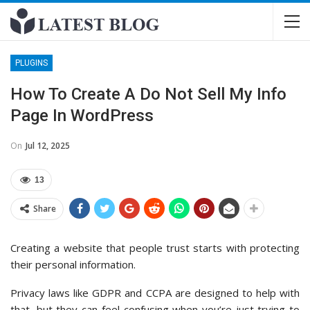
PLUGINS
How To Create A Do Not Sell My Info
Page In WordPress
On
Jul 12, 2025
13
Share
Creating a website that people trust starts with protecting
their personal information.
Privacy laws like GDPR and CCPA are designed to help with
that, but they can feel confusing when you’re just trying to