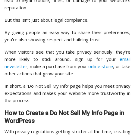
lead to legal trouble, fines, or damage to your website’s
reputation.
But this isn’t just about legal compliance.
By giving people an easy way to share their preferences,
you’re also showing respect and building trust.
When visitors see that you take privacy seriously, they’re
more likely to stick around, sign up for your
email
newsletter
, make a purchase from your
online store
, or take
other actions that grow your site.
In short, a ‘Do Not Sell My Info’ page helps you meet privacy
expectations and makes your website more trustworthy in
the process.
How to Create a Do Not Sell My Info Page in
WordPress
With privacy regulations getting stricter all the time, creating