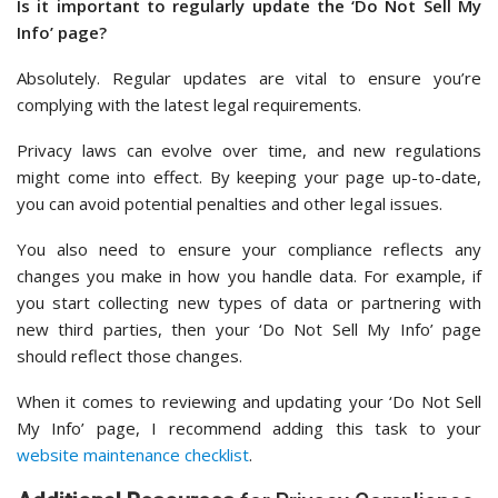
Is it important to regularly update the ‘Do Not Sell My
Info’ page?
Absolutely. Regular updates are vital to ensure you’re
complying with the latest legal requirements.
Privacy laws can evolve over time, and new regulations
might come into effect. By keeping your page up-to-date,
you can avoid potential penalties and other legal issues.
You also need to ensure your compliance reflects any
changes you make in how you handle data. For example, if
you start collecting new types of data or partnering with
new third parties, then your ‘Do Not Sell My Info’ page
should reflect those changes.
When it comes to reviewing and updating your ‘Do Not Sell
My Info’ page, I recommend adding this task to your
website maintenance checklist
.