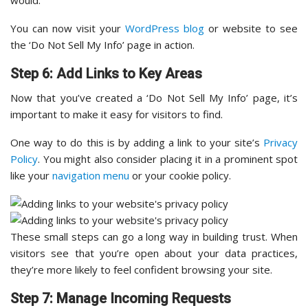
would.
You can now visit your
WordPress blog
or website to see
the ‘Do Not Sell My Info’ page in action.
Step 6: Add Links to Key Areas
Now that you’ve created a ‘Do Not Sell My Info’ page, it’s
important to make it easy for visitors to find.
One way to do this is by adding a link to your site’s
Privacy
Policy
. You might also consider placing it in a prominent spot
like your
navigation menu
or your cookie policy.
These small steps can go a long way in building trust. When
visitors see that you’re open about your data practices,
they’re more likely to feel confident browsing your site.
Step 7: Manage Incoming Requests