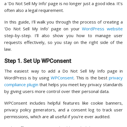
a ‘Do Not Sell My Info’ page is no longer just a good idea. It’s
often also a legal requirement.
In this guide, I’ll walk you through the process of creating a
‘Do Not Sell My Info’ page on your
WordPress website
step-by-step. I’ll also show you how to manage user
requests effectively, so you stay on the right side of the
law.
Step 1. Set Up WPConsent
The easiest way to add a Do Not Sell My Info page in
WordPress is by using
WPConsent
. This is the best
privacy
compliance plugin
that helps you meet key privacy standards
by giving users more control over their personal data.
WPConsent includes helpful features like cookie banners,
privacy policy generators, and a consent log to track user
permissions, which are all useful if you’re ever audited.