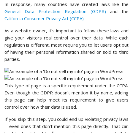
In response, many countries have created laws like the
General Data Protection Regulation (GDPR)
and the
California Consumer Privacy Act (CCPA)
.
As a website owner, it’s important to follow these laws and
give your visitors real control over their data. While each
regulation is different, most require you to let users opt out
of having their personal information shared or sold to third
parties.
This type of page is a specific requirement under the CCPA.
Even though the GDPR doesn’t mention it by name, adding
this page can help meet its requirement to give users
control over how their data is used.
If you skip this step, you could end up violating privacy laws
—even ones that don’t mention this page directly. That can