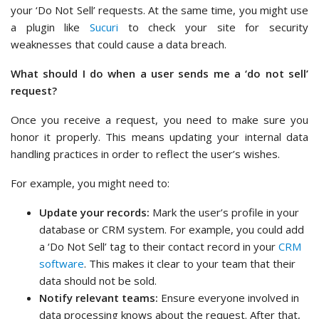
your ‘Do Not Sell’ requests. At the same time, you might use
a plugin like
Sucuri
to check your site for security
weaknesses that could cause a data breach.
What should I do when a user sends me a ‘do not sell’
request?
Once you receive a request, you need to make sure you
honor it properly. This means updating your internal data
handling practices in order to reflect the user’s wishes.
For example, you might need to:
Update your records:
Mark the user’s profile in your
database or CRM system. For example, you could add
a ‘Do Not Sell’ tag to their contact record in your
CRM
software
. This makes it clear to your team that their
data should not be sold.
Notify relevant teams:
Ensure everyone involved in
data processing knows about the request. After that,