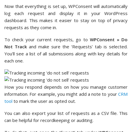
Now that everything is set up, WPConsent will automatically
log each request and display it in your WordPress
dashboard. This makes it easier to stay on top of privacy
requests as they come in.
To check your current requests, go to
WPConsent » Do
Not Track
and make sure the ‘Requests’ tab is selected.
You’ll see a list of all submissions along with key details for
each one.
How you respond depends on how you manage customer
information. For example, you might add a note to your
CRM
tool
to mark the user as opted out.
You can also export your list of requests as a CSV file. This
can be helpful for recordkeeping or auditing.