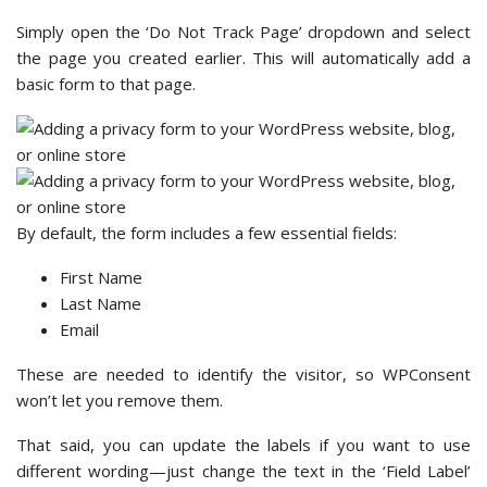
Simply open the ‘Do Not Track Page’ dropdown and select
the page you created earlier. This will automatically add a
basic form to that page.
By default, the form includes a few essential fields:
First Name
Last Name
Email
These are needed to identify the visitor, so WPConsent
won’t let you remove them.
That said, you can update the labels if you want to use
different wording—just change the text in the ‘Field Label’