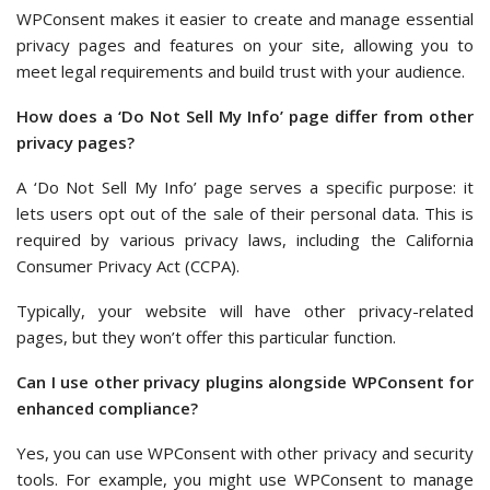
WPConsent makes it easier to create and manage essential
privacy pages and features on your site, allowing you to
meet legal requirements and build trust with your audience.
How does a ‘Do Not Sell My Info’ page differ from other
privacy pages?
A ‘Do Not Sell My Info’ page serves a specific purpose: it
lets users opt out of the sale of their personal data. This is
required by various privacy laws, including the California
Consumer Privacy Act (CCPA).
Typically, your website will have other privacy-related
pages, but they won’t offer this particular function.
Can I use other privacy plugins alongside WPConsent for
enhanced compliance?
Yes, you can use WPConsent with other privacy and security
tools. For example, you might use WPConsent to manage