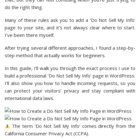
do the right thing.
Many of these rules ask you to add a ‘Do Not Sell My Info’
page to your site, and it’s not always clear where to start.
I’ve been there myself.
After trying several different approaches, I found a step-by-
step method that actually works for beginners.
In this guide, I’ll walk you through the exact process I use to
build a professional ‘Do Not Sell My Info’ page in WordPress.
I’ll also show you how to handle incoming requests, so you
can protect your visitors’ privacy and stay compliant with
international data laws.
The term ‘Do Not Sell My Info’ comes directly from the
California Consumer Privacy Act (CCPA).