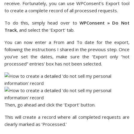
receive. Fortunately, you can use WPConsent’s Export tool
to create a complete record of all processed requests.
To do this, simply head over to
WPConsent » Do Not
Track
, and select the ‘Export’ tab.
You can now enter a From and To date for the export,
following the instructions I shared in the previous step. Once
you’ve set the dates, make sure the ‘Export only “not
processed” entries’ box has not been selected.
Then, go ahead and click the ‘Export’ button.
This will create a record where all completed requests are
clearly marked as ‘Processed.’