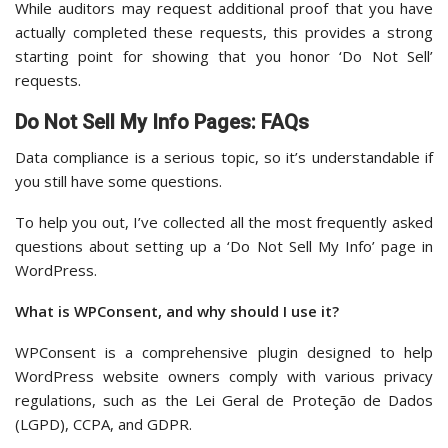
While auditors may request additional proof that you have
actually completed these requests, this provides a strong
starting point for showing that you honor ‘Do Not Sell’
requests.
Do Not Sell My Info Pages: FAQs
Data compliance is a serious topic, so it’s understandable if
you still have some questions.
To help you out, I’ve collected all the most frequently asked
questions about setting up a ‘Do Not Sell My Info’ page in
WordPress.
What is WPConsent, and why should I use it?
WPConsent is a comprehensive plugin designed to help
WordPress website owners comply with various privacy
regulations, such as the Lei Geral de Proteção de Dados
(LGPD), CCPA, and GDPR.