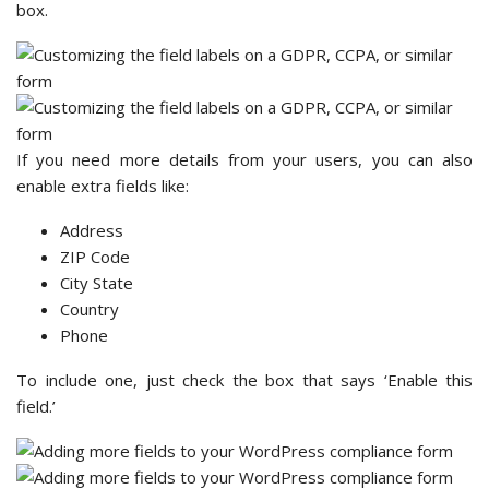
box.
If you need more details from your users, you can also
enable extra fields like:
Address
ZIP Code
City State
Country
Phone
To include one, just check the box that says ‘Enable this
field.’