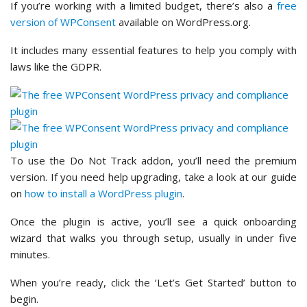
If you’re working with a limited budget, there’s also a
free
version of WPConsent
available on WordPress.org.
It includes many essential features to help you comply with
laws like the GDPR.
To use the Do Not Track addon, you’ll need the premium
version. If you need help upgrading, take a look at our guide
on
how to install a WordPress plugin
.
Once the plugin is active, you’ll see a quick onboarding
wizard that walks you through setup, usually in under five
minutes.
When you’re ready, click the ‘Let’s Get Started’ button to
begin.