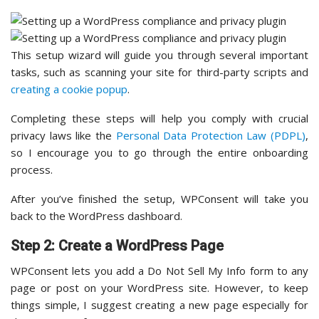
This setup wizard will guide you through several important
tasks, such as scanning your site for third-party scripts and
creating a cookie popup
.
Completing these steps will help you comply with crucial
privacy laws like the
Personal Data Protection Law (PDPL)
,
so I encourage you to go through the entire onboarding
process.
After you’ve finished the setup, WPConsent will take you
back to the WordPress dashboard.
Step 2: Create a WordPress Page
WPConsent lets you add a Do Not Sell My Info form to any
page or post on your WordPress site. However, to keep
things simple, I suggest creating a new page especially for