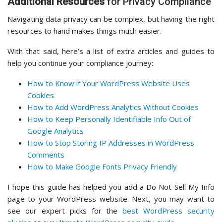
Additional Resources
for Privacy Compliance
Navigating data privacy can be complex, but having the right
resources to hand makes things much easier.
With that said, here’s a list of extra articles and guides to
help you continue your compliance journey:
How to Know if Your WordPress Website Uses
Cookies
How to Add WordPress Analytics Without Cookies
How to Keep Personally Identifiable Info Out of
Google Analytics
How to Stop Storing IP Addresses in WordPress
Comments
How to Make Google Fonts Privacy Friendly
I hope this guide has helped you add a Do Not Sell My Info
page to your WordPress website. Next, you may want to
see our expert picks for the
best WordPress security