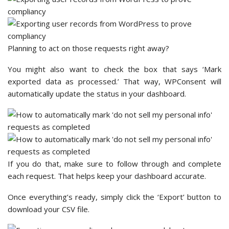
Planning to act on those requests right away?
You might also want to check the box that says ‘Mark
exported data as processed.’ That way, WPConsent will
automatically update the status in your dashboard.
If you do that, make sure to follow through and complete
each request. That helps keep your dashboard accurate.
Once everything’s ready, simply click the ‘Export’ button to
download your CSV file.