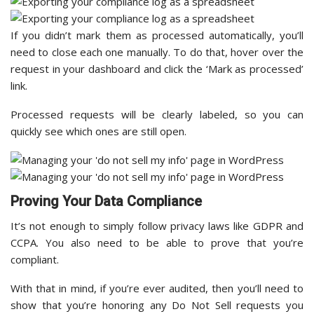
If you didn’t mark them as processed automatically, you’ll
need to close each one manually. To do that, hover over the
request in your dashboard and click the ‘Mark as processed’
link.
Processed requests will be clearly labeled, so you can
quickly see which ones are still open.
Proving Your Data Compliance
It’s not enough to simply follow privacy laws like GDPR and
CCPA. You also need to be able to prove that you’re
compliant.
With that in mind, if you’re ever audited, then you’ll need to
show that you’re honoring any Do Not Sell requests you