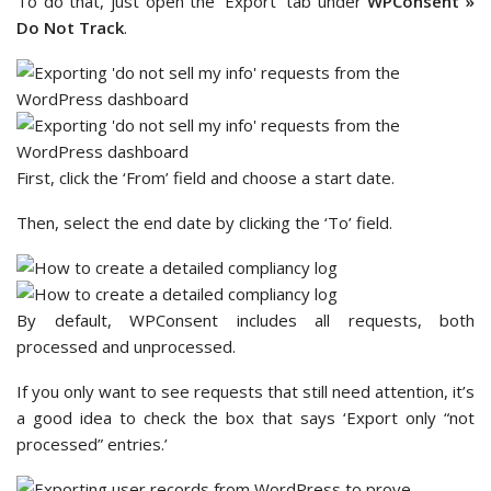
To do that, just open the ‘Export’ tab under
WPConsent »
Do Not Track
.
First, click the ‘From’ field and choose a start date.
Then, select the end date by clicking the ‘To’ field.
By default, WPConsent includes all requests, both
processed and unprocessed.
If you only want to see requests that still need attention, it’s
a good idea to check the box that says ‘Export only “not
processed” entries.’