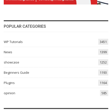
POPULAR CATEGORIES
WP Tutorials
3451
News
1399
showcase
1252
Beginners Guide
1193
Plugins
1164
opinion
585