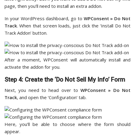
page, then you’ll need to install an extra addon.
In your WordPress dashboard, go to
WPConsent » Do Not
Track
. When that screen loads, just click the ‘Install Do Not
Track Addon’ button.
After a moment, WPConsent will automatically install and
activate the addon for you.
Step 4: Create the ‘Do Not Sell My Info’ Form
Next, you need to head over to
WPConsent » Do Not
Track
, and open the ‘Configuration’ tab.
Here, you’ll be able to choose where the form should
appear.