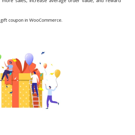
e more sales, increase average order value, and reward
ee gift coupon in WooCommerce.