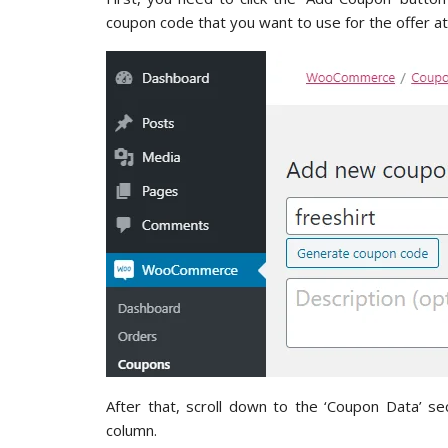
coupon code that you want to use for the offer at
After that, scroll down to the ‘Coupon Data’ se
column.