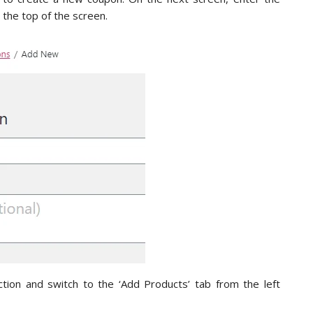
 the top of the screen.
ction and switch to the ‘Add Products’ tab from the left