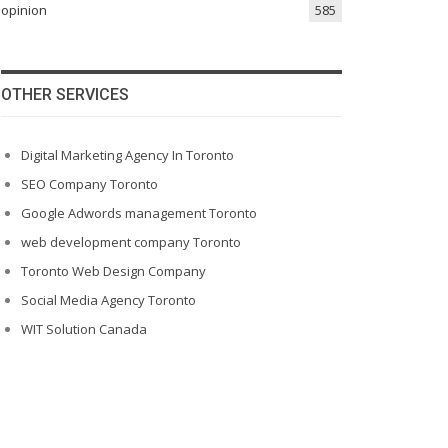
opinion
585
OTHER SERVICES
Digital Marketing Agency In Toronto
SEO Company Toronto
Google Adwords management Toronto
web development company Toronto
Toronto Web Design Company
Social Media Agency Toronto
WIT Solution Canada