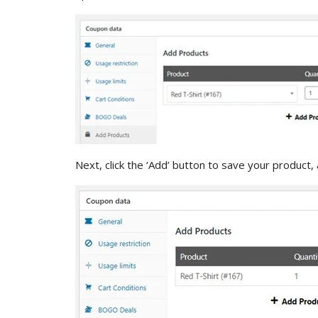
Next, click the ‘Add’ button to save your product, 