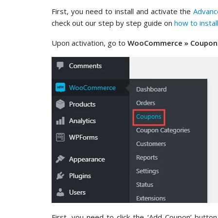
First, you need to install and activate the
Advanc
check out our step by step guide on
how to insta
Upon activation, go to
WooCommerce » Coupon
First, you need to click the ‘Add Coupon’ butt