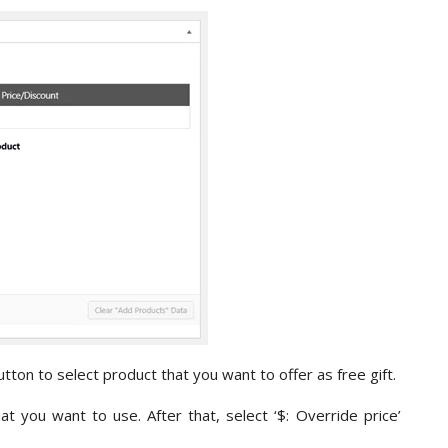
tton to select product that you want to offer as free gift.
t you want to use. After that, select ‘$: Override price’