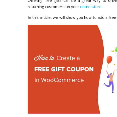
Offering free gifts can be a great way to driv
returning customers on your
online store
.
In this article, we will show you how to add a fr