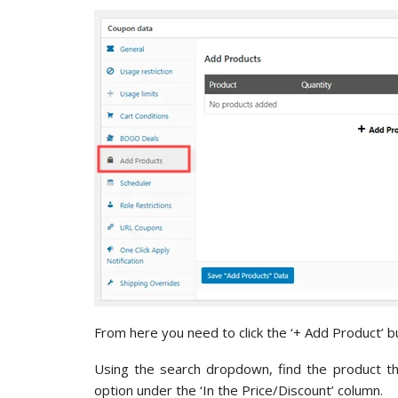
From here you need to click the ‘+ Add Product’ bu
Using the search dropdown, find the product tha
option under the ‘In the Price/Discount’ column.