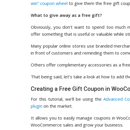
win” coupon wheel
to give them the free gift cou
What to give away as a free gift?
Obviously, you don’t want to spend too much 
offer something that is useful or valuable while sti
Many popular online stores use branded merchandi
in front of customers and reminding them to com
Others offer complimentary accessories as a free
That being said, let’s take a look at how to add 
Creating a Free Gift Coupon in Woo
For this tutorial, we’ll be using the
Advanced Co
plugin
on the market.
It allows you to easily manage coupons in WooC
WooCommerce sales and grow your business.