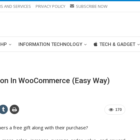
S AND SERVICES
PRIVACY POLICY
SUBSCRIBE NOW
PHP
INFORMATION TECHNOLOGY
TECH & GADGET
upon In WooCommerce (Easy Way)
170
 a free gift along with their purchase?