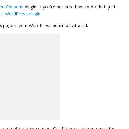
ed Coupons
plugin. If you’re not sure how to do that, just
ll a WordPress plugin
.
s
page in your WordPress admin dashboard.
on to create a new coupon. On the next screen, enter the