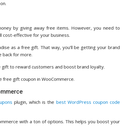
pon.
money by giving away free items. However, you need to
ll cost-effective for your business.
se as a free gift. That way, you’ll be getting your brand
e back for more.
 gift to reward customers and boost brand loyalty.
the free gift coupon in WooCommerce.
Commerce
upons
plugin, which is the
best WordPress coupon code
ommerce with a ton of options. This helps you boost your