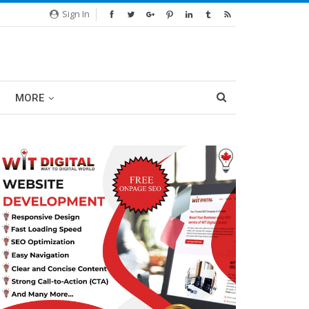
Sign In
MORE