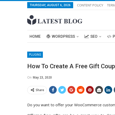
CONTENT POLICY
TERM
THURSDAY, AUGUST 6, 2026
HOME
WORDPRESS
SEO
PLUGINS
How To Create A Free Gift Co
On
May 23, 2020
Share
Do you want to offer your WooCommerce customers