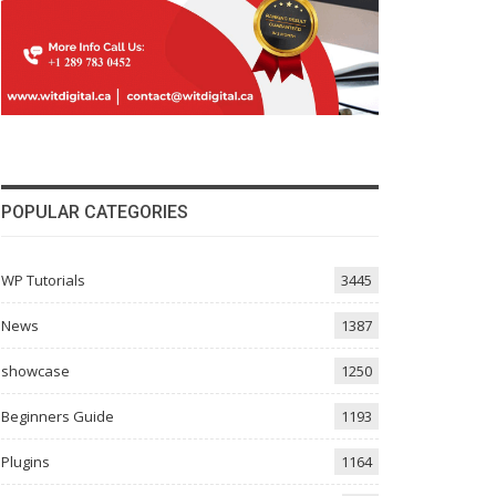
POPULAR CATEGORIES
WP Tutorials
3445
News
1387
showcase
1250
Beginners Guide
1193
Plugins
1164