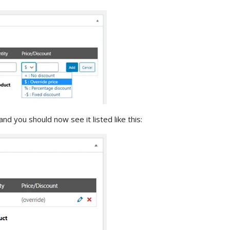
and you should now see it listed like this: