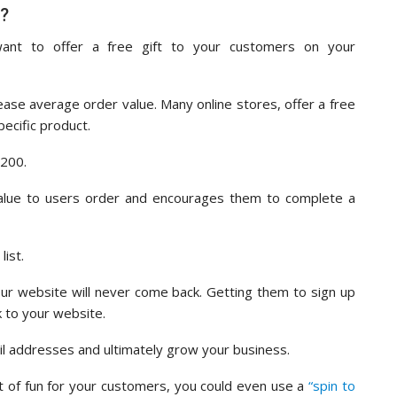
t?
ant to offer a free gift to your customers on your
ease average order value. Many online stores, offer a free
ecific product.
$200.
value to users order and encourages them to complete a
list.
ur website will never come back. Getting them to sign up
k to your website.
il addresses and ultimately grow your business.
it of fun for your customers, you could even use a
“spin to