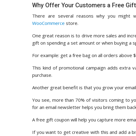
Why Offer Your Customers a Free Gif
There are several reasons why you might w
WooCommerce
store.
One great reason is to drive more sales and incr
gift on spending a set amount or when buying a sp
For example: get a free bag on all orders above 
This kind of promotional campaign adds extra 
purchase.
Another great benefit is that you grow your email 
You see, more than 70% of visitors coming to yo
for an email newsletter helps you bring them bac
A free gift coupon will help you capture more ema
If you want to get creative with this and add a b