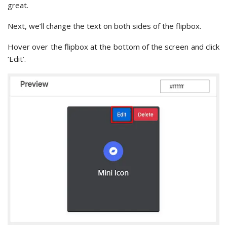
great.
Next, we’ll change the text on both sides of the flipbox.
Hover over the flipbox at the bottom of the screen and click
‘Edit’.