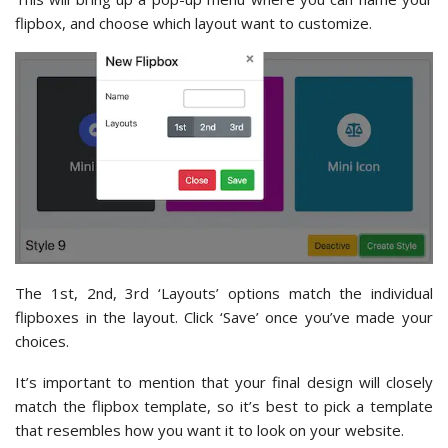
flipbox, and choose which layout want to customize.
The 1st, 2nd, 3rd ‘Layouts’ options match the individual
flipboxes in the layout. Click ‘Save’ once you’ve made your
choices.
It’s important to mention that your final design will closely
match the flipbox template, so it’s best to pick a template
that resembles how you want it to look on your website.