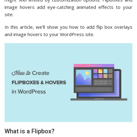
image hovers add eye-catching animated effects to your
site.
In this article, we’ll show you how to add flip box overlays
and image hovers to your WordPress site.
What is a Flipbox?