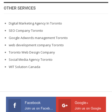
OTHER SERVICES
Digital Marketing Agency In Toronto
SEO Company Toronto
Google Adwords management Toronto
web development company Toronto
Toronto Web Design Company
Social Media Agency Toronto
WIT Solution Canada
Facebook
Google+
Join us on Facebook
Join us on Google