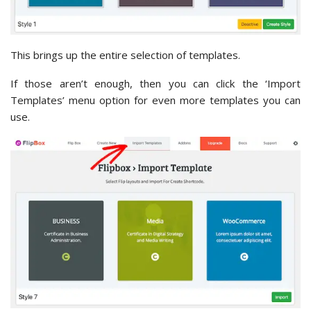
This brings up the entire selection of templates.
If those aren’t enough, then you can click the ‘Import
Templates’ menu option for even more templates you can
use.