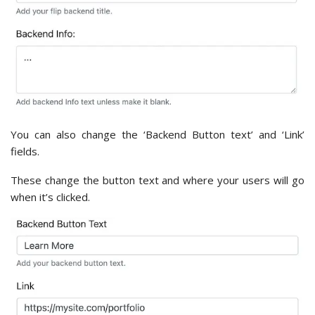
You can also change the ‘Backend Button text’ and ‘Link’
fields.
These change the button text and where your users will go
when it’s clicked.