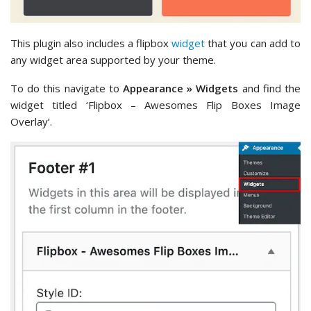
This plugin also includes a flipbox
widget
that you can add to
any widget area supported by your theme.
To do this navigate to
Appearance » Widgets
and find the
widget titled ‘Flipbox – Awesomes Flip Boxes Image
Overlay’.