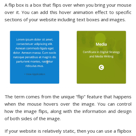
A flip box is a box that flips over when you bring your mouse
over it. You can add this hover animation effect to specific
sections of your website including text boxes and images.
The term comes from the unique “flip” feature that happens
when the mouse hovers over the image. You can control
how the image flips, along with the information and design
of both sides of the image.
If your website is relatively static, then you can use a flipbox