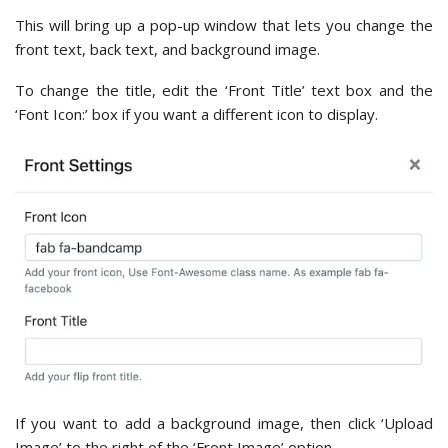
This will bring up a pop-up window that lets you change the
front text, back text, and background image.
To change the title, edit the ‘Front Title’ text box and the
‘Font Icon:’ box if you want a different icon to display.
If you want to add a background image, then click ‘Upload
Image’ to the right of the ‘Front Image’ option.