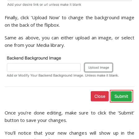
Finally, click ‘Upload Now’ to change the background image
on the back of the flipbox.
Same as above, you can either upload an image, or select
one from your Media library.
Once you’re done editing, make sure to click the ‘Submit’
button to save your changes.
You’ll notice that your new changes will show up in the