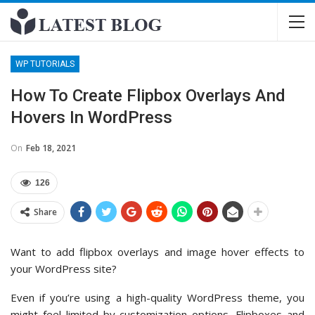
WP TUTORIALS
How To Create Flipbox Overlays And
Hovers In WordPress
On
Feb 18, 2021
126
Share
Want to add flipbox overlays and image hover effects to
your WordPress site?
Even if you’re using a high-quality WordPress theme, you
might feel limited by customization options. Flipboxes and