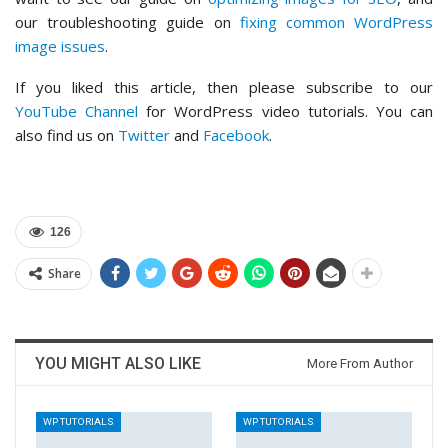
our troubleshooting guide on
fixing common WordPress
image issues
.
If you liked this article, then please subscribe to our
YouTube Channel
for WordPress video tutorials. You can
also find us on
Twitter
and
Facebook
.
126
Share
YOU MIGHT ALSO LIKE
More From Author
WP TUTORIALS
WP TUTORIALS