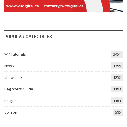
POPULAR CATEGORIES
WP Tutorials
3451
News
1399
showcase
1252
Beginners Guide
1193
Plugins
1164
opinion
585