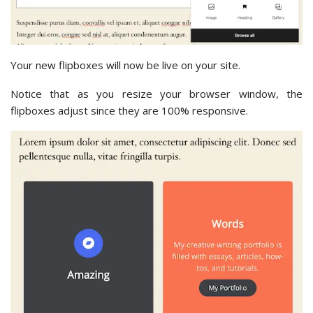
Your new flipboxes will now be live on your site.
Notice that as you resize your browser window, the
flipboxes adjust since they are 100% responsive.