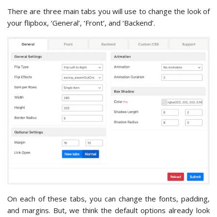
There are three main tabs you will use to change the look of
your flipbox, ‘General’, ‘Front’, and ‘Backend’.
On each of these tabs, you can change the fonts, padding,
and margins. But, we think the default options already look