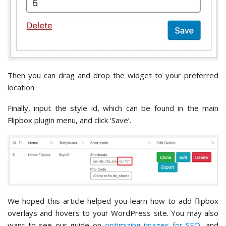
Then you can drag and drop the widget to your preferred
location.
Finally, input the style id, which can be found in the main
Flipbox plugin menu, and click ‘Save’.
We hoped this article helped you learn how to add flipbox
overlays and hovers to your WordPress site. You may also
want to see our guide on
optimizing images for SEO
, and