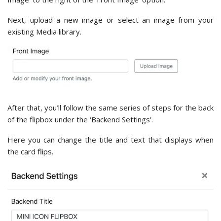
Next, upload a new image or select an image from your
existing Media library.
After that, you’ll follow the same series of steps for the back
of the flipbox under the ‘Backend Settings’.
Here you can change the title and text that displays when
the card flips.