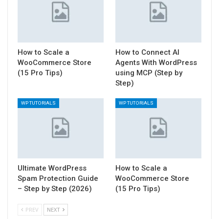
How to Scale a
How to Connect AI
WooCommerce Store
Agents With WordPress
(15 Pro Tips)
using MCP (Step by
Step)
WP TUTORIALS
WP TUTORIALS
Ultimate WordPress
How to Scale a
Spam Protection Guide
WooCommerce Store
– Step by Step (2026)
(15 Pro Tips)
PREV
NEXT