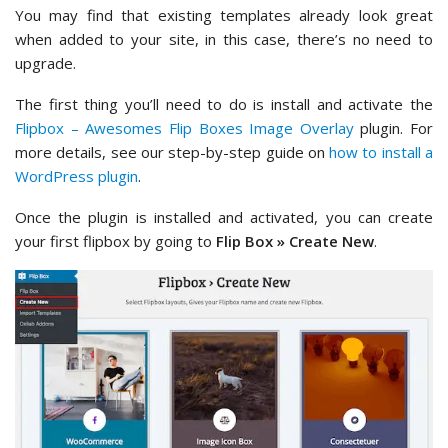
You may find that existing templates already look great
when added to your site, in this case, there’s no need to
upgrade.
The first thing you’ll need to do is install and activate the
Flipbox – Awesomes Flip Boxes Image Overlay
plugin. For
more details, see our step-by-step guide on
how to install a
WordPress plugin
.
Once the plugin is installed and activated, you can create
your first flipbox by going to
Flip Box » Create New
.