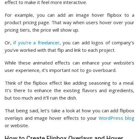
effect to make it feel more interactive.
For example, you can add an image hover flipbox to a
product pricing page. That way when users hover over your
pricing tiers, the price will show up.
Or,
if you’re a freelancer
, you can add logos of company’s
you’ve worked with that flip and link to each project.
While these animated effects can enhance your website’s
user experience, it’s important not to go overboard.
Think of the flipbox effect like adding seasoning to a meal.
It’s there to enhance the existing flavors and ingredients,
but too much and it’ll ruin the dish.
That being said, let’s take a look at how you can add flipbox
overlays and image hover effects to your
WordPress blog
or website.
How to Create Flipbox Overlays and Hover