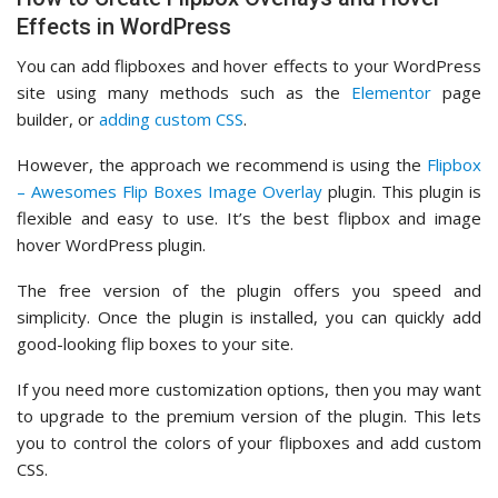
Effects in WordPress
You can add flipboxes and hover effects to your WordPress
site using many methods such as the
Elementor
page
builder, or
adding custom CSS
.
However, the approach we recommend is using the
Flipbox
– Awesomes Flip Boxes Image Overlay
plugin. This plugin is
flexible and easy to use. It’s the best flipbox and image
hover WordPress plugin.
The free version of the plugin offers you speed and
simplicity. Once the plugin is installed, you can quickly add
good-looking flip boxes to your site.
If you need more customization options, then you may want
to upgrade to the premium version of the plugin. This lets
you to control the colors of your flipboxes and add custom
CSS.