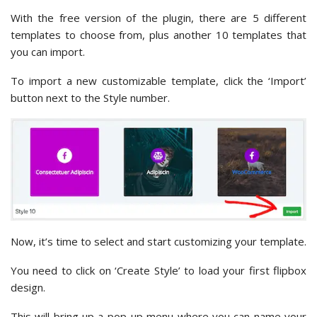
With the free version of the plugin, there are 5 different
templates to choose from, plus another 10 templates that
you can import.
To import a new customizable template, click the ‘Import’
button next to the Style number.
Now, it’s time to select and start customizing your template.
You need to click on ‘Create Style’ to load your first flipbox
design.
This will bring up a pop-up menu where you can name your