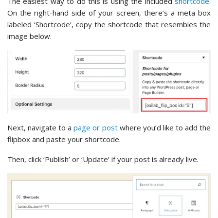
The easiest way to do this is using the included
shortcode
.
On the right-hand side of your screen, there’s a meta box
labeled ‘Shortcode’, copy the shortcode that resembles the
image below.
Next, navigate to a
page or post
where you’d like to add the
flipbox and paste your shortcode.
Then, click ‘Publish’ or ‘Update’ if your post is already live.