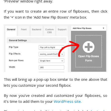
‘Preview’ window right away.
If you want to create an entire row of flipboxes, then click
the ‘+’ icon in the ‘Add New Flip Boxes’ meta box.
This will bring up a pop-up box similar to the one above that
lets you customize your second flipbox.
By now you’ve created and customized your flipboxes, so
it’s time to add them to your
WordPress site
.