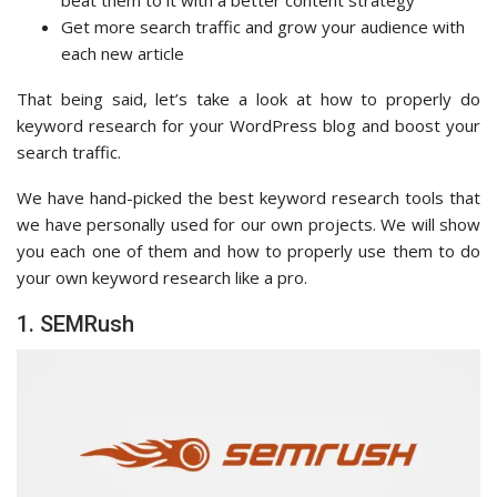
beat them to it with a better content strategy
Get more search traffic and grow your audience with
each new article
That being said, let’s take a look at how to properly do
keyword research for your WordPress blog and boost your
search traffic.
We have hand-picked the best keyword research tools that
we have personally used for our own projects. We will show
you each one of them and how to properly use them to do
your own keyword research like a pro.
1. SEMRush