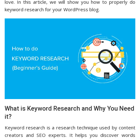
love. In this article, we will show you how to properly do
keyword research for your WordPress blog.
What is Keyword Research and Why You Need
it?
Keyword research is a research technique used by content
creators and SEO experts. It helps you discover words