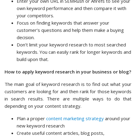
Enter your own URL in SEMRush or Ahrefs to see your
own keyword performance and then compare it with
your competitors.
Focus on finding keywords that answer your
customer’s questions and help them make a buying
decision.
Don’t limit your keyword research to most searched
keywords. You can easily rank for longer keywords and
build upon that.
How to apply keyword research in your business or blog?
The main goal of keyword research is to find out what your
customers are looking for and then rank for those keywords
in search results. There are multiple ways to do that
depending on your content strategy.
Plan a proper
content marketing strategy
around your
new keyword research
Create useful content articles, blog posts,