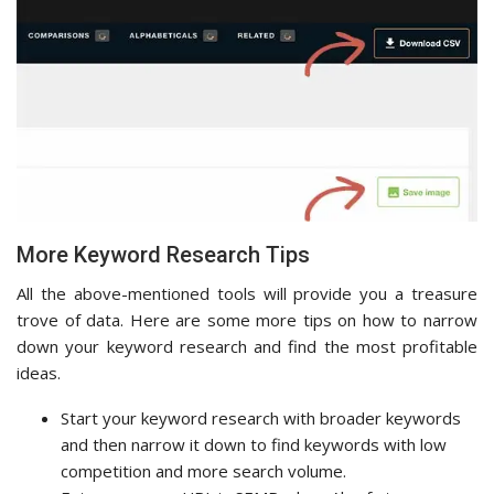
More Keyword Research Tips
All the above-mentioned tools will provide you a treasure
trove of data. Here are some more tips on how to narrow
down your keyword research and find the most profitable
ideas.
Start your keyword research with broader keywords
and then narrow it down to find keywords with low
competition and more search volume.