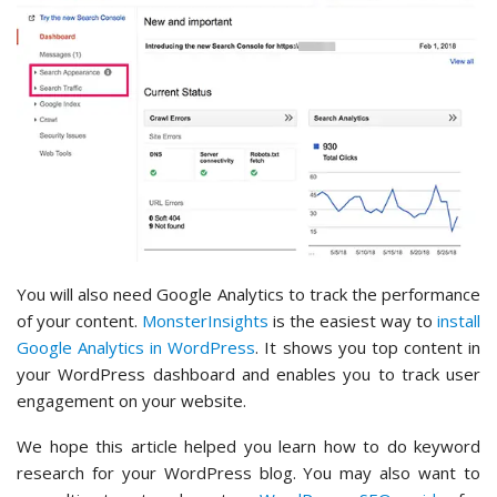
You will also need Google Analytics to track the performance
of your content.
MonsterInsights
is the easiest way to
install
Google Analytics in WordPress
. It shows you top content in
your WordPress dashboard and enables you to track user
engagement on your website.
We hope this article helped you learn how to do keyword
research for your WordPress blog. You may also want to