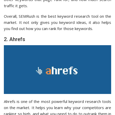
traffic it gets.
Overall, SEMRush is the best keyword research tool on the
market. It not only gives you keyword ideas, it also helps
you find out how you can rank for those keywords.
2. Ahrefs
Ahrefs is one of the most powerful keyword research tools
on the market. It helps you learn why your competitors are
ranking so high, and what you need to do to outrank them in