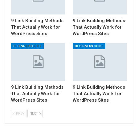
9 Link Building Methods
9 Link Building Methods
That Actually Work for
That Actually Work for
WordPress Sites
WordPress Sites
BEGINNERS GUIDE
BEGINNERS GUIDE
9 Link Building Methods
9 Link Building Methods
That Actually Work for
That Actually Work for
WordPress Sites
WordPress Sites
PREV
NEXT