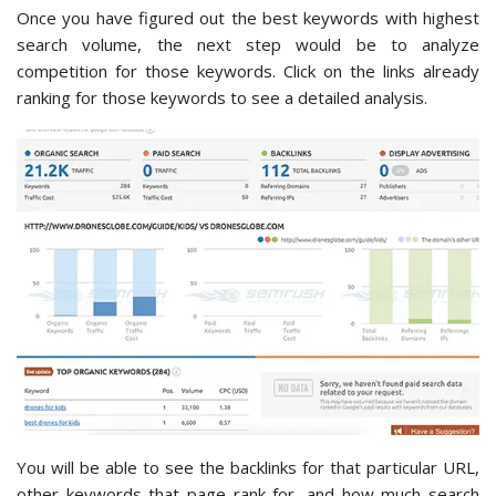
Once you have figured out the best keywords with highest
search volume, the next step would be to analyze
competition for those keywords. Click on the links already
ranking for those keywords to see a detailed analysis.
You will be able to see the backlinks for that particular URL,
other keywords that page rank for, and how much search