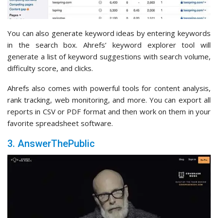
You can also generate keyword ideas by entering keywords
in the search box. Ahrefs’ keyword explorer tool will
generate a list of keyword suggestions with search volume,
difficulty score, and clicks.
Ahrefs also comes with powerful tools for content analysis,
rank tracking, web monitoring, and more. You can export all
reports in CSV or PDF format and then work on them in your
favorite spreadsheet software.
3. AnswerThePublic