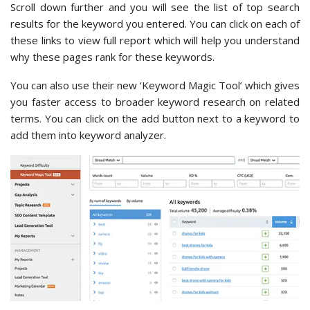
Scroll down further and you will see the list of top search
results for the keyword you entered. You can click on each of
these links to view full report which will help you understand
why these pages rank for these keywords.
You can also use their new ‘Keyword Magic Tool’ which gives
you faster access to broader keyword research on related
terms. You can click on the add button next to a keyword to
add them into keyword analyzer.