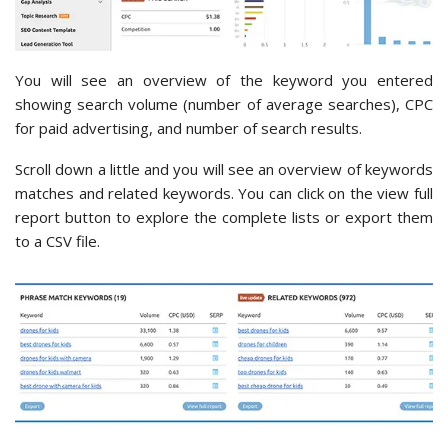
You will see an overview of the keyword you entered
showing search volume (number of average searches), CPC
for paid advertising, and number of search results.
Scroll down a little and you will see an overview of keywords
matches and related keywords. You can click on the view full
report button to explore the complete lists or export them
to a CSV file.