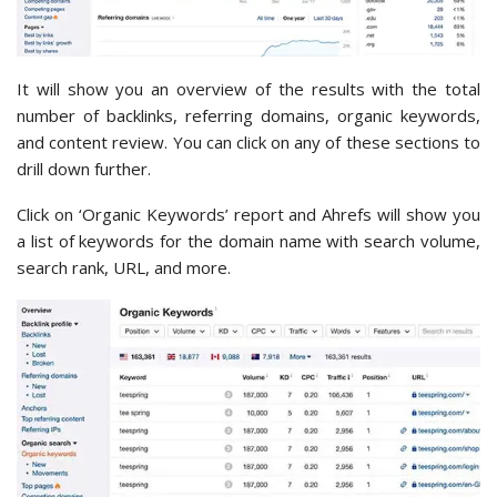
It will show you an overview of the results with the total
number of backlinks, referring domains, organic keywords,
and content review. You can click on any of these sections to
drill down further.
Click on ‘Organic Keywords’ report and Ahrefs will show you
a list of keywords for the domain name with search volume,
search rank, URL, and more.