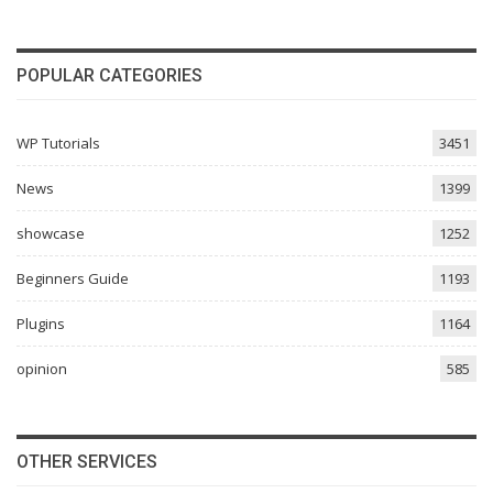
POPULAR CATEGORIES
WP Tutorials
3451
News
1399
showcase
1252
Beginners Guide
1193
Plugins
1164
opinion
585
OTHER SERVICES