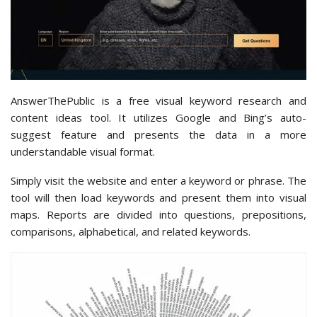
AnswerThePublic is a free visual keyword research and
content ideas tool. It utilizes Google and Bing’s auto-
suggest feature and presents the data in a more
understandable visual format.
Simply visit the website and enter a keyword or phrase. The
tool will then load keywords and present them into visual
maps. Reports are divided into questions, prepositions,
comparisons, alphabetical, and related keywords.