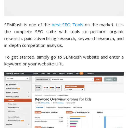
SEMRush is one of the
best SEO Tools
on the market. It is
the complete SEO suite with tools to perform organic
research, paid advertising research, keyword research, and
in-depth competition analysis.
To get started, simply go to SEMRush website and enter a
keyword or your website URL.