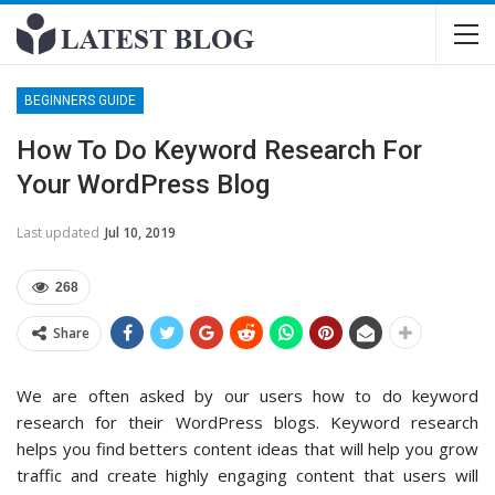
BEGINNERS GUIDE
How To Do Keyword Research For
Your WordPress Blog
Last updated
Jul 10, 2019
268
Share
We are often asked by our users how to do keyword
research for their WordPress blogs. Keyword research
helps you find betters content ideas that will help you grow
traffic and create highly engaging content that users will