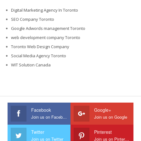
Digital Marketing Agency In Toronto
SEO Company Toronto
Google Adwords management Toronto
web development company Toronto
Toronto Web Design Company
Social Media Agency Toronto
WIT Solution Canada
Facebook
Google+
Join us on Facebook
Join us on Google
Twitter
Pinterest
Join us on Twitter
Join us on Pinterest