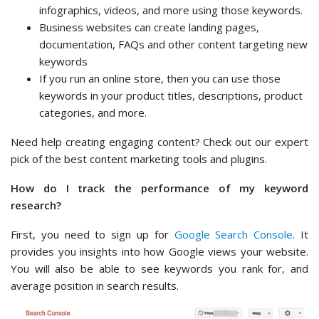
infographics, videos, and more using those keywords.
Business websites can create landing pages,
documentation, FAQs and other content targeting new
keywords
If you run an online store, then you can use those
keywords in your product titles, descriptions, product
categories, and more.
Need help creating engaging content? Check out our expert
pick of the best content marketing tools and plugins.
How do I track the performance of my keyword
research?
First, you need to sign up for
Google Search Console
. It
provides you insights into how Google views your website.
You will also be able to see keywords you rank for, and
average position in search results.