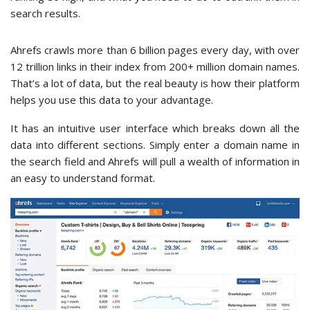
search results.
Ahrefs crawls more than 6 billion pages every day, with over
12 trillion links in their index from 200+ million domain names.
That’s a lot of data, but the real beauty is how their platform
helps you use this data to your advantage.
It has an intuitive user interface which breaks down all the
data into different sections. Simply enter a domain name in
the search field and Ahrefs will pull a wealth of information in
an easy to understand format.