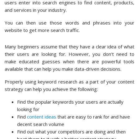
users enter into search engines to find content, products,
and services in your industry.
You can then use those words and phrases into your
website to get more search traffic.
Many beginners assume that they have a clear idea of what
their users are looking for. However, you don’t need to
make educated guesses when there are powerful tools
available that can help you make data-driven decisions.
Properly using keyword research as a part of your content
strategy can help you achieve the following:
Find the popular keywords your users are actually
looking for
Find
content ideas
that are easy to rank for and have
decent search volume
Find out what your competitors are doing and then