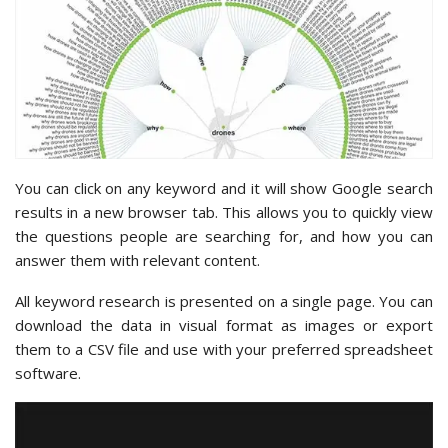
You can click on any keyword and it will show Google search
results in a new browser tab. This allows you to quickly view
the questions people are searching for, and how you can
answer them with relevant content.
All keyword research is presented on a single page. You can
download the data in visual format as images or export
them to a CSV file and use with your preferred spreadsheet
software.