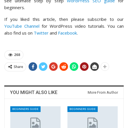
see ultimate step by step
WordPress SEO guide
for
beginners.
If you liked this article, then please subscribe to our
YouTube Channel
for WordPress video tutorials. You can
also find us on
Twitter
and
Facebook
.
268
Share
YOU MIGHT ALSO LIKE
More From Author
BEGINNERS GUIDE
BEGINNERS GUIDE