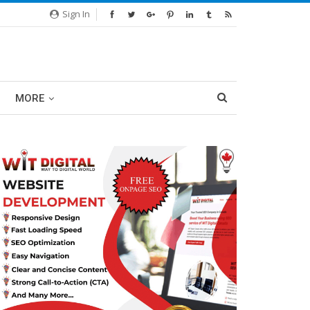
Sign In
MORE