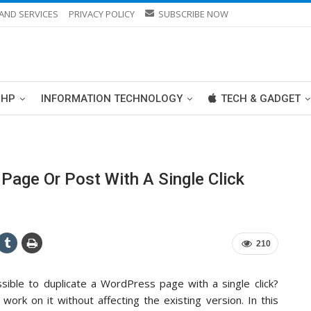
AND SERVICES
PRIVACY POLICY
SUBSCRIBE NOW
PHP
INFORMATION TECHNOLOGY
TECH & GADGET
age Or Post With A Single Click
210
sible to duplicate a WordPress page with a single click?
work on it without affecting the existing version. In this