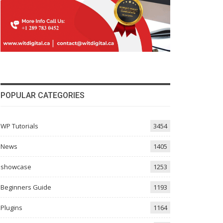
POPULAR CATEGORIES
WP Tutorials
3454
News
1405
showcase
1253
Beginners Guide
1193
Plugins
1164