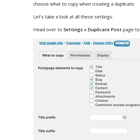
choose what to copy when creating a duplicate.
Let’s take a look at all these settings.
Head over to
Settings » Duplicate Post
page to 