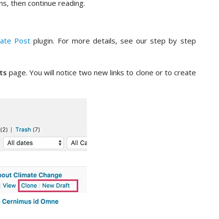
ns, then continue reading.
cate Post
plugin. For more details, see our step by step
ts
page. You will notice two new links to clone or to create