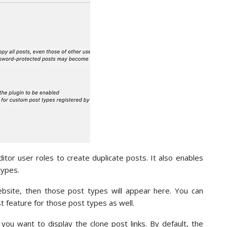
ditor user roles to create duplicate posts. It also enables
types.
site, then those post types will appear here. You can
 feature for those post types as well.
 you want to display the clone post links. By default, the