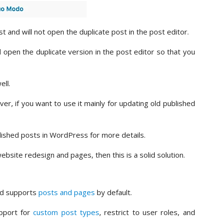
ost and will not open the duplicate post in the post editor.
d open the duplicate version in the post editor so that you
ell.
er, if you want to use it mainly for updating old published
lished posts in WordPress for more details.
ebsite redesign and pages, then this is a solid solution.
and supports
posts and pages
by default.
upport for
custom post types
, restrict to user roles, and