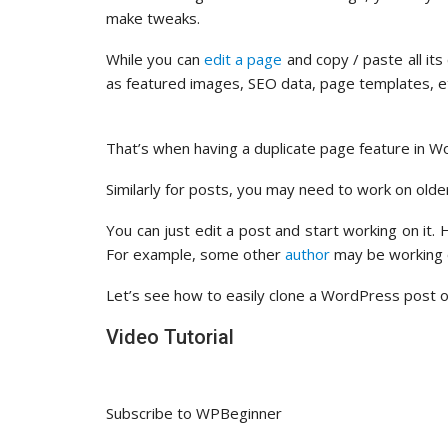
make tweaks.
While you can
edit a page
and copy / paste all it
as featured images, SEO data, page templates, 
That’s when having a duplicate page feature in Wo
Similarly for posts, you may need to work on old
You can just edit a post and start working on it.
For example, some other
author
may be working o
Let’s see how to easily clone a WordPress post or 
Video Tutorial
Subscribe to WPBeginner