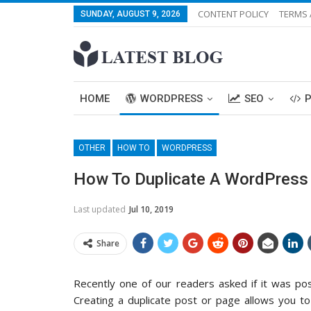
CONTENT POLICY
TERMS 
SUNDAY, AUGUST 9, 2026
HOME
WORDPRESS
SEO
OTHER
HOW TO
WORDPRESS
How To Duplicate A WordPress P
Last updated
Jul 10, 2019
Share
Recently one of our readers asked if it was pos
Creating a duplicate post or page allows you to 