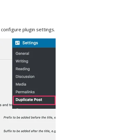
configure plugin settings.