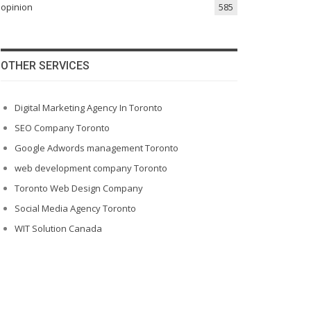
opinion
585
OTHER SERVICES
Digital Marketing Agency In Toronto
SEO Company Toronto
Google Adwords management Toronto
web development company Toronto
Toronto Web Design Company
Social Media Agency Toronto
WIT Solution Canada