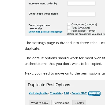
The settings page is divided into three tabs. Fi
duplicate.
The default options should work for most websi
uncheck items that you don’t want to be copied.
Next, you need to move on to the permissions ta