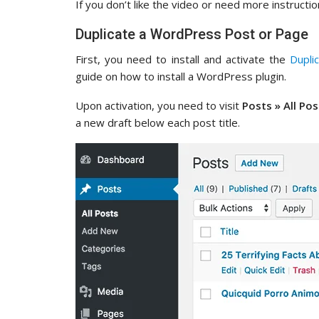
If you don’t like the video or need more instructio
Duplicate a WordPress Post or Page
First, you need to install and activate the
Dupli
guide on how to install a WordPress plugin.
Upon activation, you need to visit
Posts » All Pos
a new draft below each post title.