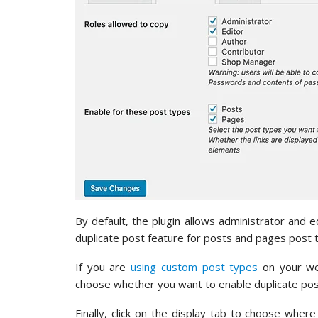
By default, the plugin allows administrator and e
duplicate post feature for posts and pages post 
If you are
using custom post types
on your web
choose whether you want to enable duplicate post
Finally, click on the display tab to choose where