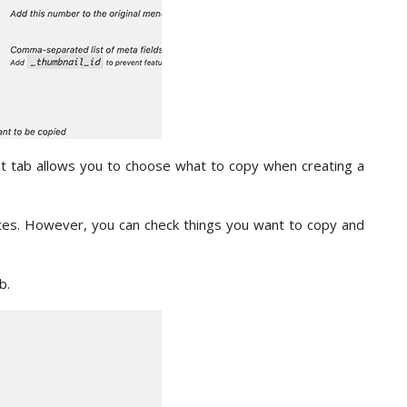
rst tab allows you to choose what to copy when creating a
tes. However, you can check things you want to copy and
b.