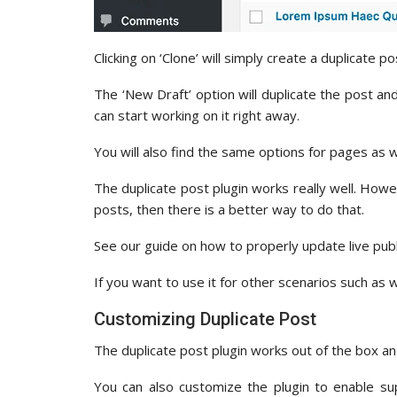
Clicking on ‘Clone’ will simply create a duplicate p
The ‘New Draft’ option will duplicate the post an
can start working on it right away.
You will also find the same options for pages as w
The duplicate post plugin works really well. Howev
posts, then there is a better way to do that.
See our guide on how to properly update live pub
If you want to use it for other scenarios such as w
Customizing Duplicate Post
The duplicate post plugin works out of the box 
You can also customize the plugin to enable s