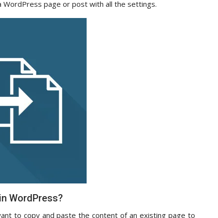
 a WordPress page or post with all the settings.
 in WordPress?
nt to copy and paste the content of an existing page to