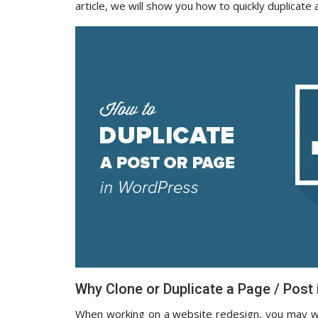
article, we will show you how to quickly duplicate
Why Clone or Duplicate a Page / Post
When working on a website redesign, you may wa