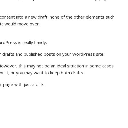
s content into a new draft, none of the other elements such
etc would move over.
rdPress is really handy.
er drafts and published posts on your WordPress site.
 However, this may not be an ideal situation in some cases.
n it, or you may want to keep both drafts.
page with just a click.