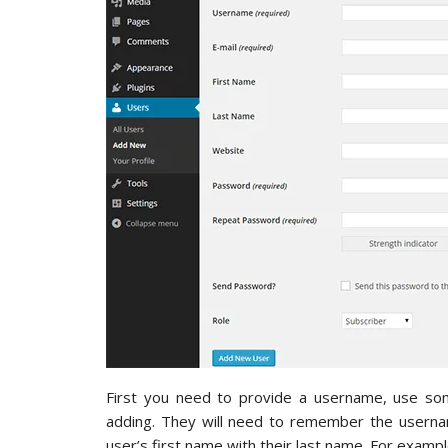
First you need to provide a username, use so
adding. They will need to remember the username
user’s first name with their last name. For example,