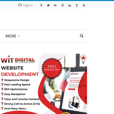
Sign In
MORE