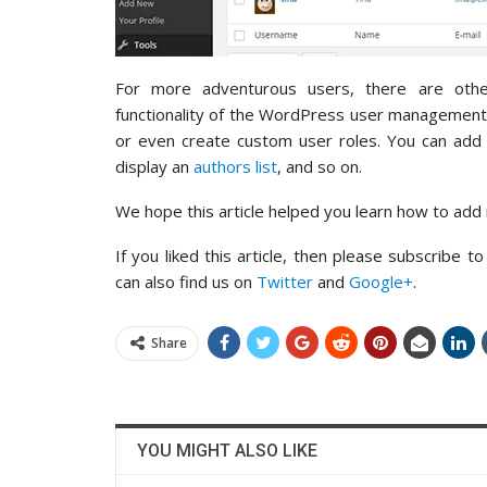
For more adventurous users, there are oth
functionality of the WordPress user managemen
or even create custom user roles. You can add a
display an
authors list
, and so on.
We hope this article helped you learn how to add
If you liked this article, then please subscribe t
can also find us on
Twitter
and
Google+
.
Share
YOU MIGHT ALSO LIKE