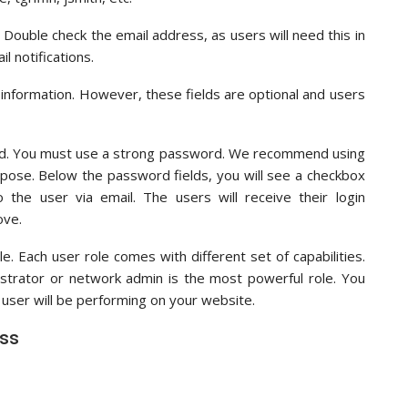
Double check the email address, as users will need this in
l notifications.
 information. However, these fields are optional and users
ord. You must use a strong password. We recommend using
rpose. Below the password fields, you will see a checkbox
he user via email. The users will receive their login
ove.
e. Each user role comes with different set of capabilities.
nistrator or network admin is the most powerful role. You
user will be performing on your website.
ess