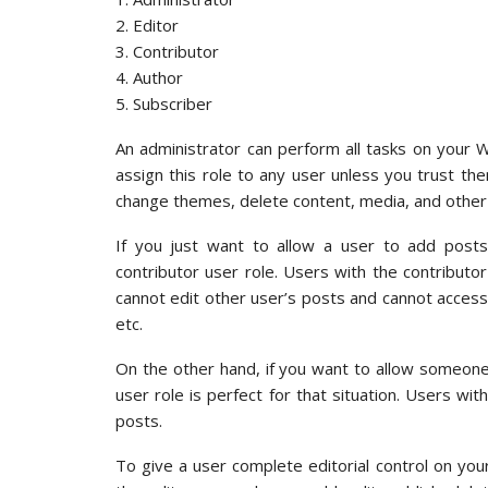
2. Editor
3. Contributor
4. Author
5. Subscriber
An administrator can perform all tasks on your 
assign this role to any user unless you trust them
change themes, delete content, media, and other 
If you just want to allow a user to add posts
contributor user role. Users with the contributo
cannot edit other user’s posts and cannot access 
etc.
On the other hand, if you want to allow someone
user role is perfect for that situation. Users wit
posts.
To give a user complete editorial control on you