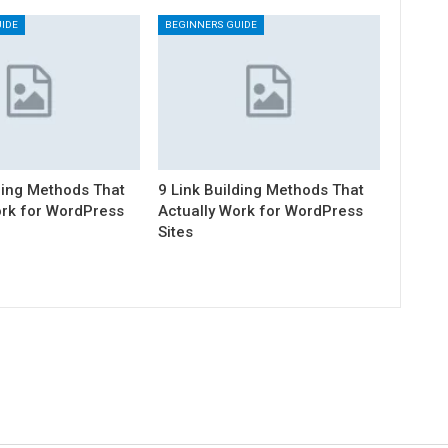
IDE
BEGINNERS GUIDE
ding Methods That
9 Link Building Methods That
ork for WordPress
Actually Work for WordPress
Sites