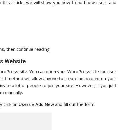
In this article, we will show you how to add new users and
ns, then continue reading.
s Website
rdPress site. You can open your WordPress site for user
first method will allow anyone to create an account on your
vite a lot of people to join your site. However, if you just
em manually.
 click on
Users » Add New
and fill out the form.