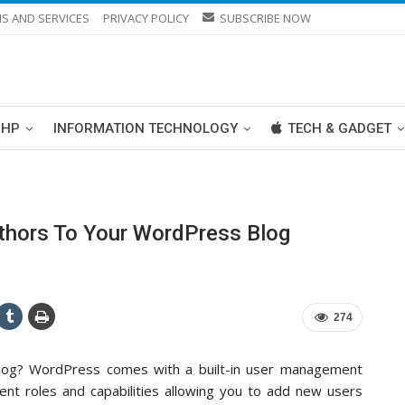
S AND SERVICES
PRIVACY POLICY
SUBSCRIBE NOW
PHP
INFORMATION TECHNOLOGY
TECH & GADGET
hors To Your WordPress Blog
274
blog? WordPress comes with a built-in user management
ent roles and capabilities allowing you to add new users