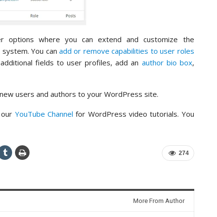
er options where you can extend and customize the
t system. You can
add or remove capabilities to user roles
dditional fields to user profiles, add an
author bio box
,
 new users and authors to your WordPress site.
o our
YouTube Channel
for WordPress video tutorials. You
274
More From Author