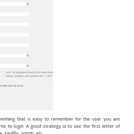
mething that is easy to remember for the user you are
 to login. A good strategy is to use the first letter of
 tgriffin, jsmith, etc.