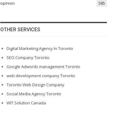
opinion
585
OTHER SERVICES
Digital Marketing Agency In Toronto
SEO Company Toronto
Google Adwords management Toronto
web development company Toronto
Toronto Web Design Company
Social Media Agency Toronto
WIT Solution Canada