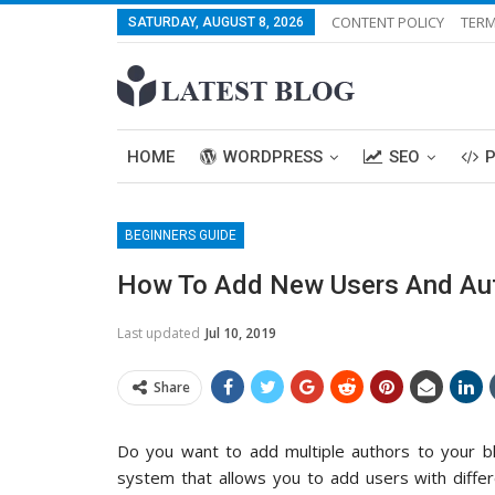
CONTENT POLICY
TERM
SATURDAY, AUGUST 8, 2026
HOME
WORDPRESS
SEO
BEGINNERS GUIDE
How To Add New Users And Aut
Last updated
Jul 10, 2019
Share
Do you want to add multiple authors to your 
system that allows you to add users with differ