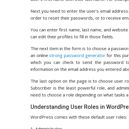
Next you need to enter the user’s email address. 
order to reset their passwords, or to receive emai
You can enter first name, last name, and website
can edit their profiles to fill in those fields.
The next item in the form is to choose a passw
an online
strong password generator
for this pu
which you can check to send the password to t
information on the email address you entered ab
The last option on the page is to choose user rol
Subscriber is the least powerful role, and admi
need to choose a role depending on what tasks a 
Understanding User Roles in WordPr
WordPress comes with these default user roles:
1. Administrator