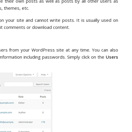
ete their own posts as well as posts by all other users as
s, themes, etc.
on your site and cannot write posts. It is usually used on
bmit comments or download content.
ers from your WordPress site at any time. You can also
information including passwords. Simply click on the
Users