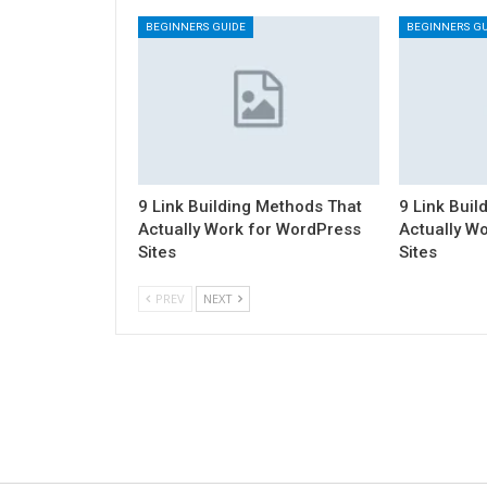
BEGINNERS GUIDE
BEGINNERS GU
9 Link Building Methods That
9 Link Buil
Actually Work for WordPress
Actually W
Sites
Sites
PREV
NEXT