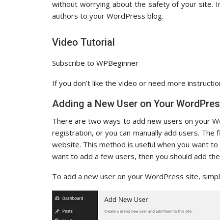
without worrying about the safety of your site. 
authors to your WordPress blog.
Video Tutorial
Subscribe to WPBeginner
If you don’t like the video or need more instructio
Adding a New User on Your WordPres
There are two ways to add new users on your Wo
registration, or you can manually add users. The 
website. This method is useful when you want to in
want to add a few users, then you should add th
To add a new user on your WordPress site, simply