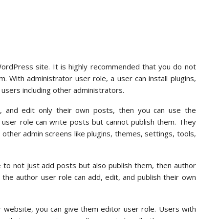
WordPress site. It is highly recommended that you do not
. With administrator user role, a user can install plugins,
users including other administrators.
, and edit only their own posts, then you can use the
r user role can write posts but cannot publish them. They
other admin screens like plugins, themes, settings, tools,
 to not just add posts but also publish them, then author
h the author user role can add, edit, and publish their own
r website, you can give them editor user role. Users with