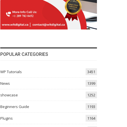
POPULAR CATEGORIES
WP Tutorials
3451
News
1399
showcase
1252
Beginners Guide
1193
Plugins
1164