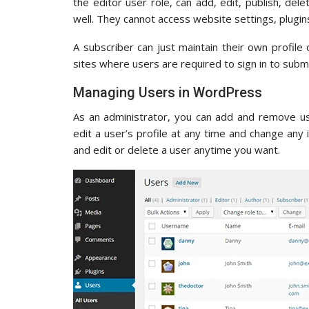
the editor user role, can add, edit, publish, del
well. They cannot access website settings, plugin
A subscriber can just maintain their own profile 
sites where users are required to sign in to su
Managing Users in WordPress
As an administrator, you can add and remove us
edit a user’s profile at any time and change any 
and edit or delete a user anytime you want.