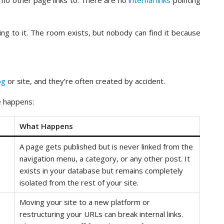
 no other page links to. There are no
internal links
pointing
ading to it. The room exists, but nobody can find it because
og
or site, and they’re often created by accident.
 happens:
What Happens
A page gets published but is never linked from the
navigation menu, a category, or any other post. It
exists in your database but remains completely
isolated from the rest of your site.
Moving your site to a new platform or
restructuring your URLs can break internal links.