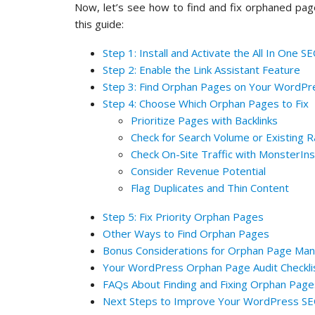
Now, let’s see how to find and fix orphaned page
this guide:
Step 1: Install and Activate the All In One 
Step 2: Enable the Link Assistant Feature
Step 3: Find Orphan Pages on Your WordPre
Step 4: Choose Which Orphan Pages to Fix
Prioritize Pages with Backlinks
Check for Search Volume or Existing R
Check On-Site Traffic with MonsterIns
Consider Revenue Potential
Flag Duplicates and Thin Content
Step 5: Fix Priority Orphan Pages
Other Ways to Find Orphan Pages
Bonus Considerations for Orphan Page M
Your WordPress Orphan Page Audit Checkli
FAQs About Finding and Fixing Orphan Pag
Next Steps to Improve Your WordPress S