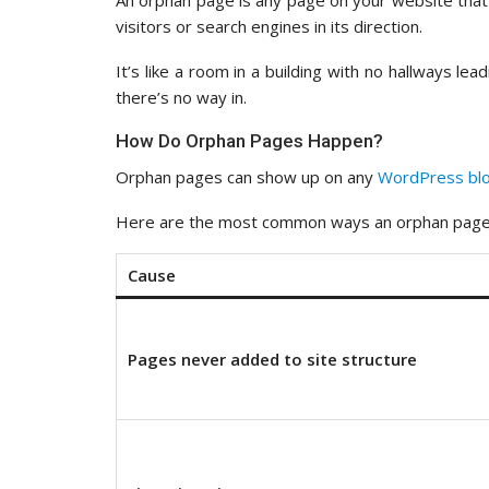
An orphan page is any page on your website that
visitors or search engines in its direction.
It’s like a room in a building with no hallways le
there’s no way in.
How Do Orphan Pages Happen?
Orphan pages can show up on any
WordPress bl
Here are the most common ways an orphan page
Cause
Pages never added to site structure