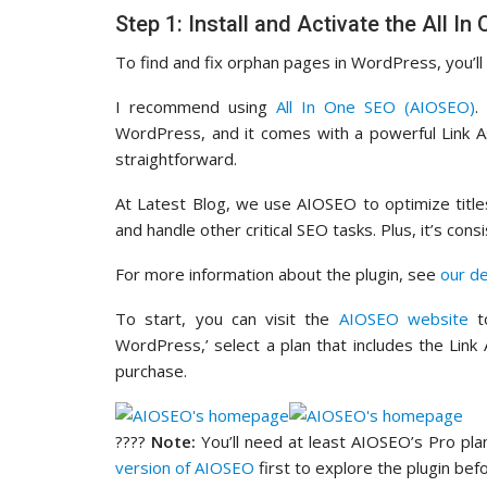
Step 1: Install and Activate the All I
To find and fix orphan pages in WordPress, you’ll 
I recommend using
All In One SEO (AIOSEO)
.
WordPress, and it comes with a powerful Link A
straightforward.
At Latest Blog, we use AIOSEO to optimize titl
and handle other critical SEO tasks. Plus, it’s c
For more information about the plugin, see
our d
To start, you can visit the
AIOSEO website
to
WordPress,’ select a plan that includes the Link
purchase.
????
Note:
You’ll need at least AIOSEO’s Pro plan
version of AIOSEO
first to explore the plugin bef