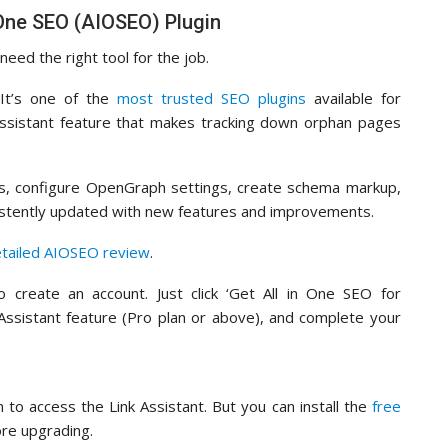
n One SEO (AIOSEO) Plugin
need the right tool for the job.
 It’s one of the
most trusted SEO plugins
available for
ssistant feature that makes tracking down orphan pages
es, configure OpenGraph settings, create schema markup,
onsistently updated with new features and improvements.
etailed AIOSEO review
.
 create an account. Just click ‘Get All in One SEO for
 Assistant feature (Pro plan or above), and complete your
 to access the Link Assistant. But you can install the
free
ore upgrading.