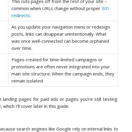
This cuts pages off from the rest of your site –
common when URLs change without proper
301
redirects
.
As you update your navigation menu or redesign
posts, links can disappear unintentionally. What
was once well-connected can become orphaned
over time.
Pages created for time-limited campaigns or
promotions are often never integrated into your
main site structure. When the campaign ends, they
remain isolated.
landing pages for paid ads or pages you’re still testing.
hich I’ll cover later in this guide.
ecause search engines like Google rely on internal links to