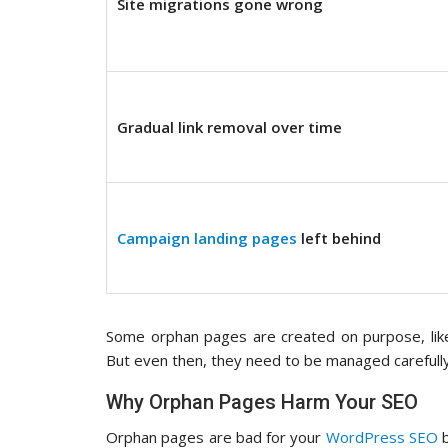
Site migrations gone wrong
Gradual link removal over time
Campaign landing pages
left behind
Some orphan pages are created on purpose, like 
But even then, they need to be managed carefully, w
Why Orphan Pages Harm Your SEO
Orphan pages are bad for your
WordPress SEO
b