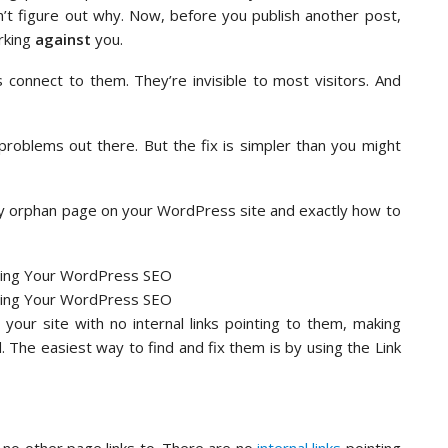
 can’t figure out why. Now, before you publish another post,
rking
against
you.
 connect to them. They’re invisible to most visitors. And
roblems out there. But the fix is simpler than you might
ery orphan page on your WordPress site and exactly how to
ur site with no internal links pointing to them, making
. The easiest way to find and fix them is by using the Link