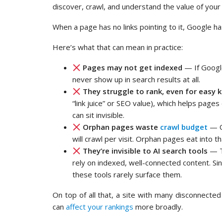
discover, crawl, and understand the value of your
When a page has no links pointing to it, Google has 
Here’s what that can mean in practice:
Pages may not get indexed
— If Google
never show up in search results at all.
They struggle to rank, even for easy
“link juice” or SEO value), which helps page
can sit invisible.
Orphan pages waste
crawl budget
— On
will crawl per visit. Orphan pages eat into 
They’re invisible to AI search tools
— T
rely on indexed, well-connected content. Sin
these tools rarely surface them.
On top of all that, a site with many disconnecte
can
affect your rankings
more broadly.