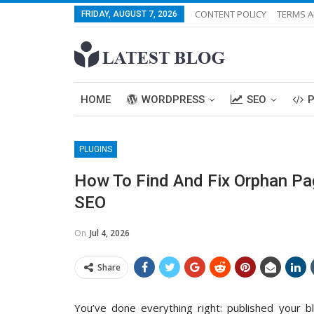
CONTENT POLICY
TERMS A
FRIDAY, AUGUST 7, 2026
HOME
WORDPRESS
SEO
PLUGINS
How To Find And Fix Orphan Pag
SEO
On
Jul 4, 2026
Share
You’ve done everything right: published your b