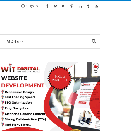
Sign In
MORE