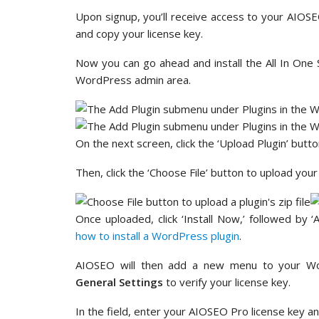
Upon signup, you’ll receive access to your AIOS
and copy your license key.
Now you can go ahead and install the All In One 
WordPress admin area.
On the next screen, click the ‘Upload Plugin’ butto
Then, click the ‘Choose File’ button to upload yo
Once uploaded, click ‘Install Now,’ followed by ‘
how to install a WordPress plugin
.
AIOSEO will then add a new menu to your Wo
General Settings
to verify your license key.
In the field, enter your AIOSEO Pro license key and 