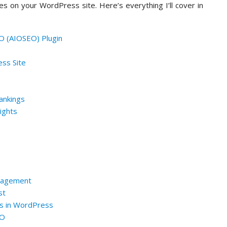
s on your WordPress site. Here’s everything I’ll cover in
SEO (AIOSEO) Plugin
ss Site
ankings
ights
anagement
st
es in WordPress
EO