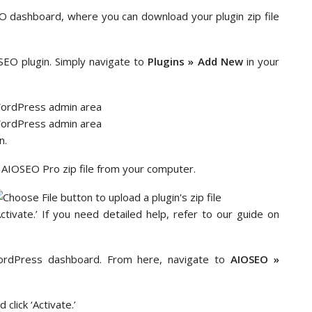
EO dashboard, where you can download your plugin zip file
SEO plugin. Simply navigate to
Plugins » Add New
in your
n.
ur AIOSEO Pro zip file from your computer.
Activate.’ If you need detailed help, refer to our guide on
rdPress dashboard. From here, navigate to
AIOSEO »
click ‘Activate.’