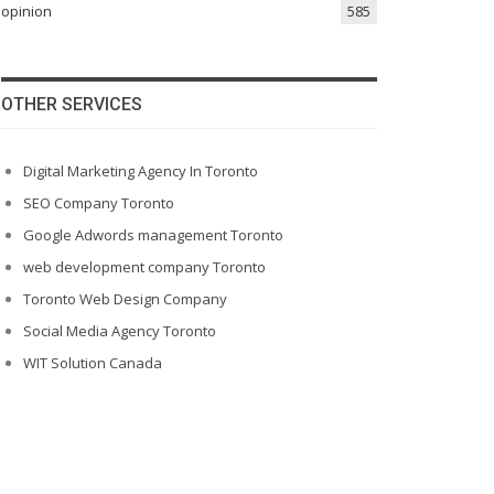
opinion
585
OTHER SERVICES
Digital Marketing Agency In Toronto
SEO Company Toronto
Google Adwords management Toronto
web development company Toronto
Toronto Web Design Company
Social Media Agency Toronto
WIT Solution Canada