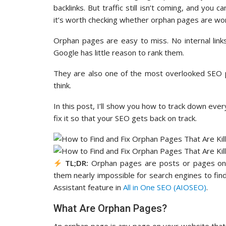
backlinks. But traffic still isn’t coming, and you
it’s worth checking whether orphan pages are wo
Orphan pages are easy to miss. No internal links
Google has little reason to rank them.
They are also one of the most overlooked SEO p
think.
In this post, I’ll show you how to track down ev
fix it so that your SEO gets back on track.
TL;DR:
Orphan pages are posts or pages on yo
them nearly impossible for search engines to find
Assistant feature in
All in One SEO (AIOSEO)
.
What Are Orphan Pages?