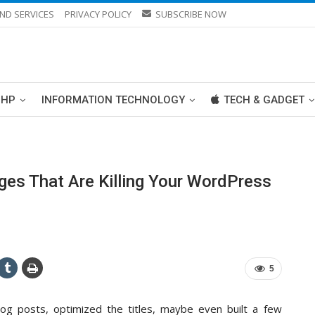
ND SERVICES
PRIVACY POLICY
SUBSCRIBE NOW
PHP
INFORMATION TECHNOLOGY
TECH & GADGET
es That Are Killing Your WordPress
5
log posts, optimized the titles, maybe even built a few