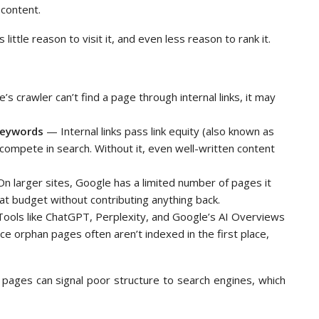
 content.
little reason to visit it, and even less reason to rank it.
’s crawler can’t find a page through internal links, it may
 keywords
— Internal links pass link equity (also known as
s compete in search. Without it, even well-written content
 larger sites, Google has a limited number of pages it
that budget without contributing anything back.
ools like ChatGPT, Perplexity, and Google’s AI Overviews
ce orphan pages often aren’t indexed in the first place,
d pages can signal poor structure to search engines, which