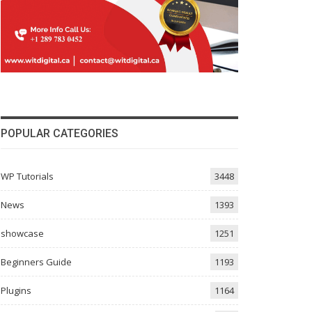
POPULAR CATEGORIES
WP Tutorials
3448
News
1393
showcase
1251
Beginners Guide
1193
Plugins
1164