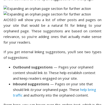
AIOSEO will show you a list of other posts and pages on
your site that would be a natural fit for linking to your
orphaned page. These suggestions are based on content
relevance, so you’re adding ones that actually make sense
for your readers.
If you get internal linking suggestions, you’ll see two types
of suggestions:
Outbound suggestions
— Pages your orphaned
content should link
to
. These help establish context
and keep readers engaged on your site.
Inbound suggestions
— Pages on your site that
should link
to
your orphaned page. These
help bring
traffic
and authority into the orphaned content.
From here, you can hover over the anchor text, which is the