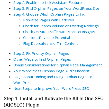
Step 2: Enable the Link Assistant Feature
Step 3: Find Orphan Pages on Your WordPress Site
Step 4: Choose Which Orphan Pages to Fix
Prioritize Pages with Backlinks
Check for Search Volume or Existing Rankings
Check On-Site Traffic with MonsterInsights
Consider Revenue Potential
Flag Duplicates and Thin Content
Step 5: Fix Priority Orphan Pages
Other Ways to Find Orphan Pages
Bonus Considerations for Orphan Page Management
Your WordPress Orphan Page Audit Checklist
FAQs About Finding and Fixing Orphan Pages in
WordPress
Next Steps to Improve Your WordPress SEO
Step 1: Install and Activate the All In One SEO
(AIOSEO) Plugin