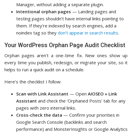
Manager, without adding a separate plugin.
Intentional orphan pages
— Landing pages and
testing pages shouldn’t have internal links pointing to
them. If they’re indexed by search engines, add a
noindex tag so they
don’t appear in search results
.
Your WordPress Orphan Page Audit Checklist
Orphan pages aren’t a one-time fix. New ones show up
every time you publish, redesign, or migrate your site, so it
helps to run a quick audit on a schedule.
Here’s the checklist I follow:
Scan with Link Assistant
— Open
AIOSEO » Link
Assistant
and check the ‘Orphaned Posts’ tab for any
pages with zero internal links.
Cross-check the data
— Confirm your priorities in
Google Search Console (backlinks and search
performance) and MonsterInsights or Google Analytics