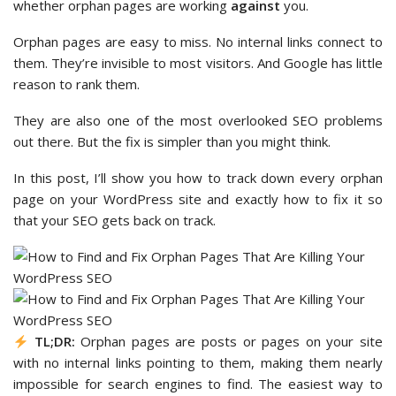
whether orphan pages are working
against
you.
Orphan pages are easy to miss. No internal links connect to
them. They’re invisible to most visitors. And Google has little
reason to rank them.
They are also one of the most overlooked SEO problems
out there. But the fix is simpler than you might think.
In this post, I’ll show you how to track down every orphan
page on your WordPress site and exactly how to fix it so
that your SEO gets back on track.
TL;DR:
Orphan pages are posts or pages on your site
with no internal links pointing to them, making them nearly
impossible for search engines to find. The easiest way to