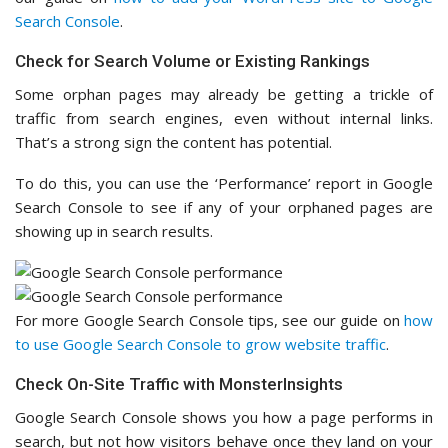
Search Console
.
Check for Search Volume or Existing Rankings
Some orphan pages may already be getting a trickle of
traffic from search engines, even without internal links.
That’s a strong sign the content has potential.
To do this, you can use the ‘Performance’ report in Google
Search Console to see if any of your orphaned pages are
showing up in search results.
For more Google Search Console tips, see our guide on
how
to use Google Search Console to grow website traffic
.
Check On-Site Traffic with MonsterInsights
Google Search Console shows you how a page performs in
search, but not how visitors behave once they land on your