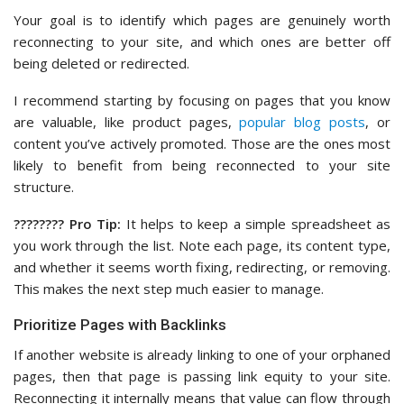
Your goal is to identify which pages are genuinely worth
reconnecting to your site, and which ones are better off
being deleted or redirected.
I recommend starting by focusing on pages that you know
are valuable, like product pages,
popular blog posts
, or
content you’ve actively promoted. Those are the ones most
likely to benefit from being reconnected to your site
structure.
????‍???? Pro Tip:
It helps to keep a simple spreadsheet as
you work through the list. Note each page, its content type,
and whether it seems worth fixing, redirecting, or removing.
This makes the next step much easier to manage.
Prioritize Pages with Backlinks
If another website is already linking to one of your orphaned
pages, then that page is passing link equity to your site.
Reconnecting it internally means that value can flow through