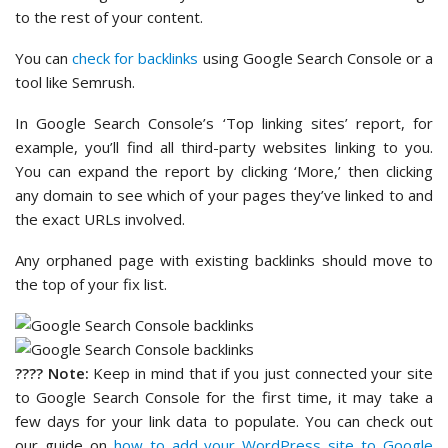
to the rest of your content.
You can
check for backlinks
using Google Search Console or a
tool like Semrush.
In Google Search Console’s ‘Top linking sites’ report, for
example, you’ll find all third-party websites linking to you.
You can expand the report by clicking ‘More,’ then clicking
any domain to see which of your pages they’ve linked to and
the exact URLs involved.
Any orphaned page with existing backlinks should move to
the top of your fix list.
????
Note:
Keep in mind that if you just connected your site
to Google Search Console for the first time, it may take a
few days for your link data to populate. You can check out
our guide on
how to add your WordPress site to Google