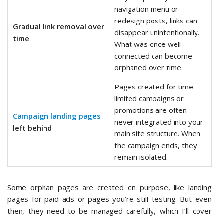
navigation menu or
redesign posts, links can
Gradual link removal over
disappear unintentionally.
time
What was once well-
connected can become
orphaned over time.
Pages created for time-
limited campaigns or
promotions are often
Campaign landing pages
never integrated into your
left behind
main site structure. When
the campaign ends, they
remain isolated.
Some orphan pages are created on purpose, like landing
pages for paid ads or pages you’re still testing. But even
then, they need to be managed carefully, which I’ll cover