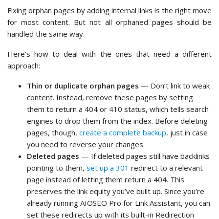
Fixing orphan pages by adding internal links is the right move
for most content. But not all orphaned pages should be
handled the same way.
Here’s how to deal with the ones that need a different
approach:
Thin or duplicate orphan pages
— Don’t link to weak
content. Instead, remove these pages by setting
them to return a 404 or 410 status, which tells search
engines to drop them from the index. Before deleting
pages, though,
create a complete backup
, just in case
you need to reverse your changes.
Deleted pages
— If deleted pages still have backlinks
pointing to them,
set up a 301
redirect to a relevant
page instead of letting them return a 404. This
preserves the link equity you’ve built up. Since you’re
already running AIOSEO Pro for Link Assistant, you can
set these redirects up with its built-in Redirection