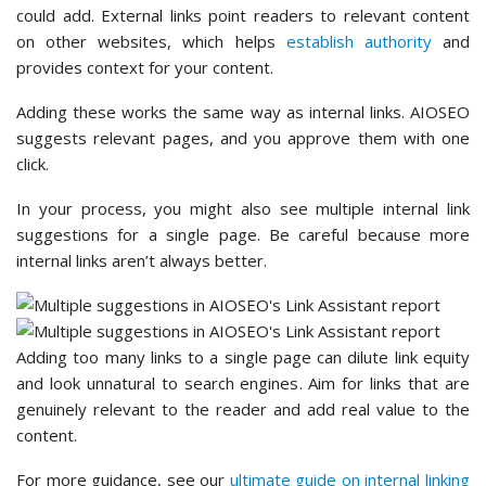
could add. External links point readers to relevant content
on other websites, which helps
establish authority
and
provides context for your content.
Adding these works the same way as internal links. AIOSEO
suggests relevant pages, and you approve them with one
click.
In your process, you might also see multiple internal link
suggestions for a single page. Be careful because more
internal links aren’t always better.
Adding too many links to a single page can dilute link equity
and look unnatural to search engines. Aim for links that are
genuinely relevant to the reader and add real value to the
content.
For more guidance, see our
ultimate guide on internal linking