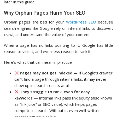
later in this guide.
Why Orphan Pages Harm Your SEO
Orphan pages are bad for your
WordPress SEO
because
search engines like Google rely on internal links to discover,
crawl, and understand the value of your content.
When a page has no links pointing to it, Google has little
reason to visit it, and even less reason to rank it.
Here’s what that can mean in practice:
Pages may not get indexed
— If Google’s crawler
can’t find a page through internal links, it may never
show up in search results at all.
They struggle to rank, even for easy
keywords
— Internal links pass link equity (also known
as “link juice” or SEO value), which helps pages
compete in search. Without it, even well-written
content can sit invisible.