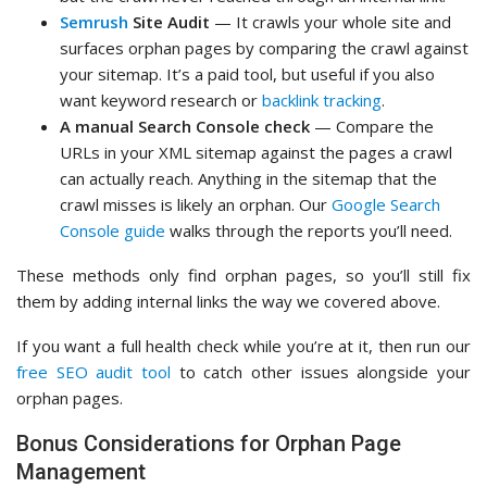
Semrush
Site Audit
— It crawls your whole site and
surfaces orphan pages by comparing the crawl against
your sitemap. It’s a paid tool, but useful if you also
want keyword research or
backlink tracking
.
A manual Search Console check
— Compare the
URLs in your XML sitemap against the pages a crawl
can actually reach. Anything in the sitemap that the
crawl misses is likely an orphan. Our
Google Search
Console guide
walks through the reports you’ll need.
These methods only find orphan pages, so you’ll still fix
them by adding internal links the way we covered above.
If you want a full health check while you’re at it, then run our
free SEO audit tool
to catch other issues alongside your
orphan pages.
Bonus Considerations for Orphan Page
Management