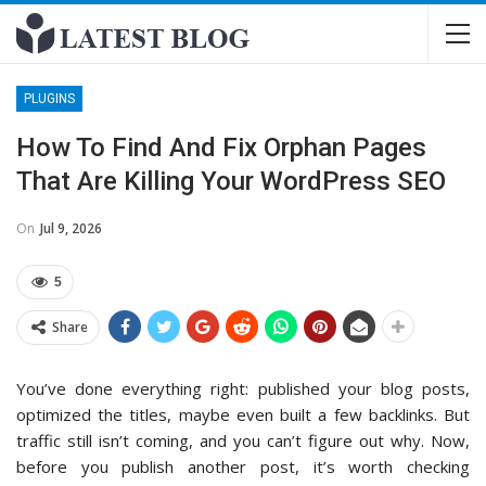
PLUGINS
How To Find And Fix Orphan Pages
That Are Killing Your WordPress SEO
On
Jul 9, 2026
5
Share
You’ve done everything right: published your blog posts,
optimized the titles, maybe even built a few backlinks. But
traffic still isn’t coming, and you can’t figure out why. Now,
before you publish another post, it’s worth checking