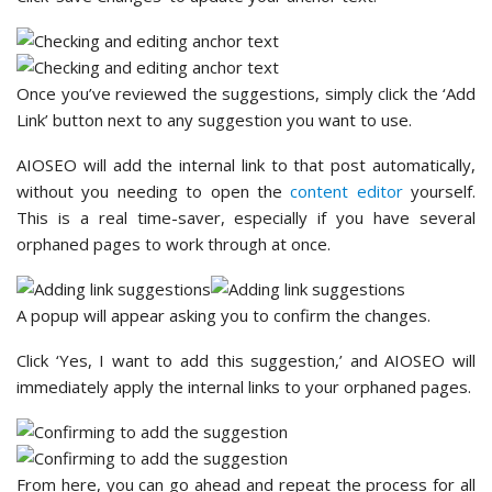
Once you’ve reviewed the suggestions, simply click the ‘Add
Link’ button next to any suggestion you want to use.
AIOSEO will add the internal link to that post automatically,
without you needing to open the
content editor
yourself.
This is a real time-saver, especially if you have several
orphaned pages to work through at once.
A popup will appear asking you to confirm the changes.
Click ‘Yes, I want to add this suggestion,’ and AIOSEO will
immediately apply the internal links to your orphaned pages.
From here, you can go ahead and repeat the process for all