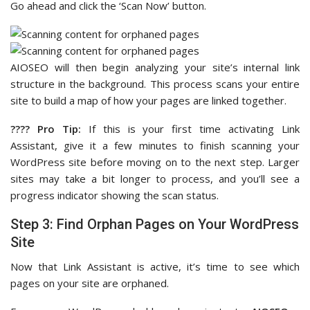
Go ahead and click the ‘Scan Now’ button.
AIOSEO will then begin analyzing your site’s internal link
structure in the background. This process scans your entire
site to build a map of how your pages are linked together.
???? Pro Tip:
If this is your first time activating Link
Assistant, give it a few minutes to finish scanning your
WordPress site before moving on to the next step. Larger
sites may take a bit longer to process, and you’ll see a
progress indicator showing the scan status.
Step 3: Find Orphan Pages on Your WordPress
Site
Now that Link Assistant is active, it’s time to see which
pages on your site are orphaned.