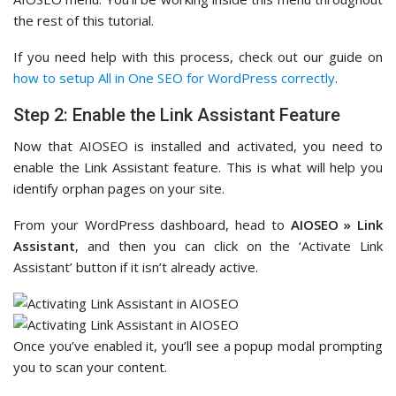
the rest of this tutorial.
If you need help with this process, check out our guide on
how to setup All in One SEO for WordPress correctly
.
Step 2: Enable the Link Assistant Feature
Now that AIOSEO is installed and activated, you need to
enable the Link Assistant feature. This is what will help you
identify orphan pages on your site.
From your WordPress dashboard, head to
AIOSEO » Link
Assistant
, and then you can click on the ‘Activate Link
Assistant’ button if it isn’t already active.
Once you’ve enabled it, you’ll see a popup modal prompting
you to scan your content.