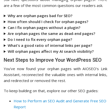
are a few of the most common questions our readers ask.
Why are orphan pages bad for SEO?
How often should I check for orphan pages?
Can I fix orphan pages without a plugin?
Are orphan pages the same as dead-end pages?
Do I need to fix every orphan page?
What’s a good ratio of internal links per page?
Will orphan pages affect my AI search visibility?
Next Steps to Improve Your WordPress SEO
You’ve now found your orphan pages with AIOSEO’s Link
Assistant, reconnected the valuable ones with internal links,
and redirected or removed the rest.
To keep building on that, explore our other SEO guides:
How to Perform an SEO Audit and Generate Free SEO
Report