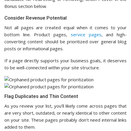
Bonus section below.
Consider Revenue Potential
Not all pages are created equal when it comes to your
bottom line. Product pages,
service pages
, and high-
converting content should be prioritized over general blog
posts or informational pages.
If a page directly supports your business goals, it deserves
to be well-connected within your site structure.
Flag Duplicates and Thin Content
As you review your list, you’ll likely come across pages that
are very short, outdated, or nearly identical to other content
on your site. These pages probably don’t need internal links
added to them.