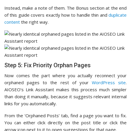
Instead, make a note of them. The Bonus section at the end
of this guide covers exactly how to handle thin and
duplicate
content
the right way.
Step 5: Fix Priority Orphan Pages
Now comes the part where you actually reconnect your
orphaned pages to the rest of your
WordPress site
.
AIOSEO’s Link Assistant makes this process much simpler
than doing it manually, because it suggests relevant internal
links for you automatically.
From the ‘Orphaned Posts’ tab, find a page you want to fix.
You can either click directly on the post title or click the
arrow icon next to it to open suggestions for that page.