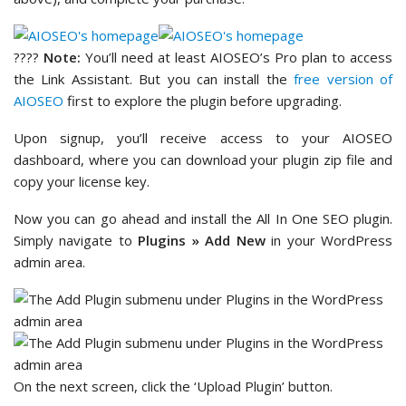
????
Note:
You’ll need at least AIOSEO’s Pro plan to access
the Link Assistant. But you can install the
free version of
AIOSEO
first to explore the plugin before upgrading.
Upon signup, you’ll receive access to your AIOSEO
dashboard, where you can download your plugin zip file and
copy your license key.
Now you can go ahead and install the All In One SEO plugin.
Simply navigate to
Plugins » Add New
in your WordPress
admin area.
On the next screen, click the ‘Upload Plugin’ button.