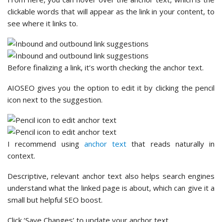
clickable words that will appear as the link in your content, to
see where it links to.
Before finalizing a link, it’s worth checking the anchor text.
AIOSEO gives you the option to edit it by clicking the pencil
icon next to the suggestion.
I recommend using
anchor text
that reads naturally in
context.
Descriptive, relevant anchor text also helps search engines
understand what the linked page is about, which can give it a
small but helpful SEO boost.
Click ‘Save Changes’ to update your anchor text.