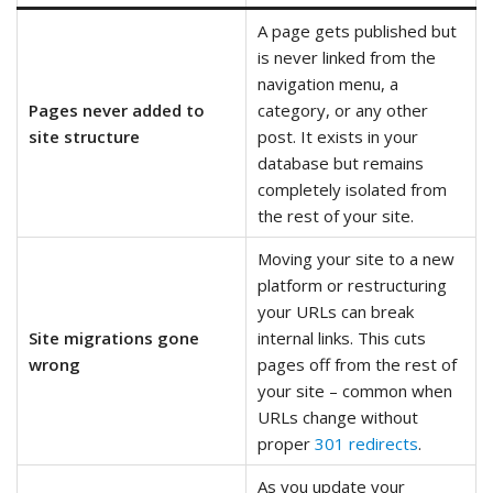
A page gets published but
is never linked from the
navigation menu, a
Pages never added to
category, or any other
site structure
post. It exists in your
database but remains
completely isolated from
the rest of your site.
Moving your site to a new
platform or restructuring
your URLs can break
Site migrations gone
internal links. This cuts
wrong
pages off from the rest of
your site – common when
URLs change without
proper
301 redirects
.
As you update your