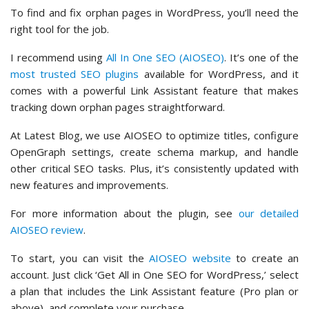
To find and fix orphan pages in WordPress, you’ll need the
right tool for the job.
I recommend using
All In One SEO (AIOSEO)
. It’s one of the
most trusted SEO plugins
available for WordPress, and it
comes with a powerful Link Assistant feature that makes
tracking down orphan pages straightforward.
At Latest Blog, we use AIOSEO to optimize titles, configure
OpenGraph settings, create schema markup, and handle
other critical SEO tasks. Plus, it’s consistently updated with
new features and improvements.
For more information about the plugin, see
our detailed
AIOSEO review
.
To start, you can visit the
AIOSEO website
to create an
account. Just click ‘Get All in One SEO for WordPress,’ select
a plan that includes the Link Assistant feature (Pro plan or
above), and complete your purchase.