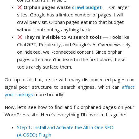
Orphan pages waste
crawl budget
— On larger
sites, Google has a limited number of pages it will
crawl per visit. Orphan pages eat into that budget
without contributing anything back.
They’re invisible to AI search tools
— Tools like
ChatGPT, Perplexity, and Google’s AI Overviews rely
on indexed, well-connected content. Since orphan
pages often aren’t indexed in the first place, these
tools rarely surface them.
On top of all that, a site with many disconnected pages can
signal poor structure to search engines, which can
affect
your rankings
more broadly.
Now, let’s see how to find and fix orphaned pages on your
WordPress site. Here’s everything I’ll cover in this guide:
Step 1: Install and Activate the All In One SEO
(AIOSEO) Plugin