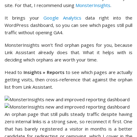
site. For that, I recommend using
MonsterInsights
.
It brings your
Google Analytics
data right into the
WordPress dashboard, so you can see which pages still pull
traffic without opening GA4.
MonsterInsights won’t find orphan pages for you, because
Link Assistant already does that. What it helps with is
deciding which orphans are worth your time.
Head to
Insights » Reports
to see which pages are actually
getting visits, then cross-reference that against the orphan
list from Link Assistant.
An orphan page that still pulls steady traffic despite having
zero internal links is a strong save, so reconnect it first. One
that has barely registered a visitor in months is a better
candidate for redirecting or removing, which I cover in the