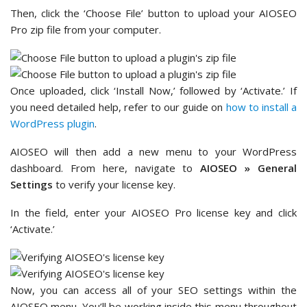
Then, click the ‘Choose File’ button to upload your AIOSEO
Pro zip file from your computer.
Once uploaded, click ‘Install Now,’ followed by ‘Activate.’ If
you need detailed help, refer to our guide on
how to install a
WordPress plugin
.
AIOSEO will then add a new menu to your WordPress
dashboard. From here, navigate to
AIOSEO » General
Settings
to verify your license key.
In the field, enter your AIOSEO Pro license key and click
‘Activate.’
Now, you can access all of your SEO settings within the
AIOSEO menu. You’ll be working inside this menu throughout