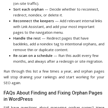
(on-site traffic).
Sort each orphan
— Decide whether to reconnect,
redirect, noindex, or delete it.
Reconnect the keepers
— Add relevant internal links
with Link Assistant, and add your most important
pages to the navigation menu.
Handle the rest
— Redirect pages that have
backlinks, add a noindex tag to intentional orphans, and
remove thin or duplicate content.
Re-scan on a schedule
— Run this audit every few
months, and always after a redesign or site migration.
Run through this list a few times a year, and orphan pages
will stop draining your rankings and start working for your
SEO again.
FAQs About Finding and Fixing Orphan Pages
in WordPress
Still have questions about managing orphan pages? Here