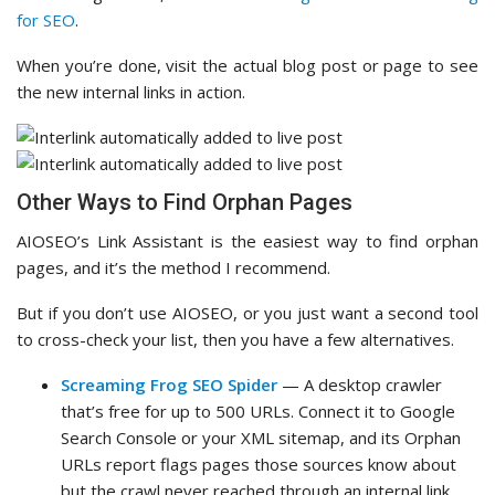
for SEO
.
When you’re done, visit the actual blog post or page to see
the new internal links in action.
Other Ways to Find Orphan Pages
AIOSEO’s Link Assistant is the easiest way to find orphan
pages, and it’s the method I recommend.
But if you don’t use AIOSEO, or you just want a second tool
to cross-check your list, then you have a few alternatives.
Screaming Frog SEO Spider
— A desktop crawler
that’s free for up to 500 URLs. Connect it to Google
Search Console or your XML sitemap, and its Orphan
URLs report flags pages those sources know about
but the crawl never reached through an internal link.