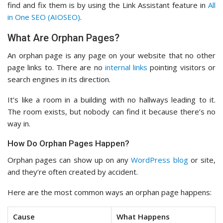
find and fix them is by using the Link Assistant feature in
All
in One SEO (AIOSEO)
.
What Are Orphan Pages?
An orphan page is any page on your website that no other
page links to. There are no
internal links
pointing visitors or
search engines in its direction.
It’s like a room in a building with no hallways leading to it.
The room exists, but nobody can find it because there’s no
way in.
How Do Orphan Pages Happen?
Orphan pages can show up on any
WordPress blog
or site,
and they’re often created by accident.
Here are the most common ways an orphan page happens:
Cause
What Happens