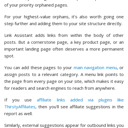
of your priority orphaned pages.
For your highest-value orphans, it’s also worth going one
step further and adding them to your site structure directly.
Link Assistant adds links from within the body of other
posts. But a cornerstone page, a key product page, or an
important landing page often deserves a more permanent
spot.
You can add these pages to your
main navigation menu
, or
assign posts to a relevant category. A menu link points to
the page from every page on your site, which makes it easy
for readers and search engines to reach from anywhere.
If you use
affiliate links added via plugins like
ThirstyAffiliates
, then you’ll see affiliate suggestions in the
report as well.
Similarly, external suggestions appear for outbound links you