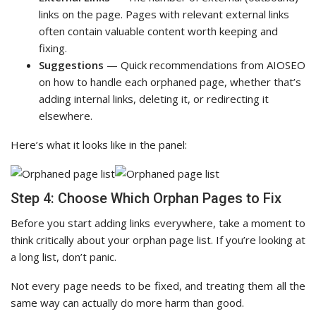
links on the page. Pages with relevant external links
often contain valuable content worth keeping and
fixing.
Suggestions
— Quick recommendations from AIOSEO
on how to handle each orphaned page, whether that’s
adding internal links, deleting it, or redirecting it
elsewhere.
Here’s what it looks like in the panel:
Step 4: Choose Which Orphan Pages to Fix
Before you start adding links everywhere, take a moment to
think critically about your orphan page list. If you’re looking at
a long list, don’t panic.
Not every page needs to be fixed, and treating them all the
same way can actually do more harm than good.