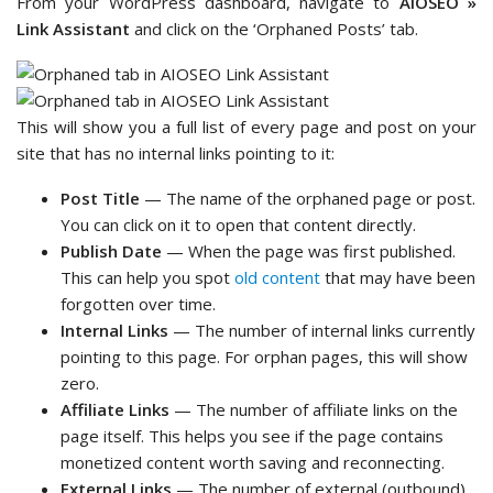
From your WordPress dashboard, navigate to
AIOSEO »
Link Assistant
and click on the ‘Orphaned Posts’ tab.
This will show you a full list of every page and post on your
site that has no internal links pointing to it:
Post Title
— The name of the orphaned page or post.
You can click on it to open that content directly.
Publish Date
— When the page was first published.
This can help you spot
old content
that may have been
forgotten over time.
Internal Links
— The number of internal links currently
pointing to this page. For orphan pages, this will show
zero.
Affiliate Links
— The number of affiliate links on the
page itself. This helps you see if the page contains
monetized content worth saving and reconnecting.
External Links
— The number of external (outbound)