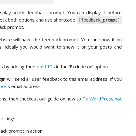
lay article feedback prompt. You can display it before
check both options and use shortcode
[feedback_prompt]
back prompt.
ebsite will have the feedback prompt. You can show it on
s. Ideally you would want to show it on your posts and
s by adding their
post IDs
in the ‘Exclude on’ option.
in will send all user feedback to this email address. If you
hor
‘s email address.
tions, then checkout our guide on how to
Fix WordPress not
ettings.
ack prompt in action.