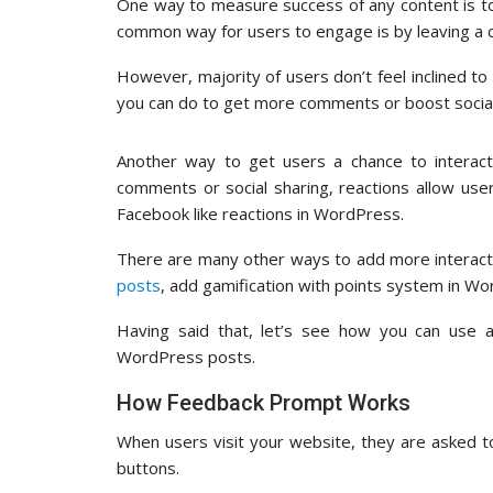
One way to measure success of any content is t
common way for users to engage is by leaving a co
However, majority of users don’t feel inclined t
you can do to get more comments or boost soci
Another way to get users a chance to interact 
comments or social sharing, reactions allow user
Facebook like reactions in WordPress.
There are many other ways to add more interact
posts
, add gamification with points system in Wo
Having said that, let’s see how you can use a 
WordPress posts.
How Feedback Prompt Works
When users visit your website, they are asked t
buttons.