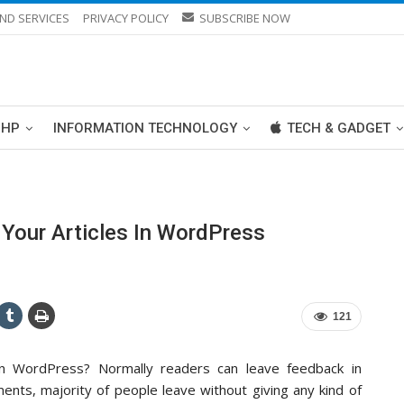
ND SERVICES
PRIVACY POLICY
SUBSCRIBE NOW
PHP
INFORMATION TECHNOLOGY
TECH & GADGET
Your Articles In WordPress
121
in WordPress? Normally readers can leave feedback in
nts, majority of people leave without giving any kind of