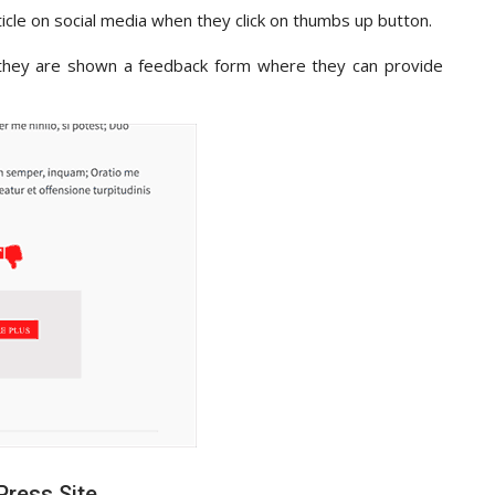
rticle on social media when they click on thumbs up button.
 they are shown a feedback form where they can provide
Press Site