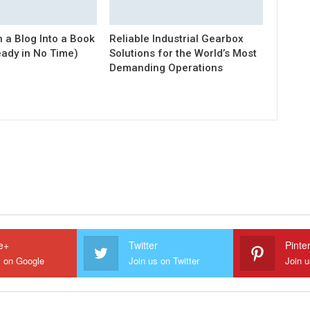
 a Blog Into a Book
Reliable Industrial Gearbox
eady in No Time)
Solutions for the World’s Most
Demanding Operations
e+
Twitter
Pinte
s on Google
Join us on Twitter
Join u