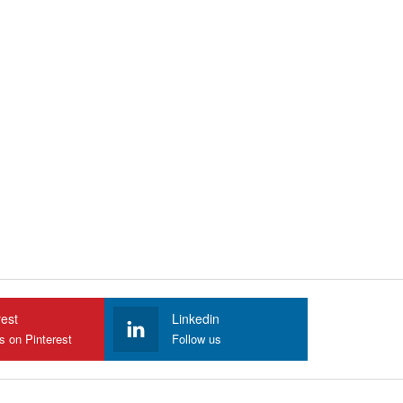
rest
Linkedin
s on Pinterest
Follow us