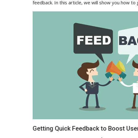
feedback. In this article, we will show you how to
Getting Quick Feedback to Boost Us