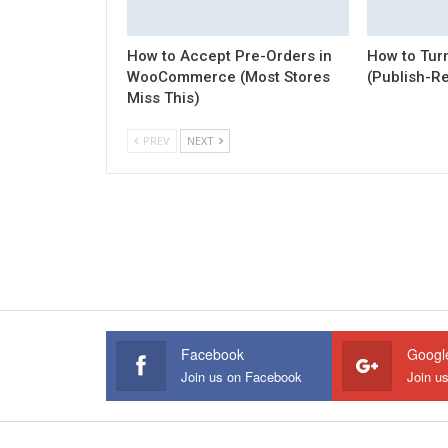
How to Accept Pre-Orders in
How to Turn
WooCommerce (Most Stores
(Publish-R
Miss This)
PREV
NEXT
Facebook
Googl
Join us on Facebook
Join u