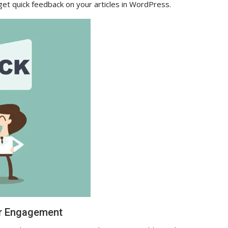
 get quick feedback on your articles in WordPress.
er Engagement