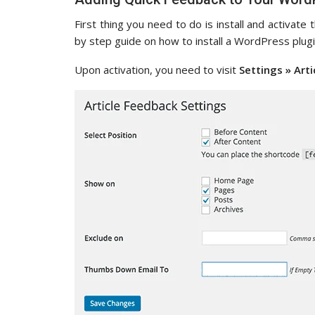
First thing you need to do is install and activate
by step guide on how to install a WordPress plugi
Upon activation, you need to visit
Settings » Art