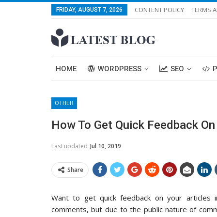
CONTENT POLICY
TERMS A
FRIDAY, AUGUST 7, 2026
HOME
WORDPRESS
SEO
OTHER
How To Get Quick Feedback On 
Last updated
Jul 10, 2019
Share
Want to get quick feedback on your articles 
comments, but due to the public nature of comme