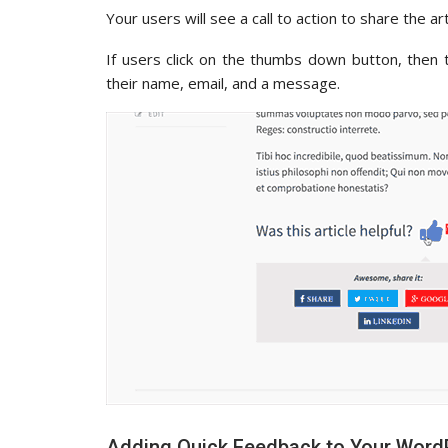
Your users will see a call to action to share the a
If users click on the thumbs down button, then
their name, email, and a message.
Adding Quick Feedback to Your Word