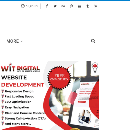
Sign In
MORE