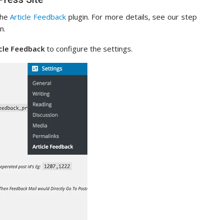
 the
Article Feedback
plugin. For more details, see our step
n.
icle Feedback
to configure the settings.