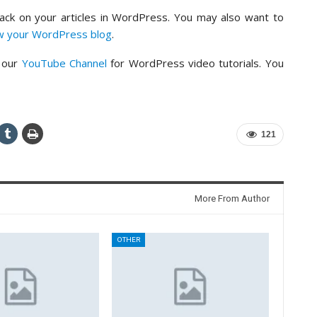
back on your articles in WordPress. You may also want to
ow your WordPress blog
.
o our
YouTube Channel
for WordPress video tutorials. You
121
More From Author
OTHER