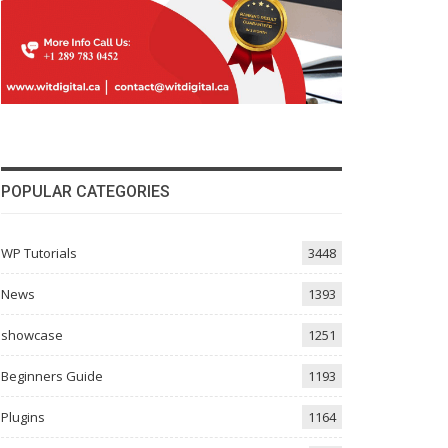
POPULAR CATEGORIES
WP Tutorials
3448
News
1393
showcase
1251
Beginners Guide
1193
Plugins
1164