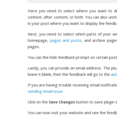
Here you need to select where you want to disp
content, after content, or both. You can also un
in your post where you want to display the feed
Next, you need to select which parts of your w
homepage,
pages and posts
, and archive page
pages.
You can the hide feedback prompt on certain post
Lastly, you can provide an email address. The plug
leave it blank, then the feedback will go to the
aut
If you are having trouble receiving email notifica
sending email issue
.
Click on the
Save Changes
button to save plugin s
You can now visit your website and see the feedb