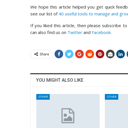
We hope this article helped you get quick feed
see our list of
40 useful tools to manage and gr
If you liked this article, then please subscribe t
can also find us on
Twitter
and
Facebook
.
Share
YOU MIGHT ALSO LIKE
OTHER
OTHER