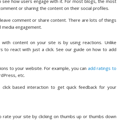
o see how users engage with it. For most blogs, the most
mment or sharing the content on their social profiles.
o leave comment or share content. There are lots of things
al media engagement.
with content on your site is by using reactions. Unlike
s to react with just a click. See our guide on how to add
ions to your website. For example, you can
add ratings to
rdPress, etc.
click based interaction to get quick feedback for your
o rate your site by clicking on thumbs up or thumbs down