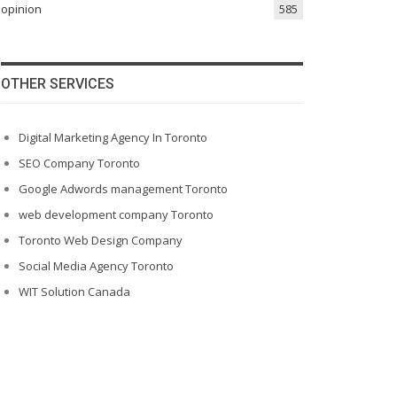
opinion
585
OTHER SERVICES
Digital Marketing Agency In Toronto
SEO Company Toronto
Google Adwords management Toronto
web development company Toronto
Toronto Web Design Company
Social Media Agency Toronto
WIT Solution Canada