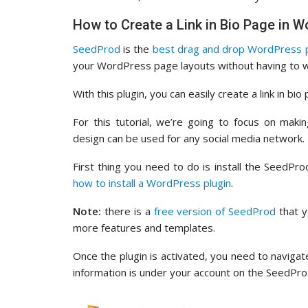
How to Create a Link in Bio Page in
SeedProd
is the
best drag and drop WordPress p
your WordPress page layouts without having to w
With this plugin, you can easily create a link in bio
For this tutorial, we’re going to focus on mak
design can be used for any social media network.
First thing you need to do is install the SeedPr
how to install a WordPress plugin
.
Note:
there is a
free version of SeedProd
that y
more features and templates.
Once the plugin is activated, you need to naviga
information is under your account on the SeedPro