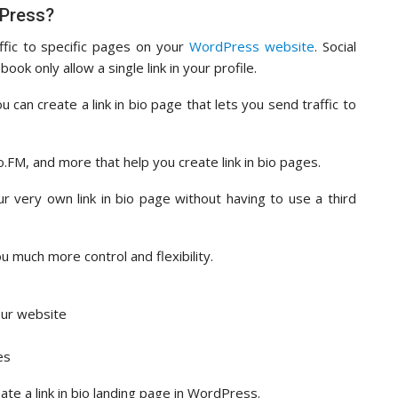
dPress?
affic to specific pages on your
WordPress website
. Social
ok only allow a single link in your profile.
 can create a link in bio page that lets you send traffic to
o.FM, and more that help you create link in bio pages.
r very own link in bio page without having to use a third
u much more control and flexibility.
our website
es
eate a link in bio landing page in WordPress.