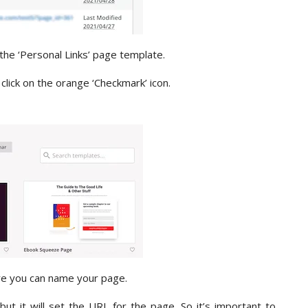
 the ‘Personal Links’ page template.
click on the orange ‘Checkmark’ icon.
re you can name your page.
t it will set the URL for the page. So it’s important to