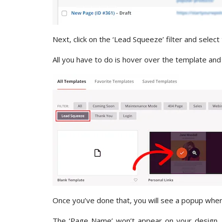
Next, click on the ‘Lead Squeeze’ filter and select
All you have to do is hover over the template and 
Once you’ve done that, you will see a popup whe
The ‘Page Name’ won’t appear on your design, bu