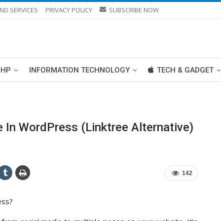
ND SERVICES
PRIVACY POLICY
SUBSCRIBE NOW
PHP
INFORMATION TECHNOLOGY
TECH & GADGET
 In WordPress (Linktree Alternative)
142
ess?