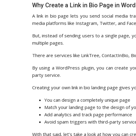
Why Create a Link in Bio Page in Wor
A link in bio page lets you send social media tr
media platforms like Instagram, Twitter, and Facebo
But, instead of sending users to a single page, you
multiple pages.
There are services like LinkTree, ContactInBio, Bi
By using a WordPress plugin, you can create you
party service.
Creating your own link in bio landing page gives yo
You can design a completely unique page
Match your landing page to the design of y
Add analytics and track page performance
Avoid spam triggers with third-party servic
With that said, let’s take a look at how you can cr