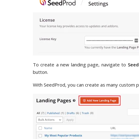
To create a new landing page, navigate to
Seed
button.
With SeedProd, you can create as many custom p