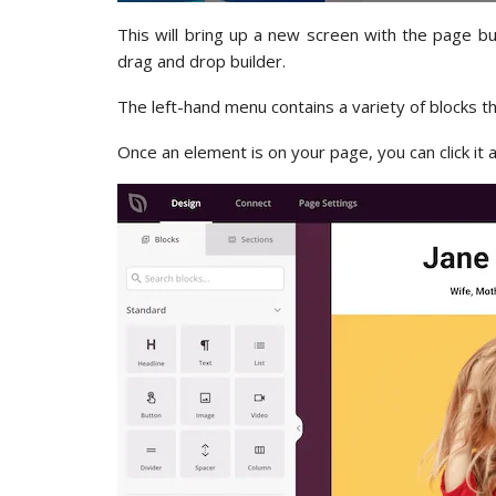
This will bring up a new screen with the page bu
drag and drop builder.
The left-hand menu contains a variety of blocks t
Once an element is on your page, you can click it 