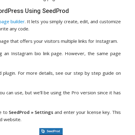
 WordPress Using SeedProd
age builder
. It lets you simply create, edit, and customize
rite any code.
 page that offers your visitors multiple links for Instagram.
ing an Instagram bio link page. However, the same page
od plugin. For more details, see our step by step guide on
ou can use, but we’ll be using the Pro version since it has
te to
SeedProd » Settings
and enter your license key. This
d website.