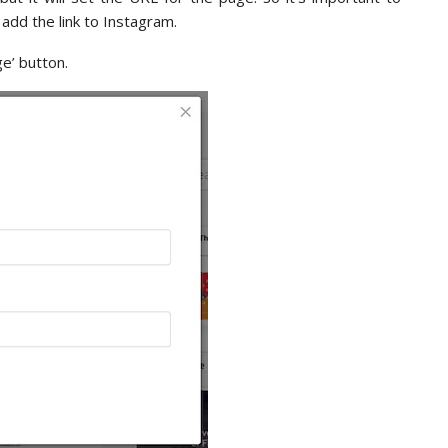
dd the link to Instagram.
ge’ button.