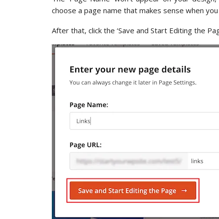
choose a page name that makes sense when you a
After that, click the ‘Save and Start Editing the Pa