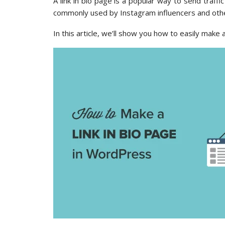
A link in bio page is a popular way to send traffi
commonly used by Instagram influencers and other
In this article, we’ll show you how to easily make 