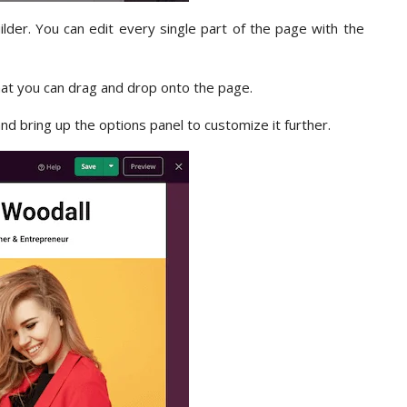
ilder. You can edit every single part of the page with the
hat you can drag and drop onto the page.
and bring up the options panel to customize it further.