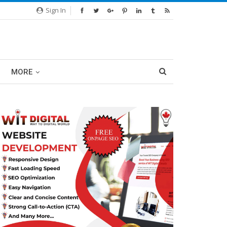
Sign In
MORE