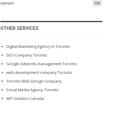
opinion
585
OTHER SERVICES
Digital Marketing Agency In Toronto
SEO Company Toronto
Google Adwords management Toronto
web development company Toronto
Toronto Web Design Company
Social Media Agency Toronto
WIT Solution Canada