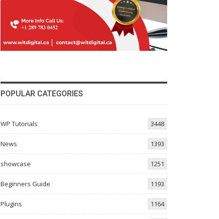
POPULAR CATEGORIES
WP Tutorials
3448
News
1393
showcase
1251
Beginners Guide
1193
Plugins
1164