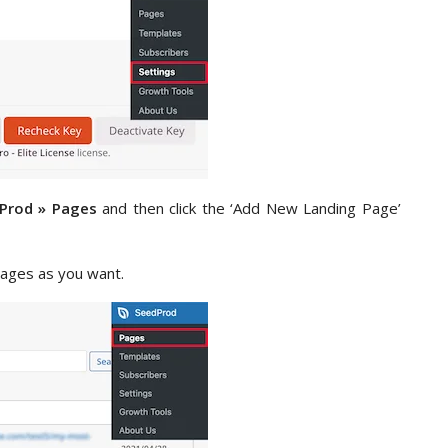
Prod » Pages
and then click the ‘Add New Landing Page’
ages as you want.