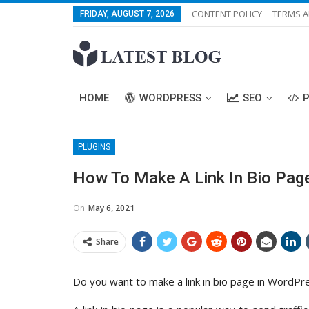
CONTENT POLICY
TERMS A
FRIDAY, AUGUST 7, 2026
HOME
WORDPRESS
SEO
PLUGINS
How To Make A Link In Bio Page
On
May 6, 2021
Share
Do you want to make a link in bio page in WordPr