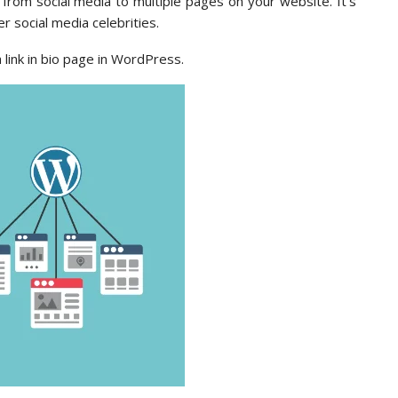
c from social media to multiple pages on your website. It’s
 social media celebrities.
a link in bio page in WordPress.