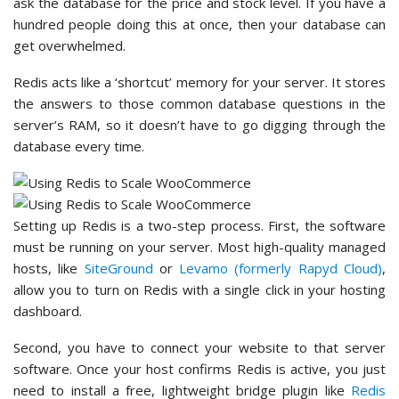
ask the database for the price and stock level. If you have a
hundred people doing this at once, then your database can
get overwhelmed.
Redis acts like a ‘shortcut’ memory for your server. It stores
the answers to those common database questions in the
server’s RAM, so it doesn’t have to go digging through the
database every time.
Setting up Redis is a two-step process. First, the software
must be running on your server. Most high-quality managed
hosts, like
SiteGround
or
Levamo (formerly Rapyd Cloud)
,
allow you to turn on Redis with a single click in your hosting
dashboard.
Second, you have to connect your website to that server
software. Once your host confirms Redis is active, you just
need to install a free, lightweight bridge plugin like
Redis