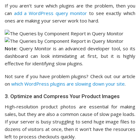
If you aren’t sure which plugins are the problem, then you
can
add a WordPress query monitor
to see exactly which
ones are making your server work too hard.
Note:
Query Monitor is an advanced developer tool, so its
dashboard can look intimidating at first, but it is highly
effective for identifying slow plugins.
Not sure if you have problem plugins? Check out our article
on
which WordPress plugins are slowing down your site
.
3. Optimize and Compress Your Product Images
High-resolution product photos are essential for making
sales, but they are also a common cause of slow page loads.
If your server is busy struggling to send huge image files to
dozens of visitors at once, then it won’t have the resources
left to process checkouts quickly.