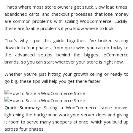
That’s where most store owners get stuck. Slow load times,
abandoned carts, and checkout processes that lose money
are common problems with scaling WooCommerce. Luckily,
these are fixable problems if you know where to look.
That’s why I put this guide together. I’ve broken scaling
down into four phases, from quick wins you can do today to
the advanced setups behind the biggest eCommerce
brands, so you can start wherever your store is right now.
Whether you’re just hitting your growth ceiling or ready to
go big, these tips will help you get there faster.
Quick Summary:
Scaling a WooCommerce store means
lightening the background work your server does and giving
it room to serve many shoppers at once, which you build up
across four phases.