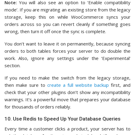
Note:
You will also see an option to ‘Enable compatibility
mode’. If you are migrating an existing store from the legacy
storage, keep this on while WooCommerce syncs your
orders across so you can revert cleanly if something goes
wrong, then turn it off once the sync is complete.
You don’t want to leave it on permanently, because syncing
orders to both tables forces your server to do double the
work. Also, ignore any settings under the ‘Experimental’
section.
If you need to make the switch from the legacy storage,
then make sure to
create a full website backup
first, and
check that your other plugins don’t show any incompatibility
warnings. It’s a powerful move that prepares your database
for thousands of orders reliably.
10. Use Redis to Speed Up Your Database Queries
Every time a customer clicks a product, your server has to