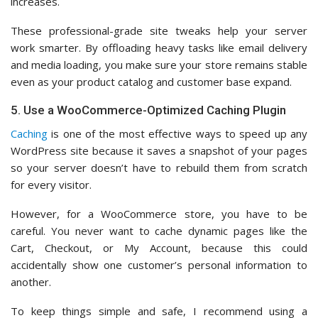
increases.
These professional-grade site tweaks help your server
work smarter. By offloading heavy tasks like email delivery
and media loading, you make sure your store remains stable
even as your product catalog and customer base expand.
5. Use a WooCommerce-Optimized Caching Plugin
Caching
is one of the most effective ways to speed up any
WordPress site because it saves a snapshot of your pages
so your server doesn’t have to rebuild them from scratch
for every visitor.
However, for a WooCommerce store, you have to be
careful. You never want to cache dynamic pages like the
Cart, Checkout, or My Account, because this could
accidentally show one customer’s personal information to
another.
To keep things simple and safe, I recommend using a