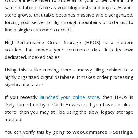
WooCommerce used to store all of your order data in the
same database table as your blog posts and pages. As your
store grows, that table becomes massive and disorganized,
forcing your server to dig through mountains of data just to
find a single customer’s receipt.
High-Performance Order Storage (HPOS) is a modern
solution that moves your commerce data into its own
dedicated, indexed tables.
Using this is like moving from a messy filing cabinet to a
highly organized digital database. It makes order processing
significantly faster.
If you recently
launched your online store
, then HPOS is
likely turned on by default. However, if you have an older
store, then you may still be using the slow, legacy storage
method.
You can verify this by going to
WooCommerce » Settings
,