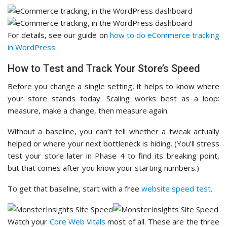
For details, see our guide on
how to do eCommerce tracking
in WordPress
.
How to Test and Track Your Store’s Speed
Before you change a single setting, it helps to know where
your store stands today. Scaling works best as a loop:
measure, make a change, then measure again.
Without a baseline, you can’t tell whether a tweak actually
helped or where your next bottleneck is hiding. (You’ll stress
test your store later in Phase 4 to find its breaking point,
but that comes after you know your starting numbers.)
To get that baseline, start with a free
website speed test
.
Watch your
Core Web Vitals
most of all. These are the three