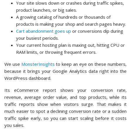
Your site slows down or crashes during traffic spikes,
product launches, or big sales.
A growing catalog of hundreds or thousands of
products is making your shop and search pages heavy.
Cart abandonment goes up
or conversions dip during
your busiest periods.
Your current hosting plan is maxing out, hitting CPU or
RAM limits, or throwing frequent errors.
We use
MonsterInsights
to keep an eye on these numbers,
because it brings your Google Analytics data right into the
WordPress dashboard.
Its eCommerce report shows your conversion rate,
revenue, average order value, and top products, while its
traffic reports show when visitors surge. That makes it
much easier to spot a declining conversion rate or a sudden
traffic spike early, so you can start scaling before it costs
you sales.