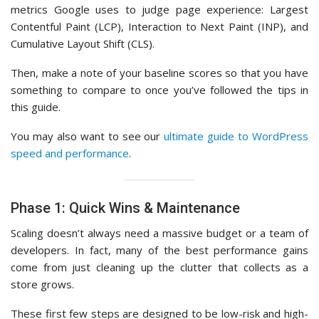
metrics Google uses to judge page experience: Largest
Contentful Paint (LCP), Interaction to Next Paint (INP), and
Cumulative Layout Shift (CLS).
Then, make a note of your baseline scores so that you have
something to compare to once you’ve followed the tips in
this guide.
You may also want to see our
ultimate guide to WordPress
speed and performance
.
Phase 1: Quick Wins & Maintenance
Scaling doesn’t always need a massive budget or a team of
developers. In fact, many of the best performance gains
come from just cleaning up the clutter that collects as a
store grows.
These first few steps are designed to be low-risk and high-