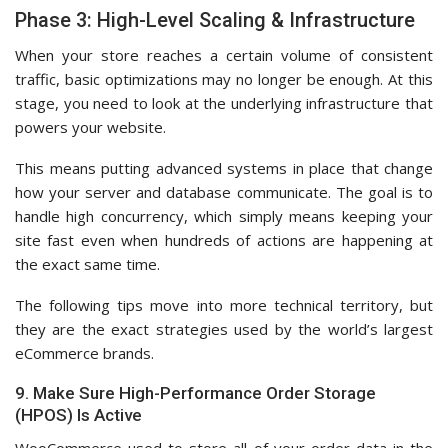
Phase 3: High-Level Scaling & Infrastructure
When your store reaches a certain volume of consistent
traffic, basic optimizations may no longer be enough. At this
stage, you need to look at the underlying infrastructure that
powers your website.
This means putting advanced systems in place that change
how your server and database communicate. The goal is to
handle high concurrency, which simply means keeping your
site fast even when hundreds of actions are happening at
the exact same time.
The following tips move into more technical territory, but
they are the exact strategies used by the world’s largest
eCommerce brands.
9. Make Sure High-Performance Order Storage
(HPOS) Is Active