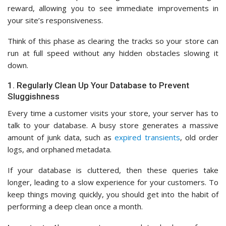
reward, allowing you to see immediate improvements in
your site’s responsiveness.
Think of this phase as clearing the tracks so your store can
run at full speed without any hidden obstacles slowing it
down.
1. Regularly Clean Up Your Database to Prevent
Sluggishness
Every time a customer visits your store, your server has to
talk to your database. A busy store generates a massive
amount of junk data, such as
expired transients
, old order
logs, and orphaned metadata.
If your database is cluttered, then these queries take
longer, leading to a slow experience for your customers. To
keep things moving quickly, you should get into the habit of
performing a deep clean once a month.