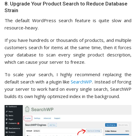
8. Upgrade Your Product Search to Reduce Database
Strain
The default WordPress search feature is quite slow and
resource-heavy.
If you have hundreds or thousands of products, and multiple
customers search for items at the same time, then it forces
your database to scan every single product description,
which can cause your server to freeze.
To scale your search, I highly recommend replacing the
default search with a plugin like
SearchWP
. Instead of forcing
your server to work hard on every single search, SearchWP
builds its own highly optimized index in the background.