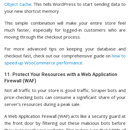
Object Cache
. This tells WordPress to start sending data to
your new shortcut memory.
This simple combination will make your entire store feel
much faster, especially for logged-in customers who are
moving through the checkout process.
For more advanced tips on keeping your database and
checkout fast, check out our comprehensive guide on
how to
speed up WooCommerce performance
.
11. Protect Your Resources with a Web Application
Firewall (WAF)
Not all traffic to your store is good traffic. Scraper bots and
price-checking bots can consume a significant share of your
server’s resources during a peak sale.
A Web Application Firewall (WAF) acts like a security guard at
the front door by filtering out these malicious bots before