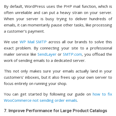
By default, WordPress uses the PHP mail function, which is
often unreliable and can put a heavy strain on your server.
When your server is busy trying to deliver hundreds of
emails, it can momentarily pause other tasks, like processing
a customer’s payment.
We use
WP Mail SMTP
across all our brands to solve this
exact problem. By connecting your site to a professional
mailer service like
SendLayer
or
SMTP.com
, you offload the
work of sending emails to a dedicated server.
This not only makes sure your emails actually land in your
customers’ inboxes, but it also frees up your own server to
focus entirely on running your shop.
You can get started by following our guide on
how to fix
WooCommerce not sending order emails
.
7. Improve Performance for Large Product Catalogs