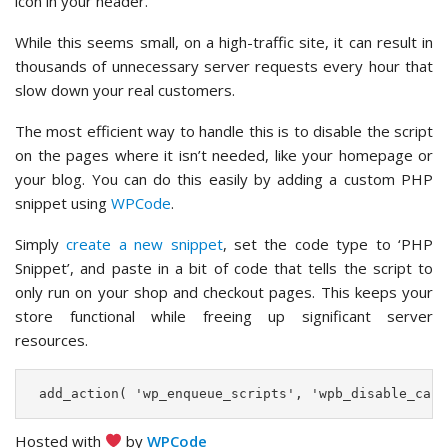
icon in your header.
While this seems small, on a high-traffic site, it can result in
thousands of unnecessary server requests every hour that
slow down your real customers.
The most efficient way to handle this is to disable the script
on the pages where it isn’t needed, like your homepage or
your blog. You can do this easily by adding a custom PHP
snippet using
WPCode
.
Simply
create a new snippet
, set the code type to ‘PHP
Snippet’, and paste in a bit of code that tells the script to
only run on your shop and checkout pages. This keeps your
store functional while freeing up significant server
resources.
 add_action( 'wp_enqueue_scripts', 'wpb_disable_cart
Hosted with
by
WPCode