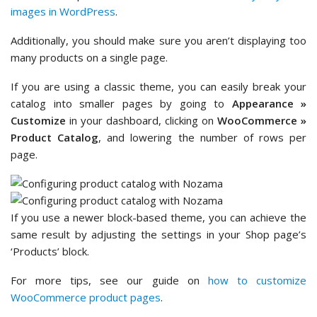
images in WordPress
.
Additionally, you should make sure you aren’t displaying too
many products on a single page.
If you are using a classic theme, you can easily break your
catalog into smaller pages by going to
Appearance »
Customize
in your dashboard, clicking on
WooCommerce »
Product Catalog
, and lowering the number of rows per
page.
If you use a newer block-based theme, you can achieve the
same result by adjusting the settings in your Shop page’s
‘Products’ block.
For more tips, see our guide on
how to customize
WooCommerce product pages
.