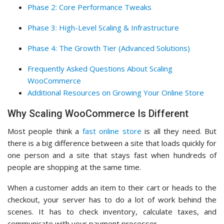
Phase 2: Core Performance Tweaks
Phase 3: High-Level Scaling & Infrastructure
Phase 4: The Growth Tier (Advanced Solutions)
Frequently Asked Questions About Scaling
WooCommerce
Additional Resources on Growing Your Online Store
Why Scaling WooCommerce Is Different
Most people think a
fast online store
is all they need. But
there is a big difference between a site that loads quickly for
one person and a site that stays fast when hundreds of
people are shopping at the same time.
When a customer adds an item to their cart or heads to the
checkout, your server has to do a lot of work behind the
scenes. It has to check inventory, calculate taxes, and
communicate with your payment processor.