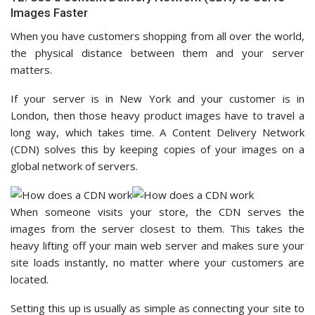
Images Faster
When you have customers shopping from all over the world,
the physical distance between them and your server
matters.
If your server is in New York and your customer is in
London, then those heavy product images have to travel a
long way, which takes time. A Content Delivery Network
(CDN) solves this by keeping copies of your images on a
global network of servers.
When someone visits your store, the CDN serves the
images from the server closest to them. This takes the
heavy lifting off your main web server and makes sure your
site loads instantly, no matter where your customers are
located.
Setting this up is usually as simple as connecting your site to