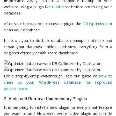
Important:
Always create a complete backup of your
website using a plugin like
Duplicator
before optimizing your
database.
After your backup, you can use a plugin like
DB Optimizer
to
clean your database.
It allows you to do bulk database cleanups, optimize and
repair your database tables, and view everything from a
beginner-friendly health score dashboard.
For a step-by-step walkthrough, see our guide on
how to
clean up your WordPress database for improved
performance
.
2. Audit and Remove Unnecessary Plugins
It is tempting to install a new plugin for every small feature
you want to add. However, every active plugin adds code