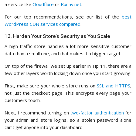
a service like
Cloudflare
or
Bunny.net
.
For our top recommendations, see our list of the
best
WordPress CDN services compared
.
13. Harden Your Store’s Security as You Scale
A high-traffic store handles a lot more sensitive customer
data than a small one, and that makes it a bigger target.
On top of the firewall we set up earlier in Tip 11, there are a
few other layers worth locking down once you start growing.
First, make sure your whole store runs on
SSL and HTTPS
,
not just the checkout page. This encrypts every page your
customers touch.
Next, I recommend turning on
two-factor authentication
for
your admin and store logins, so a stolen password alone
can’t get anyone into your dashboard.