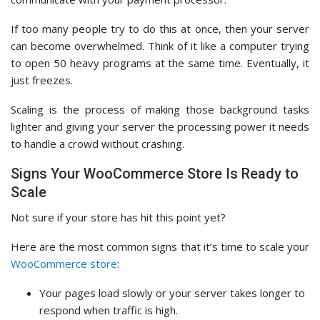
If too many people try to do this at once, then your server
can become overwhelmed. Think of it like a computer trying
to open 50 heavy programs at the same time. Eventually, it
just freezes.
Scaling is the process of making those background tasks
lighter and giving your server the processing power it needs
to handle a crowd without crashing.
Signs Your WooCommerce Store Is Ready to
Scale
Not sure if your store has hit this point yet?
Here are the most common signs that it’s time to scale your
WooCommerce store
:
Your pages load slowly or your server takes longer to
respond when traffic is high.