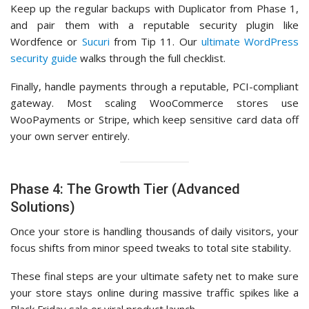
Keep up the regular backups with Duplicator from Phase 1,
and pair them with a reputable security plugin like
Wordfence or
Sucuri
from Tip 11. Our
ultimate WordPress
security guide
walks through the full checklist.
Finally, handle payments through a reputable, PCI-compliant
gateway. Most scaling WooCommerce stores use
WooPayments or Stripe, which keep sensitive card data off
your own server entirely.
Phase 4: The Growth Tier (Advanced
Solutions)
Once your store is handling thousands of daily visitors, your
focus shifts from minor speed tweaks to total site stability.
These final steps are your ultimate safety net to make sure
your store stays online during massive traffic spikes like a
Black Friday sale or viral product launch.