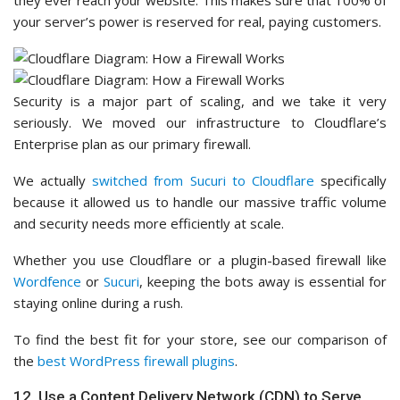
they ever reach your website. This makes sure that 100% of
your server’s power is reserved for real, paying customers.
Security is a major part of scaling, and we take it very
seriously. We moved our infrastructure to Cloudflare’s
Enterprise plan as our primary firewall.
We actually
switched from Sucuri to Cloudflare
specifically
because it allowed us to handle our massive traffic volume
and security needs more efficiently at scale.
Whether you use Cloudflare or a plugin-based firewall like
Wordfence
or
Sucuri
, keeping the bots away is essential for
staying online during a rush.
To find the best fit for your store, see our comparison of
the
best WordPress firewall plugins
.
12. Use a Content Delivery Network (CDN) to Serve