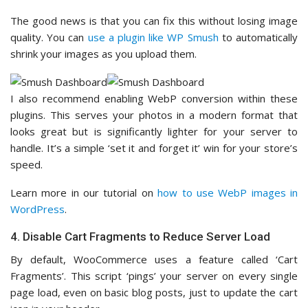
The good news is that you can fix this without losing image
quality. You can
use a plugin like WP Smush
to automatically
shrink your images as you upload them.
I also recommend enabling WebP conversion within these
plugins. This serves your photos in a modern format that
looks great but is significantly lighter for your server to
handle. It’s a simple ‘set it and forget it’ win for your store’s
speed.
Learn more in our tutorial on
how to use WebP images in
WordPress
.
4. Disable Cart Fragments to Reduce Server Load
By default, WooCommerce uses a feature called ‘Cart
Fragments’. This script ‘pings’ your server on every single
page load, even on basic blog posts, just to update the cart