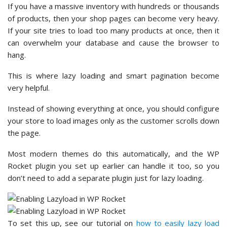
If you have a massive inventory with hundreds or thousands
of products, then your shop pages can become very heavy.
If your site tries to load too many products at once, then it
can overwhelm your database and cause the browser to
hang.
This is where lazy loading and smart pagination become
very helpful.
Instead of showing everything at once, you should configure
your store to load images only as the customer scrolls down
the page.
Most modern themes do this automatically, and the WP
Rocket plugin you set up earlier can handle it too, so you
don’t need to add a separate plugin just for lazy loading.
To set this up, see our tutorial on
how to easily lazy load