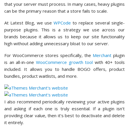
that your server must process. In many cases, heavy plugins
can be the primary reason that a store fails to scale.
At Latest Blog, we use
WPCode
to replace several single-
purpose plugins. This is a strategy we use across our
brands because it allows us to keep our site functionality
high without adding unnecessary bloat to our server.
For WooCommerce stores specifically, the
Merchant
plugin
is an all-in-one
WooCommerce growth tool
with 40+ tools
included. It allows you to handle BOGO offers, product
bundles, product waitlists, and more.
I also recommend periodically reviewing your active plugins
and asking if each one is truly essential. If a plugin isn’t
providing clear value, then it’s best to deactivate and delete
it entirely.