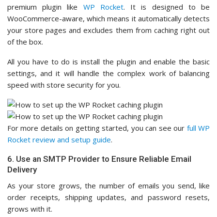
premium plugin like
WP Rocket
. It is designed to be
WooCommerce-aware, which means it automatically detects
your store pages and excludes them from caching right out
of the box.
All you have to do is install the plugin and enable the basic
settings, and it will handle the complex work of balancing
speed with store security for you.
For more details on getting started, you can see our
full WP
Rocket review and setup guide
.
6. Use an SMTP Provider to Ensure Reliable Email
Delivery
As your store grows, the number of emails you send, like
order receipts, shipping updates, and password resets,
grows with it.