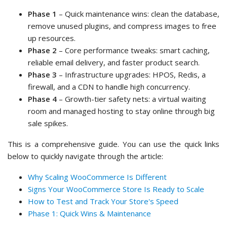
Phase 1
– Quick maintenance wins: clean the database,
remove unused plugins, and compress images to free
up resources.
Phase 2
– Core performance tweaks: smart caching,
reliable email delivery, and faster product search.
Phase 3
– Infrastructure upgrades: HPOS, Redis, a
firewall, and a CDN to handle high concurrency.
Phase 4
– Growth-tier safety nets: a virtual waiting
room and managed hosting to stay online through big
sale spikes.
This is a comprehensive guide. You can use the quick links
below to quickly navigate through the article:
Why Scaling WooCommerce Is Different
Signs Your WooCommerce Store Is Ready to Scale
How to Test and Track Your Store's Speed
Phase 1: Quick Wins & Maintenance