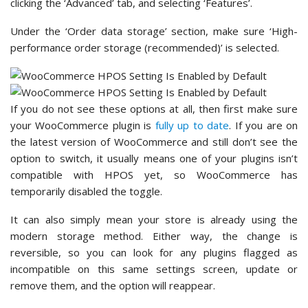
clicking the ‘Advanced’ tab, and selecting ‘Features’.
Under the ‘Order data storage’ section, make sure ‘High-
performance order storage (recommended)’ is selected.
If you do not see these options at all, then first make sure
your WooCommerce plugin is
fully up to date
. If you are on
the latest version of WooCommerce and still don’t see the
option to switch, it usually means one of your plugins isn’t
compatible with HPOS yet, so WooCommerce has
temporarily disabled the toggle.
It can also simply mean your store is already using the
modern storage method. Either way, the change is
reversible, so you can look for any plugins flagged as
incompatible on this same settings screen, update or
remove them, and the option will reappear.