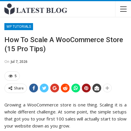
WP TUTORIALS
How To Scale A WooCommerce Store
(15 Pro Tips)
On
Jul 7, 2026
5
Share
Growing a WooCommerce store is one thing. Scaling it is a
whole different challenge. At some point, the simple setups
that got you to your first 100 sales will actually start to slow
your website down as you grow.