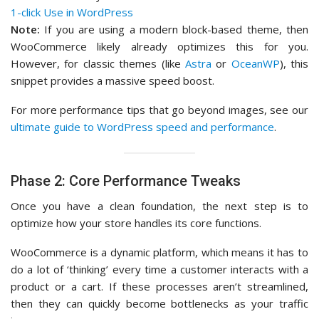
1-click Use in WordPress
Note:
If you are using a modern block-based theme, then
WooCommerce likely already optimizes this for you.
However, for classic themes (like
Astra
or
OceanWP
), this
snippet provides a massive speed boost.
For more performance tips that go beyond images, see our
ultimate guide to WordPress speed and performance
.
Phase 2: Core Performance Tweaks
Once you have a clean foundation, the next step is to
optimize how your store handles its core functions.
WooCommerce is a dynamic platform, which means it has to
do a lot of ‘thinking’ every time a customer interacts with a
product or a cart. If these processes aren’t streamlined,
then they can quickly become bottlenecks as your traffic