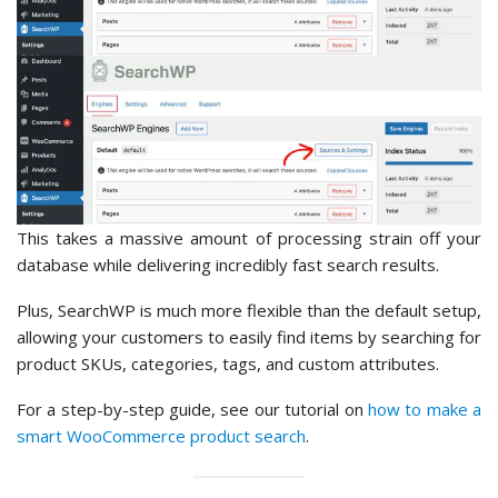
This takes a massive amount of processing strain off your
database while delivering incredibly fast search results.
Plus, SearchWP is much more flexible than the default setup,
allowing your customers to easily find items by searching for
product SKUs, categories, tags, and custom attributes.
For a step-by-step guide, see our tutorial on
how to make a
smart WooCommerce product search
.