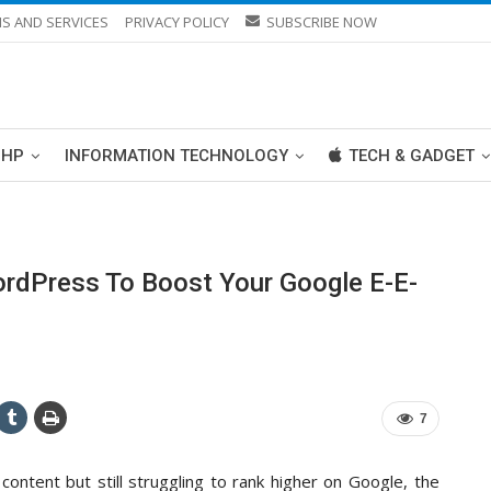
S AND SERVICES
PRIVACY POLICY
SUBSCRIBE NOW
PHP
INFORMATION TECHNOLOGY
TECH & GADGET
rdPress To Boost Your Google E-E-
7
 content but still struggling to rank higher on Google, the