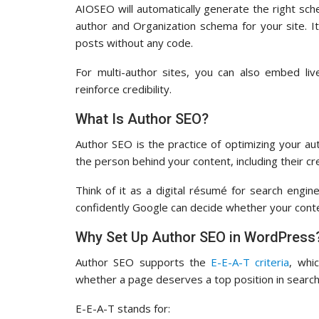
AIOSEO will automatically generate the right sc
author and Organization schema for your site. It
posts without any code.
For multi-author sites, you can also embed li
reinforce credibility.
What Is Author SEO?
Author SEO is the practice of optimizing your aut
the person behind your content, including their cre
Think of it as a digital résumé for search engi
confidently Google can decide whether your cont
Why Set Up Author SEO in WordPress
Author SEO supports the
E-E-A-T criteria
, whi
whether a page deserves a top position in search
E-E-A-T stands for: