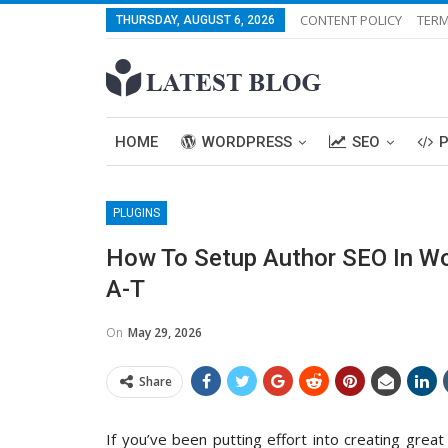
CONTENT POLICY
TERM
THURSDAY, AUGUST 6, 2026
HOME
WORDPRESS
SEO
PLUGINS
How To Setup Author SEO In Wo
A-T
On
May 29, 2026
Share
If you’ve been putting effort into creating great