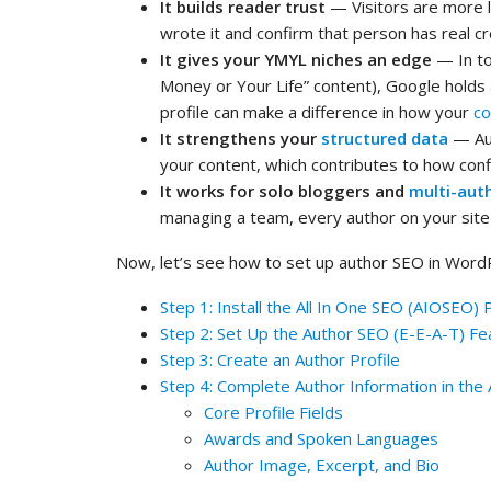
It builds reader trust
— Visitors are more 
wrote it and confirm that person has real cr
It gives your YMYL niches an edge
— In top
Money or Your Life” content), Google holds 
profile can make a difference in how your
co
It strengthens your
structured data
— Au
your content, which contributes to how confid
It works for solo bloggers and
multi-aut
managing a team, every author on your site 
Now, let’s see how to set up author SEO in WordPre
Step 1: Install the All In One SEO (AIOSEO) 
Step 2: Set Up the Author SEO (E-E-A-T) Fe
Step 3: Create an Author Profile
Step 4: Complete Author Information in the
Core Profile Fields
Awards and Spoken Languages
Author Image, Excerpt, and Bio