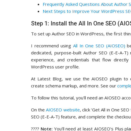
Frequently Asked Questions About Author 
Next Steps to Improve Your WordPress S
Step 1: Install the All In One SEO (AI
To set up Author SEO in WordPress, the first thing 
I recommend using
All In One SEO (AIOSEO)
be
dedicated, purpose-built Author SEO (E-E-A-T) m
experience, and credentials that flow directly
WordPress user profile.
At Latest Blog, we use the AIOSEO plugin to o
create schema markup, and more. See our
compl
To follow this tutorial, you’ll need an AIOSEO acco
On the
AIOSEO website
, click ‘Get All in One S
SEO (E-E-A-T) feature, and complete the checkou
????
Note:
You’ll need at least AIOSEO’s Plus pla