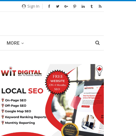
Sign In
MORE