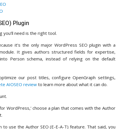
SEO
EO
OSEO) Plugin
you’ll need is the right tool.
cause it’s the only major WordPress SEO plugin with a
odule. It gives authors structured fields for expertise,
 into Person schema, instead of relying on the default
ptimize our post titles, configure OpenGraph settings,
ete AIOSEO review
to learn more about what it can do.
unt.
EO for WordPress,’ choose a plan that comes with the Author
t.
n to use the Author SEO (E-E-A-T) feature. That said, you