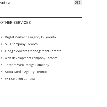
opinion
585
OTHER SERVICES
Digital Marketing Agency In Toronto
SEO Company Toronto
Google Adwords management Toronto
web development company Toronto
Toronto Web Design Company
Social Media Agency Toronto
WIT Solution Canada