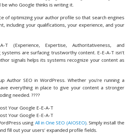
 be who Google thinks is writing it.
ce of optimizing your author profile so that search engines
, including your qualifications, your experience, and your
T (Experience, Expertise, Authoritativeness, and
g systems are surfacing trustworthy content. E-E-A-T isn’t
author signals helps its systems recognize your content as
t up Author SEO in WordPress. Whether you’re running a
 have everything in place to give your content a stronger
coding needed. ????
 WordPress using
All in One SEO (AIOSEO)
. Simply install the
d fill out your users’ expanded profile fields.