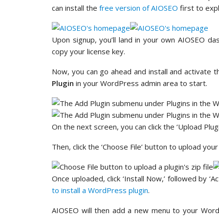
can install the
free version of AIOSEO
first to exp
Upon signup, you’ll land in your own AIOSEO da
copy your license key.
Now, you can go ahead and install and activate t
Plugin
in your WordPress admin area to start.
On the next screen, you can click the ‘Upload Plugi
Then, click the ‘Choose File’ button to upload you
Once uploaded, click ‘Install Now,’ followed by ‘A
to install a WordPress plugin
.
AIOSEO will then add a new menu to your WordP