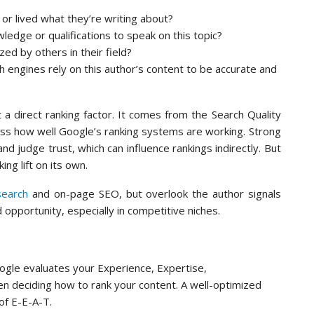
or lived what they’re writing about?
dge or qualifications to speak on this topic?
ed by others in their field?
engines rely on this author’s content to be accurate and
t a direct ranking factor. It comes from the Search Quality
ess how well Google’s ranking systems are working. Strong
and judge trust, which can influence rankings indirectly. But
ng lift on its own.
search
and on-page SEO, but overlook the author signals
 opportunity, especially in competitive niches.
le evaluates your Experience, Expertise,
n deciding how to rank your content. A well-optimized
f E-E-A-T.