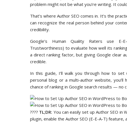
problem might not be what you’re writing. It could
That’s where Author SEO comes in. It’s the practi
can recognize the real person behind your content
credibility.
Google’s Human Quality Raters use E-E-A-
Trustworthiness) to evaluate how well its rankin
a direct ranking factor, but giving Google clear 
credible.
In this guide, I’ll walk you through how to se
personal blog or a multi-author website, you’ll
chance of ranking in Google search results — no 
????
TL;DR:
You can easily set up Author SEO in
plugin, enable the Author SEO (E-E-A-T) feature, an