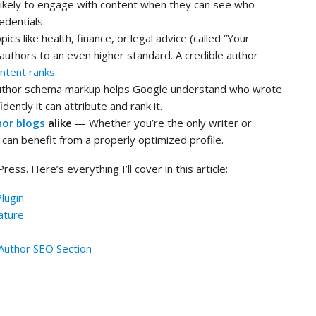
likely to engage with content when they can see who
edentials.
ics like health, finance, or legal advice (called “Your
authors to an even higher standard. A credible author
ntent ranks
.
thor schema markup helps Google understand who wrote
ently it can attribute and rank it.
hor blogs
alike
— Whether you’re the only writer or
can benefit from a properly optimized profile.
ss. Here’s everything I’ll cover in this article:
Plugin
ature
 Author SEO Section