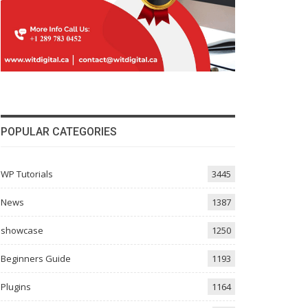
POPULAR CATEGORIES
WP Tutorials
3445
News
1387
showcase
1250
Beginners Guide
1193
Plugins
1164