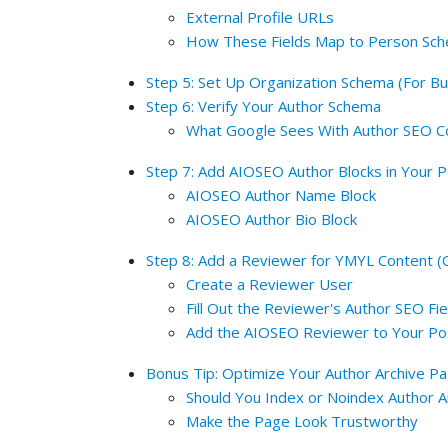
External Profile URLs
How These Fields Map to Person Sc
Step 5: Set Up Organization Schema (For Bu
Step 6: Verify Your Author Schema
What Google Sees With Author SEO C
Step 7: Add AIOSEO Author Blocks in Your 
AIOSEO Author Name Block
AIOSEO Author Bio Block
Step 8: Add a Reviewer for YMYL Content (O
Create a Reviewer User
Fill Out the Reviewer's Author SEO Fie
Add the AIOSEO Reviewer to Your Po
Bonus Tip: Optimize Your Author Archive P
Should You Index or Noindex Author 
Make the Page Look Trustworthy