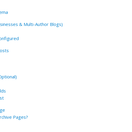
hema
sinesses & Multi-Author Blogs)
onfigured
Posts
ptional)
lds
st
age
Archive Pages?