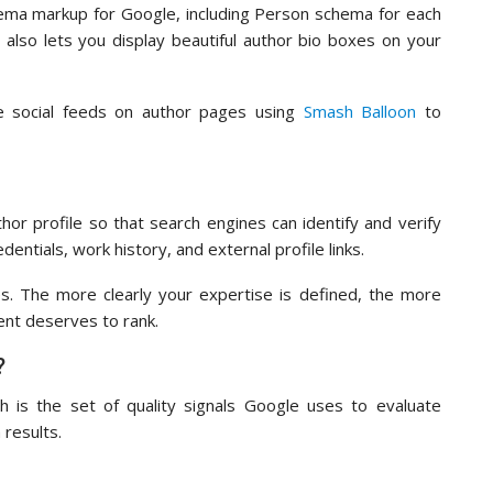
hema markup for Google, including Person schema for each
 also lets you display beautiful author bio boxes on your
ve social feeds on author pages using
Smash Balloon
to
hor profile so that search engines can identify and verify
dentials, work history, and external profile links.
nes. The more clearly your expertise is defined, the more
ent deserves to rank.
?
ch is the set of quality signals Google uses to evaluate
 results.