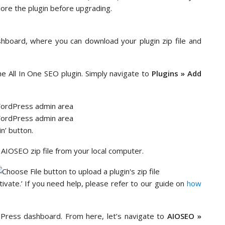
lore the plugin before upgrading.
shboard, where you can download your plugin zip file and
he All In One SEO plugin. Simply navigate to
Plugins » Add
n’ button.
r AIOSEO zip file from your local computer.
ctivate.’ If you need help, please refer to our guide on
how
ress dashboard. From here, let’s navigate to
AIOSEO »