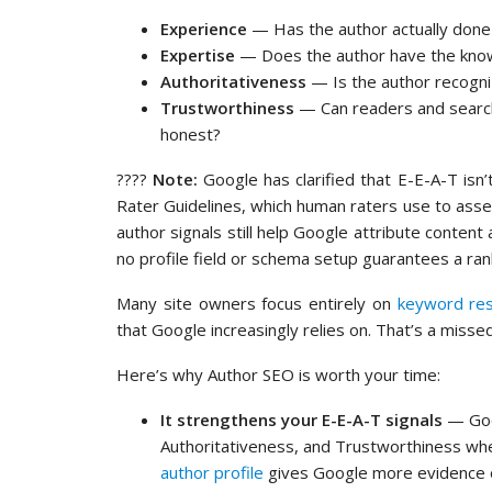
Experience
— Has the author actually done 
Expertise
— Does the author have the knowle
Authoritativeness
— Is the author recogniz
Trustworthiness
— Can readers and search 
honest?
????
Note:
Google has clarified that E-E-A-T isn’
Rater Guidelines, which human raters use to ass
author signals still help Google attribute content 
no profile field or schema setup guarantees a ranki
Many site owners focus entirely on
keyword re
that Google increasingly relies on. That’s a missed
Here’s why Author SEO is worth your time:
It strengthens your E-E-A-T signals
— Goog
Authoritativeness, and Trustworthiness whe
author profile
gives Google more evidence o