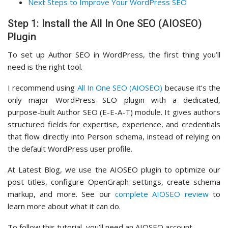
Next Steps to Improve Your WordPress SEO
Step 1: Install the All In One SEO (AIOSEO)
Plugin
To set up Author SEO in WordPress, the first thing you’ll
need is the right tool.
I recommend using
All In One SEO (AIOSEO)
because it’s the
only major WordPress SEO plugin with a dedicated,
purpose-built Author SEO (E-E-A-T) module. It gives authors
structured fields for expertise, experience, and credentials
that flow directly into Person schema, instead of relying on
the default WordPress user profile.
At Latest Blog, we use the AIOSEO plugin to optimize our
post titles, configure OpenGraph settings, create schema
markup, and more. See our
complete AIOSEO review
to
learn more about what it can do.
To follow this tutorial, you’ll need an AIOSEO account.