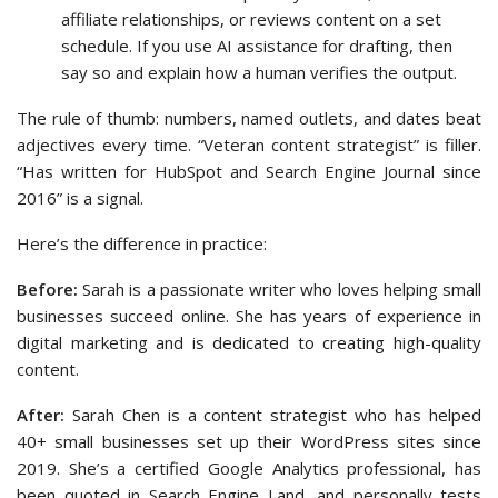
affiliate relationships, or reviews content on a set
schedule. If you use AI assistance for drafting, then
say so and explain how a human verifies the output.
The rule of thumb: numbers, named outlets, and dates beat
adjectives every time. “Veteran content strategist” is filler.
“Has written for HubSpot and Search Engine Journal since
2016” is a signal.
Here’s the difference in practice:
Before:
Sarah is a passionate writer who loves helping small
businesses succeed online. She has years of experience in
digital marketing and is dedicated to creating high-quality
content.
After:
Sarah Chen is a content strategist who has helped
40+ small businesses set up their WordPress sites since
2019. She’s a certified Google Analytics professional, has
been quoted in Search Engine Land, and personally tests