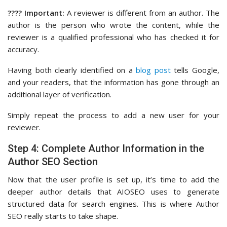
???? Important:
A reviewer is different from an author. The
author is the person who wrote the content, while the
reviewer is a qualified professional who has checked it for
accuracy.
Having both clearly identified on a
blog post
tells Google,
and your readers, that the information has gone through an
additional layer of verification.
Simply repeat the process to add a new user for your
reviewer.
Step 4: Complete Author Information in the
Author SEO Section
Now that the user profile is set up, it’s time to add the
deeper author details that AIOSEO uses to generate
structured data for search engines. This is where Author
SEO really starts to take shape.