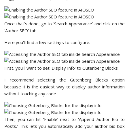
Once that’s done, go to ‘Search Appearance’ and click on the
‘Author SEO’ tab.
Here you’ll find a few settings to configure.
First, you’ll want to set ‘Display Info’ to Gutenberg Blocks.
I recommend selecting the Gutenberg Blocks option
because it is the easiest way to display author information
without touching any code.
Then, you can hit ‘Enable’ next to ‘Append Author Bio to
Posts.’ This lets you automatically add your author bio box