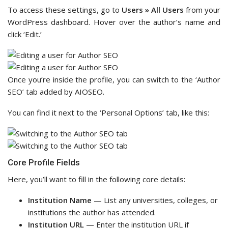
To access these settings, go to
Users » All Users
from your
WordPress dashboard. Hover over the author’s name and
click ‘Edit.’
Once you’re inside the profile, you can switch to the ‘Author
SEO’ tab added by AIOSEO.
You can find it next to the ‘Personal Options’ tab, like this:
Core Profile Fields
Here, you’ll want to fill in the following core details:
Institution Name
— List any universities, colleges, or
institutions the author has attended.
Institution URL
— Enter the institution URL if