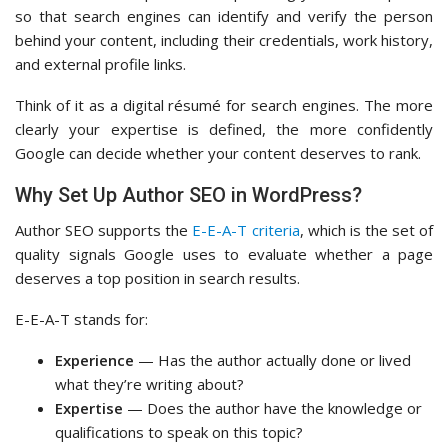
so that search engines can identify and verify the person
behind your content, including their credentials, work history,
and external profile links.
Think of it as a digital résumé for search engines. The more
clearly your expertise is defined, the more confidently
Google can decide whether your content deserves to rank.
Why Set Up Author SEO in WordPress?
Author SEO supports the
E-E-A-T criteria
, which is the set of
quality signals Google uses to evaluate whether a page
deserves a top position in search results.
E-E-A-T stands for:
Experience
— Has the author actually done or lived
what they’re writing about?
Expertise
— Does the author have the knowledge or
qualifications to speak on this topic?