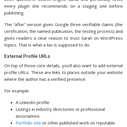
every plugin she recommends on a staging site before
publishing.
The “after” version gives Google three verifiable claims (the
certification, the named publication, the testing process) and
gives readers a clear reason to trust Sarah on WordPress
topics. That is what a bio is supposed to do.
External Profile URLs
On top of those core details, you’ll also want to add external
profile URLs. These are links to places outside your website
where the author has a verified presence.
For example:
A LinkedIn profile
Listings in industry directories or professional
associations
Portfolio site
or other published work on reputable