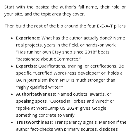
Start with the basics: the author’s full name, their role on
your site, and the topic area they cover.
Then build the rest of the bio around the four E-E-A-T pillars:
Experience:
What has the author actually done? Name
real projects, years in the field, or hands-on work.
“Has run her own Etsy shop since 2018” beats
“passionate about eCommerce.”
Expertise:
Qualifications, training, or certifications. Be
specific. “Certified WordPress developer” or “holds a
BA in Journalism from NYU” is much stronger than
“highly qualified writer.”
Authoritativeness:
Named outlets, awards, or
speaking spots. “Quoted in Forbes and Wired” or
“spoke at WordCamp US 2024” gives Google
something concrete to verify.
Trustworthiness:
Transparency signals. Mention if the
author fact-checks with primary sources, discloses