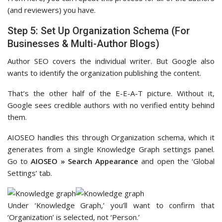
(and reviewers) you have.
Step 5: Set Up Organization Schema (For
Businesses & Multi-Author Blogs)
Author SEO covers the individual writer. But Google also
wants to identify the organization publishing the content.
That’s the other half of the E-E-A-T picture. Without it,
Google sees credible authors with no verified entity behind
them.
AIOSEO handles this through Organization schema, which it
generates from a single Knowledge Graph settings panel.
Go to
AIOSEO » Search Appearance
and open the ‘Global
Settings’ tab.
Under ‘Knowledge Graph,’ you’ll want to confirm that
‘Organization’ is selected, not ‘Person.’