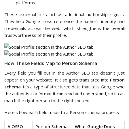
platforms
These external links act as additional authorship signals.
They help Google cross-reference the author’s identity and
credentials across the web, which strengthens the overall
trustworthiness of their profile.
How These Fields Map to Person Schema
Every field you fill out in the Author SEO tab doesn’t just
appear on your website. It also gets translated into
Person
schema
. It’s a type of structured data that tells Google who
the author is in a format it can read and understand, so it can
match the right person to the right content.
Here’s how each field maps to a Person schema property:
AIOSEO
Person Schema
What Google Does