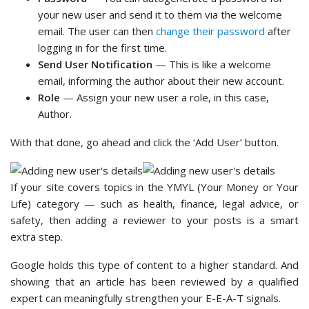
your new user and send it to them via the welcome
email. The user can then
change their password
after
logging in for the first time.
Send User Notification
— This is like a welcome
email, informing the author about their new account.
Role
— Assign your new user a role, in this case,
Author.
With that done, go ahead and click the ‘Add User’ button.
If your site covers topics in the YMYL (Your Money or Your
Life) category — such as health, finance, legal advice, or
safety, then adding a reviewer to your posts is a smart
extra step.
Google holds this type of content to a higher standard. And
showing that an article has been reviewed by a qualified
expert can meaningfully strengthen your E-E-A-T signals.