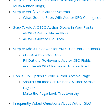
Step 5: Set Up Organization Schema (For Businesses &
Multi-Author Blogs)
Step 6: Verify Your Author Schema
What Google Sees With Author SEO Configured
Step 7: Add AIOSEO Author Blocks in Your Posts
AIOSEO Author Name Block
AIOSEO Author Bio Block
Step 8: Add a Reviewer for YMYL Content (Optional)
Create a Reviewer User
Fill Out the Reviewer's Author SEO Fields
Add the AIOSEO Reviewer to Your Post
Bonus Tip: Optimize Your Author Archive Page
Should You Index or Noindex Author Archive
Pages?
Make the Page Look Trustworthy
Frequently Asked Questions About Author SEO