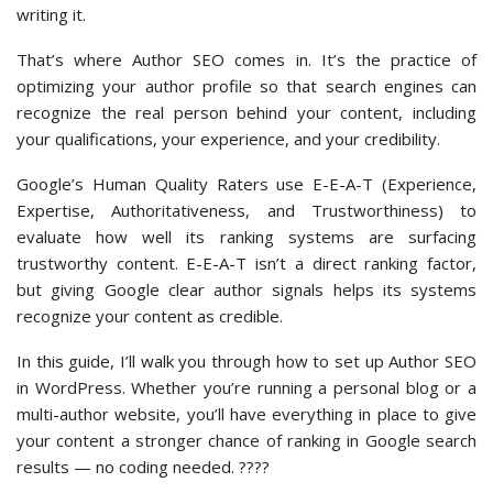
writing it.
That’s where Author SEO comes in. It’s the practice of
optimizing your author profile so that search engines can
recognize the real person behind your content, including
your qualifications, your experience, and your credibility.
Google’s Human Quality Raters use E-E-A-T (Experience,
Expertise, Authoritativeness, and Trustworthiness) to
evaluate how well its ranking systems are surfacing
trustworthy content. E-E-A-T isn’t a direct ranking factor,
but giving Google clear author signals helps its systems
recognize your content as credible.
In this guide, I’ll walk you through how to set up Author SEO
in WordPress. Whether you’re running a personal blog or a
multi-author website, you’ll have everything in place to give
your content a stronger chance of ranking in Google search
results — no coding needed. ????