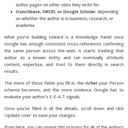
author pages on other sites they write for.
Crunchbase, ORCID, or Google Scholar:
depending
on whether the author is in business, research, or
academia.
What you’re building toward is a Knowledge Panel: once
Google has enough consistent cross-references confirming
the same person across the web, it starts treating that
author as a known entity and can eventually attribute
content, expertise, and trust to them directly in search
results.
The more of these fields you fill in, the
richer
your Person
schema becomes, and the more evidence Google has to
evaluate your author’s E-E-A-T signals.
Once you’ve filled in all the details, scroll down and click
‘Update User’ to save your changes.
From here, you can repeat this process for all of the authors