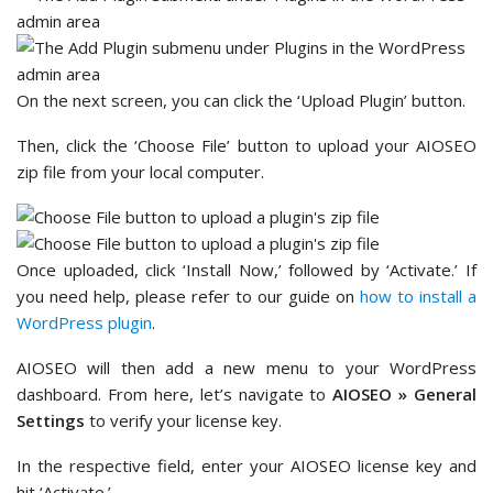
On the next screen, you can click the ‘Upload Plugin’ button.
Then, click the ‘Choose File’ button to upload your AIOSEO
zip file from your local computer.
Once uploaded, click ‘Install Now,’ followed by ‘Activate.’ If
you need help, please refer to our guide on
how to install a
WordPress plugin
.
AIOSEO will then add a new menu to your WordPress
dashboard. From here, let’s navigate to
AIOSEO » General
Settings
to verify your license key.
In the respective field, enter your AIOSEO license key and
hit ‘Activate.’