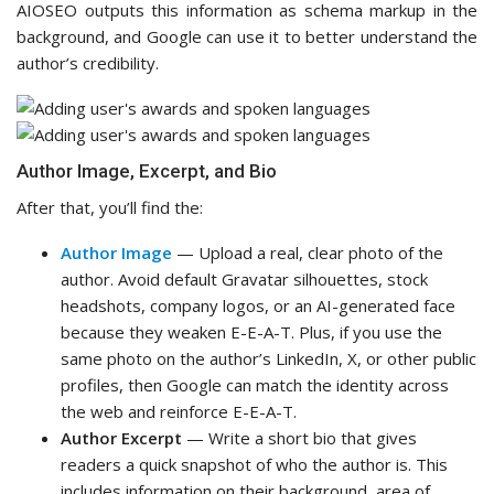
AIOSEO outputs this information as schema markup in the
background, and Google can use it to better understand the
author’s credibility.
Author Image, Excerpt, and Bio
After that, you’ll find the:
Author Image
— Upload a real, clear photo of the
author. Avoid default Gravatar silhouettes, stock
headshots, company logos, or an AI-generated face
because they weaken E-E-A-T. Plus, if you use the
same photo on the author’s LinkedIn, X, or other public
profiles, then Google can match the identity across
the web and reinforce E-E-A-T.
Author Excerpt
— Write a short bio that gives
readers a quick snapshot of who the author is. This
includes information on their background, area of