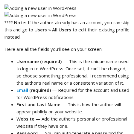
????
Note:
If the author already has an account, you can skip
this and go to
Users » All Users
to edit their existing profile
instead.
Here are all the fields you’ll see on your screen:
Username (required)
— This is the unique name used
to log in to WordPress. Once set, it can’t be changed,
so choose something professional. I recommend using
the author’s real name or a consistent variation of it.
Email
(required)
— Required for the account and used
for WordPress notifications.
First and Last Name
— This is how the author will
appear publicly on your website.
Website
— Add the author’s personal or professional
website if they have one.
Password
— You can autogenerate a password for