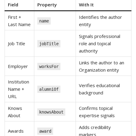
Field
Property
With It
First +
Identifies the author
name
Last Name
entity
Signals professional
Job Title
role and topical
jobTitle
authority
Links the author to an
Employer
worksFor
Organization entity
Institution
Verifies educational
Name +
alumniOf
background
URL
Knows
Confirms topical
knowsAbout
About
expertise signals
Adds credibility
Awards
award
markers