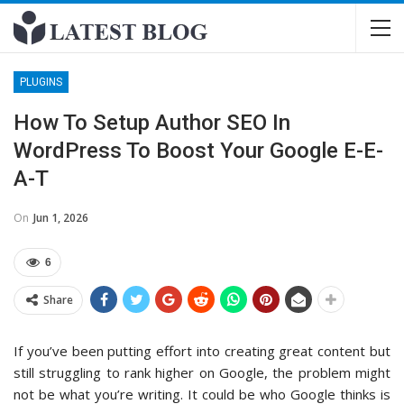
PLUGINS
How To Setup Author SEO In
WordPress To Boost Your Google E-E-
A-T
On
Jun 1, 2026
6
Share
If you’ve been putting effort into creating great content but
still struggling to rank higher on Google, the problem might
not be what you’re writing. It could be who Google thinks is