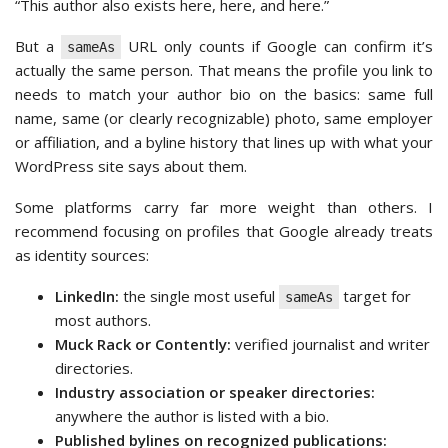
“This author also exists here, here, and here.”
But a
URL only counts if Google can confirm it’s
sameAs
actually the same person. That means the profile you link to
needs to match your author bio on the basics: same full
name, same (or clearly recognizable) photo, same employer
or affiliation, and a byline history that lines up with what your
WordPress site says about them.
Some platforms carry far more weight than others. I
recommend focusing on profiles that Google already treats
as identity sources:
LinkedIn:
the single most useful
target for
sameAs
most authors.
Muck Rack or Contently:
verified journalist and writer
directories.
Industry association or speaker directories:
anywhere the author is listed with a bio.
Published bylines on recognized publications: