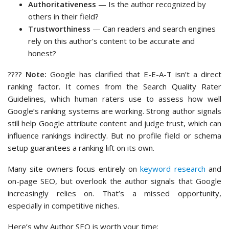
Authoritativeness
— Is the author recognized by
others in their field?
Trustworthiness
— Can readers and search engines
rely on this author’s content to be accurate and
honest?
????
Note:
Google has clarified that E-E-A-T isn’t a direct
ranking factor. It comes from the Search Quality Rater
Guidelines, which human raters use to assess how well
Google’s ranking systems are working. Strong author signals
still help Google attribute content and judge trust, which can
influence rankings indirectly. But no profile field or schema
setup guarantees a ranking lift on its own.
Many site owners focus entirely on
keyword research
and
on-page SEO, but overlook the author signals that Google
increasingly relies on. That’s a missed opportunity,
especially in competitive niches.
Here’s why Author SEO is worth your time: