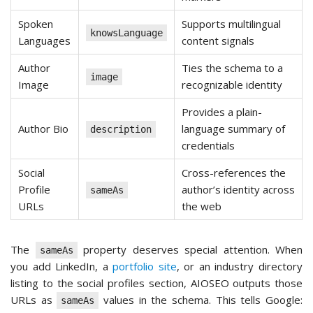
Spoken
Supports multilingual
knowsLanguage
Languages
content signals
Author
Ties the schema to a
image
Image
recognizable identity
Provides a plain-
Author Bio
language summary of
description
credentials
Social
Cross-references the
Profile
author’s identity across
sameAs
URLs
the web
The
property deserves special attention. When
sameAs
you add LinkedIn, a
portfolio site
, or an industry directory
listing to the social profiles section, AIOSEO outputs those
URLs as
values in the schema. This tells Google:
sameAs