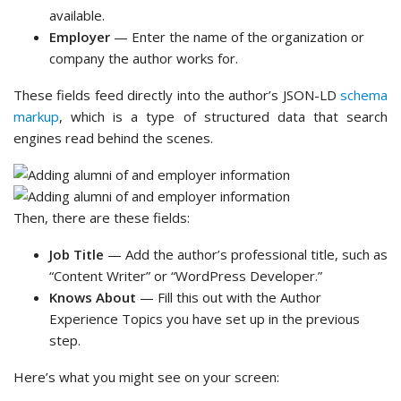
available.
Employer
— Enter the name of the organization or
company the author works for.
These fields feed directly into the author’s JSON-LD
schema
markup
, which is a type of structured data that search
engines read behind the scenes.
Then, there are these fields:
Job Title
— Add the author’s professional title, such as
“Content Writer” or “WordPress Developer.”
Knows About
— Fill this out with the Author
Experience Topics you have set up in the previous
step.
Here’s what you might see on your screen: