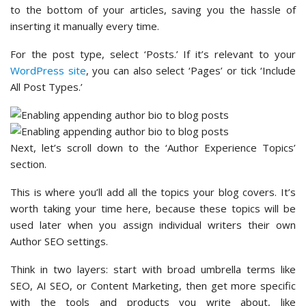
to the bottom of your articles, saving you the hassle of
inserting it manually every time.
For the post type, select ‘Posts.’ If it’s relevant to your
WordPress site
, you can also select ‘Pages’ or tick ‘Include
All Post Types.’
Next, let’s scroll down to the ‘Author Experience Topics’
section.
This is where you’ll add all the topics your blog covers. It’s
worth taking your time here, because these topics will be
used later when you assign individual writers their own
Author SEO settings.
Think in two layers: start with broad umbrella terms like
SEO, AI SEO, or Content Marketing, then get more specific
with the tools and products you write about, like