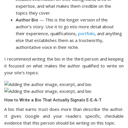
expertise, and what makes them credible on the
topics they cover.
Author Bio
— This is the longer version of the
author’s story. Use it to go into more detail about
their experience, qualifications,
portfolio
, and anything
else that establishes them as a trustworthy,
authoritative voice in their niche.
I recommend writing the bio in the third person and keeping
it focused on what makes the author qualified to write on
your site’s topics.
How to Write a Bio That Actually Signals E-E-A-T
A bio that earns trust does more than describe the author.
It gives Google and your readers specific, checkable
evidence that this person should be writing on this topic.