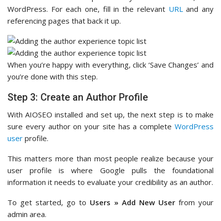
WordPress. For each one, fill in the relevant
URL
and any
referencing pages that back it up.
When you’re happy with everything, click ‘Save Changes’ and
you’re done with this step.
Step 3: Create an Author Profile
With AIOSEO installed and set up, the next step is to make
sure every author on your site has a complete
WordPress
user
profile.
This matters more than most people realize because your
user profile is where Google pulls the foundational
information it needs to evaluate your credibility as an author.
To get started, go to
Users » Add New User
from your
admin area.