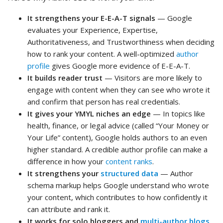
It strengthens your E-E-A-T signals
— Google
evaluates your Experience, Expertise,
Authoritativeness, and Trustworthiness when deciding
how to rank your content. A well-optimized
author
profile
gives Google more evidence of E-E-A-T.
It builds reader trust
— Visitors are more likely to
engage with content when they can see who wrote it
and confirm that person has real credentials.
It gives your YMYL niches an edge
— In topics like
health, finance, or legal advice (called “Your Money or
Your Life” content), Google holds authors to an even
higher standard. A credible author profile can make a
difference in how your
content ranks
.
It strengthens your
structured data
— Author
schema markup helps Google understand who wrote
your content, which contributes to how confidently it
can attribute and rank it.
It works for solo bloggers and
multi-author blogs