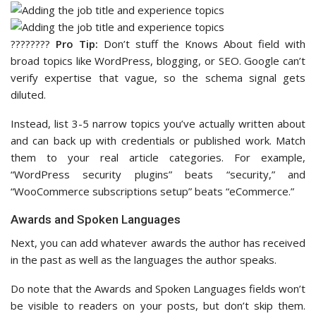
????‍????
Pro Tip:
Don’t stuff the Knows About field with
broad topics like WordPress, blogging, or SEO. Google can’t
verify expertise that vague, so the schema signal gets
diluted.
Instead, list 3-5 narrow topics you’ve actually written about
and can back up with credentials or published work. Match
them to your real article categories. For example,
“WordPress security plugins” beats “security,” and
“WooCommerce subscriptions setup” beats “eCommerce.”
Awards and Spoken Languages
Next, you can add whatever awards the author has received
in the past as well as the languages the author speaks.
Do note that the Awards and Spoken Languages fields won’t
be visible to readers on your posts, but don’t skip them.