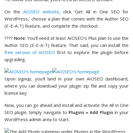
On the
AIOSEO website
, click ‘Get All in One SEO for
WordPress,’ choose a plan that comes with the Author SEO
(E-E-A-T) feature, and complete the checkout.
????
Note:
You’ll need at least AIOSEO’s Plus plan to use the
Author SEO (E-E-A-T) feature. That said, you can install the
free version of AIOSEO
first to explore the plugin before
upgrading.
Upon signup, you’ll land in your own AIOSEO dashboard,
where you can download your plugin zip file and copy your
license key.
Now, you can go ahead and install and activate the All In One
SEO plugin. Simply navigate to
Plugins » Add Plugin
in your
WordPress admin area to start.