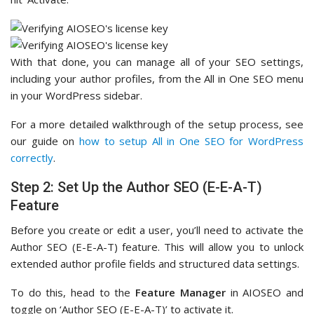
With that done, you can manage all of your SEO settings,
including your author profiles, from the All in One SEO menu
in your WordPress sidebar.
For a more detailed walkthrough of the setup process, see
our guide on
how to setup All in One SEO for WordPress
correctly
.
Step 2: Set Up the Author SEO (E-E-A-T)
Feature
Before you create or edit a user, you’ll need to activate the
Author SEO (E-E-A-T) feature. This will allow you to unlock
extended author profile fields and structured data settings.
To do this, head to the
Feature Manager
in AIOSEO and
toggle on ‘Author SEO (E-E-A-T)’ to activate it.