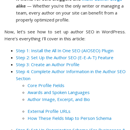
alike
— Whether you’re the only writer or managing a
team, every author on your site can benefit from a
properly optimized profile.
Now, let’s see how to set up author SEO in WordPress.
Here’s everything I’ll cover in this article:
Step 1: Install the All In One SEO (AIOSEO) Plugin
Step 2: Set Up the Author SEO (E-E-A-T) Feature
Step 3: Create an Author Profile
Step 4: Complete Author Information in the Author SEO
Section
Core Profile Fields
Awards and Spoken Languages
Author Image, Excerpt, and Bio
External Profile URLs
How These Fields Map to Person Schema