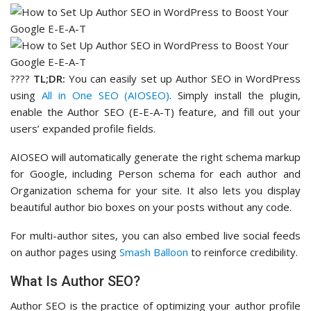
????
TL;DR:
You can easily set up Author SEO in WordPress
using
All in One SEO (AIOSEO)
. Simply install the plugin,
enable the Author SEO (E-E-A-T) feature, and fill out your
users’ expanded profile fields.
AIOSEO will automatically generate the right schema markup
for Google, including Person schema for each author and
Organization schema for your site. It also lets you display
beautiful author bio boxes on your posts without any code.
For multi-author sites, you can also embed live social feeds
on author pages using
Smash Balloon
to reinforce credibility.
What Is Author SEO?
Author SEO is the practice of optimizing your author profile