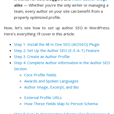
alike
— Whether you’re the only writer or managing a
team, every author on your site can benefit from a
properly optimized profile.
Now, let’s see how to set up author SEO in WordPress.
Here’s everything I’ll cover in this article:
Step 1: Install the All In One SEO (AIOSEO) Plugin
Step 2: Set Up the Author SEO (E-E-A-T) Feature
Step 3: Create an Author Profile
Step 4: Complete Author Information in the Author SEO
Section
Core Profile Fields
Awards and Spoken Languages
Author Image, Excerpt, and Bio
External Profile URLs
How These Fields Map to Person Schema