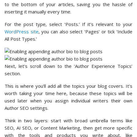
to the bottom of your articles, saving you the hassle of
inserting it manually every time.
For the post type, select ‘Posts.’ If it’s relevant to your
WordPress site
, you can also select ‘Pages’ or tick ‘Include
All Post Types.’
Next, let’s scroll down to the ‘Author Experience Topics’
section.
This is where you’ll add all the topics your blog covers. It’s
worth taking your time here, because these topics will be
used later when you assign individual writers their own
Author SEO settings.
Think in two layers: start with broad umbrella terms like
SEO, AI SEO, or Content Marketing, then get more specific
with the tools and products you write about, like