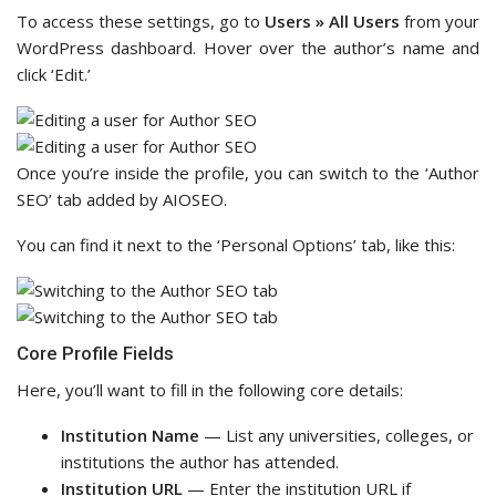
To access these settings, go to
Users » All Users
from your
WordPress dashboard. Hover over the author’s name and
click ‘Edit.’
Once you’re inside the profile, you can switch to the ‘Author
SEO’ tab added by AIOSEO.
You can find it next to the ‘Personal Options’ tab, like this:
Core Profile Fields
Here, you’ll want to fill in the following core details:
Institution Name
— List any universities, colleges, or
institutions the author has attended.
Institution URL
— Enter the institution URL if