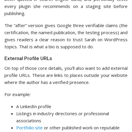
every plugin she recommends on a staging site before
publishing.
The “after” version gives Google three verifiable claims (the
certification, the named publication, the testing process) and
gives readers a clear reason to trust Sarah on WordPress
topics. That is what a bio is supposed to do.
External Profile URLs
On top of those core details, you’ll also want to add external
profile URLs. These are links to places outside your website
where the author has a verified presence.
For example:
A LinkedIn profile
Listings in industry directories or professional
associations
Portfolio site
or other published work on reputable