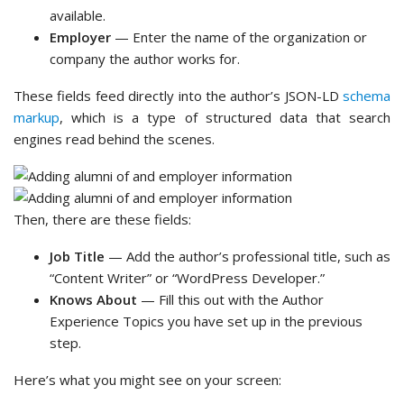
available.
Employer
— Enter the name of the organization or
company the author works for.
These fields feed directly into the author’s JSON-LD
schema
markup
, which is a type of structured data that search
engines read behind the scenes.
Then, there are these fields:
Job Title
— Add the author’s professional title, such as
“Content Writer” or “WordPress Developer.”
Knows About
— Fill this out with the Author
Experience Topics you have set up in the previous
step.
Here’s what you might see on your screen: