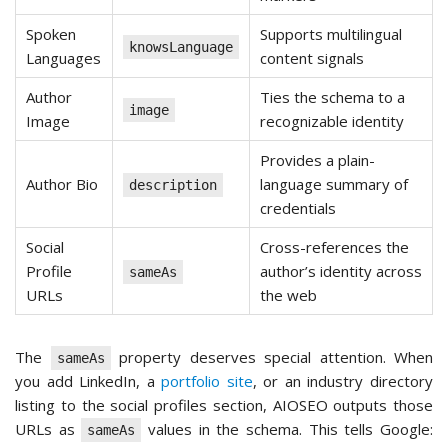
Spoken
Supports multilingual
knowsLanguage
Languages
content signals
Author
Ties the schema to a
image
Image
recognizable identity
Provides a plain-
Author Bio
language summary of
description
credentials
Social
Cross-references the
Profile
author’s identity across
sameAs
URLs
the web
The
property deserves special attention. When
sameAs
you add LinkedIn, a
portfolio site
, or an industry directory
listing to the social profiles section, AIOSEO outputs those
URLs as
values in the schema. This tells Google:
sameAs