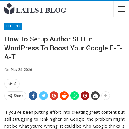
PLUGINS
How To Setup Author SEO In
WordPress To Boost Your Google E-E-
A-T
On
May 24, 2026
8
Share
If you’ve been putting effort into creating great content but
still struggling to rank higher on Google, the problem might
not be what you’re writing. It could be who Google thinks is