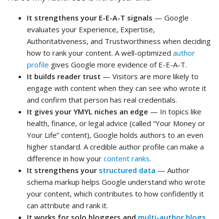
It strengthens your E-E-A-T signals
— Google
evaluates your Experience, Expertise,
Authoritativeness, and Trustworthiness when deciding
how to rank your content. A well-optimized
author
profile
gives Google more evidence of E-E-A-T.
It builds reader trust
— Visitors are more likely to
engage with content when they can see who wrote it
and confirm that person has real credentials.
It gives your YMYL niches an edge
— In topics like
health, finance, or legal advice (called “Your Money or
Your Life” content), Google holds authors to an even
higher standard. A credible author profile can make a
difference in how your
content ranks
.
It strengthens your
structured data
— Author
schema markup helps Google understand who wrote
your content, which contributes to how confidently it
can attribute and rank it.
It works for solo bloggers and
multi-author blogs