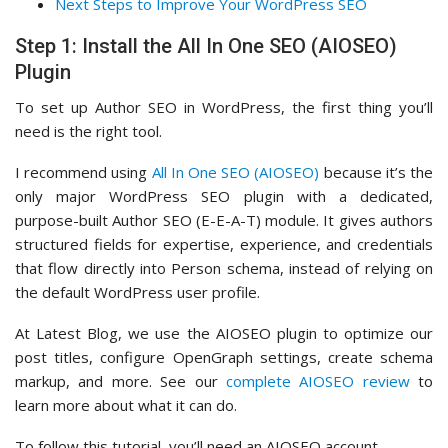
Next Steps to Improve Your WordPress SEO
Step 1: Install the All In One SEO (AIOSEO)
Plugin
To set up Author SEO in WordPress, the first thing you’ll
need is the right tool.
I recommend using
All In One SEO (AIOSEO)
because it’s the
only major WordPress SEO plugin with a dedicated,
purpose-built Author SEO (E-E-A-T) module. It gives authors
structured fields for expertise, experience, and credentials
that flow directly into Person schema, instead of relying on
the default WordPress user profile.
At Latest Blog, we use the AIOSEO plugin to optimize our
post titles, configure OpenGraph settings, create schema
markup, and more. See our
complete AIOSEO review
to
learn more about what it can do.
To follow this tutorial, you’ll need an AIOSEO account.