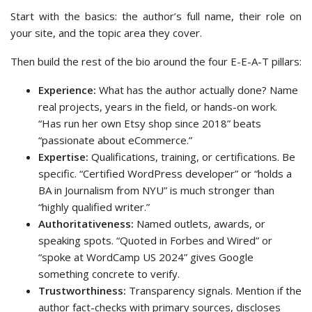
Start with the basics: the author’s full name, their role on
your site, and the topic area they cover.
Then build the rest of the bio around the four E-E-A-T pillars:
Experience:
What has the author actually done? Name
real projects, years in the field, or hands-on work.
“Has run her own Etsy shop since 2018” beats
“passionate about eCommerce.”
Expertise:
Qualifications, training, or certifications. Be
specific. “Certified WordPress developer” or “holds a
BA in Journalism from NYU” is much stronger than
“highly qualified writer.”
Authoritativeness:
Named outlets, awards, or
speaking spots. “Quoted in Forbes and Wired” or
“spoke at WordCamp US 2024” gives Google
something concrete to verify.
Trustworthiness:
Transparency signals. Mention if the
author fact-checks with primary sources, discloses