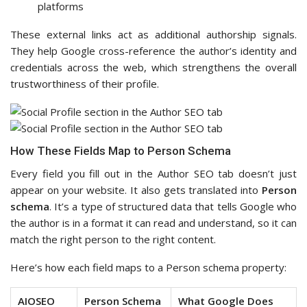
platforms
These external links act as additional authorship signals.
They help Google cross-reference the author’s identity and
credentials across the web, which strengthens the overall
trustworthiness of their profile.
How These Fields Map to Person Schema
Every field you fill out in the Author SEO tab doesn’t just
appear on your website. It also gets translated into
Person
schema
. It’s a type of structured data that tells Google who
the author is in a format it can read and understand, so it can
match the right person to the right content.
Here’s how each field maps to a Person schema property:
AIOSEO
Person Schema
What Google Does