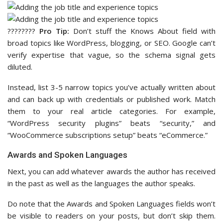
????‍????
Pro Tip:
Don’t stuff the Knows About field with
broad topics like WordPress, blogging, or SEO. Google can’t
verify expertise that vague, so the schema signal gets
diluted.
Instead, list 3-5 narrow topics you’ve actually written about
and can back up with credentials or published work. Match
them to your real article categories. For example,
“WordPress security plugins” beats “security,” and
“WooCommerce subscriptions setup” beats “eCommerce.”
Awards and Spoken Languages
Next, you can add whatever awards the author has received
in the past as well as the languages the author speaks.
Do note that the Awards and Spoken Languages fields won’t
be visible to readers on your posts, but don’t skip them.