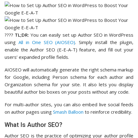
????
TL;DR:
You can easily set up Author SEO in WordPress
using
All in One SEO (AIOSEO)
. Simply install the plugin,
enable the Author SEO (E-E-A-T) feature, and fill out your
users’ expanded profile fields.
AIOSEO will automatically generate the right schema markup
for Google, including Person schema for each author and
Organization schema for your site. It also lets you display
beautiful author bio boxes on your posts without any code.
For multi-author sites, you can also embed live social feeds
on author pages using
Smash Balloon
to reinforce credibility.
What Is Author SEO?
Author SEO is the practice of optimizing your author profile