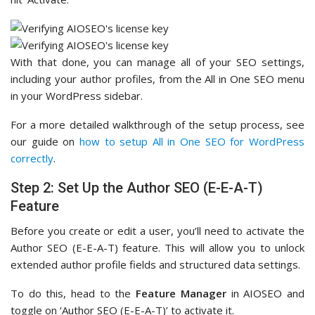
With that done, you can manage all of your SEO settings,
including your author profiles, from the All in One SEO menu
in your WordPress sidebar.
For a more detailed walkthrough of the setup process, see
our guide on
how to setup All in One SEO for WordPress
correctly
.
Step 2: Set Up the Author SEO (E-E-A-T)
Feature
Before you create or edit a user, you’ll need to activate the
Author SEO (E-E-A-T) feature. This will allow you to unlock
extended author profile fields and structured data settings.
To do this, head to the
Feature Manager
in AIOSEO and
toggle on ‘Author SEO (E-E-A-T)’ to activate it.