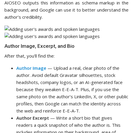
AIOSEO outputs this information as schema markup in the
background, and Google can use it to better understand the
author’s credibility.
Author Image, Excerpt, and Bio
After that, you’ll find the:
Author Image
— Upload a real, clear photo of the
author. Avoid default Gravatar silhouettes, stock
headshots, company logos, or an AI-generated face
because they weaken E-E-A-T. Plus, if you use the
same photo on the author’s LinkedIn, X, or other public
profiles, then Google can match the identity across
the web and reinforce E-E-A-T.
Author Excerpt
— Write a short bio that gives
readers a quick snapshot of who the author is. This
includes information on their background, area of