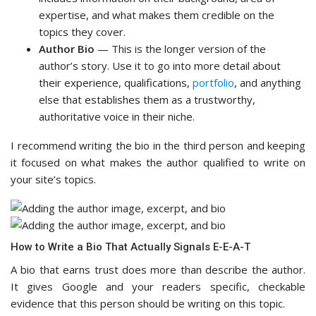
expertise, and what makes them credible on the
topics they cover.
Author Bio
— This is the longer version of the
author’s story. Use it to go into more detail about
their experience, qualifications,
portfolio
, and anything
else that establishes them as a trustworthy,
authoritative voice in their niche.
I recommend writing the bio in the third person and keeping
it focused on what makes the author qualified to write on
your site’s topics.
How to Write a Bio That Actually Signals E-E-A-T
A bio that earns trust does more than describe the author.
It gives Google and your readers specific, checkable
evidence that this person should be writing on this topic.