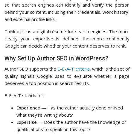
so that search engines can identify and verify the person
behind your content, including their credentials, work history,
and external profile links.
Think of it as a digital résumé for search engines. The more
clearly your expertise is defined, the more confidently
Google can decide whether your content deserves to rank.
Why Set Up Author SEO in WordPress?
Author SEO supports the
E-E-A-T criteria
, which is the set of
quality signals Google uses to evaluate whether a page
deserves a top position in search results.
E-E-A-T stands for:
Experience
— Has the author actually done or lived
what they’re writing about?
Expertise
— Does the author have the knowledge or
qualifications to speak on this topic?