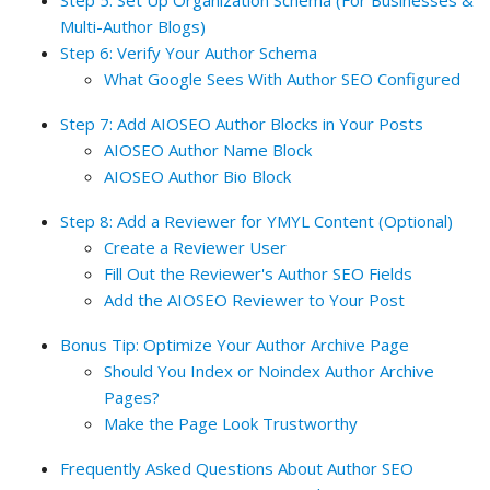
Step 5: Set Up Organization Schema (For Businesses &
Multi-Author Blogs)
Step 6: Verify Your Author Schema
What Google Sees With Author SEO Configured
Step 7: Add AIOSEO Author Blocks in Your Posts
AIOSEO Author Name Block
AIOSEO Author Bio Block
Step 8: Add a Reviewer for YMYL Content (Optional)
Create a Reviewer User
Fill Out the Reviewer's Author SEO Fields
Add the AIOSEO Reviewer to Your Post
Bonus Tip: Optimize Your Author Archive Page
Should You Index or Noindex Author Archive
Pages?
Make the Page Look Trustworthy
Frequently Asked Questions About Author SEO