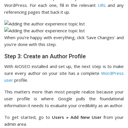
WordPress. For each one, fill in the relevant
URL
and any
referencing pages that back it up.
When you’re happy with everything, click ‘Save Changes’ and
you’re done with this step.
Step 3: Create an Author Profile
With AIOSEO installed and set up, the next step is to make
sure every author on your site has a complete
WordPress
user
profile.
This matters more than most people realize because your
user profile is where Google pulls the foundational
information it needs to evaluate your credibility as an author.
To get started, go to
Users » Add New User
from your
admin area.