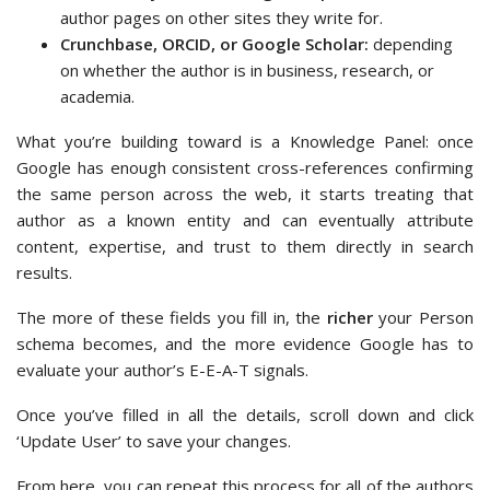
author pages on other sites they write for.
Crunchbase, ORCID, or Google Scholar:
depending
on whether the author is in business, research, or
academia.
What you’re building toward is a Knowledge Panel: once
Google has enough consistent cross-references confirming
the same person across the web, it starts treating that
author as a known entity and can eventually attribute
content, expertise, and trust to them directly in search
results.
The more of these fields you fill in, the
richer
your Person
schema becomes, and the more evidence Google has to
evaluate your author’s E-E-A-T signals.
Once you’ve filled in all the details, scroll down and click
‘Update User’ to save your changes.
From here, you can repeat this process for all of the authors