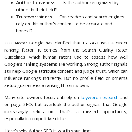
Authoritativeness
— Is the author recognized by
others in their field?
Trustworthiness
— Can readers and search engines
rely on this author’s content to be accurate and
honest?
????
Note:
Google has clarified that E-E-A-T isn’t a direct
ranking factor. It comes from the Search Quality Rater
Guidelines, which human raters use to assess how well
Google’s ranking systems are working. Strong author signals
still help Google attribute content and judge trust, which can
influence rankings indirectly. But no profile field or schema
setup guarantees a ranking lift on its own.
Many site owners focus entirely on
keyword research
and
on-page SEO, but overlook the author signals that Google
increasingly relies on. That’s a missed opportunity,
especially in competitive niches.
Here’s why Author SEO is worth your time: