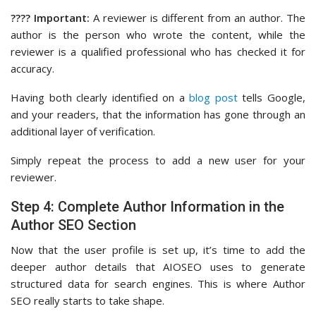
???? Important:
A reviewer is different from an author. The
author is the person who wrote the content, while the
reviewer is a qualified professional who has checked it for
accuracy.
Having both clearly identified on a
blog post
tells Google,
and your readers, that the information has gone through an
additional layer of verification.
Simply repeat the process to add a new user for your
reviewer.
Step 4: Complete Author Information in the
Author SEO Section
Now that the user profile is set up, it’s time to add the
deeper author details that AIOSEO uses to generate
structured data for search engines. This is where Author
SEO really starts to take shape.