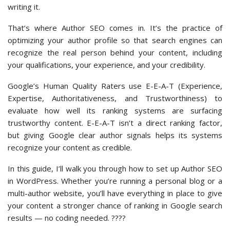
writing it.
That’s where Author SEO comes in. It’s the practice of
optimizing your author profile so that search engines can
recognize the real person behind your content, including
your qualifications, your experience, and your credibility.
Google’s Human Quality Raters use E-E-A-T (Experience,
Expertise, Authoritativeness, and Trustworthiness) to
evaluate how well its ranking systems are surfacing
trustworthy content. E-E-A-T isn’t a direct ranking factor,
but giving Google clear author signals helps its systems
recognize your content as credible.
In this guide, I’ll walk you through how to set up Author SEO
in WordPress. Whether you’re running a personal blog or a
multi-author website, you’ll have everything in place to give
your content a stronger chance of ranking in Google search
results — no coding needed. ????