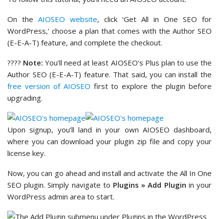
On the
AIOSEO website
, click ‘Get All in One SEO for
WordPress,’ choose a plan that comes with the Author SEO
(E-E-A-T) feature, and complete the checkout.
????
Note:
You’ll need at least AIOSEO’s Plus plan to use the
Author SEO (E-E-A-T) feature. That said, you can install the
free version of AIOSEO
first to explore the plugin before
upgrading.
Upon signup, you’ll land in your own AIOSEO dashboard,
where you can download your plugin zip file and copy your
license key.
Now, you can go ahead and install and activate the All In One
SEO plugin. Simply navigate to
Plugins » Add Plugin
in your
WordPress admin area to start.