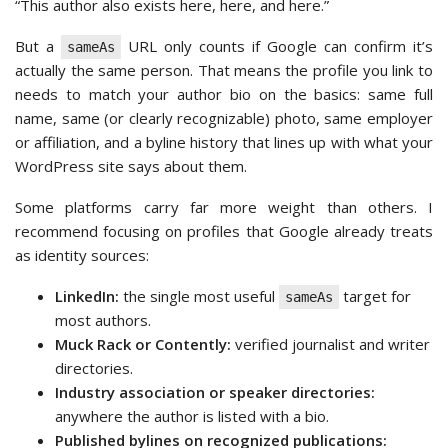
“This author also exists here, here, and here.”
But a
URL only counts if Google can confirm it’s
sameAs
actually the same person. That means the profile you link to
needs to match your author bio on the basics: same full
name, same (or clearly recognizable) photo, same employer
or affiliation, and a byline history that lines up with what your
WordPress site says about them.
Some platforms carry far more weight than others. I
recommend focusing on profiles that Google already treats
as identity sources:
LinkedIn:
the single most useful
target for
sameAs
most authors.
Muck Rack or Contently:
verified journalist and writer
directories.
Industry association or speaker directories:
anywhere the author is listed with a bio.
Published bylines on recognized publications: