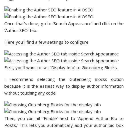
Once that’s done, go to ‘Search Appearance’ and click on the
‘Author SEO’ tab.
Here you’ll find a few settings to configure.
First, you’ll want to set ‘Display Info’ to Gutenberg Blocks.
I recommend selecting the Gutenberg Blocks option
because it is the easiest way to display author information
without touching any code.
Then, you can hit ‘Enable’ next to ‘Append Author Bio to
Posts.’ This lets you automatically add your author bio box