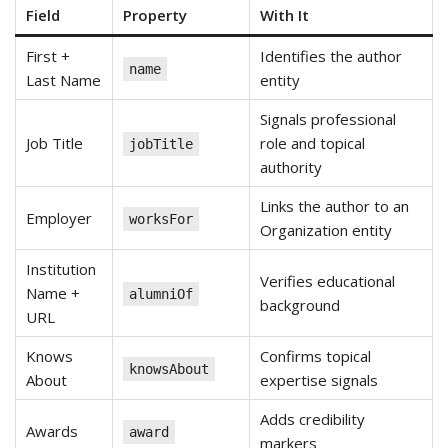
Field
Property
With It
First +
Identifies the author
name
Last Name
entity
Signals professional
Job Title
role and topical
jobTitle
authority
Links the author to an
Employer
worksFor
Organization entity
Institution
Verifies educational
Name +
alumniOf
background
URL
Knows
Confirms topical
knowsAbout
About
expertise signals
Adds credibility
Awards
award
markers