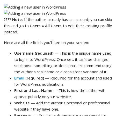
????
Note:
If the author already has an account, you can skip
this and go to
Users » All Users
to edit their existing profile
instead.
Here are all the fields you’ll see on your screen:
Username (required)
— This is the unique name used
to log in to WordPress. Once set, it can’t be changed,
so choose something professional. I recommend using
the author’s real name or a consistent variation of it.
Email
(required)
— Required for the account and used
for WordPress notifications.
First and Last Name
— This is how the author will
appear publicly on your website.
Website
— Add the author’s personal or professional
website if they have one.
Password
— You can autogenerate a password for