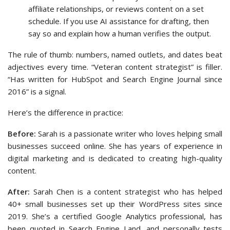
affiliate relationships, or reviews content on a set
schedule. If you use AI assistance for drafting, then
say so and explain how a human verifies the output.
The rule of thumb: numbers, named outlets, and dates beat
adjectives every time. “Veteran content strategist” is filler.
“Has written for HubSpot and Search Engine Journal since
2016” is a signal.
Here’s the difference in practice:
Before:
Sarah is a passionate writer who loves helping small
businesses succeed online. She has years of experience in
digital marketing and is dedicated to creating high-quality
content.
After:
Sarah Chen is a content strategist who has helped
40+ small businesses set up their WordPress sites since
2019. She’s a certified Google Analytics professional, has
been quoted in Search Engine Land, and personally tests