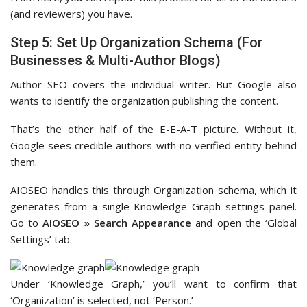
(and reviewers) you have.
Step 5: Set Up Organization Schema (For
Businesses & Multi-Author Blogs)
Author SEO covers the individual writer. But Google also
wants to identify the organization publishing the content.
That’s the other half of the E-E-A-T picture. Without it,
Google sees credible authors with no verified entity behind
them.
AIOSEO handles this through Organization schema, which it
generates from a single Knowledge Graph settings panel.
Go to
AIOSEO » Search Appearance
and open the ‘Global
Settings’ tab.
Under ‘Knowledge Graph,’ you’ll want to confirm that
‘Organization’ is selected, not ‘Person.’