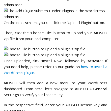
On the next screen, you can click the ‘Upload Plugin’ button.
Then, click the ‘Choose File’ button to upload your AIOSEO
zip file from your local computer.
Once uploaded, click ‘Install Now,’ followed by ‘Activate.’ If
you need help, please refer to our guide on
how to install a
WordPress plugin
.
AIOSEO will then add a new menu to your WordPress
dashboard. From here, let’s navigate to
AIOSEO » General
Settings
to verify your license key.
In the respective field, enter your AIOSEO license key and
hit ‘Activate.’