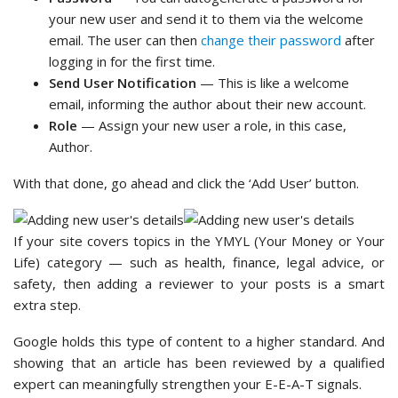
your new user and send it to them via the welcome
email. The user can then
change their password
after
logging in for the first time.
Send User Notification
— This is like a welcome
email, informing the author about their new account.
Role
— Assign your new user a role, in this case,
Author.
With that done, go ahead and click the ‘Add User’ button.
If your site covers topics in the YMYL (Your Money or Your
Life) category — such as health, finance, legal advice, or
safety, then adding a reviewer to your posts is a smart
extra step.
Google holds this type of content to a higher standard. And
showing that an article has been reviewed by a qualified
expert can meaningfully strengthen your E-E-A-T signals.