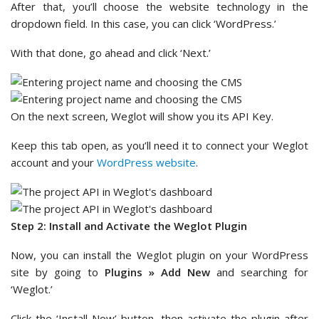
After that, you’ll choose the website technology in the
dropdown field. In this case, you can click ‘WordPress.’
With that done, go ahead and click ‘Next.’
On the next screen, Weglot will show you its API Key.
Keep this tab open, as you’ll need it to connect your Weglot
account and your
WordPress website
.
Step 2: Install and Activate the Weglot Plugin
Now, you can install the Weglot plugin on your WordPress
site by going to
Plugins » Add New
and searching for
‘Weglot.’
Click the ‘Install Now’ button, then activate the plugin after