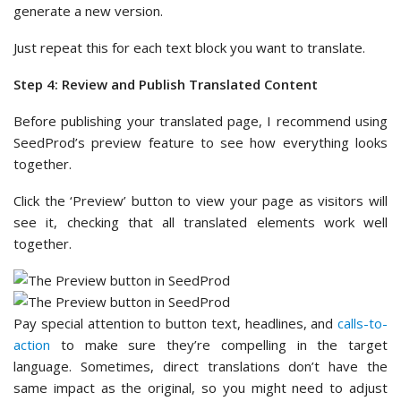
generate a new version.
Just repeat this for each text block you want to translate.
Step 4: Review and Publish Translated Content
Before publishing your translated page, I recommend using
SeedProd’s preview feature to see how everything looks
together.
Click the ‘Preview’ button to view your page as visitors will
see it, checking that all translated elements work well
together.
Pay special attention to button text, headlines, and
calls-to-
action
to make sure they’re compelling in the target
language. Sometimes, direct translations don’t have the
same impact as the original, so you might need to adjust