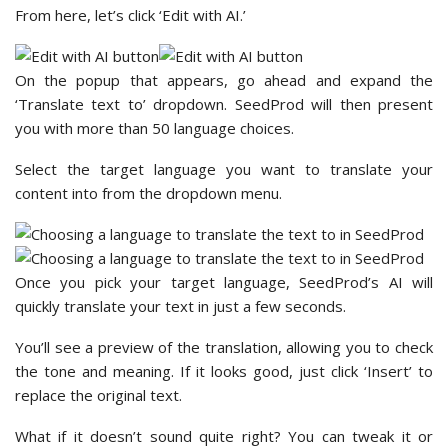
From here, let’s click ‘Edit with AI.’
On the popup that appears, go ahead and expand the
‘Translate text to’ dropdown. SeedProd will then present
you with more than 50 language choices.
Select the target language you want to translate your
content into from the dropdown menu.
Once you pick your target language, SeedProd’s AI will
quickly translate your text in just a few seconds.
You’ll see a preview of the translation, allowing you to check
the tone and meaning. If it looks good, just click ‘Insert’ to
replace the original text.
What if it doesn’t sound quite right? You can tweak it or