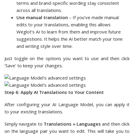
terms and brand-specific wording stay consistent
across all translations.
Use manual translation
– If you’ve made manual
edits to your translations, enabling this allows
Weglot’s AI to learn from them and improve future
suggestions. It helps the AI better match your tone
and writing style over time.
Just toggle on the options you want to use and then click
‘Save’ to keep your changes.
Step 6: Apply AI Translations to Your Content
After configuring your AI Language Model, you can apply it
to your existing translations.
Simply navigate to
Translations » Languages
and then click
on the language pair you want to edit. This will take you to