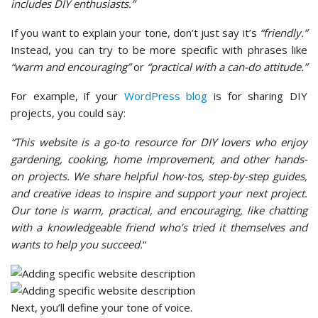
includes DIY enthusiasts.”
If you want to explain your tone, don’t just say it’s
“friendly.”
Instead, you can try to be more specific with phrases like
“warm and encouraging”
or
“practical with a can-do attitude.”
For example, if your
WordPress blog
is for sharing DIY
projects, you could say:
“This website is a go-to resource for DIY lovers who enjoy
gardening, cooking, home improvement, and other hands-
on projects. We share helpful how-tos, step-by-step guides,
and creative ideas to inspire and support your next project.
Our tone is warm, practical, and encouraging, like chatting
with a knowledgeable friend who’s tried it themselves and
wants to help you succeed.
“
Next, you’ll define your tone of voice.