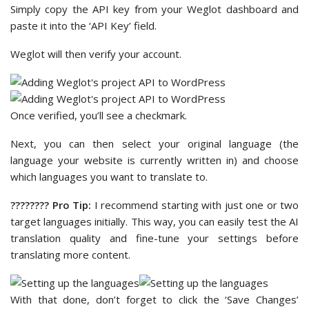
Simply copy the API key from your Weglot dashboard and
paste it into the ‘API Key’ field.
Weglot will then verify your account.
Once verified, you’ll see a checkmark.
Next, you can then select your original language (the
language your website is currently written in) and choose
which languages you want to translate to.
????‍???? Pro Tip:
I recommend starting with just one or two
target languages initially. This way, you can easily test the AI
translation quality and fine-tune your settings before
translating more content.
With that done, don’t forget to click the ‘Save Changes’