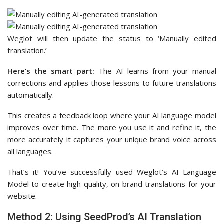
Weglot will then update the status to ‘Manually edited
translation.’
Here’s the smart part:
The AI learns from your manual
corrections and applies those lessons to future translations
automatically.
This creates a feedback loop where your AI language model
improves over time. The more you use it and refine it, the
more accurately it captures your unique brand voice across
all languages.
That’s it! You’ve successfully used Weglot’s AI Language
Model to create high-quality, on-brand translations for your
website.
Method 2: Using SeedProd’s AI Translation