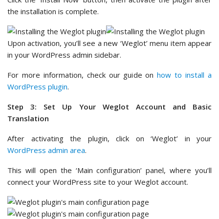
the installation is complete.
Upon activation, you’ll see a new ‘Weglot’ menu item appear
in your WordPress admin sidebar.
For more information, check our guide on
how to install a
WordPress plugin
.
Step 3: Set Up Your Weglot Account and Basic
Translation
After activating the plugin, click on ‘Weglot’ in your
WordPress admin area
.
This will open the ‘Main configuration’ panel, where you’ll
connect your WordPress site to your Weglot account.