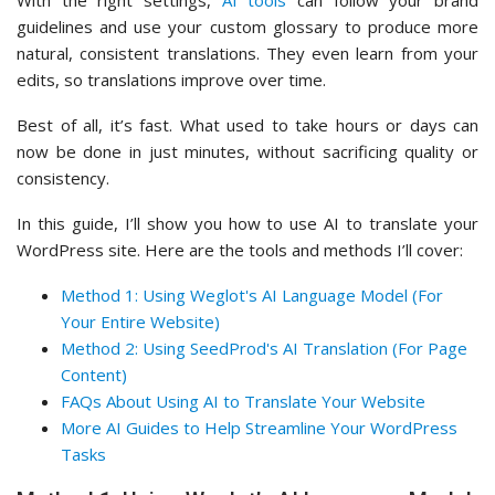
With the right settings,
AI tools
can follow your brand
guidelines and use your custom glossary to produce more
natural, consistent translations. They even learn from your
edits, so translations improve over time.
Best of all, it’s fast. What used to take hours or days can
now be done in just minutes, without sacrificing quality or
consistency.
In this guide, I’ll show you how to use AI to translate your
WordPress site. Here are the tools and methods I’ll cover:
Method 1: Using Weglot's AI Language Model (For
Your Entire Website)
Method 2: Using SeedProd's AI Translation (For Page
Content)
FAQs About Using AI to Translate Your Website
More AI Guides to Help Streamline Your WordPress
Tasks