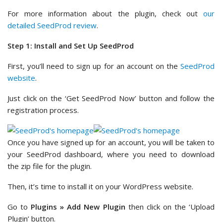
For more information about the plugin, check out
our
detailed SeedProd review
.
Step 1: Install and Set Up SeedProd
First, you’ll need to sign up for an account on the
SeedProd
website
.
Just click on the ‘Get SeedProd Now’ button and follow the
registration process.
Once you have signed up for an account, you will be taken to
your SeedProd dashboard, where you need to download
the zip file for the plugin.
Then, it’s time to install it on your WordPress website.
Go to
Plugins » Add New Plugin
then click on the ‘Upload
Plugin’ button.