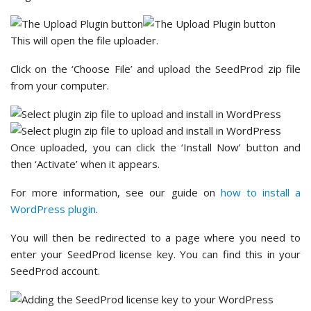
This will open the file uploader.
Click on the ‘Choose File’ and upload the SeedProd zip file
from your computer.
Once uploaded, you can click the ‘Install Now’ button and
then ‘Activate’ when it appears.
For more information, see our guide on
how to install a
WordPress plugin
.
You will then be redirected to a page where you need to
enter your SeedProd license key. You can find this in your
SeedProd account.