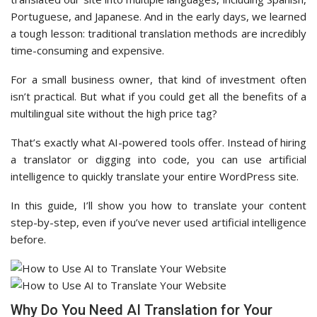
Portuguese, and Japanese. And in the early days, we learned
a tough lesson: traditional translation methods are incredibly
time-consuming and expensive.
For a small business owner, that kind of investment often
isn’t practical. But what if you could get all the benefits of a
multilingual site without the high price tag?
That’s exactly what AI-powered tools offer. Instead of hiring
a translator or digging into code, you can use artificial
intelligence to quickly translate your entire WordPress site.
In this guide, I’ll show you how to translate your content
step-by-step, even if you’ve never used artificial intelligence
before.
Why Do You Need AI Translation for Your