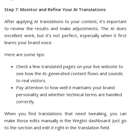
Step 7: Monitor and Refine Your AI Translations
After applying AI translations to your content, it’s important
to review the results and make adjustments. The AI does
excellent work, but it’s not perfect, especially when it first
learns your brand voice.
Here are some tips:
Check a few translated pages on your live website to
see how the AI-generated content flows and sounds
to real visitors.
Pay attention to how well it maintains your brand
personality and whether technical terms are handled
correctly.
When you find translations that need tweaking, you can
make those edits manually in the Weglot dashboard. Just go
to the section and edit it right in the translation field.