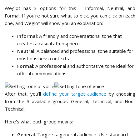
Weglot has 3 options for this – Informal, Neutral, and
Formal. If you’re not sure what to pick, you can click on each
one, and Weglot will show you an explanation:
Informal
: A friendly and conversational tone that
creates a casual atmosphere.
Neutral
: A balanced and professional tone suitable for
most business contexts.
Formal
: A professional and authoritative tone ideal for
official communications.
After that, you’ll
define your target audience
by choosing
from the 3 available groups: General, Technical, and Non-
Technical.
Here’s what each group means:
General
: Targets a general audience. Use standard