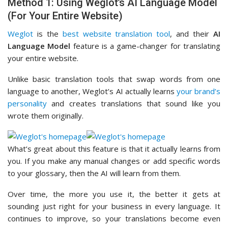
Method 1: Using Weglot’s AI Language Model
(For Your Entire Website)
Weglot
is the
best website translation tool
, and their
AI
Language Model
feature is a game-changer for translating
your entire website.
Unlike basic translation tools that swap words from one
language to another, Weglot’s AI actually learns
your brand’s
personality
and creates translations that sound like you
wrote them originally.
What’s great about this feature is that it actually learns from
you. If you make any manual changes or add specific words
to your glossary, then the AI will learn from them.
Over time, the more you use it, the better it gets at
sounding just right for your business in every language. It
continues to improve, so your translations become even