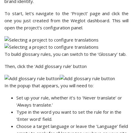
brand identity.
To start, let’s navigate to the ‘Project’ page and click the
one you just created from the Weglot dashboard. This will
open the project’s configuration panel.
To build glossary rules, you can switch to the ‘Glossary’ tab.
Then, click the ‘Add glossary rule’ button
In the popup that appears, you will need to:
Set up your rule, whether it’s to ‘Never translate’ or
‘Always translate.’
Type in the word you want to set the rule for in the
‘Enter word’ field.
Choose a target language or leave the ‘Language’ field