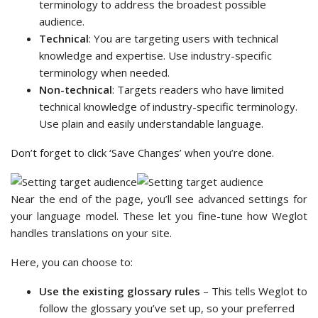
terminology to address the broadest possible
audience.
Technical
: You are targeting users with technical
knowledge and expertise. Use industry-specific
terminology when needed.
Non-technical
: Targets readers who have limited
technical knowledge of industry-specific terminology.
Use plain and easily understandable language.
Don’t forget to click ‘Save Changes’ when you’re done.
Near the end of the page, you’ll see advanced settings for
your language model. These let you fine-tune how Weglot
handles translations on your site.
Here, you can choose to:
Use the existing glossary rules
– This tells Weglot to
follow the glossary you’ve set up, so your preferred