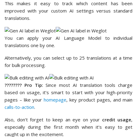
This makes it easy to track which content has been
improved with your custom AI settings versus standard
translations.
You can apply your AI Language Model to individual
translations one by one.
Alternatively, you can select up to 25 translations at a time
for bulk processing.
????‍???? Pro Tip:
Since most AI translation tools charge
based on usage, it’s smart to start with your high-priority
pages – like your
homepage
, key product pages, and main
calls-to-action
.
Also, don’t forget to keep an eye on your
credit usage
,
especially during the first month when it’s easy to get
caught up in the excitement.