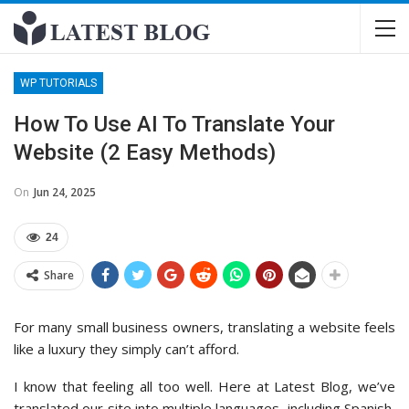
WP TUTORIALS
How To Use AI To Translate Your
Website (2 Easy Methods)
On
Jun 24, 2025
24
Share
For many small business owners, translating a website feels
like a luxury they simply can’t afford.
I know that feeling all too well. Here at Latest Blog, we’ve
translated our site into multiple languages, including Spanish,