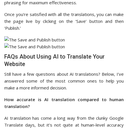
phrasing for maximum effectiveness.
Once you’re satisfied with all the translations, you can make
the page live by clicking on the ‘Save’ button and then
‘Publish.’
FAQs About Using AI to Translate Your
Website
Still have a few questions about AI translations? Below, I’ve
answered some of the most common ones to help you
make a more informed decision.
How accurate is AI translation compared to human
translation?
AI translation has come a long way from the clunky Google
Translate days, but it’s not quite at human-level accuracy