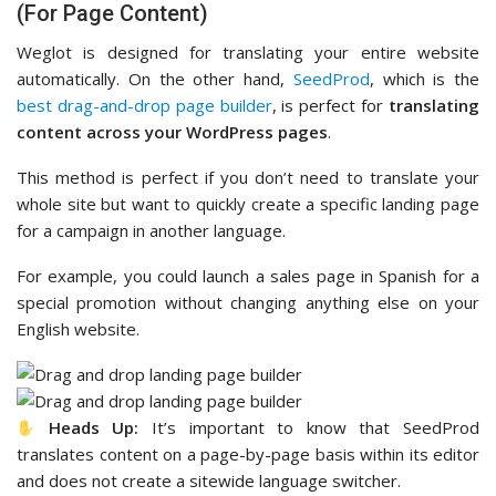
(For Page Content)
Weglot is designed for translating your entire website
automatically. On the other hand,
SeedProd
, which is the
best drag-and-drop page builder
, is perfect for
translating
content across your WordPress pages
.
This method is perfect if you don’t need to translate your
whole site but want to quickly create a specific landing page
for a campaign in another language.
For example, you could launch a sales page in Spanish for a
special promotion without changing anything else on your
English website.
Heads Up:
It’s important to know that SeedProd
translates content on a page-by-page basis within its editor
and does not create a sitewide language switcher.