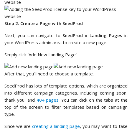
Step 2: Create a Page with SeedProd
Next, you can navigate to
SeedProd » Landing Pages
in
your WordPress admin area to create a new page.
Simply click ‘Add New Landing Page’.
After that, you’ll need to choose a template.
SeedProd has lots of template options, which are organized
into different campaign categories, including coming soon,
thank you, and
404 pages
. You can click on the tabs at the
top of the screen to filter templates based on campaign
type.
Since we are
creating a landing page
, you may want to take