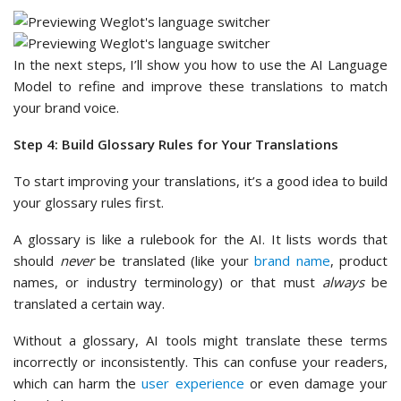
In the next steps, I’ll show you how to use the AI Language
Model to refine and improve these translations to match
your brand voice.
Step 4: Build Glossary Rules for Your Translations
To start improving your translations, it’s a good idea to build
your glossary rules first.
A glossary is like a rulebook for the AI. It lists words that
should
never
be translated (like your
brand name
, product
names, or industry terminology) or that must
always
be
translated a certain way.
Without a glossary, AI tools might translate these terms
incorrectly or inconsistently. This can confuse your readers,
which can harm the
user experience
or even damage your