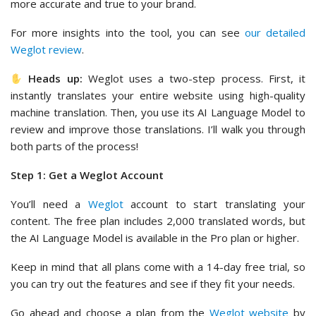
more accurate and true to your brand.
For more insights into the tool, you can see
our detailed
Weglot review
.
Heads up:
Weglot uses a two-step process. First, it
instantly translates your entire website using high-quality
machine translation. Then, you use its AI Language Model to
review and improve those translations. I’ll walk you through
both parts of the process!
Step 1: Get a Weglot Account
You’ll need a
Weglot
account to start translating your
content. The free plan includes 2,000 translated words, but
the AI Language Model is available in the Pro plan or higher.
Keep in mind that all plans come with a 14-day free trial, so
you can try out the features and see if they fit your needs.
Go ahead and choose a plan from the
Weglot website
by