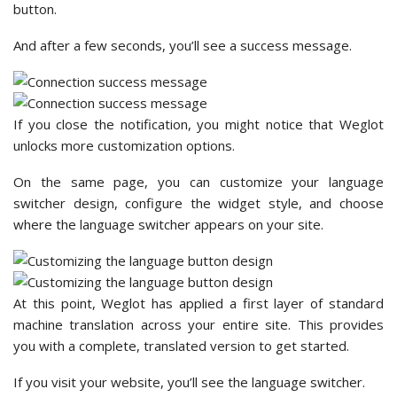
button.
And after a few seconds, you’ll see a success message.
If you close the notification, you might notice that Weglot
unlocks more customization options.
On the same page, you can customize your language
switcher design, configure the widget style, and choose
where the language switcher appears on your site.
At this point, Weglot has applied a first layer of standard
machine translation across your entire site. This provides
you with a complete, translated version to get started.
If you visit your website, you’ll see the language switcher.