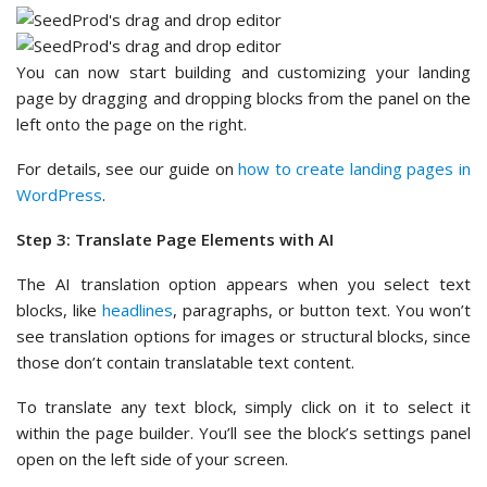
You can now start building and customizing your landing
page by dragging and dropping blocks from the panel on the
left onto the page on the right.
For details, see our guide on
how to create landing pages in
WordPress
.
Step 3: Translate Page Elements with AI
The AI translation option appears when you select text
blocks, like
headlines
, paragraphs, or button text. You won’t
see translation options for images or structural blocks, since
those don’t contain translatable text content.
To translate any text block, simply click on it to select it
within the page builder. You’ll see the block’s settings panel
open on the left side of your screen.