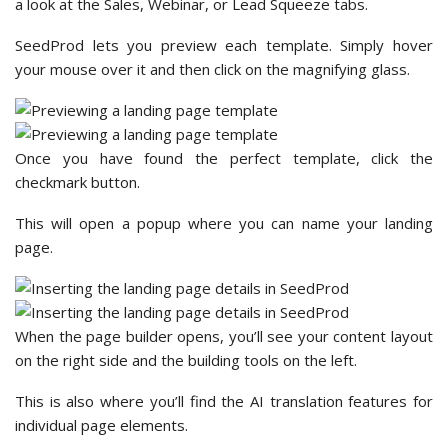
a look at the Sales, Webinar, or Lead Squeeze tabs.
SeedProd lets you preview each template. Simply hover
your mouse over it and then click on the magnifying glass.
Once you have found the perfect template, click the
checkmark button.
This will open a popup where you can name your landing
page.
When the page builder opens, you’ll see your content layout
on the right side and the building tools on the left.
This is also where you’ll find the AI translation features for
individual page elements.