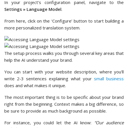
In your project’s configuration panel, navigate to the
Settings » Language Model
.
From here, click on the ‘Configure’ button to start building a
more personalized translation system.
The setup process walks you through several key areas that
help the AI understand your brand.
You can start with your website description, where you’ll
write 2-3 sentences explaining what your
small business
does and what makes it unique.
The most important thing is to be specific about your brand
right from the beginning. Context makes a big difference, so
be sure to provide as much background as possible.
For instance, you could let the AI know:
“Our audience