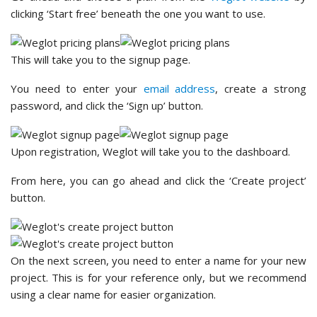
clicking ‘Start free’ beneath the one you want to use.
This will take you to the signup page.
You need to enter your
email address
, create a strong
password, and click the ‘Sign up’ button.
Upon registration, Weglot will take you to the dashboard.
From here, you can go ahead and click the ‘Create project’
button.
On the next screen, you need to enter a name for your new
project. This is for your reference only, but we recommend
using a clear name for easier organization.