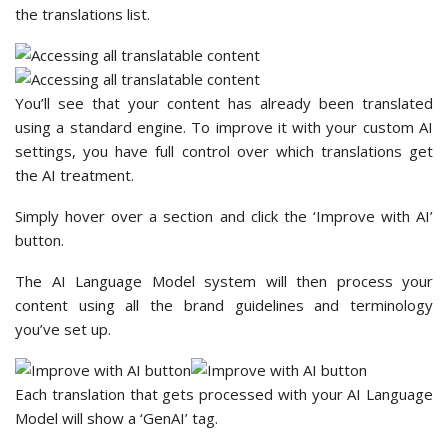
the translations list.
You’ll see that your content has already been translated
using a standard engine. To improve it with your custom AI
settings, you have full control over which translations get
the AI treatment.
Simply hover over a section and click the ‘Improve with AI’
button.
The AI Language Model system will then process your
content using all the brand guidelines and terminology
you’ve set up.
Each translation that gets processed with your AI Language
Model will show a ‘GenAI’ tag.