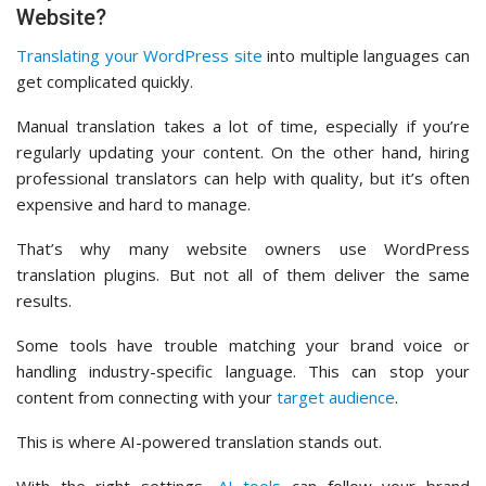
Website?
Translating your WordPress site
into multiple languages can
get complicated quickly.
Manual translation takes a lot of time, especially if you’re
regularly updating your content. On the other hand, hiring
professional translators can help with quality, but it’s often
expensive and hard to manage.
That’s why many website owners use WordPress
translation plugins. But not all of them deliver the same
results.
Some tools have trouble matching your brand voice or
handling industry-specific language. This can stop your
content from connecting with your
target audience
.
This is where AI-powered translation stands out.