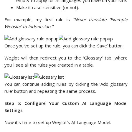
empty to apply for all languages you have on your site.
Make it case-sensitive (or not).
For example, my first rule is
“Never translate ‘Example
Website’ to Indonesian.”
Once you’ve set up the rule, you can click the ‘Save’ button.
Weglot will then redirect you to the ‘Glossary’ tab, where
you’ll see all the rules you created in a table.
You can continue adding rules by clicking the ‘Add glossary
rule’ button and repeating the same process.
Step 5: Configure Your Custom AI Language Model
Settings
Now it’s time to set up Weglot’s AI Language Model.