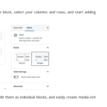
e block, select your columns and rows, and start adding
 them as individual blocks, and easily create media-rich