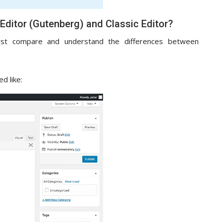
Editor (Gutenberg) and Classic Editor?
irst compare and understand the differences between
d like: