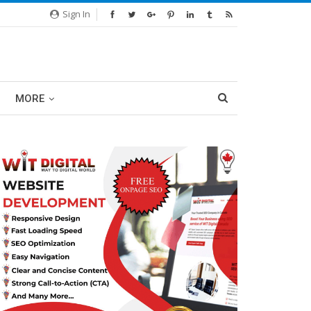
Sign In
MORE