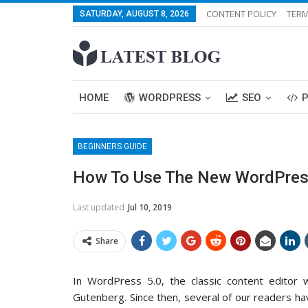
CONTENT POLICY
TERM
SATURDAY, AUGUST 8, 2026
HOME
WORDPRESS
SEO
BEGINNERS GUIDE
How To Use The New WordPress 
Last updated
Jul 10, 2019
Share
In WordPress 5.0, the classic content editor
Gutenberg. Since then, several of our readers h