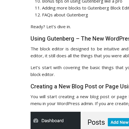
Bonus tips on using Gutenberg like a pro
Adding more blocks to Gutenberg Block Edi
FAQs about Gutenberg
Ready? Let’s dive in.
Using Gutenberg – The New WordPres
The block editor is designed to be intuitive and
editor, it still does all the things that you were abl
Let’s start with covering the basic things that y
block editor.
Creating a New Blog Post or Page Usi
You will start creating a new blog post or page 
menu in your WordPress admin. If you are creatin