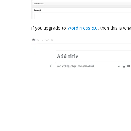
If you upgrade to
WordPress 5.0
, then this is wh