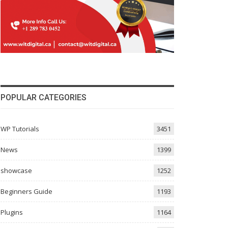
POPULAR CATEGORIES
WP Tutorials
3451
News
1399
showcase
1252
Beginners Guide
1193
Plugins
1164