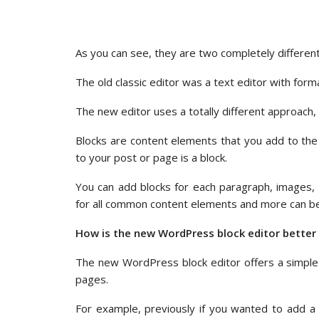
As you can see, they are two completely different
The old classic editor was a text editor with form
The new editor uses a totally different approach, 
Blocks are content elements that you add to the
to your post or page is a block.
You can add blocks for each paragraph, images, v
for all common content elements and more can 
How is the new WordPress block editor better 
The new WordPress block editor offers a simple
pages.
For example, previously if you wanted to add a