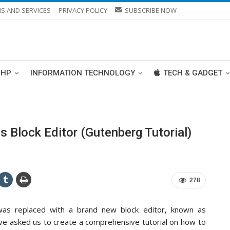
S AND SERVICES
PRIVACY POLICY
SUBSCRIBE NOW
PHP
INFORMATION TECHNOLOGY
TECH & GADGET
Block Editor (Gutenberg Tutorial)
278
 was replaced with a brand new block editor, known as
ave asked us to create a comprehensive tutorial on how to