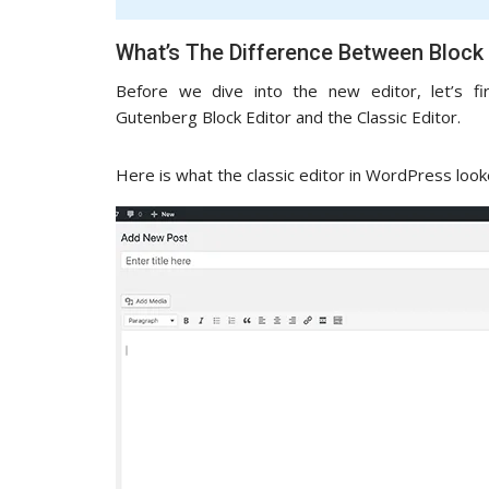
What’s The Difference Between Block 
Before we dive into the new editor, let’s f
Gutenberg Block Editor and the Classic Editor.
Here is what the classic editor in WordPress looke