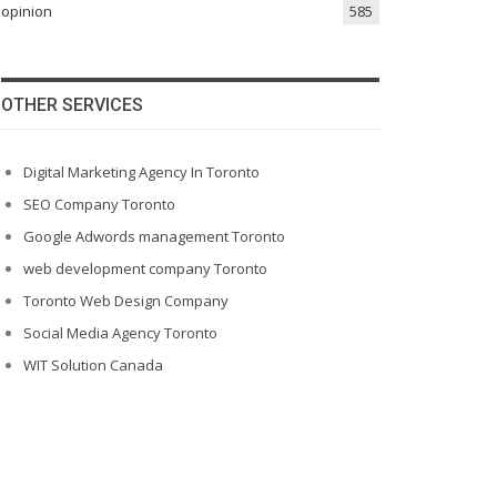
opinion
585
OTHER SERVICES
Digital Marketing Agency In Toronto
SEO Company Toronto
Google Adwords management Toronto
web development company Toronto
Toronto Web Design Company
Social Media Agency Toronto
WIT Solution Canada