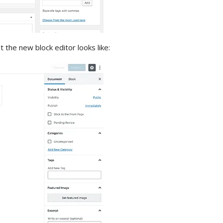
at the new block editor looks like: