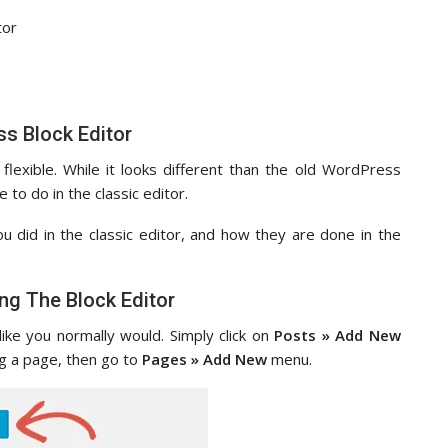
tor
s Block Editor
 flexible. While it looks different than the old WordPress
e to do in the classic editor.
ou did in the classic editor, and how they are done in the
ng The Block Editor
like you normally would. Simply click on
Posts » Add New
g a page, then go to
Pages » Add New
menu.