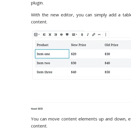
plugin.
With the new editor, you can simply add a tabl
content.
You can move content elements up and down, edit
content.