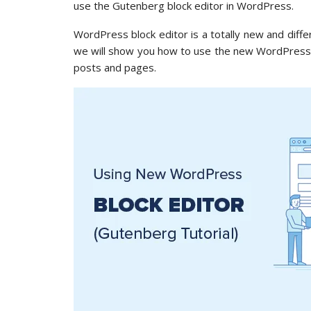
use the Gutenberg block editor in WordPress.
WordPress block editor is a totally new and differ
we will show you how to use the new WordPress bl
posts and pages.