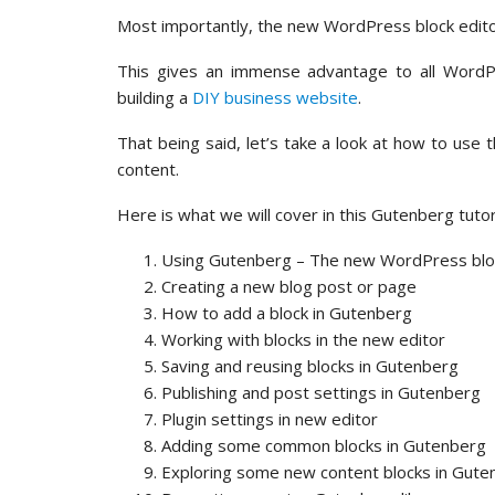
Most importantly, the new WordPress block editor
This gives an immense advantage to all WordPre
building a
DIY business website
.
That being said, let’s take a look at how to use
content.
Here is what we will cover in this Gutenberg tutori
Using Gutenberg – The new WordPress bloc
Creating a new blog post or page
How to add a block in Gutenberg
Working with blocks in the new editor
Saving and reusing blocks in Gutenberg
Publishing and post settings in Gutenberg
Plugin settings in new editor
Adding some common blocks in Gutenberg
Exploring some new content blocks in Gute