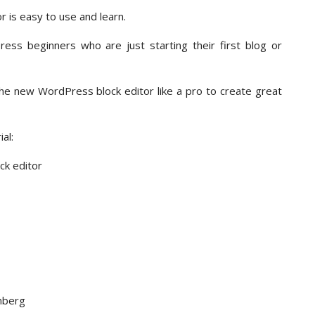
 is easy to use and learn.
ss beginners who are just starting their first blog or
 the new WordPress block editor like a pro to create great
al:
k editor
nberg