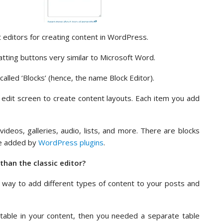
 editors for creating content in WordPress.
atting buttons very similar to Microsoft Word.
called ‘Blocks’ (hence, the name Block Editor).
 edit screen to create content layouts. Each item you add
ideos, galleries, audio, lists, and more. There are blocks
be added by
WordPress plugins
.
than the classic editor?
 way to add different types of content to your posts and
 table in your content, then you needed a separate table