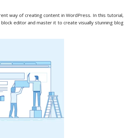
ent way of creating content in WordPress. In this tutorial,
ock editor and master it to create visually stunning blog