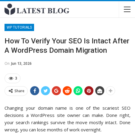
WP TUTORIALS
How To Verify Your SEO Is Intact After
A WordPress Domain Migration
On
Jun 13, 2026
3
Share
Changing your domain name is one of the scariest SEO
decisions a WordPress site owner can make. Done right,
your search rankings survive the move mostly intact. Done
wrong, you can lose months of work overnight.