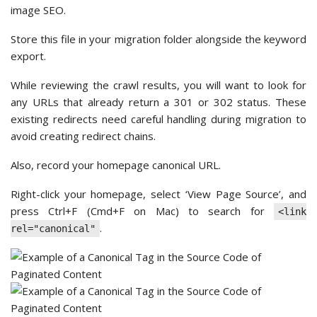
image SEO.
Store this file in your migration folder alongside the keyword
export.
While reviewing the crawl results, you will want to look for
any URLs that already return a 301 or 302 status. These
existing redirects need careful handling during migration to
avoid creating redirect chains.
Also, record your homepage canonical URL.
Right-click your homepage, select ‘View Page Source’, and
press Ctrl+F (Cmd+F on Mac) to search for
<link
.
rel="canonical"