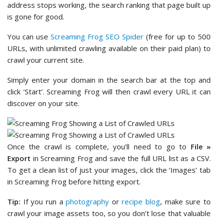
address stops working, the search ranking that page built up
is gone for good.
You can use
Screaming Frog SEO Spider
(free for up to 500
URLs, with unlimited crawling available on their paid plan) to
crawl your current site.
Simply enter your domain in the search bar at the top and
click ‘Start’. Screaming Frog will then crawl every URL it can
discover on your site.
Once the crawl is complete, you’ll need to go to
File »
Export
in Screaming Frog and save the full URL list as a CSV.
To get a clean list of just your images, click the ‘Images’ tab
in Screaming Frog before hitting export.
Tip:
If you run a
photography
or
recipe blog
, make sure to
crawl your image assets too, so you don’t lose that valuable