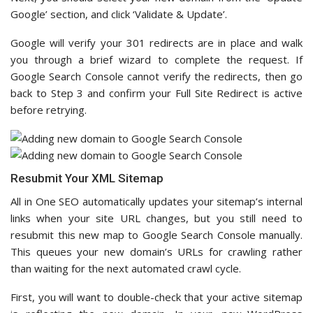
Google’ section, and click ‘Validate & Update’.
Google will verify your 301 redirects are in place and walk
you through a brief wizard to complete the request. If
Google Search Console cannot verify the redirects, then go
back to Step 3 and confirm your Full Site Redirect is active
before retrying.
Resubmit Your XML Sitemap
All in One SEO automatically updates your sitemap’s internal
links when your site URL changes, but you still need to
resubmit this new map to Google Search Console manually.
This queues your new domain’s URLs for crawling rather
than waiting for the next automated crawl cycle.
First, you will want to double-check that your active sitemap