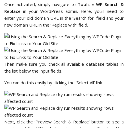
Once activated, simply navigate to
Tools » WP Search &
Replace
in your WordPress admin. Here, you’ll need to
enter your old domain URL in the ‘Search for’ field and your
new domain URL in the ‘Replace with’ field.
Then make sure you check all available database tables in
the list below the input fields.
You can do this easily by clicking the ‘Select All’ link.
Next, click the ‘Preview Search & Replace’ button to see a