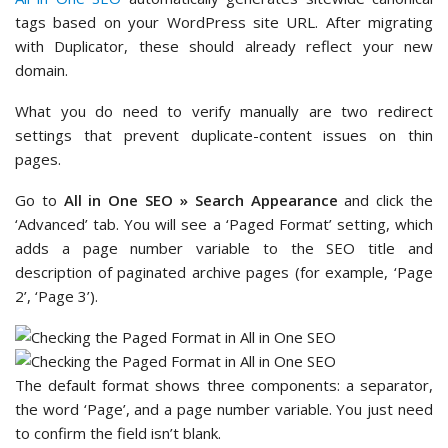
tags based on your WordPress site URL. After migrating
with Duplicator, these should already reflect your new
domain.
What you do need to verify manually are two redirect
settings that prevent duplicate-content issues on thin
pages.
Go to
All in One SEO » Search Appearance
and click the
‘Advanced’ tab. You will see a ‘Paged Format’ setting, which
adds a page number variable to the SEO title and
description of paginated archive pages (for example, ‘Page
2’, ‘Page 3’).
The default format shows three components: a separator,
the word ‘Page’, and a page number variable. You just need
to confirm the field isn’t blank.