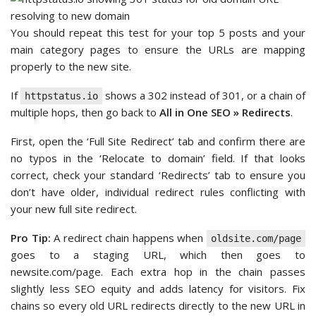
You should repeat this test for your top 5 posts and your
main category pages to ensure the URLs are mapping
properly to the new site.
If
shows a 302 instead of 301, or a chain of
httpstatus.io
multiple hops, then go back to
All in One SEO » Redirects
.
First, open the ‘Full Site Redirect’ tab and confirm there are
no typos in the ‘Relocate to domain’ field. If that looks
correct, check your standard ‘Redirects’ tab to ensure you
don’t have older, individual redirect rules conflicting with
your new full site redirect.
Pro Tip:
A redirect chain happens when
oldsite.com/page
goes to a staging URL, which then goes to
newsite.com/page. Each extra hop in the chain passes
slightly less SEO equity and adds latency for visitors. Fix
chains so every old URL redirects directly to the new URL in