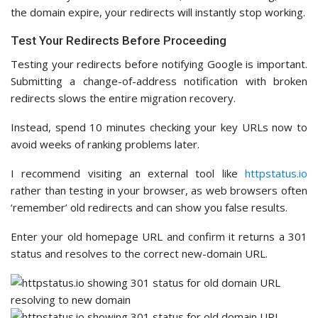
the domain expire, your redirects will instantly stop working.
Test Your Redirects Before Proceeding
Testing your redirects before notifying Google is important.
Submitting a change-of-address notification with broken
redirects slows the entire migration recovery.
Instead, spend 10 minutes checking your key URLs now to
avoid weeks of ranking problems later.
I recommend visiting an external tool like
httpstatus.io
rather than testing in your browser, as web browsers often
‘remember’ old redirects and can show you false results.
Enter your old homepage URL and confirm it returns a 301
status and resolves to the correct new-domain URL.