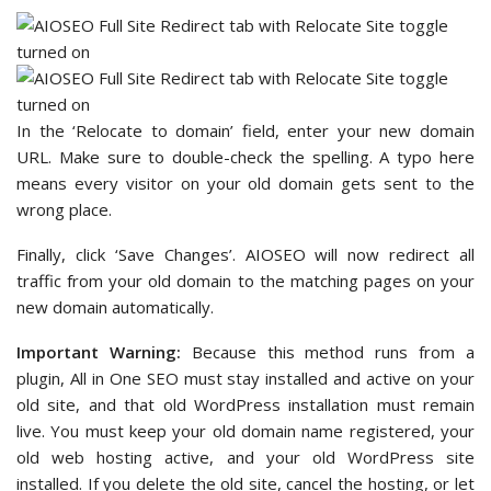
In the ‘Relocate to domain’ field, enter your new domain
URL. Make sure to double-check the spelling. A typo here
means every visitor on your old domain gets sent to the
wrong place.
Finally, click ‘Save Changes’. AIOSEO will now redirect all
traffic from your old domain to the matching pages on your
new domain automatically.
Important Warning:
Because this method runs from a
plugin, All in One SEO must stay installed and active on your
old site, and that old WordPress installation must remain
live. You must keep your old domain name registered, your
old web hosting active, and your old WordPress site
installed. If you delete the old site, cancel the hosting, or let