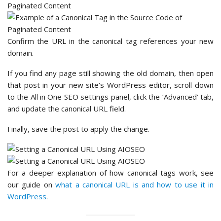
Confirm the URL in the canonical tag references your new
domain.
If you find any page still showing the old domain, then open
that post in your new site’s WordPress editor, scroll down
to the All in One SEO settings panel, click the ‘Advanced’ tab,
and update the canonical URL field.
Finally, save the post to apply the change.
For a deeper explanation of how canonical tags work, see
our guide on
what a canonical URL is and how to use it in
WordPress
.