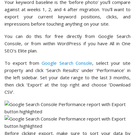
Your keyword baseline is the ‘before photo’ you’ll compare
against at weeks 1, 2, and 4 after migration. You’ll want to
export your current keyword positions, clicks, and
impressions before touching anything on your site.
You can do this for free directly from Google Search
Console, or from within WordPress if you have All in One
SEO’s Elite plan.
To export from
Google Search Console
, select your site
property and click ‘Search Results’ under ‘Performance’ in
the left sidebar. Set your date range to the last 3 months,
then click ‘Export’ at the top right and choose ‘Download
CSV’.
Before clicking export, make sure to sort your data by