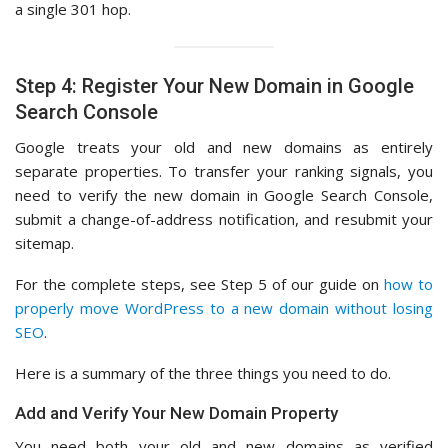
a single 301 hop.
Step 4: Register Your New Domain in Google
Search Console
Google treats your old and new domains as entirely
separate properties. To transfer your ranking signals, you
need to verify the new domain in Google Search Console,
submit a change-of-address notification, and resubmit your
sitemap.
For the complete steps, see Step 5 of our guide on
how to
properly move WordPress to a new domain without losing
SEO
.
Here is a summary of the three things you need to do.
Add and Verify Your New Domain Property
You need both your old and new domains as verified