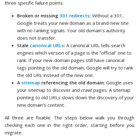
three specific failure points:
Broken or missing
301 redirects
:
Without a 301,
Google treats your new domain as a brand-new site
with no ranking signals. Your old domain’s authority
does not transfer.
Stale
canonical URLs
:
A canonical URL tells search
engines which version of a page is the “official” one to
rank. If your new-domain pages still have canonical
tags pointing to the old domain, Google will try to rank
the old URL instead of the new one.
A
sitemap
referencing the old domain:
Google uses
your sitemap to discover and crawl pages. A sitemap
pointing to old URLs slows down the discovery of your
new domain’s content.
All three are fixable. The steps below walk you through
checking each one in the right order, starting before you
migrate.