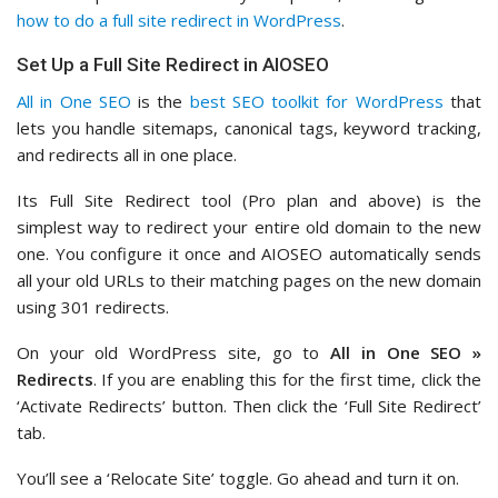
how to do a full site redirect in WordPress
.
Set Up a Full Site Redirect in AIOSEO
All in One SEO
is the
best SEO toolkit for WordPress
that
lets you handle sitemaps, canonical tags, keyword tracking,
and redirects all in one place.
Its Full Site Redirect tool (Pro plan and above) is the
simplest way to redirect your entire old domain to the new
one. You configure it once and AIOSEO automatically sends
all your old URLs to their matching pages on the new domain
using 301 redirects.
On your old WordPress site, go to
All in One SEO »
Redirects
. If you are enabling this for the first time, click the
‘Activate Redirects’ button. Then click the ‘Full Site Redirect’
tab.
You’ll see a ‘Relocate Site’ toggle. Go ahead and turn it on.