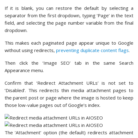
If it is blank, you can restore the default by selecting a
separator from the first dropdown, typing ‘Page’ in the text
field, and selecting the page number variable from the final
dropdown.
This makes each paginated page appear unique to Google
without using redirects,
preventing duplicate content flags
.
Then click the ‘Image SEO’ tab in the same Search
Appearance menu.
Confirm that ‘Redirect Attachment URLs’ is not set to
‘Disabled’. This redirects thin media attachment pages to
the parent post or page where the image is hosted to keep
those low-value pages out of Google’s index.
The ‘Attachment’ option (the default) redirects attachment