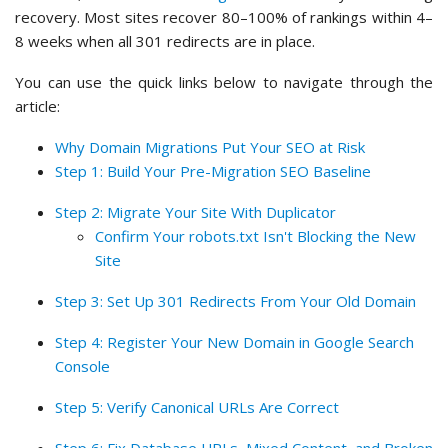
recovery. Most sites recover 80–100% of rankings within 4–
8 weeks when all 301 redirects are in place.
You can use the quick links below to navigate through the
article:
Why Domain Migrations Put Your SEO at Risk
Step 1: Build Your Pre-Migration SEO Baseline
Step 2: Migrate Your Site With Duplicator
Confirm Your robots.txt Isn't Blocking the New
Site
Step 3: Set Up 301 Redirects From Your Old Domain
Step 4: Register Your New Domain in Google Search
Console
Step 5: Verify Canonical URLs Are Correct