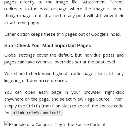
pages directly to the image file. ‘Attachment Parent’
redirects to the post or page where the image is used,
though images not attached to any post will still show their
attachment page.
Either option keeps these thin pages out of Google’s index.
Spot-Check Your Most Important Pages
Global settings cover the default, but individual posts and
pages can have canonical overrides set at the post level.
You should check your highest-traffic pages to catch any
lingering old-domain references.
You can open each page in your browser, right-click
anywhere on the page, and select ‘View Page Source’. Then,
simply use Ctrl+F (Cmd+F on Mac) to search the source code
for
.
<link rel="canonical"