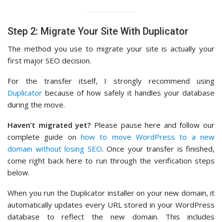
Step 2: Migrate Your Site With Duplicator
The method you use to migrate your site is actually your
first major SEO decision.
For the transfer itself, I strongly recommend using
Duplicator
because of how safely it handles your database
during the move.
Haven’t migrated yet?
Please pause here and follow our
complete guide on
how to move WordPress to a new
domain without losing SEO
. Once your transfer is finished,
come right back here to run through the verification steps
below.
When you run the Duplicator installer on your new domain, it
automatically updates every URL stored in your WordPress
database to reflect the new domain. This includes