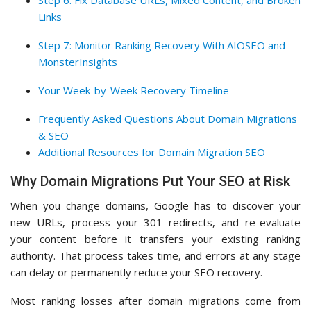
Step 6: Fix Database URLs, Mixed Content, and Broken
Links
Step 7: Monitor Ranking Recovery With AIOSEO and
MonsterInsights
Your Week-by-Week Recovery Timeline
Frequently Asked Questions About Domain Migrations
& SEO
Additional Resources for Domain Migration SEO
Why Domain Migrations Put Your SEO at Risk
When you change domains, Google has to discover your
new URLs, process your 301 redirects, and re-evaluate
your content before it transfers your existing ranking
authority. That process takes time, and errors at any stage
can delay or permanently reduce your SEO recovery.
Most ranking losses after domain migrations come from