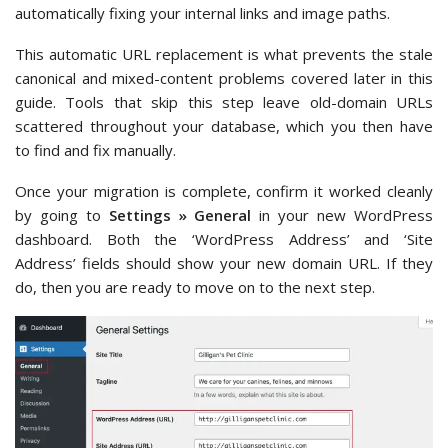
automatically fixing your internal links and image paths.
This automatic URL replacement is what prevents the stale
canonical and mixed-content problems covered later in this
guide. Tools that skip this step leave old-domain URLs
scattered throughout your database, which you then have
to find and fix manually.
Once your migration is complete, confirm it worked cleanly
by going to
Settings » General
in your new WordPress
dashboard. Both the ‘WordPress Address’ and ‘Site
Address’ fields should show your new domain URL. If they
do, then you are ready to move on to the next step.