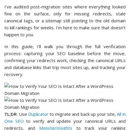
I’ve audited post-migration sites where everything looked
fine on the surface, only for missing redirects, stale
canonical tags, or a sitemap still pointing to the old domain
to kill rankings for weeks. I’m here to make sure that doesn’t
happen to you.
In this guide, I’ll walk you through the full verification
process: capturing your SEO baseline before the move,
confirming your redirects work, checking the canonical URLs
and database links that trip most sites up, and tracking your
recovery.
TL;DR:
Use
Duplicator
to migrate and back up your site,
All in
One SEO
to verify and update your canonical URLs and
redirects, and
MonsterInsights
to track your ranking