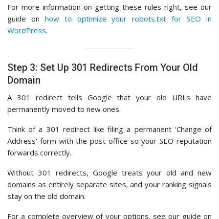
For more information on getting these rules right, see our
guide on
how to optimize your robots.txt for SEO in
WordPress
.
Step 3: Set Up 301 Redirects From Your Old
Domain
A 301 redirect tells Google that your old URLs have
permanently moved to new ones.
Think of a 301 redirect like filing a permanent ‘Change of
Address’ form with the post office so your SEO reputation
forwards correctly.
Without 301 redirects, Google treats your old and new
domains as entirely separate sites, and your ranking signals
stay on the old domain.
For a complete overview of your options, see our guide on