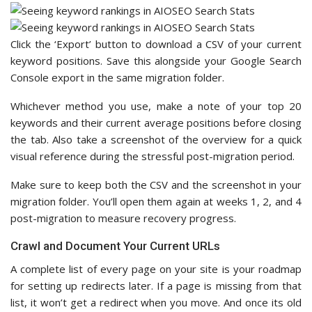
Click the ‘Export’ button to download a CSV of your current
keyword positions. Save this alongside your Google Search
Console export in the same migration folder.
Whichever method you use, make a note of your top 20
keywords and their current average positions before closing
the tab. Also take a screenshot of the overview for a quick
visual reference during the stressful post-migration period.
Make sure to keep both the CSV and the screenshot in your
migration folder. You’ll open them again at weeks 1, 2, and 4
post-migration to measure recovery progress.
Crawl and Document Your Current URLs
A complete list of every page on your site is your roadmap
for setting up redirects later. If a page is missing from that
list, it won’t get a redirect when you move. And once its old