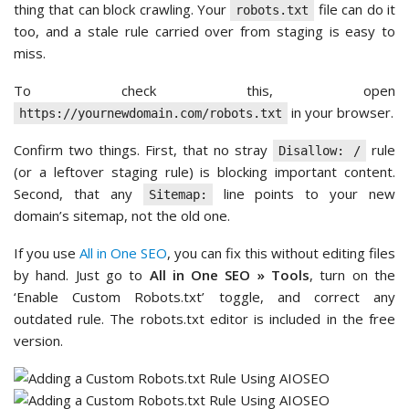
thing that can block crawling. Your
file can do it
robots.txt
too, and a stale rule carried over from staging is easy to
miss.
To check this, open
in your browser.
https://yournewdomain.com/robots.txt
Confirm two things. First, that no stray
rule
Disallow: /
(or a leftover staging rule) is blocking important content.
Second, that any
line points to your new
Sitemap:
domain’s sitemap, not the old one.
If you use
All in One SEO
, you can fix this without editing files
by hand. Just go to
All in One SEO » Tools
, turn on the
‘Enable Custom Robots.txt’ toggle, and correct any
outdated rule. The robots.txt editor is included in the free
version.