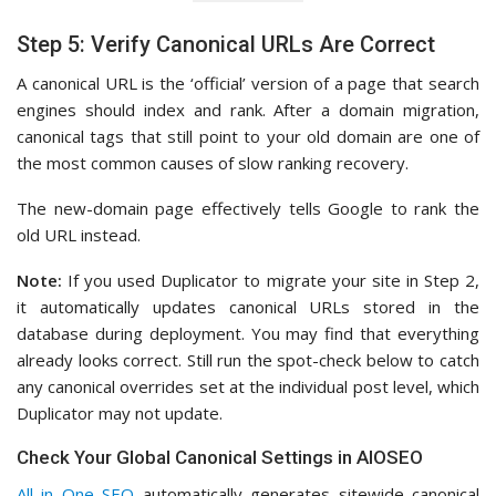
Step 5: Verify Canonical URLs Are Correct
A canonical URL is the ‘official’ version of a page that search
engines should index and rank. After a domain migration,
canonical tags that still point to your old domain are one of
the most common causes of slow ranking recovery.
The new-domain page effectively tells Google to rank the
old URL instead.
Note:
If you used Duplicator to migrate your site in Step 2,
it automatically updates canonical URLs stored in the
database during deployment. You may find that everything
already looks correct. Still run the spot-check below to catch
any canonical overrides set at the individual post level, which
Duplicator may not update.
Check Your Global Canonical Settings in AIOSEO
All in One SEO
automatically generates sitewide canonical