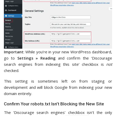
Important:
While you’re in your new WordPress dashboard,
go to
Settings » Reading
and confirm the ‘Discourage
search engines from indexing this site’ checkbox is
not
checked.
This setting is sometimes left on from staging or
development and will block Google from indexing your new
domain entirely.
Confirm Your robots.txt Isn’t Blocking the New Site
The ‘Discourage search engines’ checkbox isn’t the only