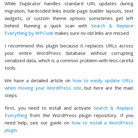
While Duplicator handles standard URL updates during
migration, hardcoded links inside page builder layouts, text
widgets, or custom theme options sometimes get left
behind. Running a quick scan with
Search & Replace
Everything by WPCode
makes sure no old links are missed.
I recommend this plugin because it replaces URLs across
your entire WordPress database without corrupting
serialized data, which is a common problem with less careful
tools.
We have a detailed article on
how to easily update URLs
when moving your WordPress site
, but here are the main
steps.
First, you need to install and activate
Search & Replace
Everything
from the WordPress plugin repository. If you
need help, see our guide on
how to install a WordPress
plugin
.