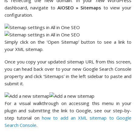
is reflecting the new domain. In your
new
WordPress
dashboard, navigate to
AIOSEO » Sitemaps
to view your
configuration.
Simply click on the ‘Open Sitemap’ button to see a link to
your XML sitemap.
Once you copy your updated sitemap URL from this screen,
you can head back over to your new Google Search Console
property and click ‘Sitemaps’ in the left sidebar to paste and
submit it.
For a visual walkthrough on accessing this menu in your
plugin and submitting the link to Google, see our step-by-
step tutorial on
how to add an XML sitemap to Google
Search Console
.