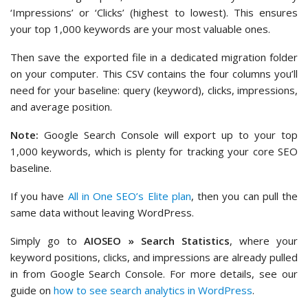
‘Impressions’ or ‘Clicks’ (highest to lowest). This ensures
your top 1,000 keywords are your most valuable ones.
Then save the exported file in a dedicated migration folder
on your computer. This CSV contains the four columns you’ll
need for your baseline: query (keyword), clicks, impressions,
and average position.
Note:
Google Search Console will export up to your top
1,000 keywords, which is plenty for tracking your core SEO
baseline.
If you have
All in One SEO’s Elite plan
, then you can pull the
same data without leaving WordPress.
Simply go to
AIOSEO » Search Statistics
, where your
keyword positions, clicks, and impressions are already pulled
in from Google Search Console. For more details, see our
guide on
how to see search analytics in WordPress
.