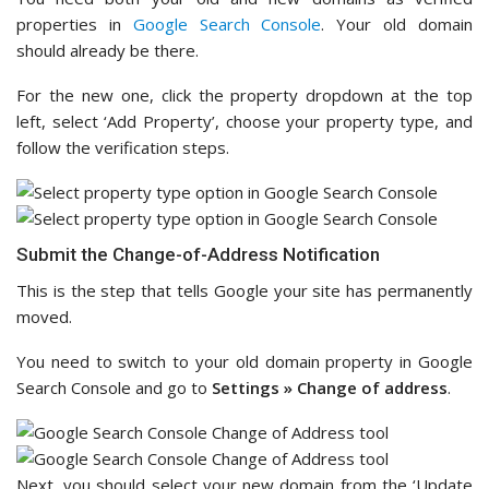
properties in
Google Search Console
. Your old domain
should already be there.
For the new one, click the property dropdown at the top
left, select ‘Add Property’, choose your property type, and
follow the verification steps.
Submit the Change-of-Address Notification
This is the step that tells Google your site has permanently
moved.
You need to switch to your old domain property in Google
Search Console and go to
Settings » Change of address
.
Next, you should select your new domain from the ‘Update