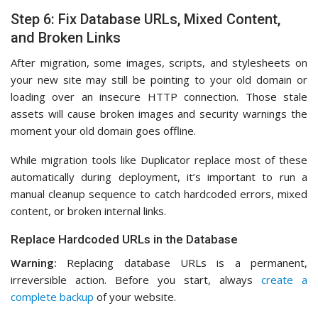
Step 6: Fix Database URLs, Mixed Content,
and Broken Links
After migration, some images, scripts, and stylesheets on
your new site may still be pointing to your old domain or
loading over an insecure HTTP connection. Those stale
assets will cause broken images and security warnings the
moment your old domain goes offline.
While migration tools like Duplicator replace most of these
automatically during deployment, it’s important to run a
manual cleanup sequence to catch hardcoded errors, mixed
content, or broken internal links.
Replace Hardcoded URLs in the Database
Warning:
Replacing database URLs is a permanent,
irreversible action. Before you start, always
create a
complete backup
of your website.