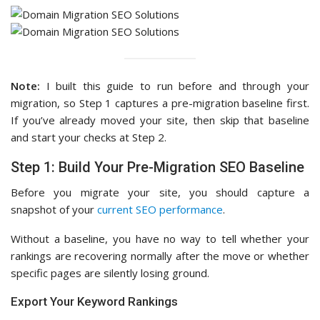
Note:
I built this guide to run before and through your
migration, so Step 1 captures a pre-migration baseline first.
If you’ve already moved your site, then skip that baseline
and start your checks at Step 2.
Step 1: Build Your Pre-Migration SEO Baseline
Before you migrate your site, you should capture a
snapshot of your
current SEO performance
.
Without a baseline, you have no way to tell whether your
rankings are recovering normally after the move or whether
specific pages are silently losing ground.
Export Your Keyword Rankings