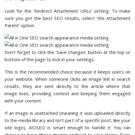
Look for the ‘Redirect Attachment URLs’ setting. To make
sure you get the best SEO results, select ‘the Attachment
Parent’ option.
Don’t forget to click the ‘Save Changes’ button at the top or
bottom of the page to lock in your settings.
This is the recommended choice because it keeps users on
your website. When someone clicks an image link in search
results, they are sent directly to the article where that
image lives, providing context and keeping them engaged
with your content.
If an image is unattached (meaning it was uploaded directly
to the media library and isn’t part of a specific post, like your
site logo), AIOSEO is smart enough to handle it. You can
choose to have these images redirect to your Home Page