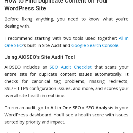
How to Find Duplicate Content on Your
WordPress Site
Before fixing anything, you need to know what you’re
dealing with.
I recommend starting with two tools used together:
All in
One SEO
‘s built-in Site Audit and
Google Search Console
.
Using AIOSEO’s Site Audit Tool
AIOSEO includes an
SEO Audit Checklist
that scans your
entire site for duplicate content issues automatically. It
checks for canonical tag problems, missing redirects,
SSL/HTTPS configuration issues, and more, and scores your
overall site health in real time.
To run an audit, go to
All in One SEO » SEO Analysis
in your
WordPress dashboard. You’ll see a health score with issues
sorted by priority and impact.