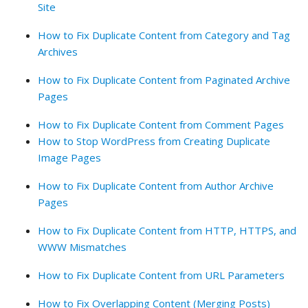
Site
How to Fix Duplicate Content from Category and Tag
Archives
How to Fix Duplicate Content from Paginated Archive
Pages
How to Fix Duplicate Content from Comment Pages
How to Stop WordPress from Creating Duplicate
Image Pages
How to Fix Duplicate Content from Author Archive
Pages
How to Fix Duplicate Content from HTTP, HTTPS, and
WWW Mismatches
How to Fix Duplicate Content from URL Parameters
How to Fix Overlapping Content (Merging Posts)