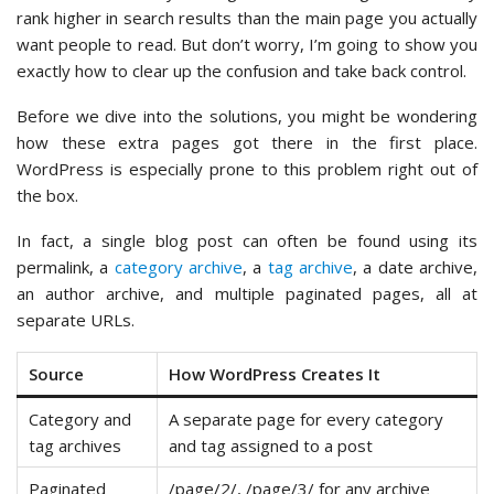
rank higher in search results than the main page you actually
want people to read. But don’t worry, I’m going to show you
exactly how to clear up the confusion and take back control.
Before we dive into the solutions, you might be wondering
how these extra pages got there in the first place.
WordPress is especially prone to this problem right out of
the box.
In fact, a single blog post can often be found using its
permalink, a
category archive
, a
tag archive
, a date archive,
an author archive, and multiple paginated pages, all at
separate URLs.
Source
How WordPress Creates It
Category and
A separate page for every category
tag archives
and tag assigned to a post
Paginated
/page/2/, /page/3/ for any archive