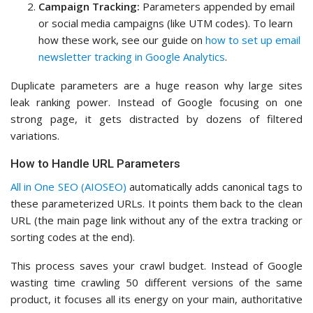
Campaign Tracking:
Parameters appended by email
or social media campaigns (like UTM codes). To learn
how these work, see our guide on
how to set up email
newsletter tracking in Google Analytics
.
Duplicate parameters are a huge reason why large sites
leak ranking power. Instead of Google focusing on one
strong page, it gets distracted by dozens of filtered
variations.
How to Handle URL Parameters
All in One SEO (AIOSEO)
automatically adds canonical tags to
these parameterized URLs. It points them back to the clean
URL (the main page link without any of the extra tracking or
sorting codes at the end).
This process saves your crawl budget. Instead of Google
wasting time crawling 50 different versions of the same
product, it focuses all its energy on your main, authoritative