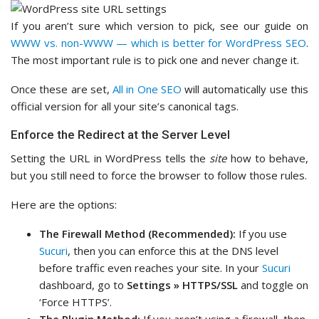
If you aren’t sure which version to pick, see our guide on
WWW vs. non-WWW — which is better for WordPress SEO
.
The most important rule is to pick one and never change it.
Once these are set,
All in One SEO
will automatically use this
official version for all your site’s canonical tags.
Enforce the Redirect at the Server Level
Setting the URL in WordPress tells the
site
how to behave,
but you still need to force the browser to follow those rules.
Here are the options:
The Firewall Method (Recommended):
If you use
Sucuri
, then you can enforce this at the DNS level
before traffic even reaches your site. In your
Sucuri
dashboard, go to
Settings » HTTPS/SSL
and toggle on
‘Force HTTPS’.