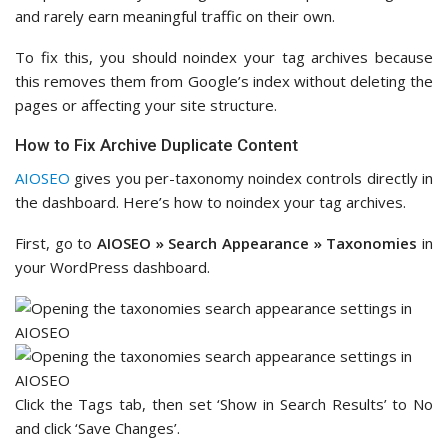
and rarely earn meaningful traffic on their own.
To fix this, you should noindex your tag archives because
this removes them from Google’s index without deleting the
pages or affecting your site structure.
How to Fix Archive Duplicate Content
AIOSEO
gives you per-taxonomy noindex controls directly in
the dashboard. Here’s how to noindex your tag archives.
First, go to
AIOSEO » Search Appearance » Taxonomies
in
your WordPress dashboard.
Click the Tags tab, then set ‘Show in Search Results’ to No
and click ‘Save Changes’.