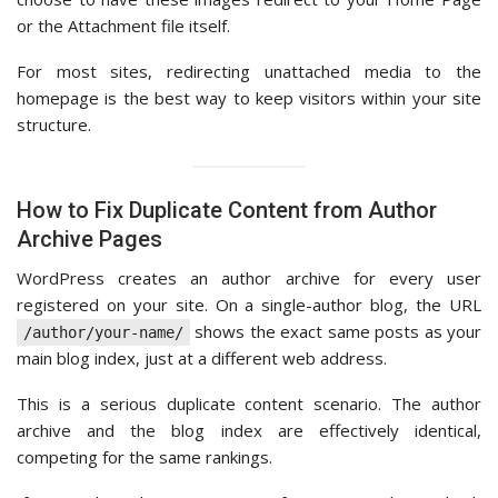
or the Attachment file itself.
For most sites, redirecting unattached media to the
homepage is the best way to keep visitors within your site
structure.
How to Fix Duplicate Content from Author
Archive Pages
WordPress creates an author archive for every user
registered on your site. On a single-author blog, the URL
shows the exact same posts as your
/author/your-name/
main blog index, just at a different web address.
This is a serious duplicate content scenario. The author
archive and the blog index are effectively identical,
competing for the same rankings.