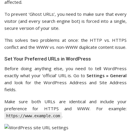
affected.
To prevent ‘Ghost URLs’, you need to make sure that every
visitor (and every search engine bot) is forced into a single,
secure version of your site.
This solves two problems at once: the HTTP vs. HTTPS
conflict and the WWW vs. non-WWW duplicate content issue.
Set Your Preferred URLs in WordPress
Before doing anything else, you need to tell WordPress
exactly what your ‘official’ URL is. Go to
Settings » General
and look for the WordPress Address and Site Address
fields.
Make sure both URLs are identical and include your
preference for HTTPS and WWW. For example:
.
https://www.example.com