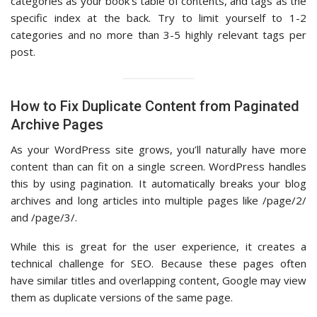
categories as your book’s table of contents, and tags as the
specific index at the back. Try to limit yourself to 1-2
categories and no more than 3-5 highly relevant tags per
post.
How to Fix Duplicate Content from Paginated
Archive Pages
As your WordPress site grows, you’ll naturally have more
content than can fit on a single screen. WordPress handles
this by using pagination. It automatically breaks your blog
archives and long articles into multiple pages like /page/2/
and /page/3/.
While this is great for the user experience, it creates a
technical challenge for SEO. Because these pages often
have similar titles and overlapping content, Google may view
them as duplicate versions of the same page.