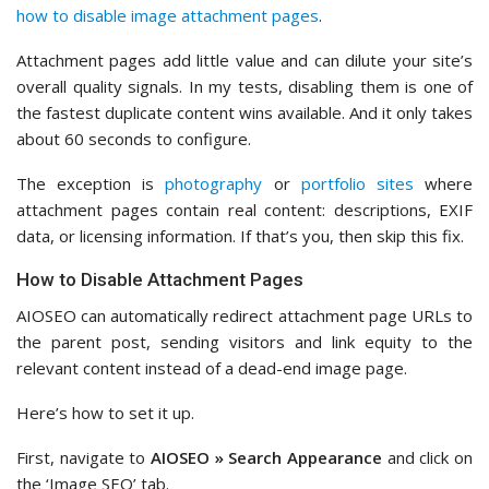
how to disable image attachment pages
.
Attachment pages add little value and can dilute your site’s
overall quality signals. In my tests, disabling them is one of
the fastest duplicate content wins available. And it only takes
about 60 seconds to configure.
The exception is
photography
or
portfolio sites
where
attachment pages contain real content: descriptions, EXIF
data, or licensing information. If that’s you, then skip this fix.
How to Disable Attachment Pages
AIOSEO can automatically redirect attachment page URLs to
the parent post, sending visitors and link equity to the
relevant content instead of a dead-end image page.
Here’s how to set it up.
First, navigate to
AIOSEO » Search Appearance
and click on
the ‘Image SEO’ tab.