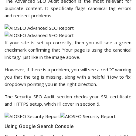
The Advanced SEO Audit section is the most relevant for
duplicate content. It specifically flags canonical tag errors
and redirect problems.
If your site is set up correctly, then you will see a green
checkmark confirming that ‘Your page is using the canonical
link tag,’ just like in the image above.
However, if there is a problem, you will see a red ‘X’ warning
you that the tag is missing, along with a helpful ‘How to fix’
dropdown pointing you in the right direction.
The Security SEO Audit section checks your SSL certificate
and HTTPS setup, which I’ll cover in section 5.
Using Google Search Console