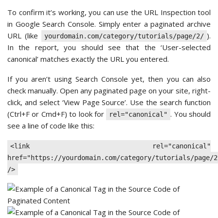
To confirm it’s working, you can use the URL Inspection tool
in Google Search Console. Simply enter a paginated archive
URL (like
).
yourdomain.com/category/tutorials/page/2/
In the report, you should see that the ‘User-selected
canonical’ matches exactly the URL you entered.
If you aren’t using Search Console yet, then you can also
check manually. Open any paginated page on your site, right-
click, and select ‘View Page Source’. Use the search function
(Ctrl+F or Cmd+F) to look for
. You should
rel="canonical"
see a line of code like this:
<link rel="canonical"
href="https://yourdomain.com/category/tutorials/page/2
/>