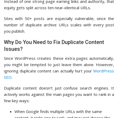
Instead of one strong page earning links and authority, that
equity gets split across ten near-identical URLs.
Sites with 50+ posts are especially vulnerable, since the
number of duplicate archive URLs scales with every post
you publish.
Why Do You Need to Fix Duplicate Content
Issues?
Since WordPress creates these extra pages automatically,
you might be tempted to just leave them alone. However,
ignoring duplicate content can actually hurt your
WordPress
SEO
.
Duplicate content doesn’t just confuse search engines. It
actively works against the main pages you want to rank in a
few key ways:
When Google finds multiple URLs with the same
content, it picks one to rank, and may not choose the