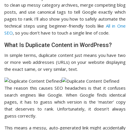
to clean up messy category archives, merge competing blog
posts, and use canonical tags to tell Google exactly which
pages to rank. I’ll also show you how to safely automate the
technical steps using beginner-friendly tools like
All in One
SEO
, so you don’t have to touch a single line of code.
What Is Duplicate Content in WordPress?
In simple terms, duplicate content just means you have two
or more web addresses (URLs) on your website displaying
the exact same, or very similar, text.
The reason this causes SEO headaches is that it confuses
search engines like Google. When Google finds identical
pages, it has to guess which version is the ‘master’ copy
that deserves to rank. Unfortunately, it doesn’t always
guess correctly.
This means a messy, auto-generated link might accidentally