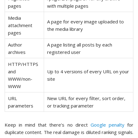
pages
with multiple pages
Media
A page for every image uploaded to
attachment
the media library
pages
Author
A page listing all posts by each
archives
registered user
HTTP/HTTPS
and
Up to 4 versions of every URL on your
WWW/non-
site
WWW
URL
New URL for every filter, sort order,
parameters
or tracking parameter
Keep in mind that there’s no direct
Google penalty
for
duplicate content. The real damage is diluted ranking signals.