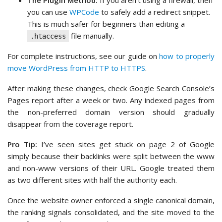
The Plugin Method:
If you aren’t using a firewall, then
you can use
WPCode
to safely add a redirect snippet.
This is much safer for beginners than editing a
file manually.
.htaccess
For complete instructions, see our guide on
how to properly
move WordPress from HTTP to HTTPS
.
After making these changes, check Google Search Console’s
Pages report after a week or two. Any indexed pages from
the non-preferred domain version should gradually
disappear from the coverage report.
Pro Tip:
I’ve seen sites get stuck on page 2 of Google
simply because their backlinks were split between the www
and non-www versions of their URL. Google treated them
as two different sites with half the authority each.
Once the website owner enforced a single canonical domain,
the ranking signals consolidated, and the site moved to the