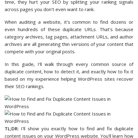
time, they hurt your SEO by splitting your ranking signals
across pages you don’t even want to rank.
When auditing a website, it’s common to find dozens or
even hundreds of these duplicate URLs. That’s because
category archives, tag pages, attachment URLs, and author
archives are all generating thin versions of your content that
compete with your original posts.
In this guide, I’ll walk through every common source of
duplicate content, how to detect it, and exactly how to fix it
based on my experience helping WordPress sites recover
their SEO rankings.
TL;DR:
I’ll show you exactly how to find and fix duplicate
content issues on your WordPress website. You’ll learn how