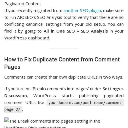
If you recently migrated from
another SEO plugin
, make sure
to run AIOSEO’s SEO Analysis tool to verify that there are no
conflicting canonical settings from your old setup. You can
find it by going to
All in One SEO » SEO Analysis
in your
WordPress dashboard.
How to Fix Duplicate Content from Comment
Pages
Comments can create their own duplicate URLs in two ways.
If you turn on ‘Break comments into pages’ under
Settings »
Discussion
, WordPress starts publishing paginated
comment URLs like
yourdomain.com/post-name/comment-
.
page-2/