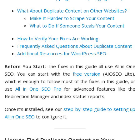
What About Duplicate Content on Other Websites?
Make It Harder to Scrape Your Content
What to Do If Someone Steals Your Content
How to Verify Your Fixes Are Working
Frequently Asked Questions About Duplicate Content
Additional Resources for WordPress SEO
Before You Start:
The fixes in this guide all use All in One
SEO. You can start with the
free version
(AIOSEO Lite),
which is enough to follow most of the fixes in this guide, or
use
All in One SEO Pro
for advanced features like the
Redirection Manager and index status reports.
Once it’s installed, see our
step-by-step guide to setting up
All in One SEO
to configure it.