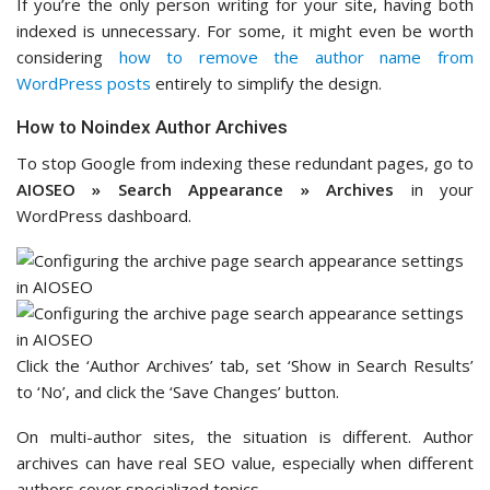
If you’re the only person writing for your site, having both
indexed is unnecessary. For some, it might even be worth
considering
how to remove the author name from
WordPress posts
entirely to simplify the design.
How to Noindex Author Archives
To stop Google from indexing these redundant pages, go to
AIOSEO » Search Appearance » Archives
in your
WordPress dashboard.
Click the ‘Author Archives’ tab, set ‘Show in Search Results’
to ‘No’, and click the ‘Save Changes’ button.
On multi-author sites, the situation is different. Author
archives can have real SEO value, especially when different
authors cover specialized topics.