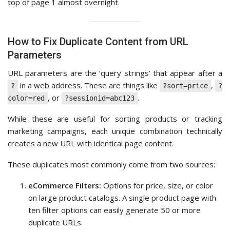
top of page 1 almost overnight.
How to Fix Duplicate Content from URL
Parameters
URL parameters are the ‘query strings’ that appear after a
in a web address. These are things like
,
?
?sort=price
?
, or
.
color=red
?sessionid=abc123
While these are useful for sorting products or tracking
marketing campaigns, each unique combination technically
creates a new URL with identical page content.
These duplicates most commonly come from two sources:
eCommerce Filters:
Options for price, size, or color
on large product catalogs. A single product page with
ten filter options can easily generate 50 or more
duplicate URLs.