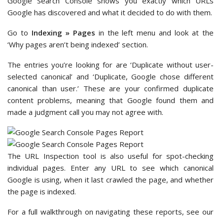
Google Search Console shows you exactly which URLs
Google has discovered and what it decided to do with them.
Go to
Indexing » Pages
in the left menu and look at the
‘Why pages aren’t being indexed’ section.
The entries you’re looking for are ‘Duplicate without user-
selected canonical’ and ‘Duplicate, Google chose different
canonical than user.’ These are your confirmed duplicate
content problems, meaning that Google found them and
made a judgment call you may not agree with.
The URL Inspection tool is also useful for spot-checking
individual pages. Enter any URL to see which canonical
Google is using, when it last crawled the page, and whether
the page is indexed.
For a full walkthrough on navigating these reports, see our