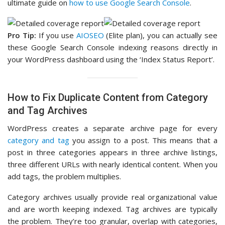
ultimate guide on
how to use Google Search Console
.
Pro Tip:
If you use
AIOSEO
(Elite plan), you can actually see
these Google Search Console indexing reasons directly in
your WordPress dashboard using the ‘Index Status Report’.
How to Fix Duplicate Content from Category
and Tag Archives
WordPress creates a separate archive page for every
category and tag
you assign to a post. This means that a
post in three categories appears in three archive listings,
three different URLs with nearly identical content. When you
add tags, the problem multiplies.
Category archives usually provide real organizational value
and are worth keeping indexed. Tag archives are typically
the problem. They’re too granular, overlap with categories,