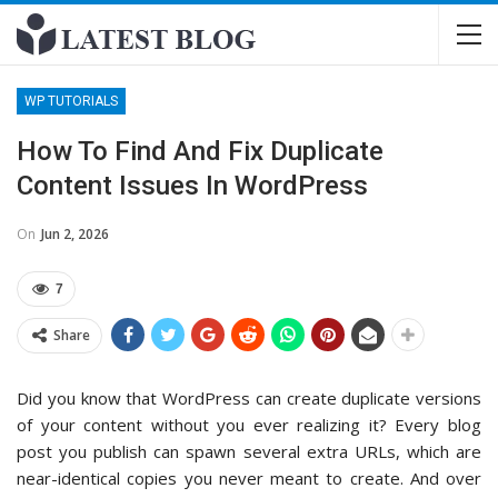
WP TUTORIALS
How To Find And Fix Duplicate
Content Issues In WordPress
On
Jun 2, 2026
7
Share
Did you know that WordPress can create duplicate versions
of your content without you ever realizing it? Every blog
post you publish can spawn several extra URLs, which are
near-identical copies you never meant to create. And over