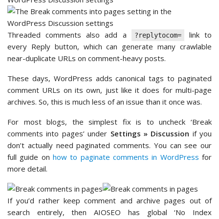
Threaded comments also add a
link to
?replytocom=
every Reply button, which can generate many crawlable
near-duplicate URLs on comment-heavy posts.
These days, WordPress adds canonical tags to paginated
comment URLs on its own, just like it does for multi-page
archives. So, this is much less of an issue than it once was.
For most blogs, the simplest fix is to uncheck ‘Break
comments into pages’ under
Settings » Discussion
if you
don’t actually need paginated comments. You can see our
full guide on
how to paginate comments in WordPress
for
more detail.
If you’d rather keep comment and archive pages out of
search entirely, then AIOSEO has global ‘No Index