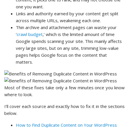
one you want.
Links and authority earned by your content get split
across multiple URLs, weakening each one.
Thin archive and attachment pages can waste your
‘
crawl budget
,’ which is the limited amount of time
Google spends scanning your site. This mainly affects
very large sites, but on any site, trimming low-value
pages helps Google focus on the content that
matters.
Most of these fixes take only a few minutes once you know
where to look.
I’ll cover each source and exactly how to fix it in the sections
below.
How to Find Duplicate Content on Your WordPress