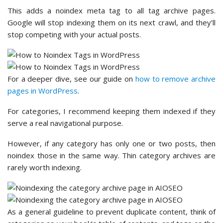
This adds a noindex meta tag to all tag archive pages.
Google will stop indexing them on its next crawl, and they’ll
stop competing with your actual posts.
For a deeper dive, see our guide on
how to remove archive
pages in WordPress
.
For categories, I recommend keeping them indexed if they
serve a real navigational purpose.
However, if any category has only one or two posts, then
noindex those in the same way. Thin category archives are
rarely worth indexing.
As a general guideline to prevent duplicate content, think of