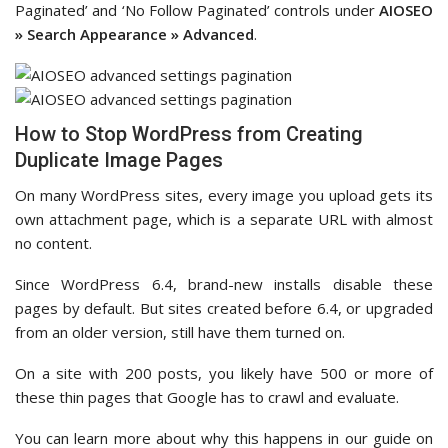
Paginated’ and ‘No Follow Paginated’ controls under
AIOSEO
» Search Appearance » Advanced
.
How to Stop WordPress from Creating
Duplicate Image Pages
On many WordPress sites, every image you upload gets its
own attachment page, which is a separate URL with almost
no content.
Since WordPress 6.4, brand-new installs disable these
pages by default. But sites created before 6.4, or upgraded
from an older version, still have them turned on.
On a site with 200 posts, you likely have 500 or more of
these thin pages that Google has to crawl and evaluate.
You can learn more about why this happens in our guide on