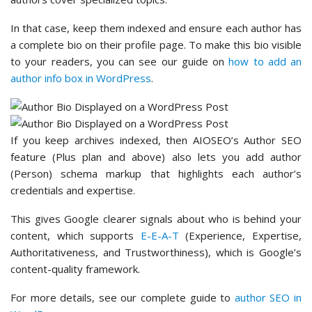
In that case, keep them indexed and ensure each author has
a complete bio on their profile page. To make this bio visible
to your readers, you can see our guide on
how to add an
author info box in WordPress
.
If you keep archives indexed, then AIOSEO’s Author SEO
feature (Plus plan and above) also lets you add author
(Person) schema markup that highlights each author’s
credentials and expertise.
This gives Google clearer signals about who is behind your
content, which supports
E-E-A-T
(Experience, Expertise,
Authoritativeness, and Trustworthiness), which is Google’s
content-quality framework.
For more details, see our complete guide to
author SEO in