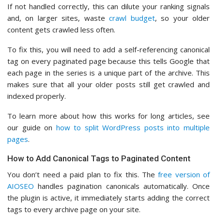
If not handled correctly, this can dilute your ranking signals
and, on larger sites, waste
crawl budget
, so your older
content gets crawled less often.
To fix this, you will need to add a self-referencing canonical
tag on every paginated page because this tells Google that
each page in the series is a unique part of the archive. This
makes sure that all your older posts still get crawled and
indexed properly.
To learn more about how this works for long articles, see
our guide on
how to split WordPress posts into multiple
pages
.
How to Add Canonical Tags to Paginated Content
You don’t need a paid plan to fix this. The
free version of
AIOSEO
handles pagination canonicals automatically. Once
the plugin is active, it immediately starts adding the correct
tags to every archive page on your site.