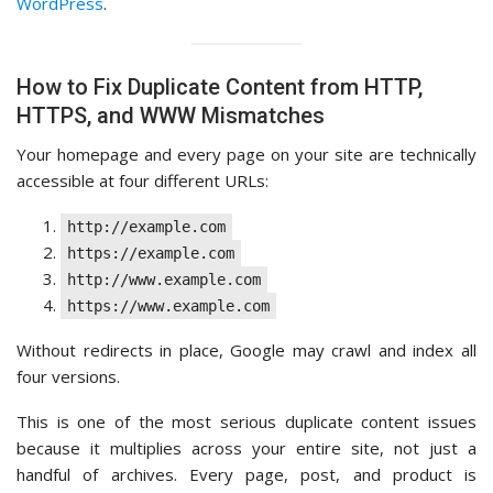
WordPress
.
How to Fix Duplicate Content from HTTP,
HTTPS, and WWW Mismatches
Your homepage and every page on your site are technically
accessible at four different URLs:
http://example.com
https://example.com
http://www.example.com
https://www.example.com
Without redirects in place, Google may crawl and index all
four versions.
This is one of the most serious duplicate content issues
because it multiplies across your entire site, not just a
handful of archives. Every page, post, and product is