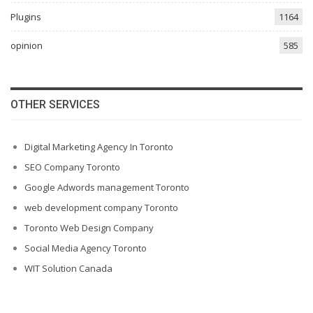
Plugins
1164
opinion
585
OTHER SERVICES
Digital Marketing Agency In Toronto
SEO Company Toronto
Google Adwords management Toronto
web development company Toronto
Toronto Web Design Company
Social Media Agency Toronto
WIT Solution Canada