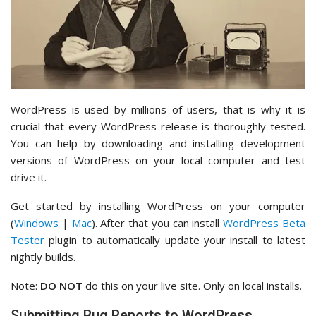
WordPress is used by millions of users, that is why it is
crucial that every WordPress release is thoroughly tested.
You can help by downloading and installing development
versions of WordPress on your local computer and test
drive it.
Get started by installing WordPress on your computer
(
Windows
|
Mac
). After that you can install
WordPress Beta
Tester
plugin to automatically update your install to latest
nightly builds.
Note:
DO NOT
do this on your live site. Only on local installs.
Submitting Bug Reports to WordPress