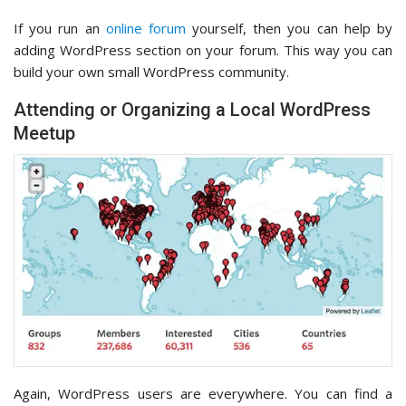
If you run an
online forum
yourself, then you can help by
adding WordPress section on your forum. This way you can
build your own small WordPress community.
Attending or Organizing a Local WordPress
Meetup
Again, WordPress users are everywhere. You can find a