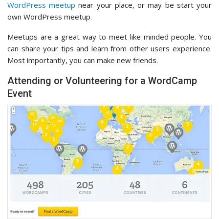
WordPress meetup
near your place, or may be start your
own WordPress meetup.
Meetups are a great way to meet like minded people. You
can share your tips and learn from other users experience.
Most importantly, you can make new friends.
Attending or Volunteering for a WordCamp
Event