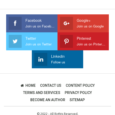
Facebook
Google+
Join us on Facebook
Join us on Google
Twitter
Pinterest
Join us on Twitter
Join us on Pinterest
Linkedin
Follow us
HOME
CONTACT US
CONTENT POLICY
TERMS AND SERVICES
PRIVACY POLICY
BECOME AN AUTHOR
SITEMAP
© 2022 - All Rights Reserved.