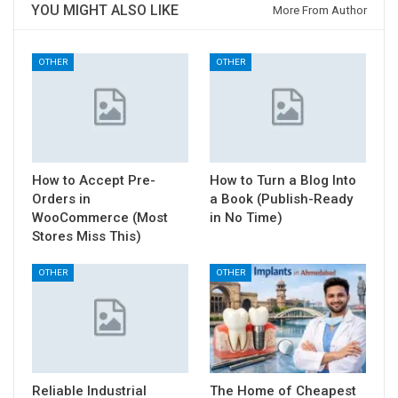
YOU MIGHT ALSO LIKE
More From Author
OTHER
OTHER
How to Accept Pre-
How to Turn a Blog Into
Orders in
a Book (Publish-Ready
WooCommerce (Most
in No Time)
Stores Miss This)
OTHER
OTHER
Reliable Industrial
The Home of Cheapest