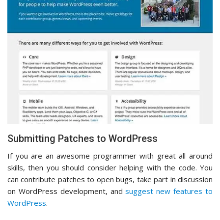
Submitting Patches to WordPress
If you are an awesome programmer with great all around
skills, then you should consider helping with the code. You
can contribute patches to open bugs, take part in discussion
on WordPress development, and
suggest new features to
WordPress
.