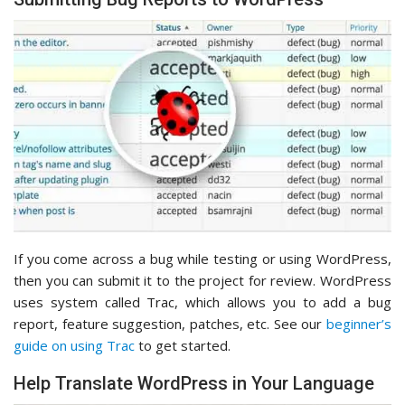
If you come across a bug while testing or using WordPress,
then you can submit it to the project for review. WordPress
uses system called Trac, which allows you to add a bug
report, feature suggestion, patches, etc. See our
beginner’s
guide on using Trac
to get started.
Help Translate WordPress in Your Language