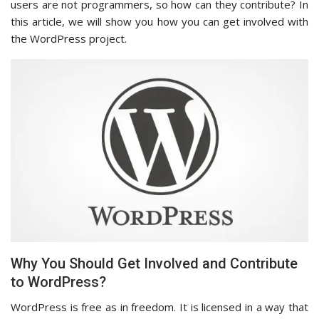
users are not programmers, so how can they contribute? In
this article, we will show you how you can get involved with
the WordPress project.
Why You Should Get Involved and Contribute
to WordPress?
WordPress is free as in freedom. It is licensed in a way that