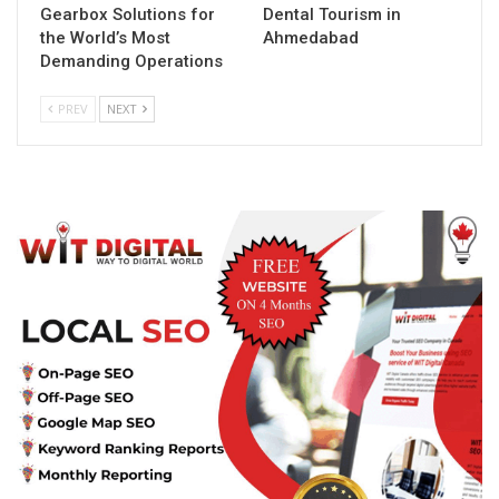
Gearbox Solutions for
Dental Tourism in
the World’s Most
Ahmedabad
Demanding Operations
PREV
NEXT