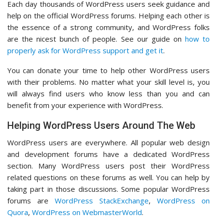
Each day thousands of WordPress users seek guidance and
help on the official WordPress forums. Helping each other is
the essence of a strong community, and WordPress folks
are the nicest bunch of people. See our guide on
how to
properly ask for WordPress support and get it
.
You can donate your time to help other WordPress users
with their problems. No matter what your skill level is, you
will always find users who know less than you and can
benefit from your experience with WordPress.
Helping WordPress Users Around The Web
WordPress users are everywhere. All popular web design
and development forums have a dedicated WordPress
section. Many WordPress users post their WordPress
related questions on these forums as well. You can help by
taking part in those discussions. Some popular WordPress
forums are
WordPress StackExchange
,
WordPress on
Quora
,
WordPress on WebmasterWorld
.