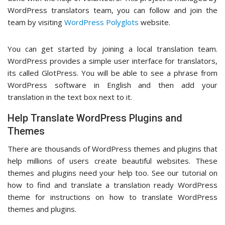
WordPress translators team, you can follow and join the
team by visiting
WordPress Polyglots
website.
You can get started by joining a local translation team.
WordPress provides a simple user interface for translators,
its called GlotPress. You will be able to see a phrase from
WordPress software in English and then add your
translation in the text box next to it.
Help Translate WordPress Plugins and
Themes
There are thousands of WordPress themes and plugins that
help millions of users create beautiful websites. These
themes and plugins need your help too. See our tutorial on
how to find and translate a translation ready WordPress
theme for instructions on how to translate WordPress
themes and plugins.