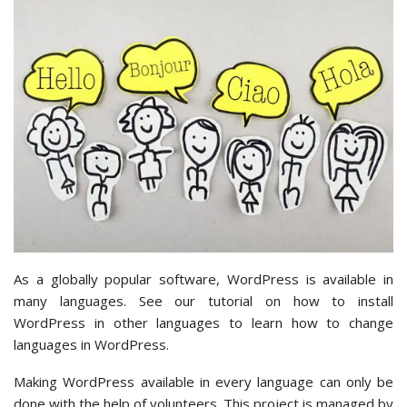
As a globally popular software, WordPress is available in
many languages. See our tutorial on how to install
WordPress in other languages to learn how to change
languages in WordPress.
Making WordPress available in every language can only be
done with the help of volunteers. This project is managed by