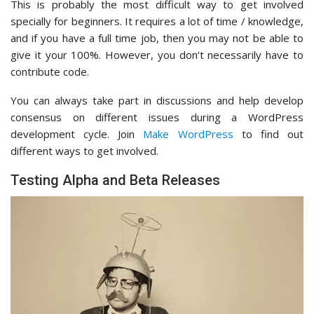
This is probably the most difficult way to get involved
specially for beginners. It requires a lot of time / knowledge,
and if you have a full time job, then you may not be able to
give it your 100%. However, you don’t necessarily have to
contribute code.
You can always take part in discussions and help develop
consensus on different issues during a WordPress
development cycle. Join
Make WordPress
to find out
different ways to get involved.
Testing Alpha and Beta Releases