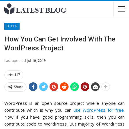
OTHER
How You Can Get Involved With The
WordPress Project
Last updated
Jul 10, 2019
117
Share
WordPress is an open source project where anyone can
contribute which is why you can
use WordPress for free
.
Now if you have good programming skills, then you can
contribute code to WordPress. But majority of WordPress