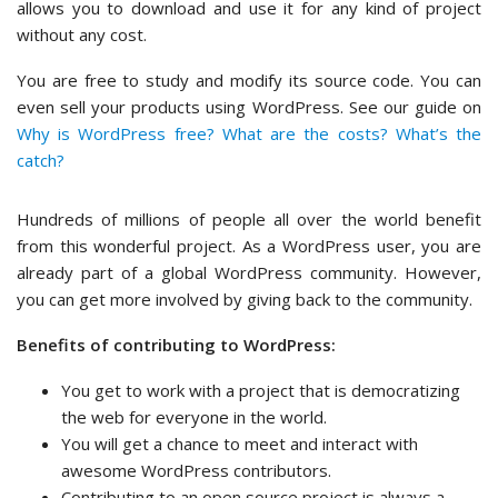
allows you to download and use it for any kind of project
without any cost.
You are free to study and modify its source code. You can
even sell your products using WordPress. See our guide on
Why is WordPress free? What are the costs? What’s the
catch?
Hundreds of millions of people all over the world benefit
from this wonderful project. As a WordPress user, you are
already part of a global WordPress community. However,
you can get more involved by giving back to the community.
Benefits of contributing to WordPress:
You get to work with a project that is democratizing
the web for everyone in the world.
You will get a chance to meet and interact with
awesome WordPress contributors.
Contributing to an open source project is always a