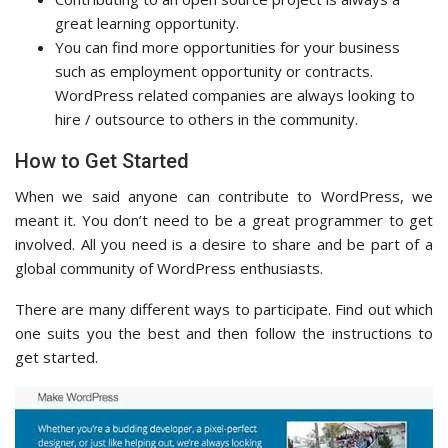
great learning opportunity.
You can find more opportunities for your business
such as employment opportunity or contracts.
WordPress related companies are always looking to
hire / outsource to others in the community.
How to Get Started
When we said anyone can contribute to WordPress, we
meant it. You don’t need to be a great programmer to get
involved. All you need is a desire to share and be part of a
global community of WordPress enthusiasts.
There are many different ways to participate. Find out which
one suits you the best and then follow the instructions to
get started.