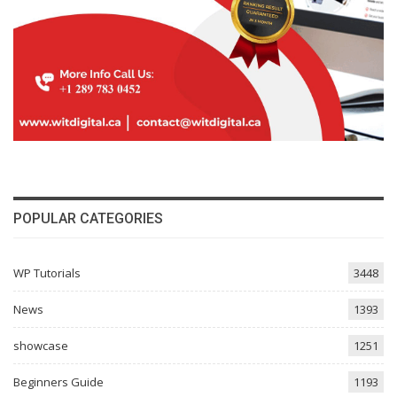
POPULAR CATEGORIES
WP Tutorials
3448
News
1393
showcase
1251
Beginners Guide
1193