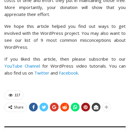
costs of time and effort they put in maintaining those free.
More importantly, your donation will show that you
appreciate their effort.
We hope this article helped you find out ways to get
involved with the WordPress project. You may also want to
see our list of 9 most common misconceptions about
WordPress.
If you liked this article, then please subscribe to our
YouTube Channel
for WordPress video tutorials. You can
also find us on
Twitter
and
Facebook
.
117
Share