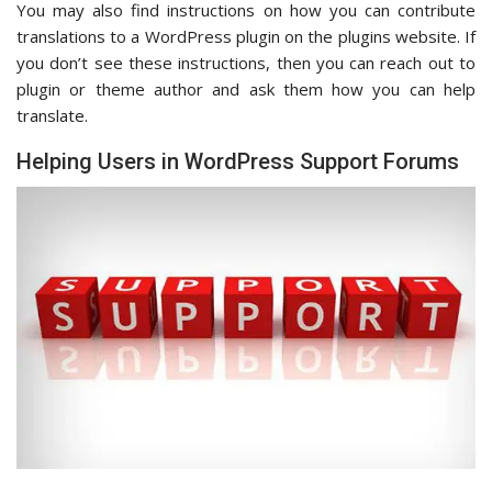
You may also find instructions on how you can contribute
translations to a WordPress plugin on the plugins website. If
you don’t see these instructions, then you can reach out to
plugin or theme author and ask them how you can help
translate.
Helping Users in WordPress Support Forums