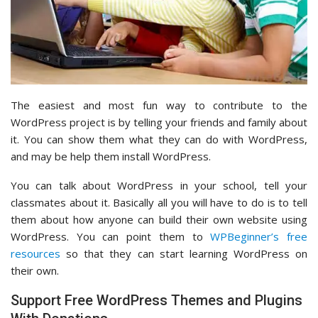
The easiest and most fun way to contribute to the
WordPress project is by telling your friends and family about
it. You can show them what they can do with WordPress,
and may be help them install WordPress.
You can talk about WordPress in your school, tell your
classmates about it. Basically all you will have to do is to tell
them about how anyone can build their own website using
WordPress. You can point them to
WPBeginner’s free
resources
so that they can start learning WordPress on
their own.
Support Free WordPress Themes and Plugins