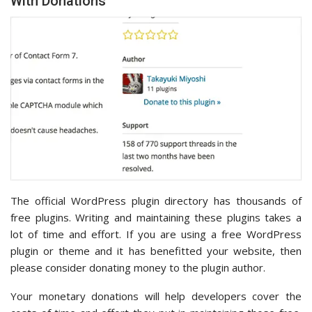
With Donations
The official WordPress plugin directory has thousands of
free plugins. Writing and maintaining these plugins takes a
lot of time and effort. If you are using a free WordPress
plugin or theme and it has benefitted your website, then
please consider donating money to the plugin author.
Your monetary donations will help developers cover the