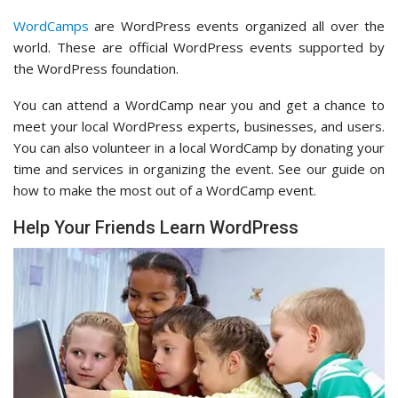
WordCamps
are WordPress events organized all over the
world. These are official WordPress events supported by
the WordPress foundation.
You can attend a WordCamp near you and get a chance to
meet your local WordPress experts, businesses, and users.
You can also volunteer in a local WordCamp by donating your
time and services in organizing the event. See our guide on
how to make the most out of a WordCamp event.
Help Your Friends Learn WordPress