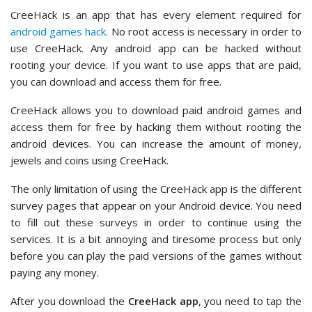
CreeHack is an app that has every element required for
android games hack
. No root access is necessary in order to
use CreeHack. Any android app can be hacked without
rooting your device. If you want to use apps that are paid,
you can download and access them for free.
CreeHack allows you to download paid android games and
access them for free by hacking them without rooting the
android devices. You can increase the amount of money,
jewels and coins using CreeHack.
The only limitation of using the CreeHack app is the different
survey pages that appear on your Android device. You need
to fill out these surveys in order to continue using the
services. It is a bit annoying and tiresome process but only
before you can play the paid versions of the games without
paying any money.
After you download the
CreeHack app
, you need to tap the