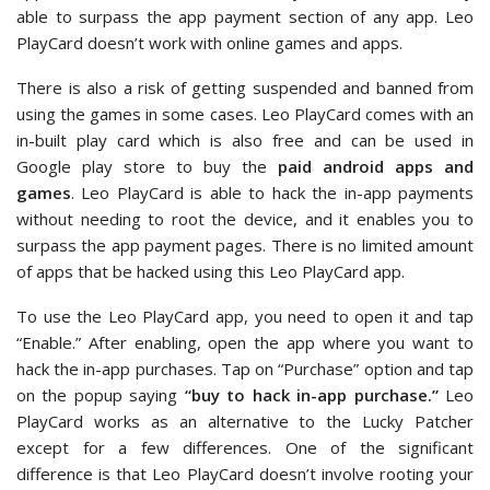
able to surpass the app payment section of any app. Leo
PlayCard doesn’t work with online games and apps.
There is also a risk of getting suspended and banned from
using the games in some cases. Leo PlayCard comes with an
in-built play card which is also free and can be used in
Google play store to buy the
paid android apps and
games
. Leo PlayCard is able to hack the in-app payments
without needing to root the device, and it enables you to
surpass the app payment pages. There is no limited amount
of apps that be hacked using this Leo PlayCard app.
To use the Leo PlayCard app, you need to open it and tap
“Enable.” After enabling, open the app where you want to
hack the in-app purchases. Tap on “Purchase” option and tap
on the popup saying
“buy to hack in-app purchase.”
Leo
PlayCard works as an alternative to the Lucky Patcher
except for a few differences. One of the significant
difference is that Leo PlayCard doesn’t involve rooting your