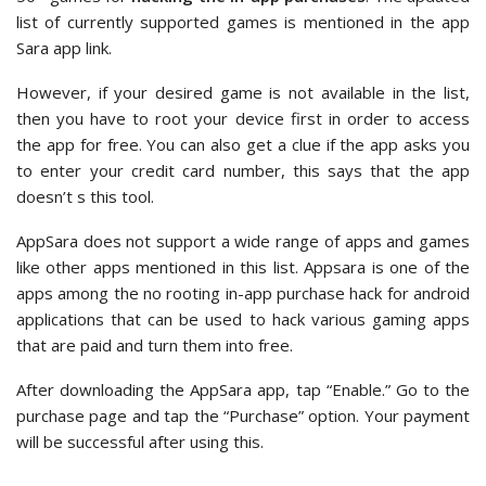
list of currently supported games is mentioned in the app
Sara app link.
However, if your desired game is not available in the list,
then you have to root your device first in order to access
the app for free. You can also get a clue if the app asks you
to enter your credit card number, this says that the app
doesn’t s this tool.
AppSara does not support a wide range of apps and games
like other apps mentioned in this list. Appsara is one of the
apps among the no rooting in-app purchase hack for android
applications that can be used to hack various gaming apps
that are paid and turn them into free.
After downloading the AppSara app, tap “Enable.” Go to the
purchase page and tap the “Purchase” option. Your payment
will be successful after using this.