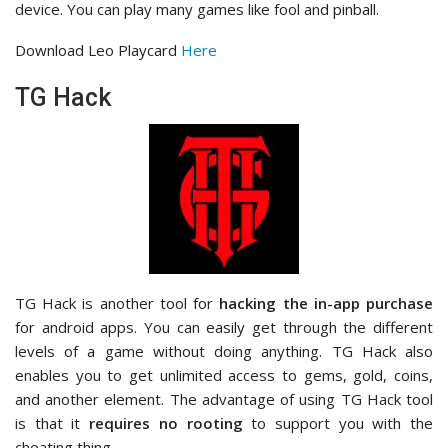
device. You can play many games like fool and pinball.
Download Leo Playcard
Here
TG Hack
TG Hack is another tool for
hacking the in-app purchase
for android apps. You can easily get through the different
levels of a game without doing anything. TG Hack also
enables you to get unlimited access to gems, gold, coins,
and another element. The advantage of using TG Hack tool
is that it
requires no rooting
to support you with the
cheating thing.