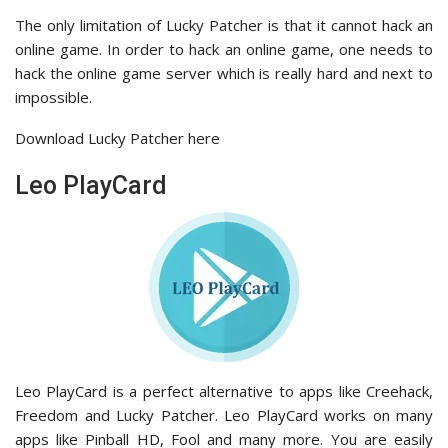
The only limitation of Lucky Patcher is that it cannot hack an
online game. In order to hack an online game, one needs to
hack the online game server which is really hard and next to
impossible.
Download Lucky Patcher here
Leo PlayCard
Leo PlayCard is a perfect alternative to apps like Creehack,
Freedom and Lucky Patcher. Leo PlayCard works on many
apps like Pinball HD, Fool and many more. You are easily