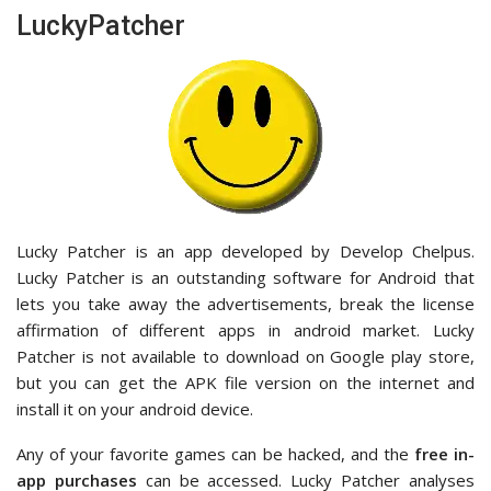
LuckyPatcher
Lucky Patcher is an app developed by Develop Chelpus.
Lucky Patcher is an outstanding software for Android that
lets you take away the advertisements, break the license
affirmation of different apps in android market. Lucky
Patcher is not available to download on Google play store,
but you can get the APK file version on the internet and
install it on your android device.
Any of your favorite games can be hacked, and the
free in-
app purchases
can be accessed. Lucky Patcher analyses