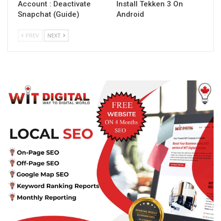
Account : Deactivate
Install Tekken 3 On
Snapchat (Guide)
Android
PREV
NEXT