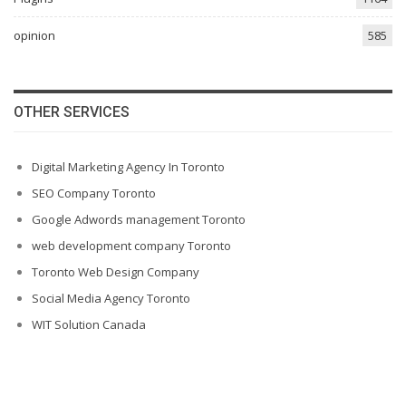
opinion
585
OTHER SERVICES
Digital Marketing Agency In Toronto
SEO Company Toronto
Google Adwords management Toronto
web development company Toronto
Toronto Web Design Company
Social Media Agency Toronto
WIT Solution Canada