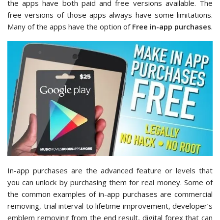
the apps have both paid and free versions available. The
free versions of those apps always have some limitations.
Many of the apps have the option of
Free
in-app purchases
.
In-app purchases are the advanced feature or levels that
you can unlock by purchasing them for real money. Some of
the common examples of in-app purchases are commercial
removing, trial interval to lifetime improvement, developer’s
emblem removing from the end result, digital forex that can