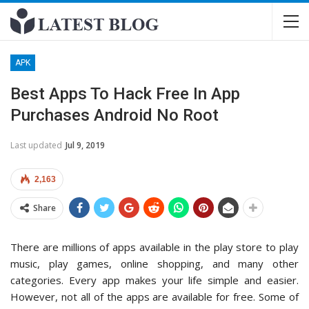
APK
Best Apps To Hack Free In App
Purchases Android No Root
Last updated
Jul 9, 2019
2,163
Share
There are millions of apps available in the play store to play
music, play games, online shopping, and many other
categories. Every app makes your life simple and easier.
However, not all of the apps are available for free. Some of