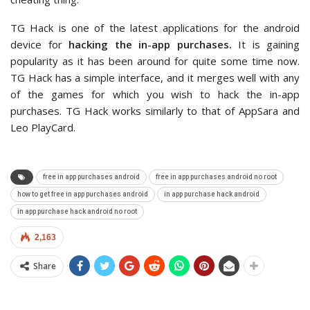
TG Hack is one of the latest applications for the android
device for
hacking the in-app purchases.
It is gaining
popularity as it has been around for quite some time now.
TG Hack has a simple interface, and it merges well with any
of the games for which you wish to hack the in-app
purchases. TG Hack works similarly to that of AppSara and
Leo PlayCard.
free in app purchases android
free in app purchases android no root
how to get free in app purchases android
in app purchase hack android
in app purchase hack android no root
2,163
Share