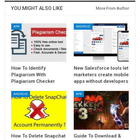
YOU MIGHT ALSO LIKE
More From Author
APK
ANDROID
How To Identify
New Salesforce tools let
Plagiarism With
marketers create mobile
Plagiarism Checker
apps without developers
ANDROID
APK
How To Delete Snapchat
Guide To Download &