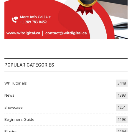
POPULAR CATEGORIES
WP Tutorials
3448
News
1393
showcase
1251
Beginners Guide
1193
Plugins
1164