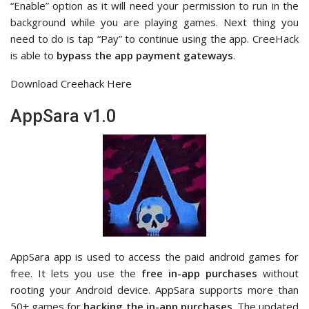
“Enable” option as it will need your permission to run in the
background while you are playing games. Next thing you
need to do is tap “Pay” to continue using the app. CreeHack
is able to
bypass the app payment gateways
.
Download Creehack Here
AppSara v1.0
AppSara app is used to access the paid android games for
free. It lets you use the
free
in-app purchases
without
rooting your Android device. AppSara supports more than
50+ games for
hacking the in-app purchases
. The updated