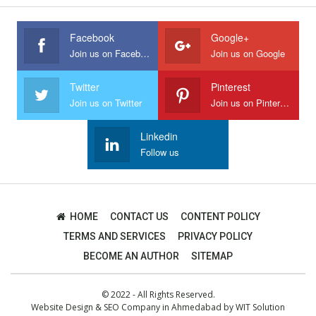
Facebook
Google+
Join us on Facebook
Join us on Google
Twitter
Pinterest
Join us on Twitter
Join us on Pinterest
Linkedin
Follow us
HOME
CONTACT US
CONTENT POLICY
TERMS AND SERVICES
PRIVACY POLICY
BECOME AN AUTHOR
SITEMAP
© 2022 - All Rights Reserved.
Website Design
&
SEO Company in Ahmedabad
by
WIT Solution