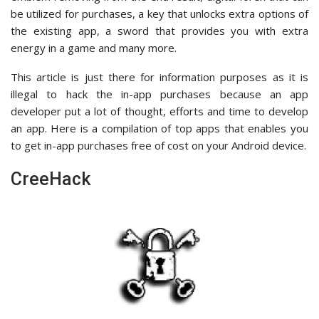
be utilized for purchases, a key that unlocks extra options of
the existing app, a sword that provides you with extra
energy in a game and many more.
This article is just there for information purposes as it is
illegal to hack the in-app purchases because an app
developer put a lot of thought, efforts and time to develop
an app. Here is a compilation of top apps that enables you
to get in-app purchases free of cost on your Android device.
CreeHack