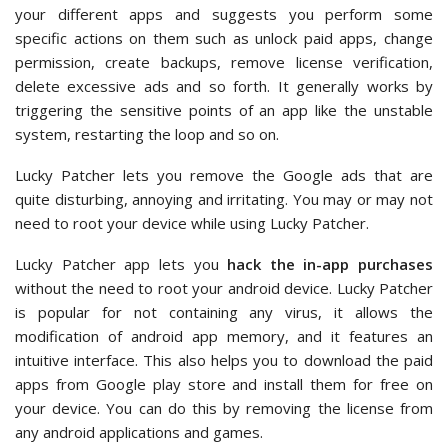
your different apps and suggests you perform some
specific actions on them such as unlock paid apps, change
permission, create backups, remove license verification,
delete excessive ads and so forth. It generally works by
triggering the sensitive points of an app like the unstable
system, restarting the loop and so on.
Lucky Patcher lets you remove the Google ads that are
quite disturbing, annoying and irritating. You may or may not
need to root your device while using Lucky Patcher.
Lucky Patcher app lets you
hack the in-app purchases
without the need to root your android device. Lucky Patcher
is popular for not containing any virus, it allows the
modification of android app memory, and it features an
intuitive interface. This also helps you to download the paid
apps from Google play store and install them for free on
your device. You can do this by removing the license from
any android applications and games.