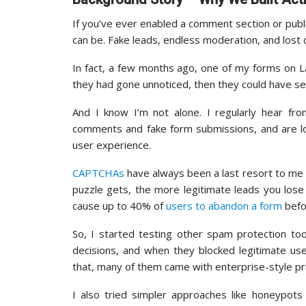
If you’ve ever enabled a comment section or pub
can be. Fake leads, endless moderation, and lost
In fact, a few months ago, one of my forms on L
they had gone unnoticed, then they could have s
And I know I’m not alone. I regularly hear 
comments and fake form submissions, and are lo
user experience.
CAPTCHAs
have always been a last resort to me 
puzzle gets, the more legitimate leads you los
cause up to 40% of
users to abandon a form
befor
So, I started testing other spam protection to
decisions, and when they blocked legitimate us
that, many of them came with enterprise-style pri
I also tried simpler approaches like honeypots 