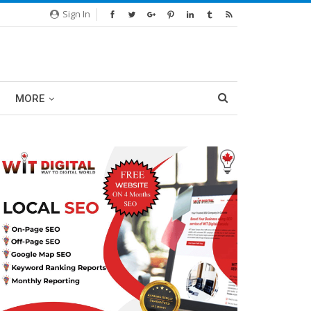
Sign In
MORE