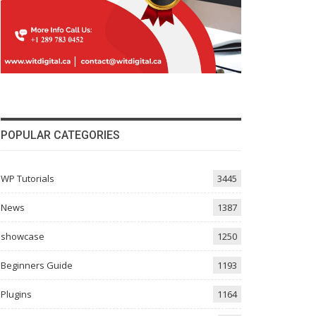
POPULAR CATEGORIES
WP Tutorials
3445
News
1387
showcase
1250
Beginners Guide
1193
Plugins
1164