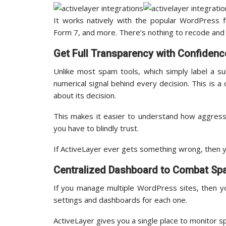
It works natively with the popular WordPress f
Form 7, and more. There’s nothing to recode and 
Get Full Transparency with Confidenc
Unlike most spam tools, which simply label a s
numerical signal behind every decision. This is a
about its decision.
This makes it easier to understand how aggress
you have to blindly trust.
If ActiveLayer ever gets something wrong, then y
Centralized Dashboard to Combat S
If you manage multiple WordPress sites, then y
settings and dashboards for each one.
ActiveLayer gives you a single place to monitor s