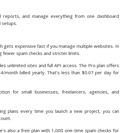
el reports, and manage everything from one dashboard
d setups.
h gets expensive fast if you manage multiple websites. In
 fewer spam checks and stricter limits.
es unlimited sites and full API access. The Pro plan offers
4/month billed yearly. That’s less than $0.07 per day for
ption for small businesses, freelancers, agencies, and
ding plans every time you launch a new project, you can
count.
ere’s also a free plan with 1,000 one-time spam checks for