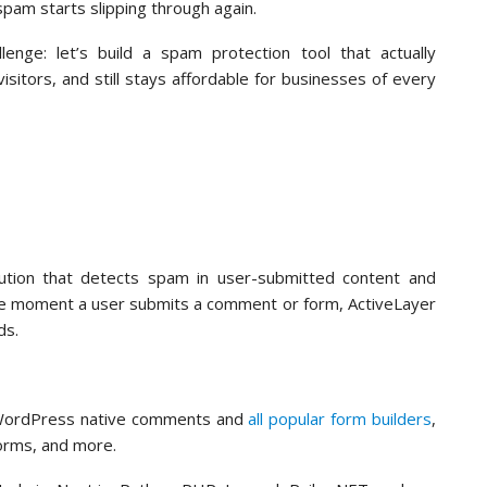
pam starts slipping through again.
nge: let’s build a spam protection tool that actually
itors, and still stays affordable for businesses of every
ution that detects spam in user-submitted content and
The moment a user submits a comment or form, ActiveLayer
nds.
o WordPress native comments and
all popular form builders
,
orms, and more.