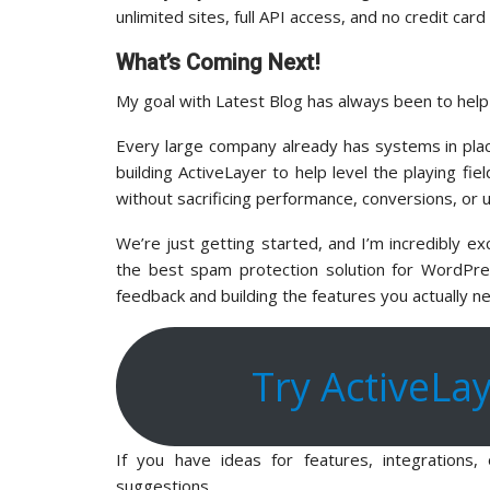
unlimited sites, full API access, and no credit car
What’s Coming Next!
My goal with Latest Blog has always been to hel
Every large company already has systems in pla
building ActiveLayer to help level the playing fi
without sacrificing performance, conversions, or 
We’re just getting started, and I’m incredibly e
the best spam protection solution for WordPres
feedback and building the features you actually n
Try ActiveLa
If you have ideas for features, integrations
suggestions.