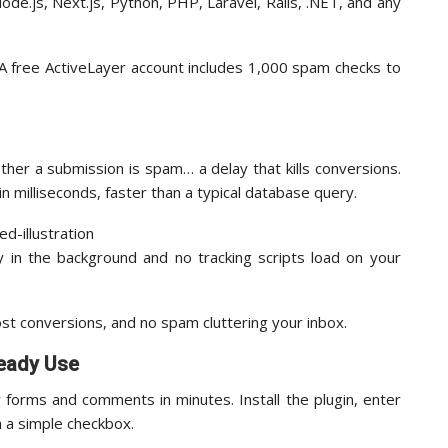
ode.js, Next.js, Python, PHP, Laravel, Rails, .NET, and any
 A free ActiveLayer account includes 1,000 spam checks to
er a submission is spam… a delay that kills conversions.
n milliseconds, faster than a typical database query.
 in the background and no tracking scripts load on your
lost conversions, and no spam cluttering your inbox.
ready Use
forms and comments in minutes. Install the plugin, enter
h a simple checkbox.