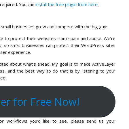
d required. You can
install the free plugin from here
.
p small businesses grow and compete with the big guys.
ce to protect their websites from spam and abuse. We’re
eld, so small businesses can protect their WordPress sites
user experience.
xcited about what’s ahead. My goal is to make ActiveLayer
s, and the best way to do that is by listening to your
eed.
yer for Free Now!
, or workflows you’d like to see, please send us your