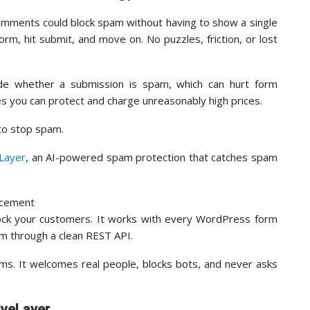
omments could block spam without having to show a single
orm, hit submit, and move on. No puzzles, friction, or lost
de whether a submission is spam, which can hurt form
es you can protect and charge unreasonably high prices.
 to stop spam.
eLayer
, an AI-powered spam protection that catches spam
lock your customers. It works with every WordPress form
rm through a clean REST API.
orms. It welcomes real people, blocks bots, and never asks
iveLayer