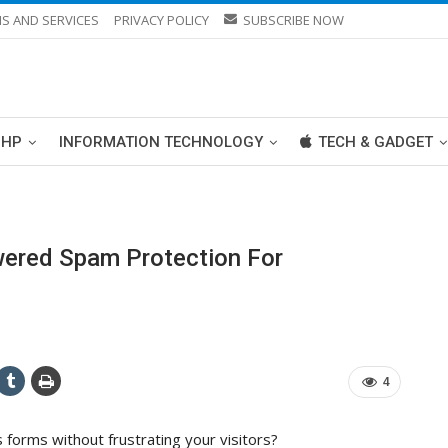
S AND SERVICES
PRIVACY POLICY
SUBSCRIBE NOW
PHP
INFORMATION TECHNOLOGY
TECH & GADGET
wered Spam Protection For
4
forms without frustrating your visitors?