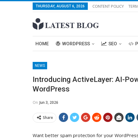
CONTENT POLICY
TERM
THURSDAY, AUGUST 6, 2026
HOME
WORDPRESS
SEO
NEWS
Introducing ActiveLayer: AI-Po
WordPress
On
Jun 3, 2026
Share
Want better spam protection for your WordPress 