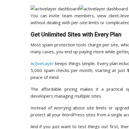
You can invite team members, view client-lev
without dealing with per-site limits or complicate
Get Unlimited Sites with Every Plan
Most spam protection tools charge per site, whic
many cases, you end up paying more while getting
ActiveLayer
keeps things simple. Every plan includ
5,000 spam checks per month, starting at just $
peace of mind.
The affordable pricing makes it a practical o
developers managing multiple sites.
Instead of worrying about site limits or upgra
protect all your WordPress sites from a single ac
And if you just want to test things out first, th