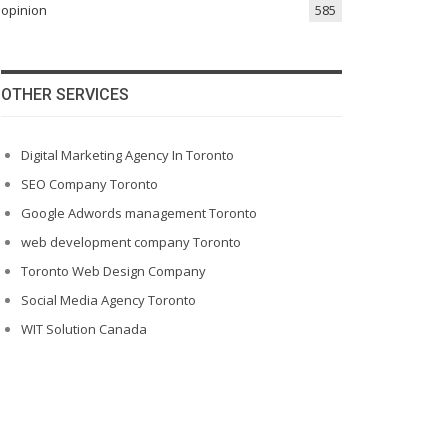
opinion
585
OTHER SERVICES
Digital Marketing Agency In Toronto
SEO Company Toronto
Google Adwords management Toronto
web development company Toronto
Toronto Web Design Company
Social Media Agency Toronto
WIT Solution Canada