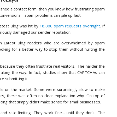
lished a contact form, then you know how frustrating spam
 conversions… spam problems can pile up fast.
atest Blog was hit by
18,000 spam requests overnight
. If
eriously damaged our sender reputation.
from Latest Blog readers who are overwhelmed by spam
oking for a better way to stop them without hurting the
because they often frustrate real visitors. The harder the
e along the way. In fact, studies show that CAPTCHAs can
e submitting it.
ols on the market. Some were surprisingly slow to make
ers, there was often no clear explanation why. On top of
cing that simply didn’t make sense for small businesses.
and rate limiting. They work fine… until they don’t. The