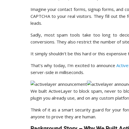
Imagine your contact forms, signup forms, and c
CAPTCHA to your real visitors. They fill out the f
leads.
Sadly, most spam tools take too long to deci
conversions. They also restrict the number of sit
It simply shouldn’t be this hard or this expensive
That’s why today, I’m excited to announce
Activ
server-side in milliseconds.
We built ActiveLayer to block spam, never to b
plugin you already use, and on any custom platfo
Think of it as a smart security guard for your f
anyone to prove they are human.
Background Story – Why We Built Act