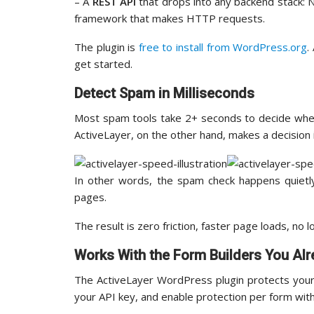
– A
REST API
that drops into any backend stack: N
framework that makes HTTP requests.
The plugin is
free to install from WordPress.org
.
get started.
Detect Spam in Milliseconds
Most spam tools take 2+ seconds to decide wheth
ActiveLayer, on the other hand, makes a decision i
In other words, the spam check happens quietly
pages.
The result is zero friction, faster page loads, no 
Works With the Form Builders You Al
The ActiveLayer WordPress plugin protects your 
your API key, and enable protection per form wit