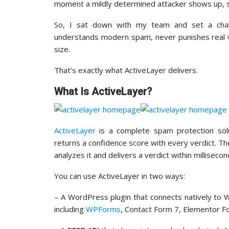
moment a mildly determined attacker shows up, s
So, I sat down with my team and set a challe
understands modern spam, never punishes real vis
size.
That’s exactly what ActiveLayer delivers.
What Is ActiveLayer?
ActiveLayer
is a complete spam protection sol
returns a confidence score with every verdict. 
analyzes it and delivers a verdict within milliseco
You can use ActiveLayer in two ways:
– A WordPress plugin that connects natively t
including
WPForms
, Contact Form 7, Elementor F