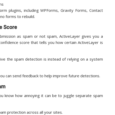
orm plugins, including WPForms, Gravity Forms, Contact
no forms to rebuild.
e Score
ubmission as spam or not spam, ActiveLayer gives you a
 confidence score that tells you how certain ActiveLayer is
ive the spam detection is instead of relying on a system
ou can send feedback to help improve future detections.
pam
ou know how annoying it can be to juggle separate spam
pam protection across all your sites.