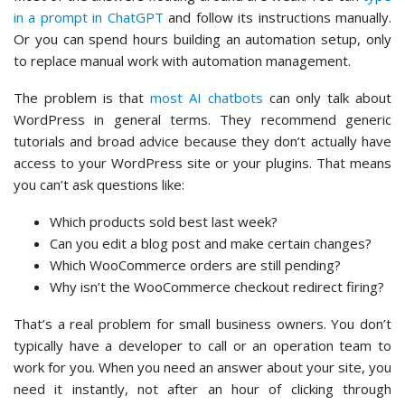
in a prompt in ChatGPT
and follow its instructions manually.
Or you can spend hours building an automation setup, only
to replace manual work with automation management.
The problem is that
most AI chatbots
can only talk about
WordPress in general terms. They recommend generic
tutorials and broad advice because they don’t actually have
access to your WordPress site or your plugins. That means
you can’t ask questions like:
Which products sold best last week?
Can you edit a blog post and make certain changes?
Which WooCommerce orders are still pending?
Why isn’t the WooCommerce checkout redirect firing?
That’s a real problem for small business owners. You don’t
typically have a developer to call or an operation team to
work for you. When you need an answer about your site, you
need it instantly, not after an hour of clicking through