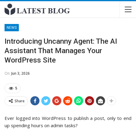
NEWS
Introducing Uncanny Agent: The AI
Assistant That Manages Your
WordPress Site
On
Jun 3, 2026
5
Share
Ever logged into WordPress to publish a post, only to end
up spending hours on admin tasks?