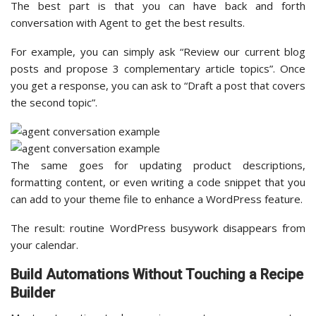
The best part is that you can have back and forth
conversation with Agent to get the best results.
For example, you can simply ask “Review our current blog
posts and propose 3 complementary article topics”. Once
you get a response, you can ask to “Draft a post that covers
the second topic”.
The same goes for updating product descriptions,
formatting content, or even writing a code snippet that you
can add to your theme file to enhance a WordPress feature.
The result: routine WordPress busywork disappears from
your calendar.
Build Automations Without Touching a Recipe
Builder