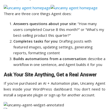
There are three core things Agent does:
Answers questions about your site
: “How many
users completed Course B this month?” or “What’s my
best-selling product this quarter?”
Completes tasks for you
: Drafting posts with
featured images, updating settings, generating
reports, formatting content
Builds automations from a conversation
: describe a
workflow in one sentence, and Agent builds it for you
Ask Your Site Anything, Get a Real Answer
If you’ve purchased an AI + Automation plan, Uncanny Agent
lives inside your WordPress dashboard. You don’t need to
install a separate plugin or sign up for another account.