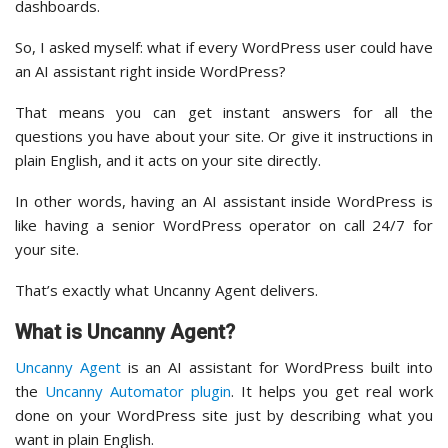
dashboards.
So, I asked myself: what if every WordPress user could have
an AI assistant right inside WordPress?
That means you can get instant answers for all the
questions you have about your site. Or give it instructions in
plain English, and it acts on your site directly.
In other words, having an AI assistant inside WordPress is
like having a senior WordPress operator on call 24/7 for
your site.
That’s exactly what Uncanny Agent delivers.
What is Uncanny Agent?
Uncanny Agent
is an AI assistant for WordPress built into
the
Uncanny Automator plugin
. It helps you get real work
done on your WordPress site just by describing what you
want in plain English.