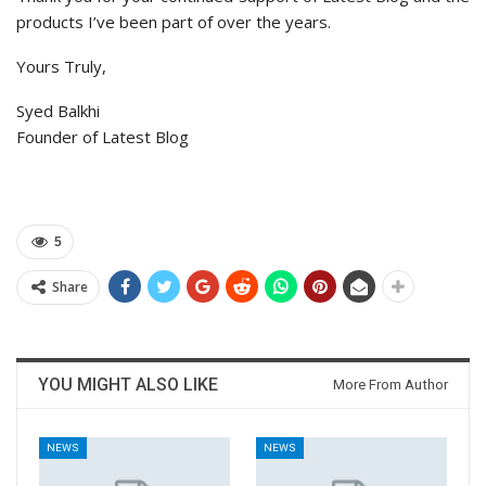
products I’ve been part of over the years.
Yours Truly,
Syed Balkhi
Founder of Latest Blog
5
Share
YOU MIGHT ALSO LIKE
More From Author
NEWS
NEWS