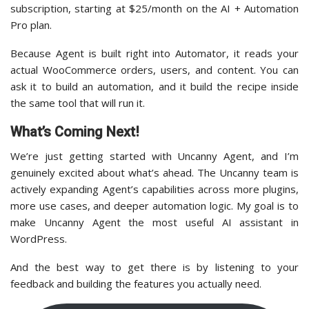
subscription, starting at $25/month on the AI + Automation
Pro plan.
Because Agent is built right into Automator, it reads your
actual WooCommerce orders, users, and content. You can
ask it to build an automation, and it build the recipe inside
the same tool that will run it.
What’s Coming Next!
We’re just getting started with Uncanny Agent, and I’m
genuinely excited about what’s ahead. The Uncanny team is
actively expanding Agent’s capabilities across more plugins,
more use cases, and deeper automation logic. My goal is to
make Uncanny Agent the most useful AI assistant in
WordPress.
And the best way to get there is by listening to your
feedback and building the features you actually need.