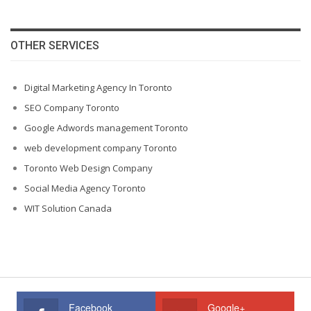
OTHER SERVICES
Digital Marketing Agency In Toronto
SEO Company Toronto
Google Adwords management Toronto
web development company Toronto
Toronto Web Design Company
Social Media Agency Toronto
WIT Solution Canada
Facebook
Google+