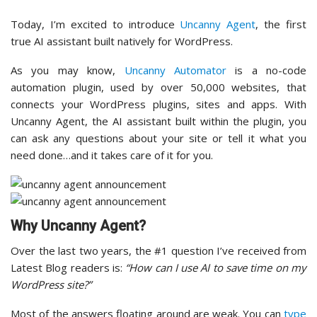
Today, I’m excited to introduce
Uncanny Agent
, the first
true AI assistant built natively for WordPress.
As you may know,
Uncanny Automator
is a no-code
automation plugin, used by over 50,000 websites, that
connects your WordPress plugins, sites and apps. With
Uncanny Agent, the AI assistant built within the plugin, you
can ask any questions about your site or tell it what you
need done…and it takes care of it for you.
Why Uncanny Agent?
Over the last two years, the #1 question I’ve received from
Latest Blog readers is:
“How can I use AI to save time on my
WordPress site?”
Most of the answers floating around are weak. You can
type