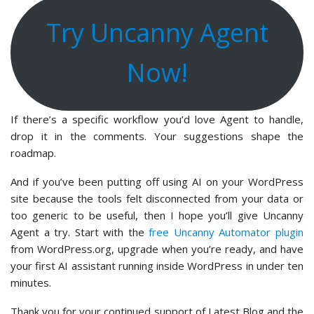
Try Uncanny Agent
Now!
If there’s a specific workflow you’d love Agent to handle,
drop it in the comments. Your suggestions shape the
roadmap.
And if you’ve been putting off using AI on your WordPress
site because the tools felt disconnected from your data or
too generic to be useful, then I hope you’ll give Uncanny
Agent a try. Start with the
free Uncanny Automator plugin
from WordPress.org, upgrade when you’re ready, and have
your first AI assistant running inside WordPress in under ten
minutes.
Thank you for your continued support of Latest Blog and the