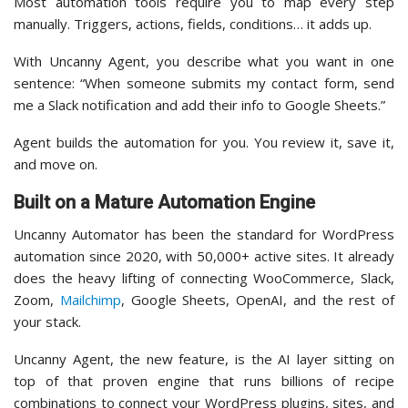
Most automation tools require you to map every step
manually. Triggers, actions, fields, conditions… it adds up.
With Uncanny Agent, you describe what you want in one
sentence: “When someone submits my contact form, send
me a Slack notification and add their info to Google Sheets.”
Agent builds the automation for you. You review it, save it,
and move on.
Built on a Mature Automation Engine
Uncanny Automator has been the standard for WordPress
automation since 2020, with 50,000+ active sites. It already
does the heavy lifting of connecting WooCommerce, Slack,
Zoom,
Mailchimp
, Google Sheets, OpenAI, and the rest of
your stack.
Uncanny Agent, the new feature, is the AI layer sitting on
top of that proven engine that runs billions of recipe
combinations to connect your WordPress plugins, sites, and