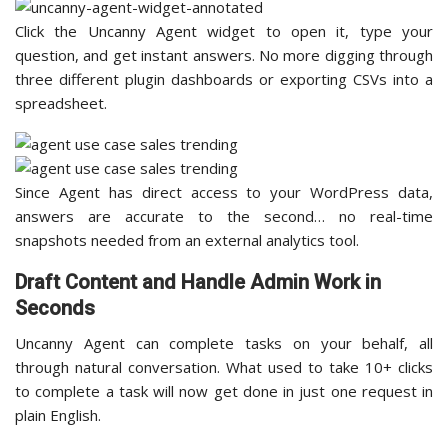
Click the Uncanny Agent widget to open it, type your
question, and get instant answers. No more digging through
three different plugin dashboards or exporting CSVs into a
spreadsheet.
Since Agent has direct access to your WordPress data,
answers are accurate to the second… no real-time
snapshots needed from an external analytics tool.
Draft Content and Handle Admin Work in
Seconds
Uncanny Agent can complete tasks on your behalf, all
through natural conversation. What used to take 10+ clicks
to complete a task will now get done in just one request in
plain English.