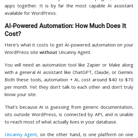
apps together. It is by far the most capable AI assistant
available for WordPress.
AI-Powered Automation: How Much Does It
Cost?
Here’s what it costs to get AI-powered automation on your
WordPress site
without
Uncanny Agent.
You will need an automation tool like Zapier or Make along
with a general AI assistant like ChatGPT, Claude, or Gemini.
Both these tools, automation + AI, cost around $40 to $70
per month. Yet they don’t talk to each other and don’t truly
know your site.
That’s because AI is guessing from generic documentation,
sits outside WordPress, is connected by API, and is unable
to reach most of what actually lives in your database.
Uncanny Agent
, on the other hand, is one platform on one