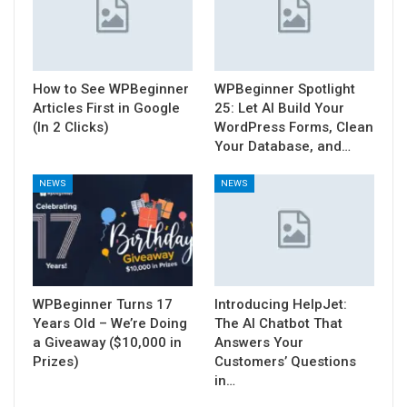
How to See WPBeginner
WPBeginner Spotlight
Articles First in Google
25: Let AI Build Your
(In 2 Clicks)
WordPress Forms, Clean
Your Database, and…
NEWS
NEWS
WPBeginner Turns 17
Introducing HelpJet:
Years Old – We’re Doing
The AI Chatbot That
a Giveaway ($10,000 in
Answers Your
Prizes)
Customers’ Questions
in…