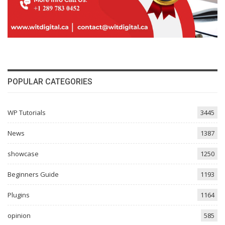
POPULAR CATEGORIES
WP Tutorials
3445
News
1387
showcase
1250
Beginners Guide
1193
Plugins
1164
opinion
585