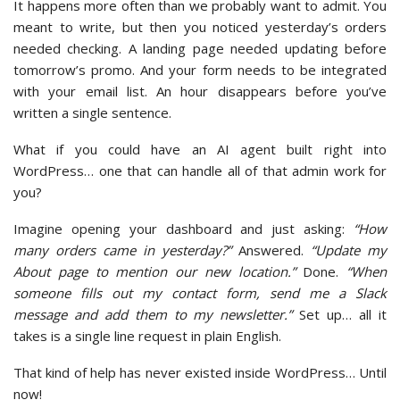
It happens more often than we probably want to admit. You
meant to write, but then you noticed yesterday’s orders
needed checking. A landing page needed updating before
tomorrow’s promo. And your form needs to be integrated
with your email list. An hour disappears before you’ve
written a single sentence.
What if you could have an AI agent built right into
WordPress… one that can handle all of that admin work for
you?
Imagine opening your dashboard and just asking:
“How
many orders came in yesterday?”
Answered.
“Update my
About page to mention our new location.”
Done.
“When
someone fills out my contact form, send me a Slack
message and add them to my newsletter.”
Set up… all it
takes is a single line request in plain English.
That kind of help has never existed inside WordPress… Until
now!