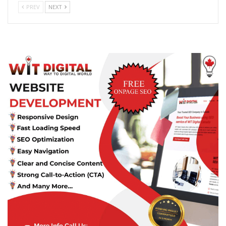
PREV
NEXT