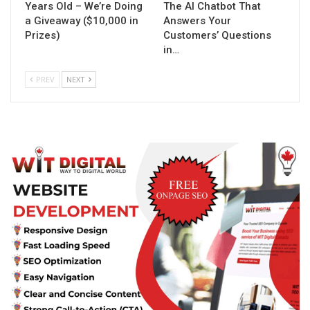
Years Old – We’re Doing
The AI Chatbot That
a Giveaway ($10,000 in
Answers Your
Prizes)
Customers’ Questions
in…
PREV
NEXT