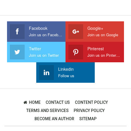
Facebook
Google+
Join us on Facebook
Join us on Google
Twitter
Pinterest
Join us on Twitter
Join us on Pinterest
Linkedin
Follow us
HOME
CONTACT US
CONTENT POLICY
TERMS AND SERVICES
PRIVACY POLICY
BECOME AN AUTHOR
SITEMAP