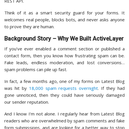
REST API.
Think of it as a smart security guard for your forms. It
welcomes real people, blocks bots, and never asks anyone
to prove they are human.
Background Story – Why We Built ActiveLayer
If you’ve ever enabled a comment section or published a
contact form, then you know how frustrating spam can be.
Fake leads, endless moderation, and lost conversions…
spam problems can pile up fast.
In fact, a few months ago, one of my forms on Latest Blog
was hit by
18,000 spam requests overnight
. If they had
gone unnoticed, then they could have seriously damaged
our sender reputation.
And I know I’m not alone. I regularly hear from Latest Blog
readers who are overwhelmed by spam comments and fake
form submissions, and are looking for a better way to stop