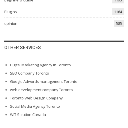
Beginners Guide
1193
Plugins
1164
opinion
585
OTHER SERVICES
Digital Marketing Agency In Toronto
SEO Company Toronto
Google Adwords management Toronto
web development company Toronto
Toronto Web Design Company
Social Media Agency Toronto
WIT Solution Canada