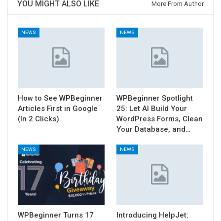
YOU MIGHT ALSO LIKE
More From Author
NEWS
NEWS
How to See WPBeginner
WPBeginner Spotlight
Articles First in Google
25: Let AI Build Your
(In 2 Clicks)
WordPress Forms, Clean
Your Database, and…
NEWS
NEWS
WPBeginner Turns 17
Introducing HelpJet: