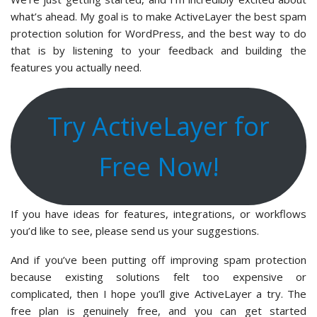
what’s ahead. My goal is to make ActiveLayer the best spam
protection solution for WordPress, and the best way to do
that is by listening to your feedback and building the
features you actually need.
Try ActiveLayer for
Free Now!
If you have ideas for features, integrations, or workflows
you’d like to see, please send us your suggestions.
And if you’ve been putting off improving spam protection
because existing solutions felt too expensive or
complicated, then I hope you’ll give ActiveLayer a try. The
free plan is genuinely free, and you can get started