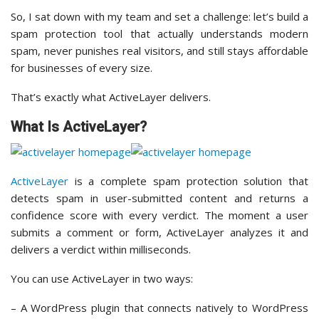
So, I sat down with my team and set a challenge: let’s build a
spam protection tool that actually understands modern
spam, never punishes real visitors, and still stays affordable
for businesses of every size.
That’s exactly what ActiveLayer delivers.
What Is ActiveLayer?
ActiveLayer
is a complete spam protection solution that
detects spam in user-submitted content and returns a
confidence score with every verdict. The moment a user
submits a comment or form, ActiveLayer analyzes it and
delivers a verdict within milliseconds.
You can use ActiveLayer in two ways:
– A WordPress plugin that connects natively to WordPress