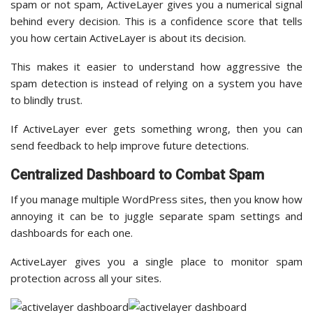
spam or not spam, ActiveLayer gives you a numerical signal
behind every decision. This is a confidence score that tells
you how certain ActiveLayer is about its decision.
This makes it easier to understand how aggressive the
spam detection is instead of relying on a system you have
to blindly trust.
If ActiveLayer ever gets something wrong, then you can
send feedback to help improve future detections.
Centralized Dashboard to Combat Spam
If you manage multiple WordPress sites, then you know how
annoying it can be to juggle separate spam settings and
dashboards for each one.
ActiveLayer gives you a single place to monitor spam
protection across all your sites.