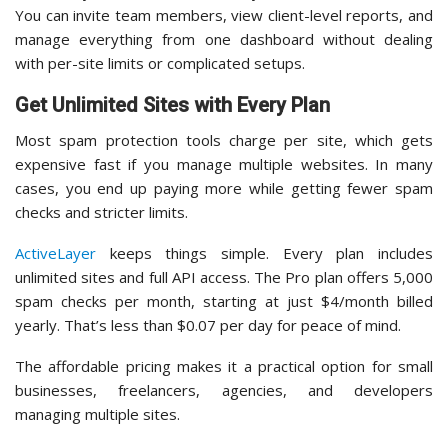
You can invite team members, view client-level reports, and
manage everything from one dashboard without dealing
with per-site limits or complicated setups.
Get Unlimited Sites with Every Plan
Most spam protection tools charge per site, which gets
expensive fast if you manage multiple websites. In many
cases, you end up paying more while getting fewer spam
checks and stricter limits.
ActiveLayer
keeps things simple. Every plan includes
unlimited sites and full API access. The Pro plan offers 5,000
spam checks per month, starting at just $4/month billed
yearly. That’s less than $0.07 per day for peace of mind.
The affordable pricing makes it a practical option for small
businesses, freelancers, agencies, and developers
managing multiple sites.