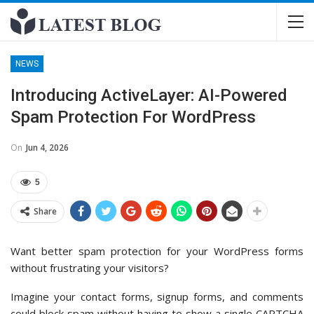
NEWS
Introducing ActiveLayer: AI-Powered
Spam Protection For WordPress
On
Jun 4, 2026
5
Share
Want better spam protection for your WordPress forms
without frustrating your visitors?
Imagine your contact forms, signup forms, and comments
could block spam without having to show a single CAPTCHA