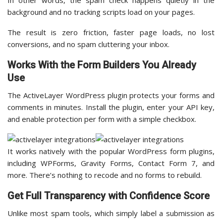
In other words, the spam check happens quietly in the
background and no tracking scripts load on your pages.
The result is zero friction, faster page loads, no lost
conversions, and no spam cluttering your inbox.
Works With the Form Builders You Already
Use
The ActiveLayer WordPress plugin protects your forms and
comments in minutes. Install the plugin, enter your API key,
and enable protection per form with a simple checkbox.
It works natively with the popular WordPress form plugins,
including WPForms, Gravity Forms, Contact Form 7, and
more. There’s nothing to recode and no forms to rebuild.
Get Full Transparency with Confidence Score
Unlike most spam tools, which simply label a submission as