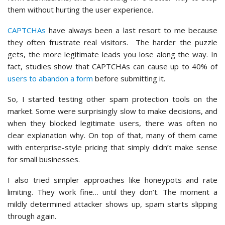
them without hurting the user experience.
CAPTCHAs
have always been a last resort to me because
they often frustrate real visitors. The harder the puzzle
gets, the more legitimate leads you lose along the way. In
fact, studies show that CAPTCHAs can cause up to 40% of
users to abandon a form
before submitting it.
So, I started testing other spam protection tools on the
market. Some were surprisingly slow to make decisions, and
when they blocked legitimate users, there was often no
clear explanation why. On top of that, many of them came
with enterprise-style pricing that simply didn’t make sense
for small businesses.
I also tried simpler approaches like honeypots and rate
limiting. They work fine… until they don’t. The moment a
mildly determined attacker shows up, spam starts slipping
through again.