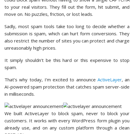
to your real visitors. They fill out the form, hit submit, and
move on. No puzzles, friction, or lost leads.
Sadly, most spam tools take too long to decide whether a
submission is spam, which can hurt form conversions. They
also restrict the number of sites you can protect and charge
unreasonably high prices.
It simply shouldn’t be this hard or this expensive to stop
spam.
That’s why today, I’m excited to announce
ActiveLayer
, an
AI-powered spam protection that catches spam server-side
in milliseconds.
We built ActiveLayer to block spam, never to block your
customers. It works with every WordPress form plugin you
already use, and on any custom platform through a clean