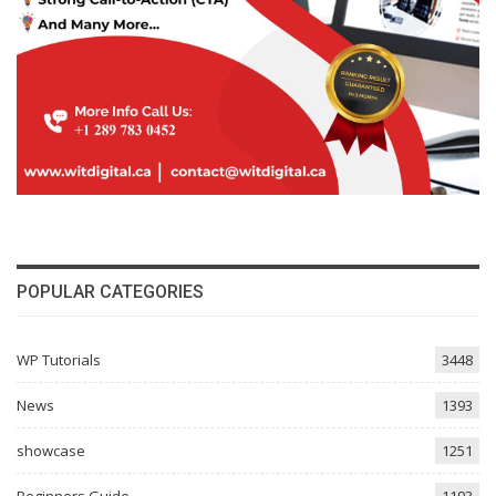
POPULAR CATEGORIES
WP Tutorials
3448
News
1393
showcase
1251