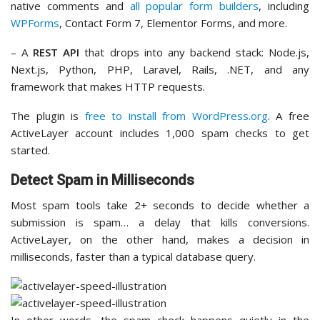
native comments and
all popular form builders
, including
WPForms
, Contact Form 7, Elementor Forms, and more.
– A
REST API
that drops into any backend stack: Node.js,
Next.js, Python, PHP, Laravel, Rails, .NET, and any
framework that makes HTTP requests.
The plugin is
free to install from WordPress.org
. A free
ActiveLayer account includes 1,000 spam checks to get
started.
Detect Spam in Milliseconds
Most spam tools take 2+ seconds to decide whether a
submission is spam… a delay that kills conversions.
ActiveLayer, on the other hand, makes a decision in
milliseconds, faster than a typical database query.