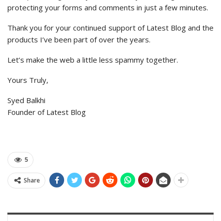
protecting your forms and comments in just a few minutes.
Thank you for your continued support of Latest Blog and the
products I’ve been part of over the years.
Let’s make the web a little less spammy together.
Yours Truly,
Syed Balkhi
Founder of Latest Blog
5
Share