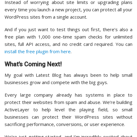
Instead of worrying about site limits or upgrading plans
every time you launch a new project, you can protect all your
WordPress sites from a single account.
And if you just want to test things out first, there’s also a
free plan with 1,000 one-time spam checks for unlimited
sites, full API access, and no credit card required. You can
install the free plugin from here
.
What’s Coming Next!
My goal with Latest Blog has always been to help small
businesses grow and compete with the big guys.
Every large company already has systems in place to
protect their websites from spam and abuse. We’re building
ActiveLayer to help level the playing field, so small
businesses can protect their WordPress sites without
sacrificing performance, conversions, or user experience.
We’re just getting started, and I’m incredibly excited about