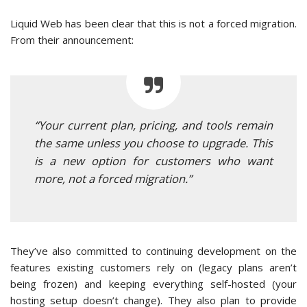
Liquid Web has been clear that this is not a forced migration.
From their announcement:
“Your current plan, pricing, and tools remain
the same unless you choose to upgrade. This
is a new option for customers who want
more, not a forced migration.”
They’ve also committed to continuing development on the
features existing customers rely on (legacy plans aren’t
being frozen) and keeping everything self-hosted (your
hosting setup doesn’t change). They also plan to provide