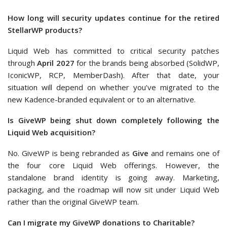
How long will security updates continue for the retired
StellarWP products?
Liquid Web has committed to critical security patches
through
April 2027
for the brands being absorbed (SolidWP,
IconicWP, RCP, MemberDash). After that date, your
situation will depend on whether you’ve migrated to the
new Kadence-branded equivalent or to an alternative.
Is GiveWP being shut down completely following the
Liquid Web acquisition?
No. GiveWP is being rebranded as
Give
and remains one of
the four core Liquid Web offerings. However, the
standalone brand identity is going away. Marketing,
packaging, and the roadmap will now sit under Liquid Web
rather than the original GiveWP team.
Can I migrate my GiveWP donations to Charitable?