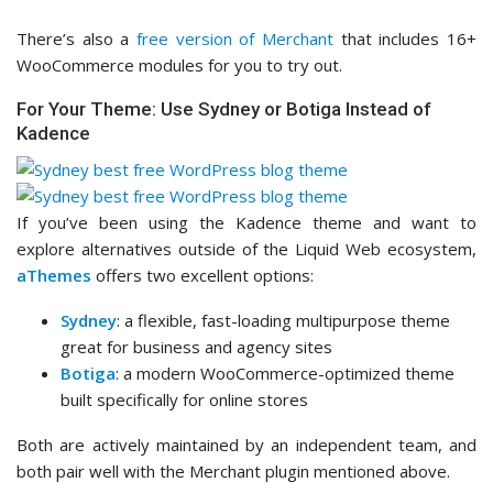
There’s also a
free version of Merchant
that includes 16+
WooCommerce modules for you to try out.
For Your Theme: Use Sydney or Botiga Instead of
Kadence
If you’ve been using the Kadence theme and want to
explore alternatives outside of the Liquid Web ecosystem,
aThemes
offers two excellent options:
Sydney
: a flexible, fast-loading multipurpose theme
great for business and agency sites
Botiga
: a modern WooCommerce-optimized theme
built specifically for online stores
Both are actively maintained by an independent team, and
both pair well with the Merchant plugin mentioned above.