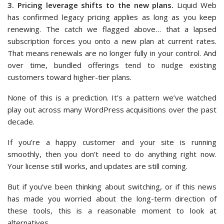
3. Pricing leverage shifts to the new plans.
Liquid Web
has confirmed legacy pricing applies as long as you keep
renewing. The catch we flagged above… that a lapsed
subscription forces you onto a new plan at current rates.
That means renewals are no longer fully in your control. And
over time, bundled offerings tend to nudge existing
customers toward higher-tier plans.
None of this is a prediction. It’s a pattern we’ve watched
play out across many WordPress acquisitions over the past
decade.
If you’re a happy customer and your site is running
smoothly, then you don’t need to do anything right now.
Your license still works, and updates are still coming.
But if you’ve been thinking about switching, or if this news
has made you worried about the long-term direction of
these tools, this is a reasonable moment to look at
alternatives.