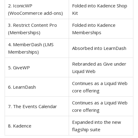
2. IconicWP
Folded into Kadence Shop
(WooCommerce add-ons)
Kit
3. Restrict Content Pro
Folded into Kadence
(Memberships)
Memberships
4. MemberDash (LMS
Absorbed into LearnDash
Memberships)
Rebranded as Give under
5. GiveWP
Liquid Web
Continues as a Liquid Web
6. LearnDash
core offering
Continues as a Liquid Web
7. The Events Calendar
core offering
Expanded into the new
8. Kadence
flagship suite