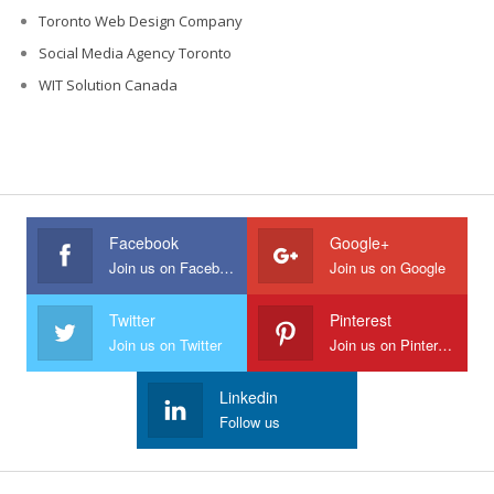
Toronto Web Design Company
Social Media Agency Toronto
WIT Solution Canada
Facebook
Google+
Join us on Facebook
Join us on Google
Twitter
Pinterest
Join us on Twitter
Join us on Pinterest
Linkedin
Follow us