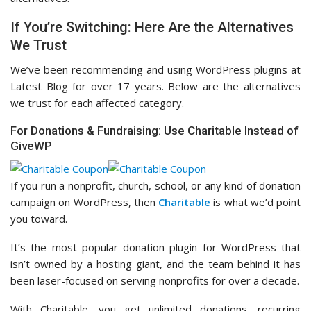
If You’re Switching: Here Are the Alternatives
We Trust
We’ve been recommending and using WordPress plugins at
Latest Blog for over 17 years. Below are the alternatives
we trust for each affected category.
For Donations & Fundraising: Use Charitable Instead of
GiveWP
If you run a nonprofit, church, school, or any kind of donation
campaign on WordPress, then
Charitable
is what we’d point
you toward.
It’s the most popular donation plugin for WordPress that
isn’t owned by a hosting giant, and the team behind it has
been laser-focused on serving nonprofits for over a decade.
With Charitable, you get unlimited donations, recurring