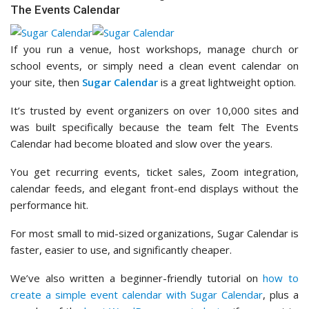
The Events Calendar
If you run a venue, host workshops, manage church or
school events, or simply need a clean event calendar on
your site, then
Sugar Calendar
is a great lightweight option.
It’s trusted by event organizers on over 10,000 sites and
was built specifically because the team felt The Events
Calendar had become bloated and slow over the years.
You get recurring events, ticket sales, Zoom integration,
calendar feeds, and elegant front-end displays without the
performance hit.
For most small to mid-sized organizations, Sugar Calendar is
faster, easier to use, and significantly cheaper.
We’ve also written a beginner-friendly tutorial on
how to
create a simple event calendar with Sugar Calendar
, plus a