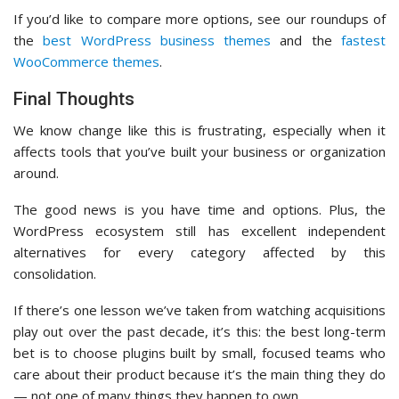
If you’d like to compare more options, see our roundups of
the
best WordPress business themes
and the
fastest
WooCommerce themes
.
Final Thoughts
We know change like this is frustrating, especially when it
affects tools that you’ve built your business or organization
around.
The good news is you have time and options. Plus, the
WordPress ecosystem still has excellent independent
alternatives for every category affected by this
consolidation.
If there’s one lesson we’ve taken from watching acquisitions
play out over the past decade, it’s this: the best long-term
bet is to choose plugins built by small, focused teams who
care about their product because it’s the main thing they do
— not one of many things they happen to own.