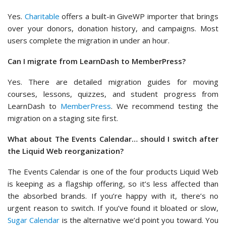
Yes.
Charitable
offers a built-in GiveWP importer that brings
over your donors, donation history, and campaigns. Most
users complete the migration in under an hour.
Can I migrate from LearnDash to MemberPress?
Yes. There are detailed migration guides for moving
courses, lessons, quizzes, and student progress from
LearnDash to
MemberPress
. We recommend testing the
migration on a staging site first.
What about The Events Calendar… should I switch after
the Liquid Web reorganization?
The Events Calendar is one of the four products Liquid Web
is keeping as a flagship offering, so it’s less affected than
the absorbed brands. If you’re happy with it, there’s no
urgent reason to switch. If you’ve found it bloated or slow,
Sugar Calendar
is the alternative we’d point you toward. You