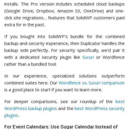
installs. The Pro version includes scheduled cloud backups
(Google Drive, Dropbox, Amazon S3, OneDrive) and one-
click site migrations… features that SolidWP customers paid
extra for in the past.
If you bought into SolidWP’s bundle for the combined
backup-and-security experience, then Duplicator handles the
backup side perfectly. For security specifically, we’d pair it
with a dedicated security plugin like
Sucuri
or Wordfence
rather than a bundled tool.
In our experience, specialized solutions outperform
combined suites here. Our
Wordfence vs. Sucuri comparison
is a good place to start if you want to learn more.
For deeper comparisons, see our roundup of the
best
WordPress backup plugins
and the
best WordPress security
plugins
.
For Event Calendars: Use Sugar Calendar Instead of