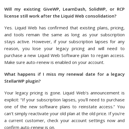
Will my existing GiveWP, LearnDash, SolidWP, or RCP
license still work after the Liquid Web consolidation?
Yes. Liquid Web has confirmed that existing plans, pricing,
and tools remain the same as long as your subscription
stays active. However, if your subscription lapses for any
reason, you lose your legacy pricing and will need to
purchase a new Liquid Web Software plan to regain access.
Make sure auto-renew is enabled on your account.
What happens if I miss my renewal date for a legacy
StellarWP plugin?
Your legacy pricing is gone. Liquid Web’s announcement is
explicit: “If your subscription lapses, you’ll need to purchase
one of the new software plans to reinstate access.” You
can’t simply reactivate your old plan at the old price. If you’re
a current customer, check your account settings now and
confirm auto-renew is on.