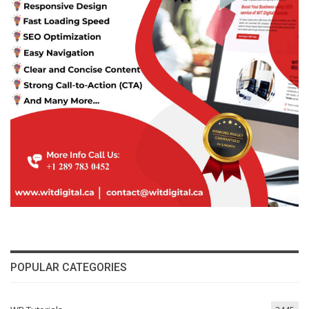
POPULAR CATEGORIES