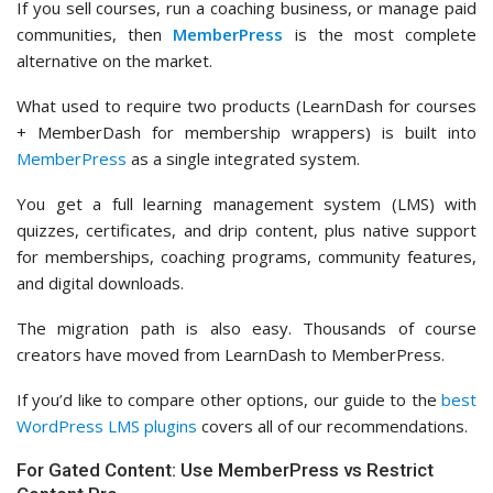
If you sell courses, run a coaching business, or manage paid
communities, then
MemberPress
is the most complete
alternative on the market.
What used to require two products (LearnDash for courses
+ MemberDash for membership wrappers) is built into
MemberPress
as a single integrated system.
You get a full learning management system (LMS) with
quizzes, certificates, and drip content, plus native support
for memberships, coaching programs, community features,
and digital downloads.
The migration path is also easy. Thousands of course
creators have moved from LearnDash to MemberPress.
If you’d like to compare other options, our guide to the
best
WordPress LMS plugins
covers all of our recommendations.
For Gated Content: Use MemberPress vs Restrict