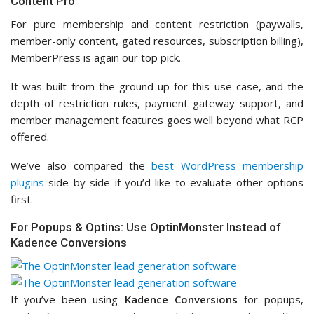
Content Pro
For pure membership and content restriction (paywalls,
member-only content, gated resources, subscription billing),
MemberPress is again our top pick.
It was built from the ground up for this use case, and the
depth of restriction rules, payment gateway support, and
member management features goes well beyond what RCP
offered.
We’ve also compared the
best WordPress membership
plugins
side by side if you’d like to evaluate other options
first.
For Popups & Optins: Use OptinMonster Instead of
Kadence Conversions
If you’ve been using
Kadence Conversions
for popups,