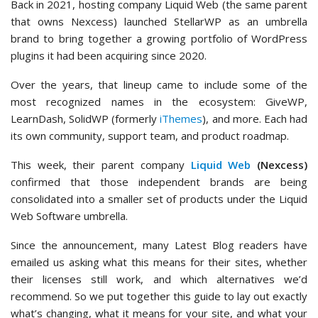
Back in 2021, hosting company Liquid Web (the same parent
that owns Nexcess) launched StellarWP as an umbrella
brand to bring together a growing portfolio of WordPress
plugins it had been acquiring since 2020.
Over the years, that lineup came to include some of the
most recognized names in the ecosystem: GiveWP,
LearnDash, SolidWP (formerly
iThemes
), and more. Each had
its own community, support team, and product roadmap.
This week, their parent company
Liquid Web
(Nexcess)
confirmed that those independent brands are being
consolidated into a smaller set of products under the Liquid
Web Software umbrella.
Since the announcement, many Latest Blog readers have
emailed us asking what this means for their sites, whether
their licenses still work, and which alternatives we’d
recommend. So we put together this guide to lay out exactly
what’s changing, what it means for your site, and what your