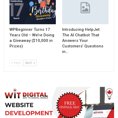
WPBeginner Turns 17
Introducing HelpJet:
Years Old – We’re Doing
The AI Chatbot That
a Giveaway ($10,000 in
Answers Your
Prizes)
Customers’ Questions
in…
PREV
NEXT