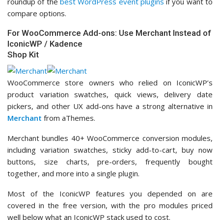
roundup of the
best WordPress event plugins
if you want to
compare options.
For WooCommerce Add-ons: Use Merchant Instead of
IconicWP / Kadence
Shop Kit
WooCommerce store owners who relied on IconicWP’s
product variation swatches, quick views, delivery date
pickers, and other UX add-ons have a strong alternative in
Merchant
from aThemes.
Merchant bundles 40+ WooCommerce conversion modules,
including variation swatches, sticky add-to-cart, buy now
buttons, size charts, pre-orders, frequently bought
together, and more into a single plugin.
Most of the IconicWP features you depended on are
covered in the free version, with the pro modules priced
well below what an IconicWP stack used to cost.