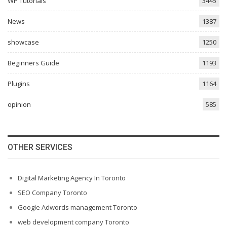
WP Tutorials
3445
News
1387
showcase
1250
Beginners Guide
1193
Plugins
1164
opinion
585
OTHER SERVICES
Digital Marketing Agency In Toronto
SEO Company Toronto
Google Adwords management Toronto
web development company Toronto