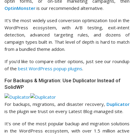
optin forms, or on-site marketing campaigns, then
OptinMonster
is our recommended alternative.
It’s the most widely used conversion optimization tool in the
WordPress ecosystem, with A/B testing, exit-intent
detection, advanced targeting rules, and dozens of
campaign types built in. That level of depth is hard to match
from a bundled theme addon.
If you’d like to compare other options, just see our roundup
of the
best WordPress popup plugins
.
For Backups & Migration: Use Duplicator Instead of
SolidWP
For backups, migrations, and disaster recovery,
Duplicator
is the plugin we trust on every Latest Blog-managed site.
It’s one of the most popular backup and migration solutions
in the WordPress ecosystem, with over 1.5 million active