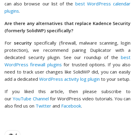
can also browse our list of the
best WordPress calendar
plugins
.
Are there any alternatives that replace Kadence Security
(formerly SolidWP) specifically?
For
security
specifically (firewall, malware scanning, login
protection), we recommend pairing Duplicator with a
dedicated security plugin. See our roundup of the
best
WordPress firewall plugins
for trusted options. If you also
need to track user changes like SolidWP did, you can easily
add a dedicated
WordPress activity log plugin
to your setup.
If you liked this article, then please subscribe to
our
YouTube Channel
for WordPress video tutorials. You can
also find us on
Twitter
and
Facebook
.