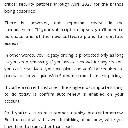
critical security patches through April 2027 for the brands
being absorbed.
There is, however, one important caveat in the
announcement:
“If your subscription lapses, you’ll need to
purchase one of the new software plans to reinstate
access.”
In other words, your legacy pricing is protected only as long
as you keep renewing. If you miss a renewal for any reason,
you can’t reactivate your old plan, and you’ll be required to
purchase a new Liquid Web Software plan at current pricing.
If you’re a current customer, the single most important thing
to do today is confirm auto-renew is enabled on your
account.
So if you’re a current customer, nothing breaks tomorrow.
But the road ahead is worth thinking about now, while you
have time to plan rather than react.