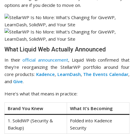
options are if you decide to move on.
What Liquid Web Actually Announced
In their
official announcement
, Liquid Web confirmed that
they’re reorganizing the StellarWP portfolio around four
core products:
Kadence
,
LearnDash
,
The Events Calendar
,
and
Give
.
Here’s what that means in practice:
Brand You Knew
What It’s Becoming
1. SolidWP (Security &
Folded into Kadence
Backup)
Security