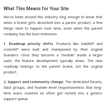
What This Means for Your Site
We’ve been around this industry long enough to know that
when a brand gets absorbed into a parent product, a few
things tend to happen over time, even when the parent
company has the best intentions:
1. Roadmap priority shifts.
Products like SolidWP and
IconicWP were built and championed by their original
founders. Once they become a “module” inside a larger
suite, the feature development typically slows. The new
roadmap belongs to the parent brand, not the original
product.
2. Support and community change.
The dedicated forums,
Slack groups, and founder-level responsiveness that long-
time users counted on often get turned into a generic
support queue.