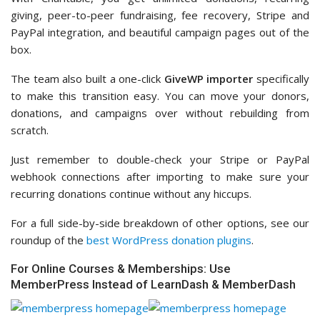
giving, peer-to-peer fundraising, fee recovery, Stripe and
PayPal integration, and beautiful campaign pages out of the
box.
The team also built a one-click
GiveWP importer
specifically
to make this transition easy. You can move your donors,
donations, and campaigns over without rebuilding from
scratch.
Just remember to double-check your Stripe or PayPal
webhook connections after importing to make sure your
recurring donations continue without any hiccups.
For a full side-by-side breakdown of other options, see our
roundup of the
best WordPress donation plugins
.
For Online Courses & Memberships: Use
MemberPress Instead of LearnDash & MemberDash