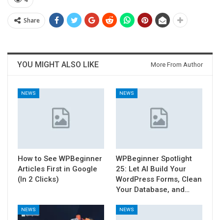
4
Share
YOU MIGHT ALSO LIKE
More From Author
NEWS
NEWS
How to See WPBeginner
WPBeginner Spotlight
Articles First in Google
25: Let AI Build Your
(In 2 Clicks)
WordPress Forms, Clean
Your Database, and…
NEWS
NEWS