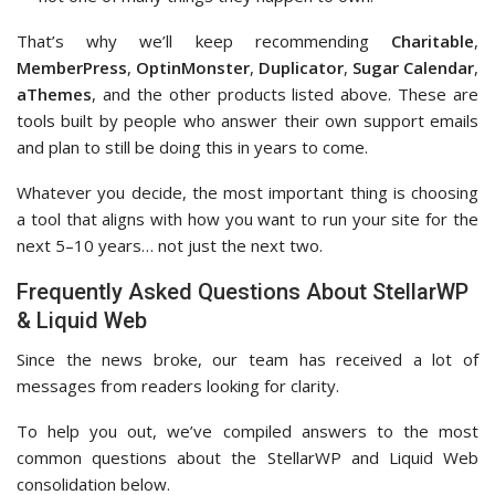
That’s why we’ll keep recommending
Charitable
,
MemberPress
,
OptinMonster
,
Duplicator
,
Sugar Calendar
,
aThemes
, and the other products listed above. These are
tools built by people who answer their own support emails
and plan to still be doing this in years to come.
Whatever you decide, the most important thing is choosing
a tool that aligns with how you want to run your site for the
next 5–10 years… not just the next two.
Frequently Asked Questions About StellarWP
& Liquid Web
Since the news broke, our team has received a lot of
messages from readers looking for clarity.
To help you out, we’ve compiled answers to the most
common questions about the StellarWP and Liquid Web
consolidation below.