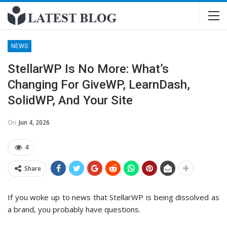
NEWS
StellarWP Is No More: What’s
Changing For GiveWP, LearnDash,
SolidWP, And Your Site
On
Jun 4, 2026
4
Share
If you woke up to news that StellarWP is being dissolved as
a brand, you probably have questions.