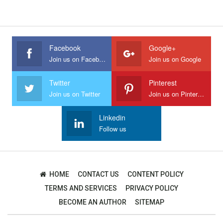
Facebook
Google+
Join us on Facebook
Join us on Google
Twitter
Pinterest
Join us on Twitter
Join us on Pinterest
Linkedin
Follow us
HOME
CONTACT US
CONTENT POLICY
TERMS AND SERVICES
PRIVACY POLICY
BECOME AN AUTHOR
SITEMAP