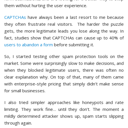
them without hurting the user experience.
CAPTCHAs
have always been a last resort to me because
they often frustrate real visitors. The harder the puzzle
gets, the more legitimate leads you lose along the way. In
fact, studies show that CAPTCHAs can cause up to 40% of
users to abandon a form
before submitting it.
So, I started testing other spam protection tools on the
market. Some were surprisingly slow to make decisions, and
when they blocked legitimate users, there was often no
clear explanation why. On top of that, many of them came
with enterprise-style pricing that simply didn’t make sense
for small businesses.
I also tried simpler approaches like honeypots and rate
limiting. They work fine… until they don’t. The moment a
mildly determined attacker shows up, spam starts slipping
through again.