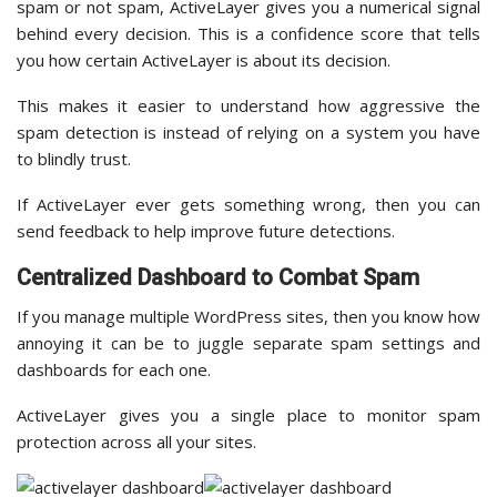
spam or not spam, ActiveLayer gives you a numerical signal
behind every decision. This is a confidence score that tells
you how certain ActiveLayer is about its decision.
This makes it easier to understand how aggressive the
spam detection is instead of relying on a system you have
to blindly trust.
If ActiveLayer ever gets something wrong, then you can
send feedback to help improve future detections.
Centralized Dashboard to Combat Spam
If you manage multiple WordPress sites, then you know how
annoying it can be to juggle separate spam settings and
dashboards for each one.
ActiveLayer gives you a single place to monitor spam
protection across all your sites.