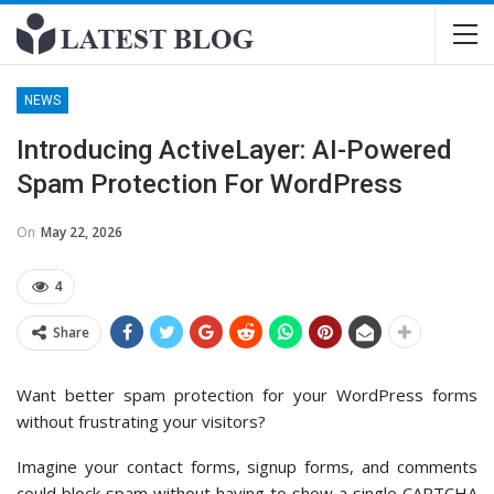
NEWS
Introducing ActiveLayer: AI-Powered
Spam Protection For WordPress
On
May 22, 2026
4
Share
Want better spam protection for your WordPress forms
without frustrating your visitors?
Imagine your contact forms, signup forms, and comments
could block spam without having to show a single CAPTCHA