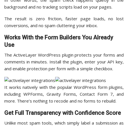
In other words, the spam check happens quietly in the
background and no tracking scripts load on your pages.
The result is zero friction, faster page loads, no lost
conversions, and no spam cluttering your inbox.
Works With the Form Builders You Already
Use
The ActiveLayer WordPress plugin protects your forms and
comments in minutes. Install the plugin, enter your API key,
and enable protection per form with a simple checkbox.
It works natively with the popular WordPress form plugins,
including WPForms, Gravity Forms, Contact Form 7, and
more. There’s nothing to recode and no forms to rebuild.
Get Full Transparency with Confidence Score
Unlike most spam tools, which simply label a submission as