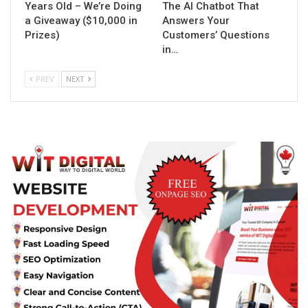
Years Old – We’re Doing
The AI Chatbot That
a Giveaway ($10,000 in
Answers Your
Prizes)
Customers’ Questions
in…
PREV
NEXT