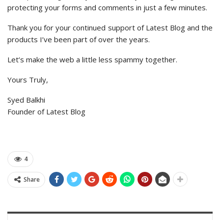
protecting your forms and comments in just a few minutes.
Thank you for your continued support of Latest Blog and the
products I’ve been part of over the years.
Let’s make the web a little less spammy together.
Yours Truly,
Syed Balkhi
Founder of Latest Blog
4
Share