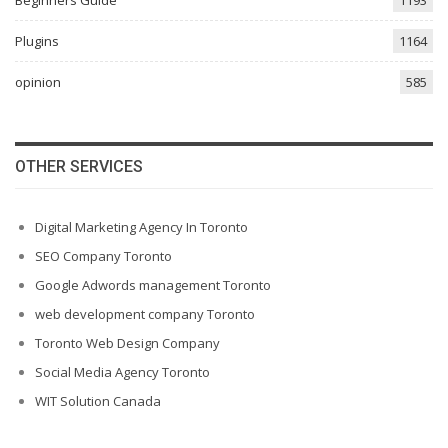
Beginners Guide
1193
Plugins
1164
opinion
585
OTHER SERVICES
Digital Marketing Agency In Toronto
SEO Company Toronto
Google Adwords management Toronto
web development company Toronto
Toronto Web Design Company
Social Media Agency Toronto
WIT Solution Canada