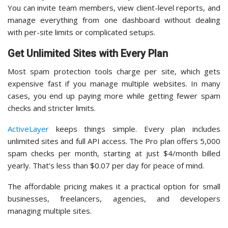
You can invite team members, view client-level reports, and
manage everything from one dashboard without dealing
with per-site limits or complicated setups.
Get Unlimited Sites with Every Plan
Most spam protection tools charge per site, which gets
expensive fast if you manage multiple websites. In many
cases, you end up paying more while getting fewer spam
checks and stricter limits.
ActiveLayer
keeps things simple. Every plan includes
unlimited sites and full API access. The Pro plan offers 5,000
spam checks per month, starting at just $4/month billed
yearly. That’s less than $0.07 per day for peace of mind.
The affordable pricing makes it a practical option for small
businesses, freelancers, agencies, and developers
managing multiple sites.