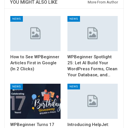
YOU MIGHT ALSO LIKE
More From Author
NEWS
NEWS
How to See WPBeginner
WPBeginner Spotlight
Articles First in Google
25: Let AI Build Your
(In 2 Clicks)
WordPress Forms, Clean
Your Database, and…
NEWS
NEWS
WPBeginner Turns 17
Introducing HelpJet: