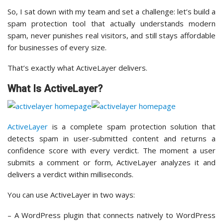
So, I sat down with my team and set a challenge: let’s build a
spam protection tool that actually understands modern
spam, never punishes real visitors, and still stays affordable
for businesses of every size.
That’s exactly what ActiveLayer delivers.
What Is ActiveLayer?
ActiveLayer
is a complete spam protection solution that
detects spam in user-submitted content and returns a
confidence score with every verdict. The moment a user
submits a comment or form, ActiveLayer analyzes it and
delivers a verdict within milliseconds.
You can use ActiveLayer in two ways:
– A WordPress plugin that connects natively to WordPress