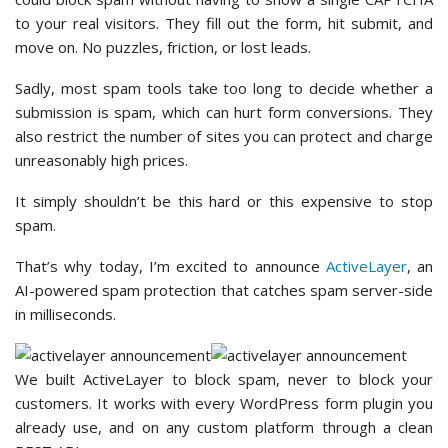
to your real visitors. They fill out the form, hit submit, and
move on. No puzzles, friction, or lost leads.
Sadly, most spam tools take too long to decide whether a
submission is spam, which can hurt form conversions. They
also restrict the number of sites you can protect and charge
unreasonably high prices.
It simply shouldn’t be this hard or this expensive to stop
spam.
That’s why today, I’m excited to announce
ActiveLayer
, an
AI-powered spam protection that catches spam server-side
in milliseconds.
We built ActiveLayer to block spam, never to block your
customers. It works with every WordPress form plugin you
already use, and on any custom platform through a clean