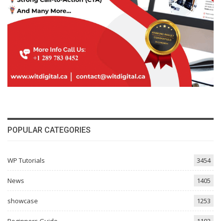
POPULAR CATEGORIES
WP Tutorials
3454
News
1405
showcase
1253