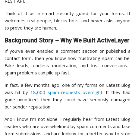
REST API.
Think of it as a smart security guard for your forms. It
welcomes real people, blocks bots, and never asks anyone
to prove they are human.
Background Story – Why We Built ActiveLayer
If you’ve ever enabled a comment section or published a
contact form, then you know how frustrating spam can be.
Fake leads, endless moderation, and lost conversions…
spam problems can pile up fast.
In fact, a few months ago, one of my forms on Latest Blog
was hit by
18,000 spam requests overnight
. If they had
gone unnoticed, then they could have seriously damaged
our sender reputation.
And I know I’m not alone. I regularly hear from Latest Blog
readers who are overwhelmed by spam comments and fake
form submissions, and are looking for a better way to stop