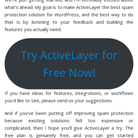
what’s ahead. My goal is to make ActiveLayer the best spam
protection solution for WordPress, and the best way to do
that is by listening to your feedback and building the
features you actually need.
Try ActiveLayer for
Free Now!
If you have ideas for features, integrations, or workflows
you’d like to see, please send us your suggestions.
And if you’ve been putting off improving spam protection
because existing solutions felt too expensive or
complicated, then I hope you’ll give ActiveLayer a try. The
free plan is genuinely free, and you can get started