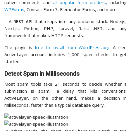
native comments and
all popular form builders
, including
WPForms
, Contact Form 7, Elementor Forms, and more.
– A
REST API
that drops into any backend stack: Node.js,
Next.js, Python, PHP, Laravel, Rails, .NET, and any
framework that makes HTTP requests.
The plugin is
free to install from WordPress.org
. A free
ActiveLayer account includes 1,000 spam checks to get
started.
Detect Spam in Milliseconds
Most spam tools take 2+ seconds to decide whether a
submission is spam… a delay that kills conversions.
ActiveLayer, on the other hand, makes a decision in
milliseconds, faster than a typical database query.