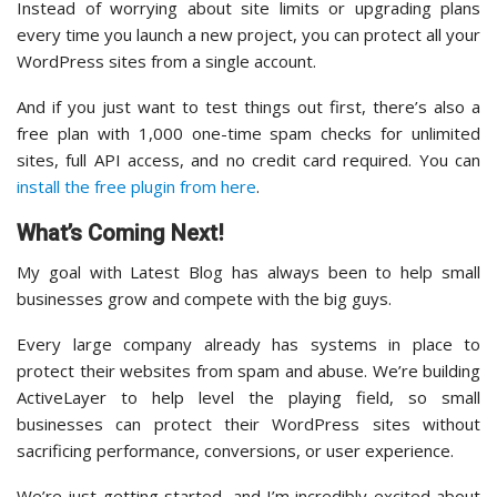
Instead of worrying about site limits or upgrading plans
every time you launch a new project, you can protect all your
WordPress sites from a single account.
And if you just want to test things out first, there’s also a
free plan with 1,000 one-time spam checks for unlimited
sites, full API access, and no credit card required. You can
install the free plugin from here
.
What’s Coming Next!
My goal with Latest Blog has always been to help small
businesses grow and compete with the big guys.
Every large company already has systems in place to
protect their websites from spam and abuse. We’re building
ActiveLayer to help level the playing field, so small
businesses can protect their WordPress sites without
sacrificing performance, conversions, or user experience.
We’re just getting started, and I’m incredibly excited about