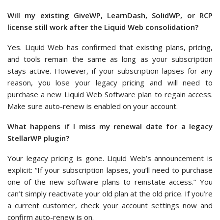
Will my existing GiveWP, LearnDash, SolidWP, or RCP
license still work after the Liquid Web consolidation?
Yes. Liquid Web has confirmed that existing plans, pricing,
and tools remain the same as long as your subscription
stays active. However, if your subscription lapses for any
reason, you lose your legacy pricing and will need to
purchase a new Liquid Web Software plan to regain access.
Make sure auto-renew is enabled on your account.
What happens if I miss my renewal date for a legacy
StellarWP plugin?
Your legacy pricing is gone. Liquid Web’s announcement is
explicit: “If your subscription lapses, you’ll need to purchase
one of the new software plans to reinstate access.” You
can’t simply reactivate your old plan at the old price. If you’re
a current customer, check your account settings now and
confirm auto-renew is on.