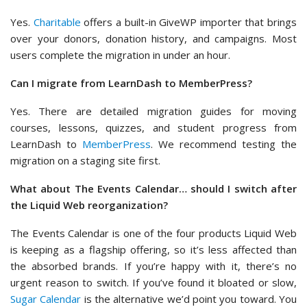
Yes.
Charitable
offers a built-in GiveWP importer that brings
over your donors, donation history, and campaigns. Most
users complete the migration in under an hour.
Can I migrate from LearnDash to MemberPress?
Yes. There are detailed migration guides for moving
courses, lessons, quizzes, and student progress from
LearnDash to
MemberPress
. We recommend testing the
migration on a staging site first.
What about The Events Calendar… should I switch after
the Liquid Web reorganization?
The Events Calendar is one of the four products Liquid Web
is keeping as a flagship offering, so it’s less affected than
the absorbed brands. If you’re happy with it, there’s no
urgent reason to switch. If you’ve found it bloated or slow,
Sugar Calendar
is the alternative we’d point you toward. You