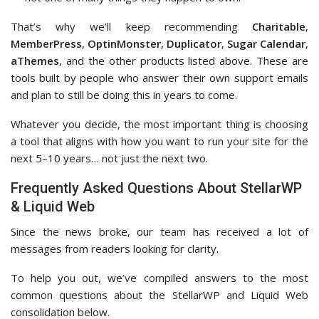
That’s why we’ll keep recommending
Charitable
,
MemberPress
,
OptinMonster
,
Duplicator
,
Sugar Calendar
,
aThemes
, and the other products listed above. These are
tools built by people who answer their own support emails
and plan to still be doing this in years to come.
Whatever you decide, the most important thing is choosing
a tool that aligns with how you want to run your site for the
next 5–10 years… not just the next two.
Frequently Asked Questions About StellarWP
& Liquid Web
Since the news broke, our team has received a lot of
messages from readers looking for clarity.
To help you out, we’ve compiled answers to the most
common questions about the StellarWP and Liquid Web
consolidation below.