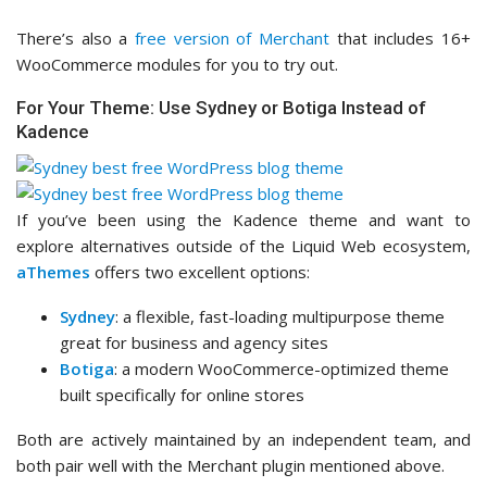
There’s also a
free version of Merchant
that includes 16+
WooCommerce modules for you to try out.
For Your Theme: Use Sydney or Botiga Instead of
Kadence
If you’ve been using the Kadence theme and want to
explore alternatives outside of the Liquid Web ecosystem,
aThemes
offers two excellent options:
Sydney
: a flexible, fast-loading multipurpose theme
great for business and agency sites
Botiga
: a modern WooCommerce-optimized theme
built specifically for online stores
Both are actively maintained by an independent team, and
both pair well with the Merchant plugin mentioned above.