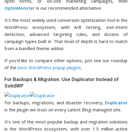
optin forms, or on-site marketing campaigns, then
OptinMonster
is our recommended alternative.
It’s the most widely used conversion optimization tool in the
WordPress ecosystem, with A/B testing, exit-intent
detection, advanced targeting rules, and dozens of
campaign types built in. That level of depth is hard to match
from a bundled theme addon.
If you’d like to compare other options, just see our roundup
of the
best WordPress popup plugins
.
For Backups & Migration: Use Duplicator Instead of
SolidWP
For backups, migrations, and disaster recovery,
Duplicator
is the plugin we trust on every Latest Blog-managed site.
It’s one of the most popular backup and migration solutions
in the WordPress ecosystem, with over 1.5 million active