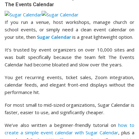
The Events Calendar
If you run a venue, host workshops, manage church or
school events, or simply need a clean event calendar on
your site, then
Sugar Calendar
is a great lightweight option.
It’s trusted by event organizers on over 10,000 sites and
was built specifically because the team felt The Events
Calendar had become bloated and slow over the years.
You get recurring events, ticket sales, Zoom integration,
calendar feeds, and elegant front-end displays without the
performance hit.
For most small to mid-sized organizations, Sugar Calendar is
faster, easier to use, and significantly cheaper.
We’ve also written a beginner-friendly tutorial on
how to
create a simple event calendar with Sugar Calendar
, plus a