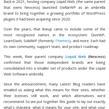
Back in 2021, hosting company Liquid Web (the same parent
that owns Nexcess) launched StellarWP as an umbrella
brand to bring together a growing portfolio of WordPress
plugins it had been acquiring since 2020.
Over the years, that lineup came to include some of the
most recognized names in the ecosystem: GiveWP,
LearnDash, SolidWP (formerly
iThemes
), and more. Each had
its own community, support team, and product roadmap.
This week, their parent company
Liquid Web
(Nexcess)
confirmed that those independent brands are being
consolidated into a smaller set of products under the Liquid
Web Software umbrella.
Since the announcement, many Latest Blog readers have
emailed us asking what this means for their sites, whether
their licenses still work, and which alternatives we’d
recommend. So we put together this guide to lay out exactly
what’s changing, what it means for your site, and what your