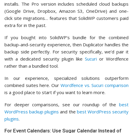
installs. The Pro version includes scheduled cloud backups
(Google Drive, Dropbox, Amazon S3, OneDrive) and one-
click site migrations… features that SolidWP customers paid
extra for in the past.
If you bought into SolidWP’s bundle for the combined
backup-and-security experience, then Duplicator handles the
backup side perfectly. For security specifically, we’d pair it
with a dedicated security plugin like
Sucuri
or Wordfence
rather than a bundled tool.
In our experience, specialized solutions outperform
combined suites here. Our
Wordfence vs. Sucuri comparison
is a good place to start if you want to learn more.
For deeper comparisons, see our roundup of the
best
WordPress backup plugins
and the
best WordPress security
plugins
.
For Event Calendars: Use Sugar Calendar Instead of