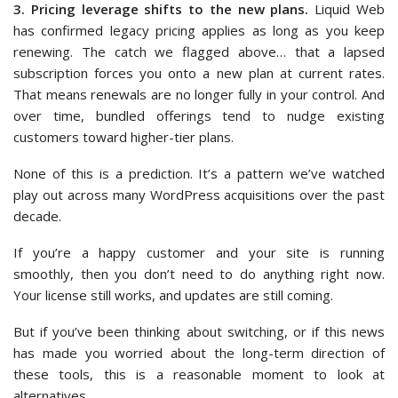
3. Pricing leverage shifts to the new plans.
Liquid Web
has confirmed legacy pricing applies as long as you keep
renewing. The catch we flagged above… that a lapsed
subscription forces you onto a new plan at current rates.
That means renewals are no longer fully in your control. And
over time, bundled offerings tend to nudge existing
customers toward higher-tier plans.
None of this is a prediction. It’s a pattern we’ve watched
play out across many WordPress acquisitions over the past
decade.
If you’re a happy customer and your site is running
smoothly, then you don’t need to do anything right now.
Your license still works, and updates are still coming.
But if you’ve been thinking about switching, or if this news
has made you worried about the long-term direction of
these tools, this is a reasonable moment to look at
alternatives.