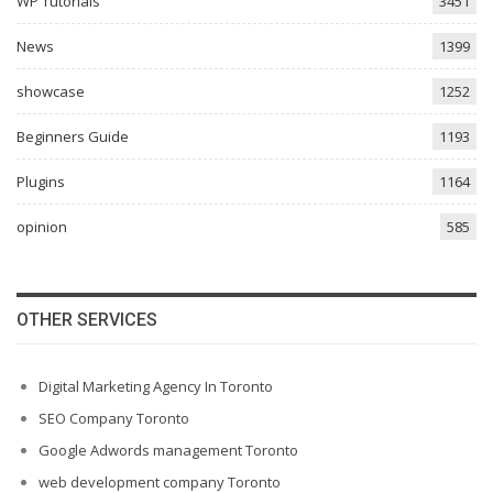
WP Tutorials
3451
News
1399
showcase
1252
Beginners Guide
1193
Plugins
1164
opinion
585
OTHER SERVICES
Digital Marketing Agency In Toronto
SEO Company Toronto
Google Adwords management Toronto
web development company Toronto