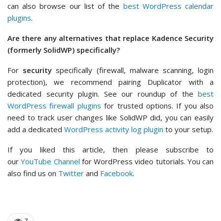
can also browse our list of the
best WordPress calendar
plugins
.
Are there any alternatives that replace Kadence Security
(formerly SolidWP) specifically?
For
security
specifically (firewall, malware scanning, login
protection), we recommend pairing Duplicator with a
dedicated security plugin. See our roundup of the
best
WordPress firewall plugins
for trusted options. If you also
need to track user changes like SolidWP did, you can easily
add a dedicated
WordPress activity log plugin
to your setup.
If you liked this article, then please subscribe to
our
YouTube Channel
for WordPress video tutorials. You can
also find us on
Twitter
and
Facebook
.