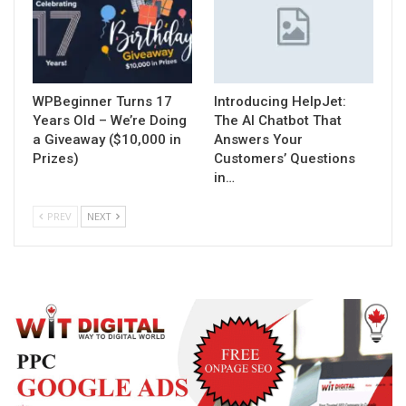
WPBeginner Turns 17
Introducing HelpJet:
Years Old – We’re Doing
The AI Chatbot That
a Giveaway ($10,000 in
Answers Your
Prizes)
Customers’ Questions
in…
PREV
NEXT