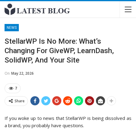
NEWS
StellarWP Is No More: What’s
Changing For GiveWP, LearnDash,
SolidWP, And Your Site
On
May 22, 2026
7
Share
If you woke up to news that StellarWP is being dissolved as
a brand, you probably have questions.