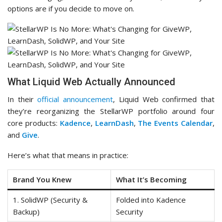
options are if you decide to move on.
What Liquid Web Actually Announced
In their
official announcement
, Liquid Web confirmed that
they’re reorganizing the StellarWP portfolio around four
core products:
Kadence
,
LearnDash
,
The Events Calendar
,
and
Give
.
Here’s what that means in practice:
Brand You Knew
What It’s Becoming
1. SolidWP (Security &
Folded into Kadence
Backup)
Security