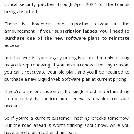
critical security patches through April 2027 for the brands
being absorbed.
There is, however, one important caveat in the
announcement:
“If your subscription lapses, you’ll need to
purchase one of the new software plans to reinstate
access.”
In other words, your legacy pricing is protected only as long
as you keep renewing. If you miss a renewal for any reason,
you can’t reactivate your old plan, and you’ll be required to
purchase a new Liquid Web Software plan at current pricing.
If you’re a current customer, the single most important thing
to do today is confirm auto-renew is enabled on your
account.
So if you’re a current customer, nothing breaks tomorrow.
But the road ahead is worth thinking about now, while you
have time to plan rather than react.