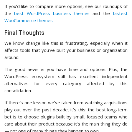
If you’d like to compare more options, see our roundups of
the
best WordPress business themes
and the
fastest
WooCommerce themes
.
Final Thoughts
We know change like this is frustrating, especially when it
affects tools that you’ve built your business or organization
around.
The good news is you have time and options. Plus, the
WordPress ecosystem still has excellent independent
alternatives for every category affected by this
consolidation.
If there’s one lesson we’ve taken from watching acquisitions
play out over the past decade, it’s this: the best long-term
bet is to choose plugins built by small, focused teams who
care about their product because it’s the main thing they do
— not one of many things they happen to own.