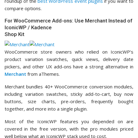
roundup of the
best WordPress event plugins
if you want to
compare options.
For WooCommerce Add-ons: Use Merchant Instead of
IconicWP / Kadence
Shop Kit
WooCommerce store owners who relied on IconicWP’s
product variation swatches, quick views, delivery date
pickers, and other UX add-ons have a strong alternative in
Merchant
from aThemes.
Merchant bundles 40+ WooCommerce conversion modules,
including variation swatches, sticky add-to-cart, buy now
buttons, size charts, pre-orders, frequently bought
together, and more into a single plugin.
Most of the IconicWP features you depended on are
covered in the free version, with the pro modules priced
well below what an IconicWP stack used to cost.