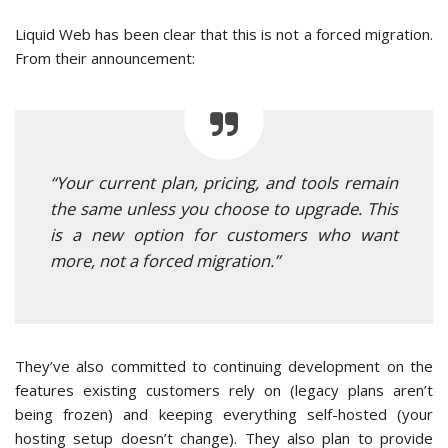
Liquid Web has been clear that this is not a forced migration.
From their announcement:
“Your current plan, pricing, and tools remain
the same unless you choose to upgrade. This
is a new option for customers who want
more, not a forced migration.”
They’ve also committed to continuing development on the
features existing customers rely on (legacy plans aren’t
being frozen) and keeping everything self-hosted (your
hosting setup doesn’t change). They also plan to provide