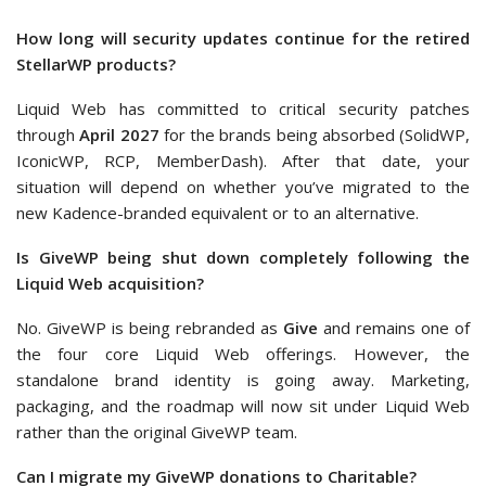
How long will security updates continue for the retired
StellarWP products?
Liquid Web has committed to critical security patches
through
April 2027
for the brands being absorbed (SolidWP,
IconicWP, RCP, MemberDash). After that date, your
situation will depend on whether you’ve migrated to the
new Kadence-branded equivalent or to an alternative.
Is GiveWP being shut down completely following the
Liquid Web acquisition?
No. GiveWP is being rebranded as
Give
and remains one of
the four core Liquid Web offerings. However, the
standalone brand identity is going away. Marketing,
packaging, and the roadmap will now sit under Liquid Web
rather than the original GiveWP team.
Can I migrate my GiveWP donations to Charitable?