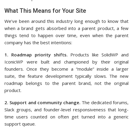
What This Means for Your Site
We’ve been around this industry long enough to know that
when a brand gets absorbed into a parent product, a few
things tend to happen over time, even when the parent
company has the best intentions:
1. Roadmap priority shifts.
Products like SolidWP and
IconicWP were built and championed by their original
founders. Once they become a “module” inside a larger
suite, the feature development typically slows. The new
roadmap belongs to the parent brand, not the original
product.
2. Support and community change.
The dedicated forums,
Slack groups, and founder-level responsiveness that long-
time users counted on often get turned into a generic
support queue.