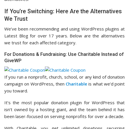
If You’re Switching: Here Are the Alternatives
We Trust
We’ve been recommending and using WordPress plugins at
Latest Blog for over 17 years. Below are the alternatives
we trust for each affected category.
For Donations & Fundraising: Use Charitable Instead of
GiveWP
If you run a nonprofit, church, school, or any kind of donation
campaign on WordPress, then
Charitable
is what we’d point
you toward.
It’s the most popular donation plugin for WordPress that
isn’t owned by a hosting giant, and the team behind it has
been laser-focused on serving nonprofits for over a decade.
With Charitable, you get unlimited donations, recurring