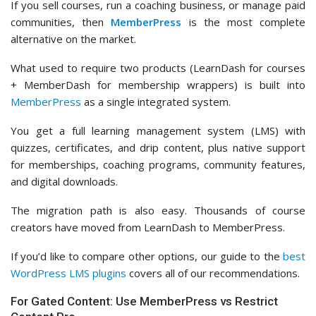
If you sell courses, run a coaching business, or manage paid
communities, then
MemberPress
is the most complete
alternative on the market.
What used to require two products (LearnDash for courses
+ MemberDash for membership wrappers) is built into
MemberPress
as a single integrated system.
You get a full learning management system (LMS) with
quizzes, certificates, and drip content, plus native support
for memberships, coaching programs, community features,
and digital downloads.
The migration path is also easy. Thousands of course
creators have moved from LearnDash to MemberPress.
If you’d like to compare other options, our guide to the
best
WordPress LMS plugins
covers all of our recommendations.
For Gated Content: Use MemberPress vs Restrict