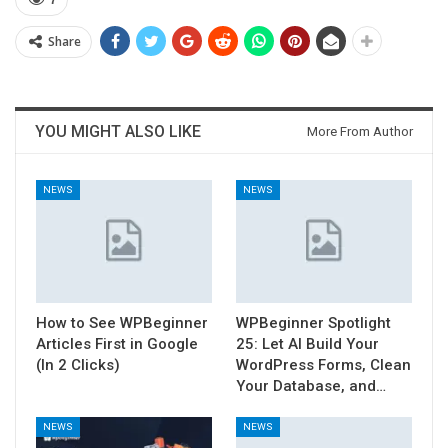
7
Share
YOU MIGHT ALSO LIKE
More From Author
NEWS
NEWS
How to See WPBeginner
WPBeginner Spotlight
Articles First in Google
25: Let AI Build Your
(In 2 Clicks)
WordPress Forms, Clean
Your Database, and…
NEWS
NEWS