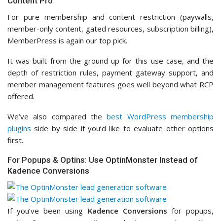
Content Pro
For pure membership and content restriction (paywalls,
member-only content, gated resources, subscription billing),
MemberPress is again our top pick.
It was built from the ground up for this use case, and the
depth of restriction rules, payment gateway support, and
member management features goes well beyond what RCP
offered.
We’ve also compared the
best WordPress membership
plugins
side by side if you’d like to evaluate other options
first.
For Popups & Optins: Use OptinMonster Instead of
Kadence Conversions
If you’ve been using
Kadence Conversions
for popups,