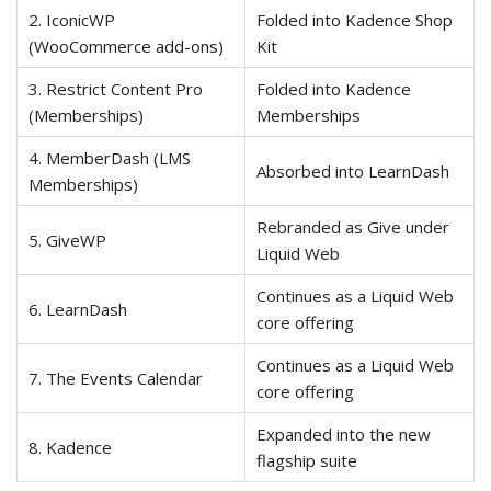
2. IconicWP
Folded into Kadence Shop
(WooCommerce add-ons)
Kit
3. Restrict Content Pro
Folded into Kadence
(Memberships)
Memberships
4. MemberDash (LMS
Absorbed into LearnDash
Memberships)
Rebranded as Give under
5. GiveWP
Liquid Web
Continues as a Liquid Web
6. LearnDash
core offering
Continues as a Liquid Web
7. The Events Calendar
core offering
Expanded into the new
8. Kadence
flagship suite