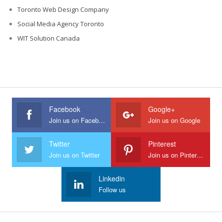
Toronto Web Design Company
Social Media Agency Toronto
WIT Solution Canada
Facebook
Google+
Join us on Facebook
Join us on Google
Twitter
Pinterest
Join us on Twitter
Join us on Pinterest
Linkedin
Follow us