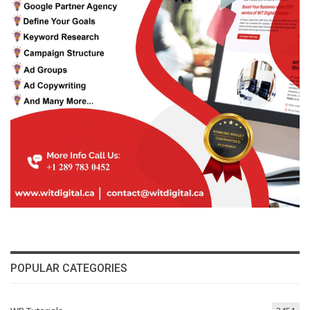
POPULAR CATEGORIES