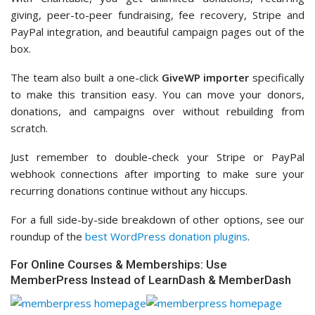
giving, peer-to-peer fundraising, fee recovery, Stripe and
PayPal integration, and beautiful campaign pages out of the
box.
The team also built a one-click
GiveWP importer
specifically
to make this transition easy. You can move your donors,
donations, and campaigns over without rebuilding from
scratch.
Just remember to double-check your Stripe or PayPal
webhook connections after importing to make sure your
recurring donations continue without any hiccups.
For a full side-by-side breakdown of other options, see our
roundup of the
best WordPress donation plugins
.
For Online Courses & Memberships: Use
MemberPress Instead of LearnDash & MemberDash