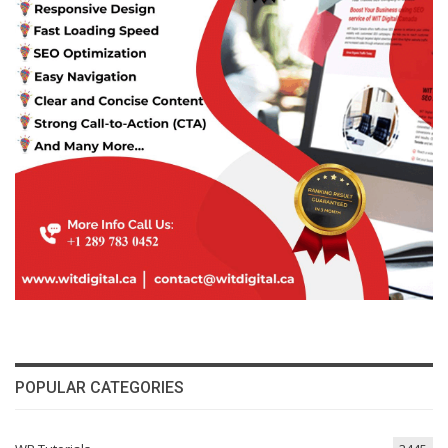
POPULAR CATEGORIES