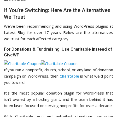
If You’re Switching: Here Are the Alternatives
We Trust
We’ve been recommending and using WordPress plugins at
Latest Blog for over 17 years. Below are the alternatives
we trust for each affected category.
For Donations & Fundraising: Use Charitable Instead of
GiveWP
If you run a nonprofit, church, school, or any kind of donation
campaign on WordPress, then
Charitable
is what we’d point
you toward.
It’s the most popular donation plugin for WordPress that
isn’t owned by a hosting giant, and the team behind it has
been laser-focused on serving nonprofits for over a decade.
With Charitable, you get unlimited donations, recurring