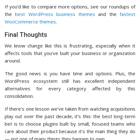
If you’d like to compare more options, see our roundups of
the
best WordPress business themes
and the
fastest
WooCommerce themes
.
Final Thoughts
We know change like this is frustrating, especially when it
affects tools that you’ve built your business or organization
around.
The good news is you have time and options. Plus, the
WordPress ecosystem still has excellent independent
alternatives for every category affected by this
consolidation.
If there’s one lesson we’ve taken from watching acquisitions
play out over the past decade, it’s this: the best long-term
bet is to choose plugins built by small, focused teams who
care about their product because it’s the main thing they do
— not one of many things they happen to own.