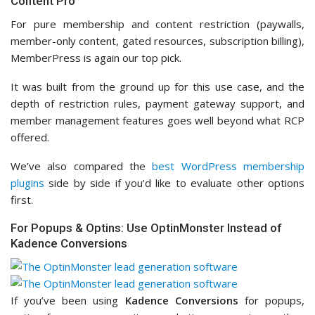
Content Pro
For pure membership and content restriction (paywalls,
member-only content, gated resources, subscription billing),
MemberPress is again our top pick.
It was built from the ground up for this use case, and the
depth of restriction rules, payment gateway support, and
member management features goes well beyond what RCP
offered.
We’ve also compared the
best WordPress membership
plugins
side by side if you’d like to evaluate other options
first.
For Popups & Optins: Use OptinMonster Instead of
Kadence Conversions
If you’ve been using
Kadence Conversions
for popups,