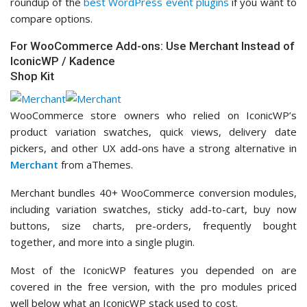
roundup of the
best WordPress event plugins
if you want to
compare options.
For WooCommerce Add-ons: Use Merchant Instead of
IconicWP / Kadence
Shop Kit
WooCommerce store owners who relied on IconicWP’s
product variation swatches, quick views, delivery date
pickers, and other UX add-ons have a strong alternative in
Merchant
from aThemes.
Merchant bundles 40+ WooCommerce conversion modules,
including variation swatches, sticky add-to-cart, buy now
buttons, size charts, pre-orders, frequently bought
together, and more into a single plugin.
Most of the IconicWP features you depended on are
covered in the free version, with the pro modules priced
well below what an IconicWP stack used to cost.