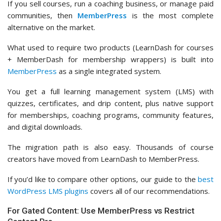
If you sell courses, run a coaching business, or manage paid
communities, then
MemberPress
is the most complete
alternative on the market.
What used to require two products (LearnDash for courses
+ MemberDash for membership wrappers) is built into
MemberPress
as a single integrated system.
You get a full learning management system (LMS) with
quizzes, certificates, and drip content, plus native support
for memberships, coaching programs, community features,
and digital downloads.
The migration path is also easy. Thousands of course
creators have moved from LearnDash to MemberPress.
If you’d like to compare other options, our guide to the
best
WordPress LMS plugins
covers all of our recommendations.
For Gated Content: Use MemberPress vs Restrict