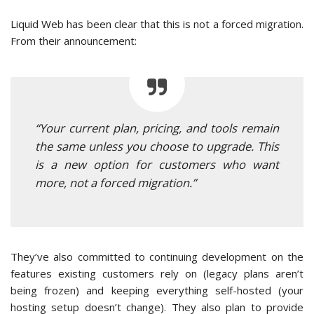
Liquid Web has been clear that this is not a forced migration.
From their announcement:
“Your current plan, pricing, and tools remain
the same unless you choose to upgrade. This
is a new option for customers who want
more, not a forced migration.”
They’ve also committed to continuing development on the
features existing customers rely on (legacy plans aren’t
being frozen) and keeping everything self-hosted (your
hosting setup doesn’t change). They also plan to provide