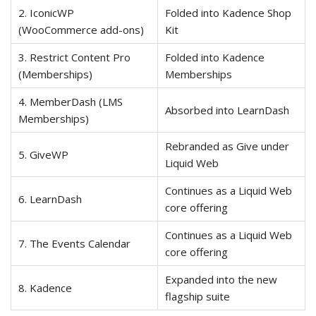
2. IconicWP
Folded into Kadence Shop
(WooCommerce add-ons)
Kit
3. Restrict Content Pro
Folded into Kadence
(Memberships)
Memberships
4. MemberDash (LMS
Absorbed into LearnDash
Memberships)
Rebranded as Give under
5. GiveWP
Liquid Web
Continues as a Liquid Web
6. LearnDash
core offering
Continues as a Liquid Web
7. The Events Calendar
core offering
Expanded into the new
8. Kadence
flagship suite