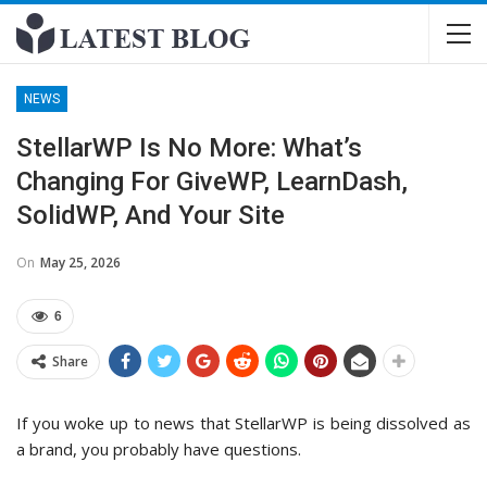
NEWS
StellarWP Is No More: What’s
Changing For GiveWP, LearnDash,
SolidWP, And Your Site
On
May 25, 2026
6
Share
If you woke up to news that StellarWP is being dissolved as
a brand, you probably have questions.