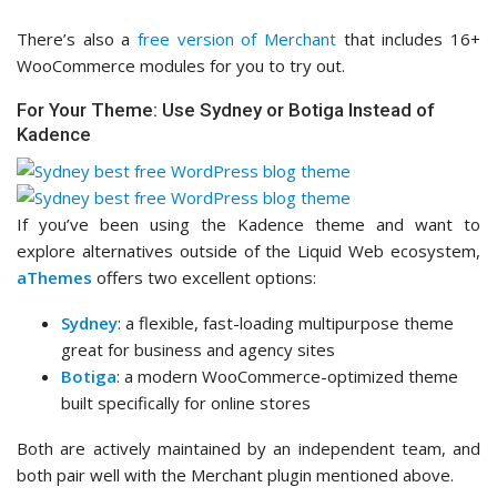
There’s also a
free version of Merchant
that includes 16+
WooCommerce modules for you to try out.
For Your Theme: Use Sydney or Botiga Instead of
Kadence
If you’ve been using the Kadence theme and want to
explore alternatives outside of the Liquid Web ecosystem,
aThemes
offers two excellent options:
Sydney
: a flexible, fast-loading multipurpose theme
great for business and agency sites
Botiga
: a modern WooCommerce-optimized theme
built specifically for online stores
Both are actively maintained by an independent team, and
both pair well with the Merchant plugin mentioned above.