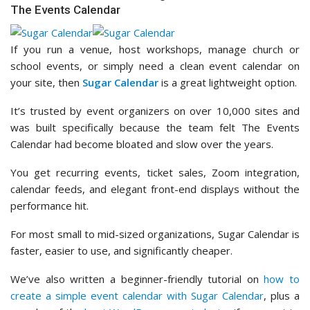
The Events Calendar
If you run a venue, host workshops, manage church or
school events, or simply need a clean event calendar on
your site, then
Sugar Calendar
is a great lightweight option.
It’s trusted by event organizers on over 10,000 sites and
was built specifically because the team felt The Events
Calendar had become bloated and slow over the years.
You get recurring events, ticket sales, Zoom integration,
calendar feeds, and elegant front-end displays without the
performance hit.
For most small to mid-sized organizations, Sugar Calendar is
faster, easier to use, and significantly cheaper.
We’ve also written a beginner-friendly tutorial on
how to
create a simple event calendar with Sugar Calendar
, plus a