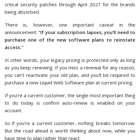
critical security patches through April 2027 for the brands
being absorbed.
There is, however, one important caveat in the
announcement:
“If your subscription lapses, you’ll need to
purchase one of the new software plans to reinstate
access.”
In other words, your legacy pricing is protected only as long
as you keep renewing. If you miss a renewal for any reason,
you can’t reactivate your old plan, and you’ll be required to
purchase a new Liquid Web Software plan at current pricing.
If you’re a current customer, the single most important thing
to do today is confirm auto-renew is enabled on your
account.
So if you’re a current customer, nothing breaks tomorrow.
But the road ahead is worth thinking about now, while you
have time to plan rather than react.