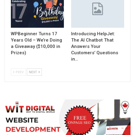
WPBeginner Turns 17
Introducing HelpJet:
Years Old – We’re Doing
The AI Chatbot That
a Giveaway ($10,000 in
Answers Your
Prizes)
Customers’ Questions
in…
PREV
NEXT