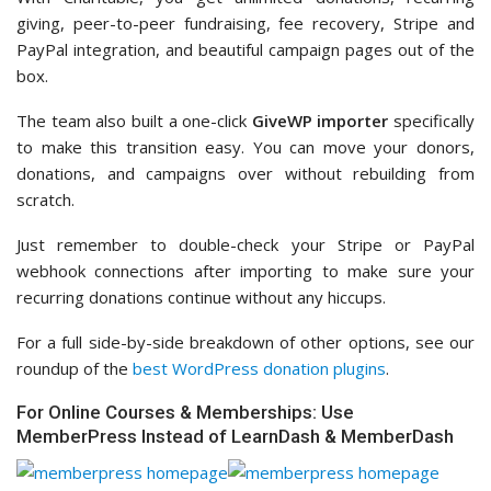
giving, peer-to-peer fundraising, fee recovery, Stripe and
PayPal integration, and beautiful campaign pages out of the
box.
The team also built a one-click
GiveWP importer
specifically
to make this transition easy. You can move your donors,
donations, and campaigns over without rebuilding from
scratch.
Just remember to double-check your Stripe or PayPal
webhook connections after importing to make sure your
recurring donations continue without any hiccups.
For a full side-by-side breakdown of other options, see our
roundup of the
best WordPress donation plugins
.
For Online Courses & Memberships: Use
MemberPress Instead of LearnDash & MemberDash