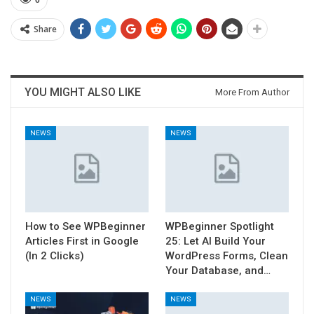
6
Share
YOU MIGHT ALSO LIKE
More From Author
NEWS
NEWS
How to See WPBeginner
WPBeginner Spotlight
Articles First in Google
25: Let AI Build Your
(In 2 Clicks)
WordPress Forms, Clean
Your Database, and…
NEWS
NEWS