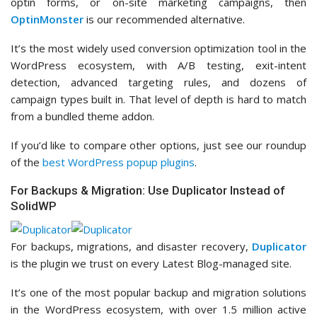
optin forms, or on-site marketing campaigns, then
OptinMonster
is our recommended alternative.
It’s the most widely used conversion optimization tool in the
WordPress ecosystem, with A/B testing, exit-intent
detection, advanced targeting rules, and dozens of
campaign types built in. That level of depth is hard to match
from a bundled theme addon.
If you’d like to compare other options, just see our roundup
of the
best WordPress popup plugins
.
For Backups & Migration: Use Duplicator Instead of
SolidWP
For backups, migrations, and disaster recovery,
Duplicator
is the plugin we trust on every Latest Blog-managed site.
It’s one of the most popular backup and migration solutions
in the WordPress ecosystem, with over 1.5 million active