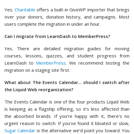
Yes.
Charitable
offers a built-in GiveWP importer that brings
over your donors, donation history, and campaigns. Most
users complete the migration in under an hour.
Can I migrate from LearnDash to MemberPress?
Yes. There are detailed migration guides for moving
courses, lessons, quizzes, and student progress from
LearnDash to
MemberPress
. We recommend testing the
migration on a staging site first.
What about The Events Calendar… should I switch after
the Liquid Web reorganization?
The Events Calendar is one of the four products Liquid Web
is keeping as a flagship offering, so it’s less affected than
the absorbed brands. If you’re happy with it, there’s no
urgent reason to switch. If you’ve found it bloated or slow,
Sugar Calendar
is the alternative we’d point you toward. You