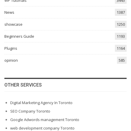
WP Tutorials
3445
News
1387
showcase
1250
Beginners Guide
1193
Plugins
1164
opinion
585
OTHER SERVICES
Digital Marketing Agency In Toronto
SEO Company Toronto
Google Adwords management Toronto
web development company Toronto