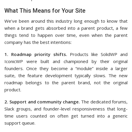
What This Means for Your Site
We’ve been around this industry long enough to know that
when a brand gets absorbed into a parent product, a few
things tend to happen over time, even when the parent
company has the best intentions:
1. Roadmap priority shifts.
Products like SolidWP and
IconicWP were built and championed by their original
founders. Once they become a “module” inside a larger
suite, the feature development typically slows. The new
roadmap belongs to the parent brand, not the original
product.
2. Support and community change.
The dedicated forums,
Slack groups, and founder-level responsiveness that long-
time users counted on often get turned into a generic
support queue.