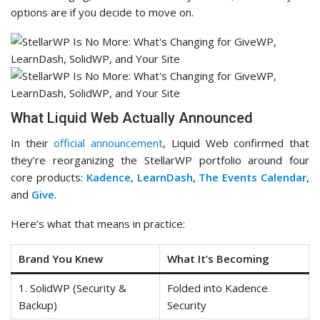
options are if you decide to move on.
What Liquid Web Actually Announced
In their
official announcement
, Liquid Web confirmed that
they’re reorganizing the StellarWP portfolio around four
core products:
Kadence
,
LearnDash
,
The Events Calendar
,
and
Give
.
Here’s what that means in practice:
Brand You Knew
What It’s Becoming
1. SolidWP (Security &
Folded into Kadence
Backup)
Security