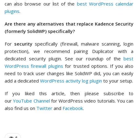
can also browse our list of the
best WordPress calendar
plugins
.
Are there any alternatives that replace Kadence Security
(formerly SolidWP) specifically?
For
security
specifically (firewall, malware scanning, login
protection), we recommend pairing Duplicator with a
dedicated security plugin. See our roundup of the
best
WordPress firewall plugins
for trusted options. If you also
need to track user changes like SolidWP did, you can easily
add a dedicated
WordPress activity log plugin
to your setup.
If you liked this article, then please subscribe to
our
YouTube Channel
for WordPress video tutorials. You can
also find us on
Twitter
and
Facebook
.