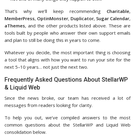
That’s why we’ll keep recommending
Charitable
,
MemberPress
,
OptinMonster
,
Duplicator
,
Sugar Calendar
,
aThemes
, and the other products listed above. These are
tools built by people who answer their own support emails
and plan to still be doing this in years to come.
Whatever you decide, the most important thing is choosing
a tool that aligns with how you want to run your site for the
next 5–10 years… not just the next two.
Frequently Asked Questions About StellarWP
& Liquid Web
Since the news broke, our team has received a lot of
messages from readers looking for clarity.
To help you out, we’ve compiled answers to the most
common questions about the StellarWP and Liquid Web
consolidation below.