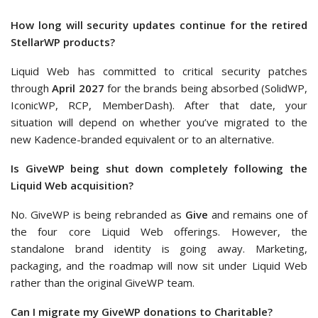
How long will security updates continue for the retired
StellarWP products?
Liquid Web has committed to critical security patches
through
April 2027
for the brands being absorbed (SolidWP,
IconicWP, RCP, MemberDash). After that date, your
situation will depend on whether you’ve migrated to the
new Kadence-branded equivalent or to an alternative.
Is GiveWP being shut down completely following the
Liquid Web acquisition?
No. GiveWP is being rebranded as
Give
and remains one of
the four core Liquid Web offerings. However, the
standalone brand identity is going away. Marketing,
packaging, and the roadmap will now sit under Liquid Web
rather than the original GiveWP team.
Can I migrate my GiveWP donations to Charitable?