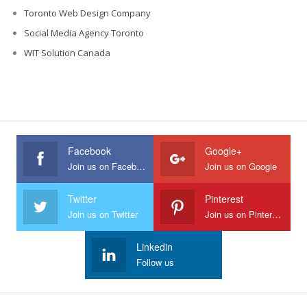
Toronto Web Design Company
Social Media Agency Toronto
WIT Solution Canada
Facebook
Google+
Join us on Facebook
Join us on Google
Twitter
Pinterest
Join us on Twitter
Join us on Pinterest
Linkedin
Follow us