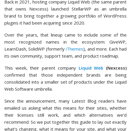
Back in 2021, hosting company Liquid Web (the same parent
that owns Nexcess) launched StellarWP as an umbrella
brand to bring together a growing portfolio of WordPress
plugins it had been acquiring since 2020.
Over the years, that lineup came to include some of the
most recognized names in the ecosystem: GiveWP,
LearnDash, SolidWP (formerly
iThemes
), and more. Each had
its own community, support team, and product roadmap.
This week, their parent company
Liquid Web
(Nexcess)
confirmed that those independent brands are being
consolidated into a smaller set of products under the Liquid
Web Software umbrella.
Since the announcement, many Latest Blog readers have
emailed us asking what this means for their sites, whether
their licenses still work, and which alternatives we’d
recommend. So we put together this guide to lay out exactly
what’s changing, what it means for your site, and what your