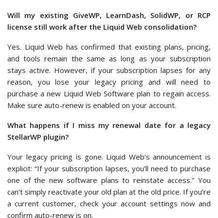
Will my existing GiveWP, LearnDash, SolidWP, or RCP
license still work after the Liquid Web consolidation?
Yes. Liquid Web has confirmed that existing plans, pricing,
and tools remain the same as long as your subscription
stays active. However, if your subscription lapses for any
reason, you lose your legacy pricing and will need to
purchase a new Liquid Web Software plan to regain access.
Make sure auto-renew is enabled on your account.
What happens if I miss my renewal date for a legacy
StellarWP plugin?
Your legacy pricing is gone. Liquid Web’s announcement is
explicit: “If your subscription lapses, you’ll need to purchase
one of the new software plans to reinstate access.” You
can’t simply reactivate your old plan at the old price. If you’re
a current customer, check your account settings now and
confirm auto-renew is on.