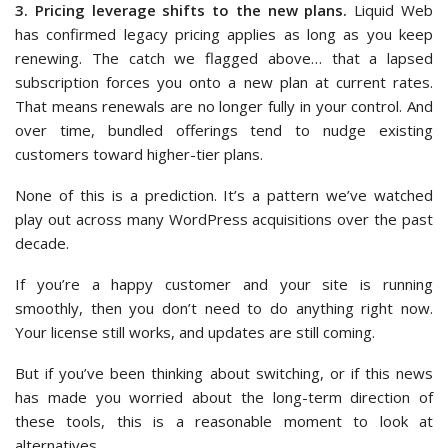
3. Pricing leverage shifts to the new plans.
Liquid Web
has confirmed legacy pricing applies as long as you keep
renewing. The catch we flagged above… that a lapsed
subscription forces you onto a new plan at current rates.
That means renewals are no longer fully in your control. And
over time, bundled offerings tend to nudge existing
customers toward higher-tier plans.
None of this is a prediction. It’s a pattern we’ve watched
play out across many WordPress acquisitions over the past
decade.
If you’re a happy customer and your site is running
smoothly, then you don’t need to do anything right now.
Your license still works, and updates are still coming.
But if you’ve been thinking about switching, or if this news
has made you worried about the long-term direction of
these tools, this is a reasonable moment to look at
alternatives.