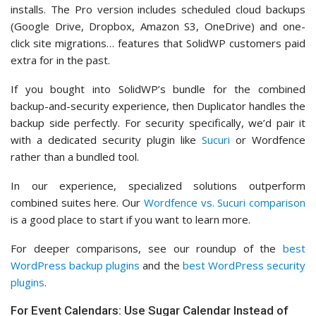
installs. The Pro version includes scheduled cloud backups
(Google Drive, Dropbox, Amazon S3, OneDrive) and one-
click site migrations… features that SolidWP customers paid
extra for in the past.
If you bought into SolidWP’s bundle for the combined
backup-and-security experience, then Duplicator handles the
backup side perfectly. For security specifically, we’d pair it
with a dedicated security plugin like
Sucuri
or Wordfence
rather than a bundled tool.
In our experience, specialized solutions outperform
combined suites here. Our
Wordfence vs. Sucuri comparison
is a good place to start if you want to learn more.
For deeper comparisons, see our roundup of the
best
WordPress backup plugins
and the
best WordPress security
plugins
.
For Event Calendars: Use Sugar Calendar Instead of