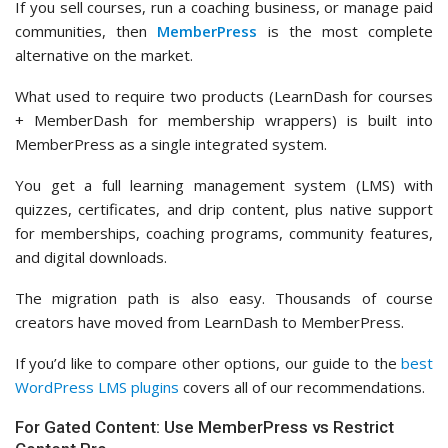
If you sell courses, run a coaching business, or manage paid
communities, then
MemberPress
is the most complete
alternative on the market.
What used to require two products (LearnDash for courses
+ MemberDash for membership wrappers) is built into
MemberPress as a single integrated system.
You get a full learning management system (LMS) with
quizzes, certificates, and drip content, plus native support
for memberships, coaching programs, community features,
and digital downloads.
The migration path is also easy. Thousands of course
creators have moved from LearnDash to MemberPress.
If you’d like to compare other options, our guide to the
best
WordPress LMS plugins
covers all of our recommendations.
For Gated Content: Use MemberPress vs Restrict