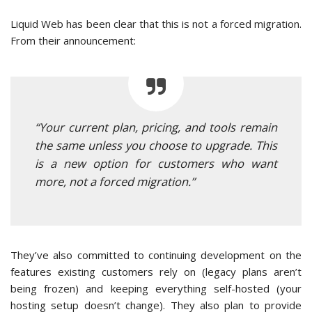
Liquid Web has been clear that this is not a forced migration.
From their announcement:
“Your current plan, pricing, and tools remain
the same unless you choose to upgrade. This
is a new option for customers who want
more, not a forced migration.”
They’ve also committed to continuing development on the
features existing customers rely on (legacy plans aren’t
being frozen) and keeping everything self-hosted (your
hosting setup doesn’t change). They also plan to provide