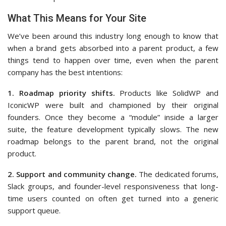
What This Means for Your Site
We’ve been around this industry long enough to know that
when a brand gets absorbed into a parent product, a few
things tend to happen over time, even when the parent
company has the best intentions:
1. Roadmap priority shifts.
Products like SolidWP and
IconicWP were built and championed by their original
founders. Once they become a “module” inside a larger
suite, the feature development typically slows. The new
roadmap belongs to the parent brand, not the original
product.
2. Support and community change.
The dedicated forums,
Slack groups, and founder-level responsiveness that long-
time users counted on often get turned into a generic
support queue.