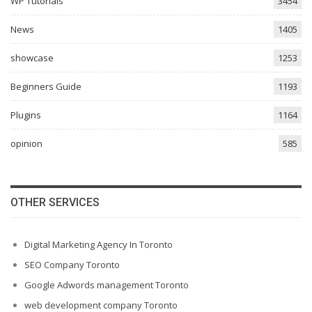
WP Tutorials
3454
News
1405
showcase
1253
Beginners Guide
1193
Plugins
1164
opinion
585
OTHER SERVICES
Digital Marketing Agency In Toronto
SEO Company Toronto
Google Adwords management Toronto
web development company Toronto