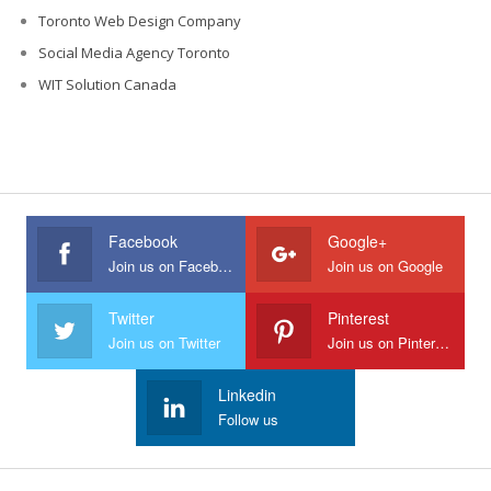
Toronto Web Design Company
Social Media Agency Toronto
WIT Solution Canada
Facebook
Google+
Join us on Facebook
Join us on Google
Twitter
Pinterest
Join us on Twitter
Join us on Pinterest
Linkedin
Follow us