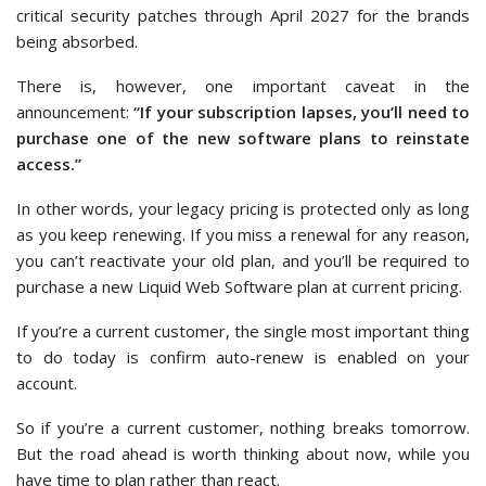
critical security patches through April 2027 for the brands
being absorbed.
There is, however, one important caveat in the
announcement:
“If your subscription lapses, you’ll need to
purchase one of the new software plans to reinstate
access.”
In other words, your legacy pricing is protected only as long
as you keep renewing. If you miss a renewal for any reason,
you can’t reactivate your old plan, and you’ll be required to
purchase a new Liquid Web Software plan at current pricing.
If you’re a current customer, the single most important thing
to do today is confirm auto-renew is enabled on your
account.
So if you’re a current customer, nothing breaks tomorrow.
But the road ahead is worth thinking about now, while you
have time to plan rather than react.