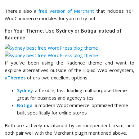
There’s also a
free version of Merchant
that includes 16+
WooCommerce modules for you to try out.
For Your Theme: Use Sydney or Botiga Instead of
Kadence
If you’ve been using the Kadence theme and want to
explore alternatives outside of the Liquid Web ecosystem,
aThemes
offers two excellent options:
Sydney
: a flexible, fast-loading multipurpose theme
great for business and agency sites
Botiga
: a modern WooCommerce-optimized theme
built specifically for online stores
Both are actively maintained by an independent team, and
both pair well with the Merchant plugin mentioned above.