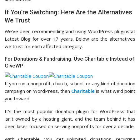
If You’re Switching: Here Are the Alternatives
We Trust
We’ve been recommending and using WordPress plugins at
Latest Blog for over 17 years. Below are the alternatives
we trust for each affected category.
For Donations & Fundraising: Use Charitable Instead of
GiveWP
If you run a nonprofit, church, school, or any kind of donation
campaign on WordPress, then
Charitable
is what we’d point
you toward.
It’s the most popular donation plugin for WordPress that
isn’t owned by a hosting giant, and the team behind it has
been laser-focused on serving nonprofits for over a decade.
With Charitable, you get unlimited donations, recurring