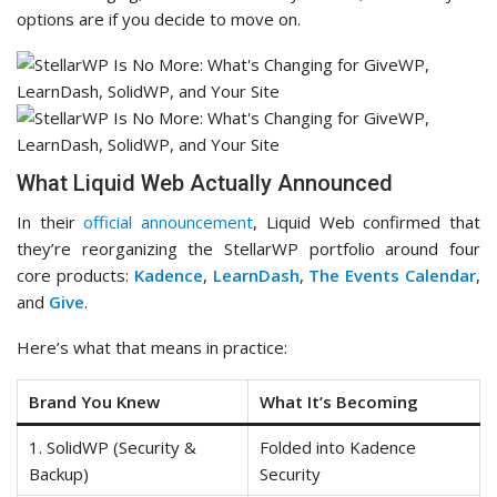
options are if you decide to move on.
What Liquid Web Actually Announced
In their
official announcement
, Liquid Web confirmed that
they’re reorganizing the StellarWP portfolio around four
core products:
Kadence
,
LearnDash
,
The Events Calendar
,
and
Give
.
Here’s what that means in practice:
Brand You Knew
What It’s Becoming
1. SolidWP (Security &
Folded into Kadence
Backup)
Security