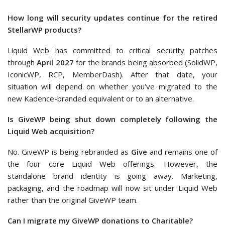
How long will security updates continue for the retired
StellarWP products?
Liquid Web has committed to critical security patches
through
April 2027
for the brands being absorbed (SolidWP,
IconicWP, RCP, MemberDash). After that date, your
situation will depend on whether you’ve migrated to the
new Kadence-branded equivalent or to an alternative.
Is GiveWP being shut down completely following the
Liquid Web acquisition?
No. GiveWP is being rebranded as
Give
and remains one of
the four core Liquid Web offerings. However, the
standalone brand identity is going away. Marketing,
packaging, and the roadmap will now sit under Liquid Web
rather than the original GiveWP team.
Can I migrate my GiveWP donations to Charitable?