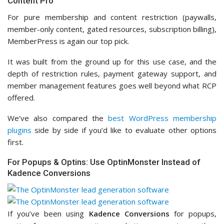
Content Pro
For pure membership and content restriction (paywalls,
member-only content, gated resources, subscription billing),
MemberPress is again our top pick.
It was built from the ground up for this use case, and the
depth of restriction rules, payment gateway support, and
member management features goes well beyond what RCP
offered.
We’ve also compared the
best WordPress membership
plugins
side by side if you’d like to evaluate other options
first.
For Popups & Optins: Use OptinMonster Instead of
Kadence Conversions
If you’ve been using
Kadence Conversions
for popups,