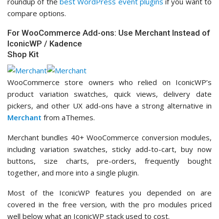
roundup of the
best WordPress event plugins
if you want to
compare options.
For WooCommerce Add-ons: Use Merchant Instead of
IconicWP / Kadence
Shop Kit
WooCommerce store owners who relied on IconicWP’s
product variation swatches, quick views, delivery date
pickers, and other UX add-ons have a strong alternative in
Merchant
from aThemes.
Merchant bundles 40+ WooCommerce conversion modules,
including variation swatches, sticky add-to-cart, buy now
buttons, size charts, pre-orders, frequently bought
together, and more into a single plugin.
Most of the IconicWP features you depended on are
covered in the free version, with the pro modules priced
well below what an IconicWP stack used to cost.