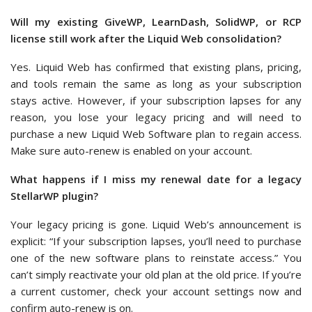
Will my existing GiveWP, LearnDash, SolidWP, or RCP
license still work after the Liquid Web consolidation?
Yes. Liquid Web has confirmed that existing plans, pricing,
and tools remain the same as long as your subscription
stays active. However, if your subscription lapses for any
reason, you lose your legacy pricing and will need to
purchase a new Liquid Web Software plan to regain access.
Make sure auto-renew is enabled on your account.
What happens if I miss my renewal date for a legacy
StellarWP plugin?
Your legacy pricing is gone. Liquid Web’s announcement is
explicit: “If your subscription lapses, you’ll need to purchase
one of the new software plans to reinstate access.” You
can’t simply reactivate your old plan at the old price. If you’re
a current customer, check your account settings now and
confirm auto-renew is on.