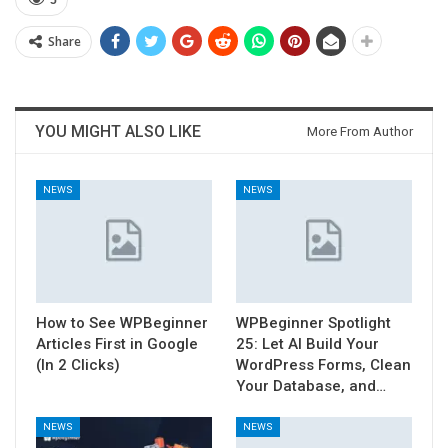
5
Share
YOU MIGHT ALSO LIKE
More From Author
NEWS
NEWS
How to See WPBeginner
WPBeginner Spotlight
Articles First in Google
25: Let AI Build Your
(In 2 Clicks)
WordPress Forms, Clean
Your Database, and…
NEWS
NEWS