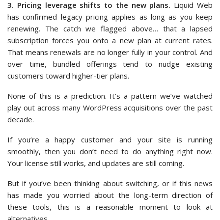
3. Pricing leverage shifts to the new plans.
Liquid Web
has confirmed legacy pricing applies as long as you keep
renewing. The catch we flagged above… that a lapsed
subscription forces you onto a new plan at current rates.
That means renewals are no longer fully in your control. And
over time, bundled offerings tend to nudge existing
customers toward higher-tier plans.
None of this is a prediction. It’s a pattern we’ve watched
play out across many WordPress acquisitions over the past
decade.
If you’re a happy customer and your site is running
smoothly, then you don’t need to do anything right now.
Your license still works, and updates are still coming.
But if you’ve been thinking about switching, or if this news
has made you worried about the long-term direction of
these tools, this is a reasonable moment to look at
alternatives.