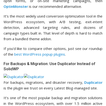
optin forms, or on-site marketing campaigns, then
OptinMonster
is our recommended alternative.
It’s the most widely used conversion optimization tool in the
WordPress ecosystem, with A/B testing, exit-intent
detection, advanced targeting rules, and dozens of
campaign types built in. That level of depth is hard to match
from a bundled theme addon.
If you’d like to compare other options, just see our roundup
of the
best WordPress popup plugins
.
For Backups & Migration: Use Duplicator Instead of
SolidWP
For backups, migrations, and disaster recovery,
Duplicator
is the plugin we trust on every Latest Blog-managed site.
It’s one of the most popular backup and migration solutions
in the WordPress ecosystem, with over 1.5 million active