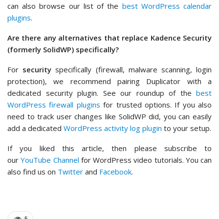
can also browse our list of the
best WordPress calendar
plugins
.
Are there any alternatives that replace Kadence Security
(formerly SolidWP) specifically?
For
security
specifically (firewall, malware scanning, login
protection), we recommend pairing Duplicator with a
dedicated security plugin. See our roundup of the
best
WordPress firewall plugins
for trusted options. If you also
need to track user changes like SolidWP did, you can easily
add a dedicated
WordPress activity log plugin
to your setup.
If you liked this article, then please subscribe to
our
YouTube Channel
for WordPress video tutorials. You can
also find us on
Twitter
and
Facebook
.