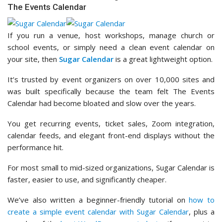
The Events Calendar
If you run a venue, host workshops, manage church or
school events, or simply need a clean event calendar on
your site, then
Sugar Calendar
is a great lightweight option.
It’s trusted by event organizers on over 10,000 sites and
was built specifically because the team felt The Events
Calendar had become bloated and slow over the years.
You get recurring events, ticket sales, Zoom integration,
calendar feeds, and elegant front-end displays without the
performance hit.
For most small to mid-sized organizations, Sugar Calendar is
faster, easier to use, and significantly cheaper.
We’ve also written a beginner-friendly tutorial on
how to
create a simple event calendar with Sugar Calendar
, plus a