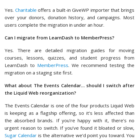
Yes.
Charitable
offers a built-in GiveWP importer that brings
over your donors, donation history, and campaigns. Most
users complete the migration in under an hour.
Can I migrate from LearnDash to MemberPress?
Yes. There are detailed migration guides for moving
courses, lessons, quizzes, and student progress from
LearnDash to
MemberPress
. We recommend testing the
migration on a staging site first.
What about The Events Calendar… should I switch after
the Liquid Web reorganization?
The Events Calendar is one of the four products Liquid Web
is keeping as a flagship offering, so it’s less affected than
the absorbed brands. If you’re happy with it, there’s no
urgent reason to switch. If you’ve found it bloated or slow,
Sugar Calendar
is the alternative we’d point you toward. You