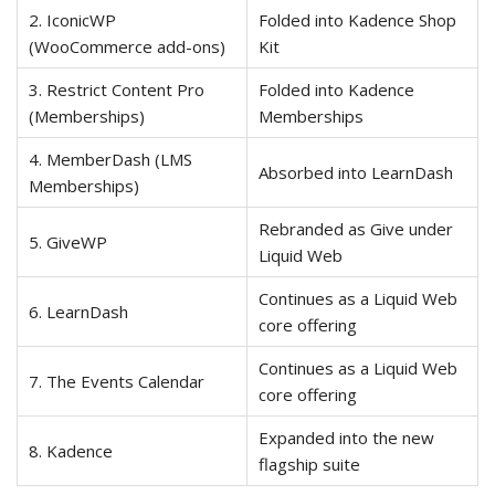
2. IconicWP
Folded into Kadence Shop
(WooCommerce add-ons)
Kit
3. Restrict Content Pro
Folded into Kadence
(Memberships)
Memberships
4. MemberDash (LMS
Absorbed into LearnDash
Memberships)
Rebranded as Give under
5. GiveWP
Liquid Web
Continues as a Liquid Web
6. LearnDash
core offering
Continues as a Liquid Web
7. The Events Calendar
core offering
Expanded into the new
8. Kadence
flagship suite