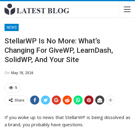
NEWS
StellarWP Is No More: What’s
Changing For GiveWP, LearnDash,
SolidWP, And Your Site
On
May 18, 2026
5
Share
If you woke up to news that StellarWP is being dissolved as
a brand, you probably have questions.