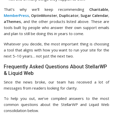
That’s why we’ll keep recommending
Charitable
,
MemberPress
,
OptinMonster
,
Duplicator
,
Sugar Calendar
,
aThemes
, and the other products listed above. These are
tools built by people who answer their own support emails
and plan to still be doing this in years to come.
Whatever you decide, the most important thing is choosing
a tool that aligns with how you want to run your site for the
next 5–10 years… not just the next two.
Frequently Asked Questions About StellarWP
& Liquid Web
Since the news broke, our team has received a lot of
messages from readers looking for clarity.
To help you out, we’ve compiled answers to the most
common questions about the StellarWP and Liquid Web
consolidation below.