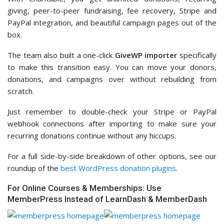
giving, peer-to-peer fundraising, fee recovery, Stripe and
PayPal integration, and beautiful campaign pages out of the
box.
The team also built a one-click
GiveWP importer
specifically
to make this transition easy. You can move your donors,
donations, and campaigns over without rebuilding from
scratch.
Just remember to double-check your Stripe or PayPal
webhook connections after importing to make sure your
recurring donations continue without any hiccups.
For a full side-by-side breakdown of other options, see our
roundup of the
best WordPress donation plugins
.
For Online Courses & Memberships: Use
MemberPress Instead of LearnDash & MemberDash