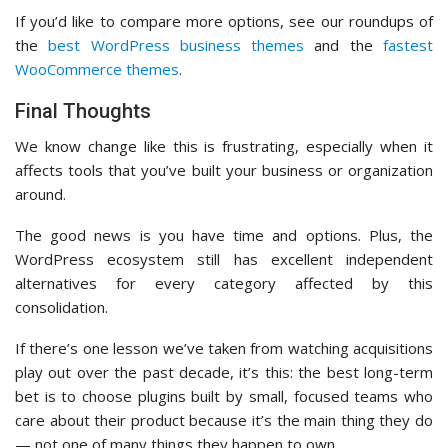
If you’d like to compare more options, see our roundups of
the
best WordPress business themes
and the
fastest
WooCommerce themes
.
Final Thoughts
We know change like this is frustrating, especially when it
affects tools that you’ve built your business or organization
around.
The good news is you have time and options. Plus, the
WordPress ecosystem still has excellent independent
alternatives for every category affected by this
consolidation.
If there’s one lesson we’ve taken from watching acquisitions
play out over the past decade, it’s this: the best long-term
bet is to choose plugins built by small, focused teams who
care about their product because it’s the main thing they do
— not one of many things they happen to own.