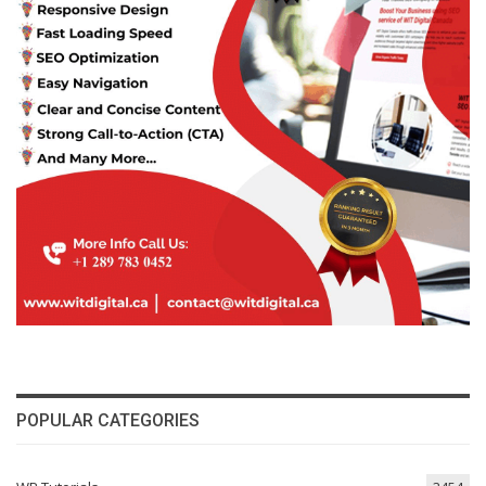
POPULAR CATEGORIES