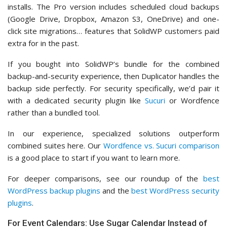
installs. The Pro version includes scheduled cloud backups
(Google Drive, Dropbox, Amazon S3, OneDrive) and one-
click site migrations… features that SolidWP customers paid
extra for in the past.
If you bought into SolidWP’s bundle for the combined
backup-and-security experience, then Duplicator handles the
backup side perfectly. For security specifically, we’d pair it
with a dedicated security plugin like
Sucuri
or Wordfence
rather than a bundled tool.
In our experience, specialized solutions outperform
combined suites here. Our
Wordfence vs. Sucuri comparison
is a good place to start if you want to learn more.
For deeper comparisons, see our roundup of the
best
WordPress backup plugins
and the
best WordPress security
plugins
.
For Event Calendars: Use Sugar Calendar Instead of