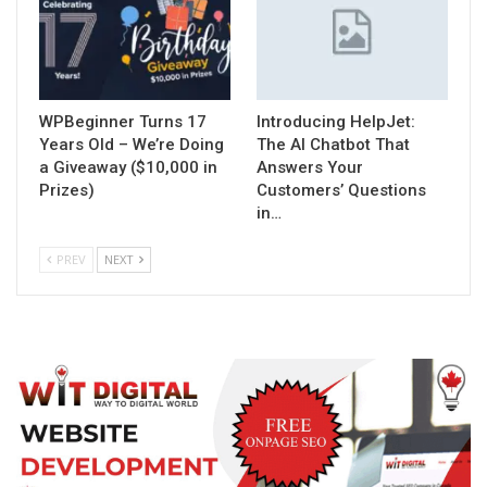
WPBeginner Turns 17
Introducing HelpJet:
Years Old – We’re Doing
The AI Chatbot That
a Giveaway ($10,000 in
Answers Your
Prizes)
Customers’ Questions
in…
PREV
NEXT