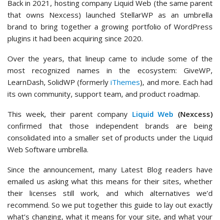
Back in 2021, hosting company Liquid Web (the same parent
that owns Nexcess) launched StellarWP as an umbrella
brand to bring together a growing portfolio of WordPress
plugins it had been acquiring since 2020.
Over the years, that lineup came to include some of the
most recognized names in the ecosystem: GiveWP,
LearnDash, SolidWP (formerly
iThemes
), and more. Each had
its own community, support team, and product roadmap.
This week, their parent company
Liquid Web
(Nexcess)
confirmed that those independent brands are being
consolidated into a smaller set of products under the Liquid
Web Software umbrella.
Since the announcement, many Latest Blog readers have
emailed us asking what this means for their sites, whether
their licenses still work, and which alternatives we’d
recommend. So we put together this guide to lay out exactly
what’s changing, what it means for your site, and what your