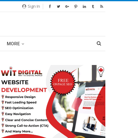
Sign In
MORE