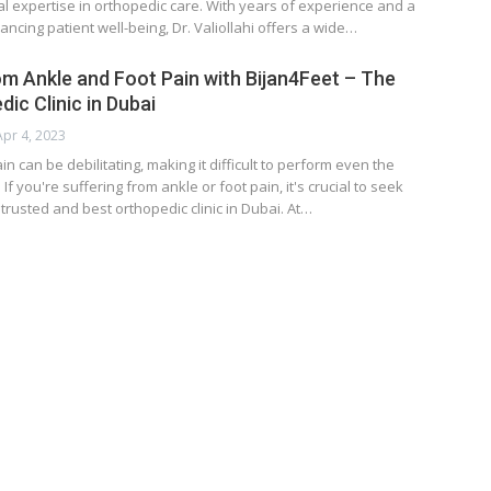
al expertise in orthopedic care. With years of experience and a
ancing patient well-being, Dr. Valiollahi offers a wide…
rom Ankle and Foot Pain with Bijan4Feet – The
ic Clinic in Dubai
Apr 4, 2023
n can be debilitating, making it difficult to perform even the
 If you're suffering from ankle or foot pain, it's crucial to seek
trusted and best orthopedic clinic in Dubai. At…