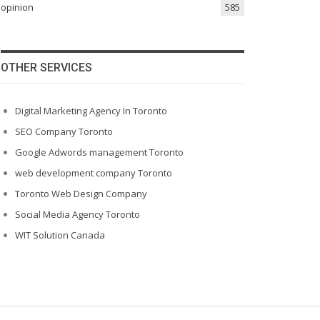
opinion
585
OTHER SERVICES
Digital Marketing Agency In Toronto
SEO Company Toronto
Google Adwords management Toronto
web development company Toronto
Toronto Web Design Company
Social Media Agency Toronto
WIT Solution Canada