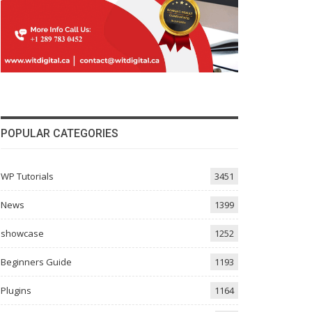
POPULAR CATEGORIES
WP Tutorials
3451
News
1399
showcase
1252
Beginners Guide
1193
Plugins
1164