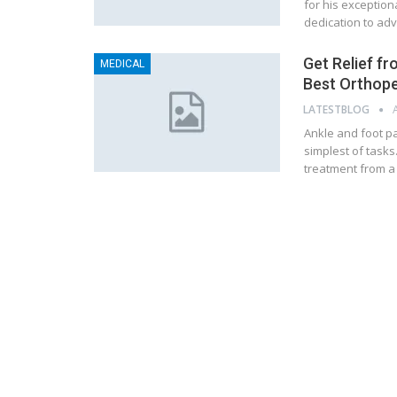
for his exception
dedication to adv
Get Relief f
MEDICAL
Best Orthoped
LATESTBLOG
Ankle and foot pai
simplest of tasks.
treatment from a 