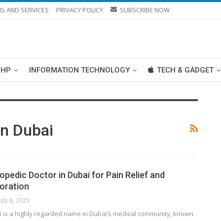
S AND SERVICES
PRIVACY POLICY
SUBSCRIBE NOW
PHP
INFORMATION TECHNOLOGY
TECH & GADGET
In Dubai
pedic Doctor in Dubai for Pain Relief and
toration
Feb 8, 2025
ahi is a highly regarded name in Dubai’s medical community, known