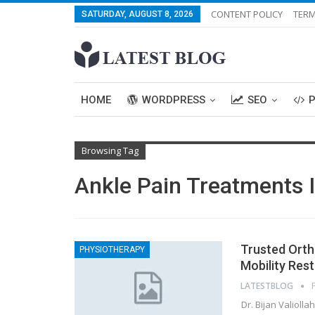
CONTENT POLICY
TERM
SATURDAY, AUGUST 8, 2026
HOME
WORDPRESS
SEO
Browsing Tag
Ankle Pain Treatments 
Trusted Ortho
PHYSIOTHERAPY
Mobility Res
LATESTBLOG
Dr. Bijan Valioll