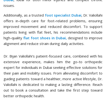
issues.
Additionally, as a trusted
foot specialist Dubai
, Dr. Valiollahi
offers in-depth care for foot-related problems, ensuring
improved movement and reduced discomfort. To support
patients living with flat feet, his recommendations include
high-quality
flat foot shoes in Dubai,
designed to improve
alignment and reduce strain during daily activities.
Dr. Bijan Valiollahi’s patient-focused care, combined with his
extensive experience, makes him the go-to orthopedic
expert for individuals in Dubai seeking effective solutions for
their pain and mobility issues. From alleviating discomfort to
guiding patients toward a healthier, more active lifestyle, Dr.
Valiollahi is dedicated to making a lasting difference. Reach
out to book a consultation and take the first step toward
better orthopedic health.