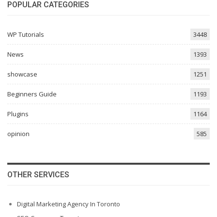
POPULAR CATEGORIES
WP Tutorials
3448
News
1393
showcase
1251
Beginners Guide
1193
Plugins
1164
opinion
585
OTHER SERVICES
Digital Marketing Agency In Toronto