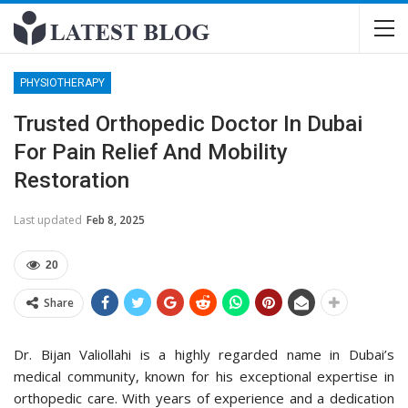
PHYSIOTHERAPY
Trusted Orthopedic Doctor In Dubai
For Pain Relief And Mobility
Restoration
Last updated
Feb 8, 2025
20
Share
Dr. Bijan Valiollahi is a highly regarded name in Dubai’s
medical community, known for his exceptional expertise in
orthopedic care. With years of experience and a dedication