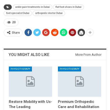
ankle pain treatments in Dubai
flat foot shoes in Dubai
foot specialist Dubai
orthopedic doctor Dubai
20
Share
YOU MIGHT ALSO LIKE
More From Author
PHYSIOTHERAPY
PHYSIOTHERAPY
Restore Mobility with Us-
Premium Orthopedic
The Leading
Care and Rehabilitation