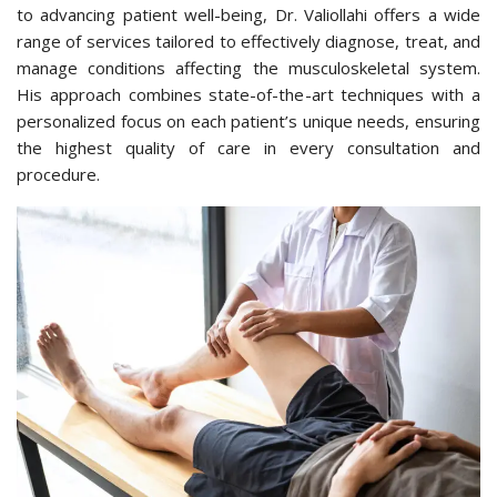
to advancing patient well-being, Dr. Valiollahi offers a wide
range of services tailored to effectively diagnose, treat, and
manage conditions affecting the musculoskeletal system.
His approach combines state-of-the-art techniques with a
personalized focus on each patient’s unique needs, ensuring
the highest quality of care in every consultation and
procedure.