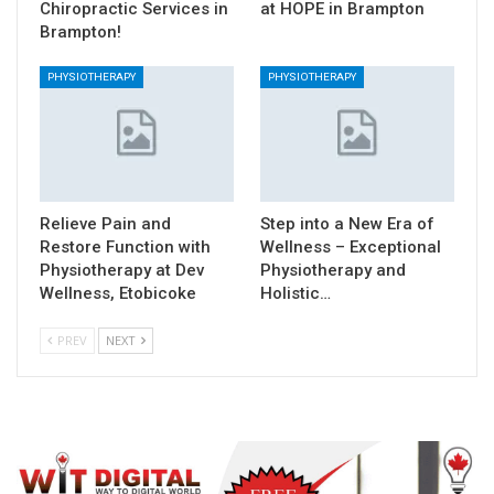
Chiropractic Services in
at HOPE in Brampton
Brampton!
PHYSIOTHERAPY
PHYSIOTHERAPY
Relieve Pain and
Step into a New Era of
Restore Function with
Wellness – Exceptional
Physiotherapy at Dev
Physiotherapy and
Wellness, Etobicoke
Holistic…
PREV
NEXT