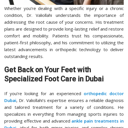
Whether you’re dealing with a specific injury or a chronic
condition, Dr. Valiollahi understands the importance of
addressing the root cause of your concerns. His treatment
plans are designed to provide long-lasting relief and restore
comfort and mobility. Patients trust his compassionate,
patient-first philosophy, and his commitment to utilizing the
latest advancements in orthopedic technology to deliver
outstanding results.
Get Back on Your Feet with
Specialized Foot Care in Dubai
If you’re looking for an experienced
orthopedic doctor
Dubai
, Dr. Valiollahi’s expertise ensures a reliable diagnosis
and tailored treatment for a variety of conditions. He
specializes in everything from managing sports injuries to
providing effective and advanced
ankle pain treatments in
Dubai
, ideal for both minor injuries and complex chronic