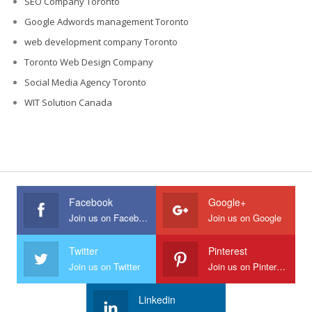
SEO Company Toronto
Google Adwords management Toronto
web development company Toronto
Toronto Web Design Company
Social Media Agency Toronto
WIT Solution Canada
Facebook
Google+
Join us on Facebook
Join us on Google
Twitter
Pinterest
Join us on Twitter
Join us on Pinterest
Linkedin