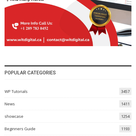
POPULAR CATEGORIES
WP Tutorials
3457
News
1411
showcase
1254
Beginners Guide
1193