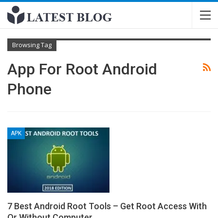
Browsing Tag
App For Root Android
Phone
APK
7 Best Android Root Tools – Get Root Access With
Or Without Computer