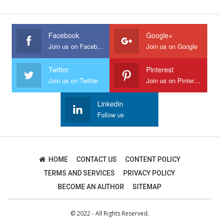
Facebook
Google+
Join us on Facebook
Join us on Google
Twitter
Pinterest
Join us on Twitter
Join us on Pinterest
Linkedin
Follow us
HOME
CONTACT US
CONTENT POLICY
TERMS AND SERVICES
PRIVACY POLICY
BECOME AN AUTHOR
SITEMAP
© 2022 - All Rights Reserved.