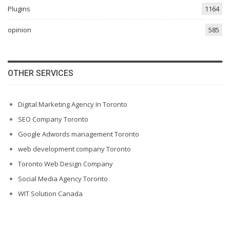
Plugins
1164
opinion
585
OTHER SERVICES
Digital Marketing Agency In Toronto
SEO Company Toronto
Google Adwords management Toronto
web development company Toronto
Toronto Web Design Company
Social Media Agency Toronto
WIT Solution Canada