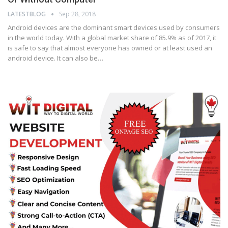
LATESTBLOG
Sep 28, 2018
Android devices are the dominant smart devices used by consumers
in the world today. With a global market share of 85.9% as of 2017, it
is safe to say that almost everyone has owned or at least used an
android device. It can also be…