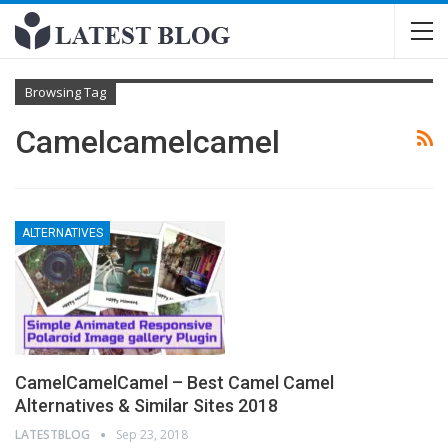
Browsing Tag
Camelcamelcamel
ALTERNATIVES
CamelCamelCamel – Best Camel Camel
Alternatives & Similar Sites 2018
LATESTBLOG
Sep 23, 2018