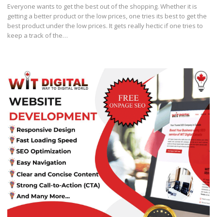
Everyone wants to get the best out of the shopping. Whether it is
getting a better product or the low prices, one tries its best to get the
best product under the low prices. It gets really hectic if one tries to
keep a track of the…