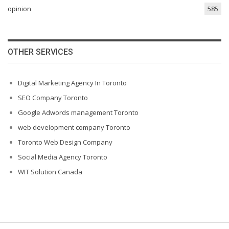
opinion
585
OTHER SERVICES
Digital Marketing Agency In Toronto
SEO Company Toronto
Google Adwords management Toronto
web development company Toronto
Toronto Web Design Company
Social Media Agency Toronto
WIT Solution Canada