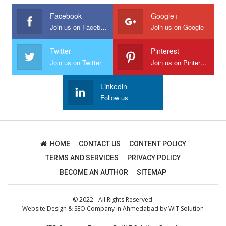
Facebook
Google+
Join us on Facebook
Join us on Google
Twitter
Pinterest
Join us on Twitter
Join us on Pinterest
Linkedin
Follow us
HOME
CONTACT US
CONTENT POLICY
TERMS AND SERVICES
PRIVACY POLICY
BECOME AN AUTHOR
SITEMAP
© 2022 - All Rights Reserved.
Website Design
&
SEO Company in Ahmedabad
by
WIT Solution