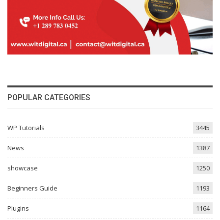
POPULAR CATEGORIES
WP Tutorials
3445
News
1387
showcase
1250
Beginners Guide
1193
Plugins
1164