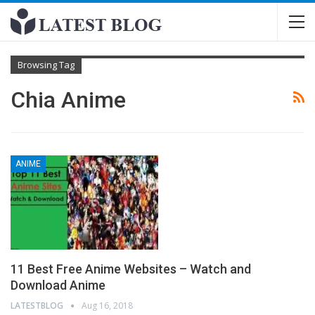
Browsing Tag
Chia Anime
ANIME
11 Best Free Anime Websites – Watch and
Download Anime
LATESTBLOG
Aug 16, 2018