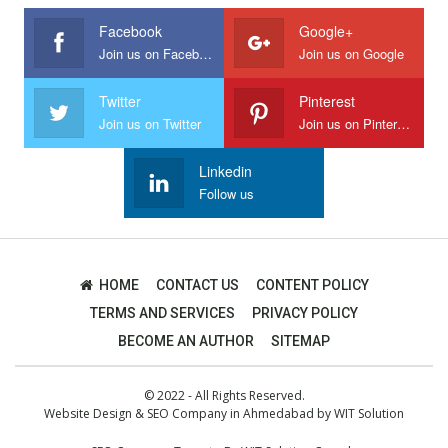
Facebook
Google+
Join us on Facebook
Join us on Google
Twitter
Pinterest
Join us on Twitter
Join us on Pinterest
Linkedin
Follow us
HOME
CONTACT US
CONTENT POLICY
TERMS AND SERVICES
PRIVACY POLICY
BECOME AN AUTHOR
SITEMAP
© 2022 - All Rights Reserved.
Website Design
&
SEO Company in Ahmedabad
by
WIT Solution