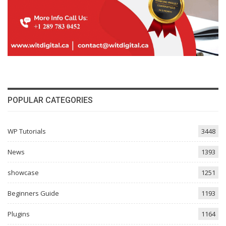
POPULAR CATEGORIES
WP Tutorials
3448
News
1393
showcase
1251
Beginners Guide
1193
Plugins
1164