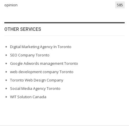
opinion
585
OTHER SERVICES
Digital Marketing Agency In Toronto
SEO Company Toronto
Google Adwords management Toronto
web development company Toronto
Toronto Web Design Company
Social Media Agency Toronto
WIT Solution Canada