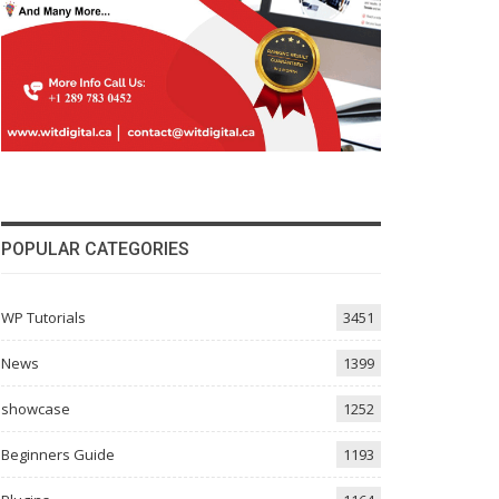
POPULAR CATEGORIES
WP Tutorials
3451
News
1399
showcase
1252
Beginners Guide
1193