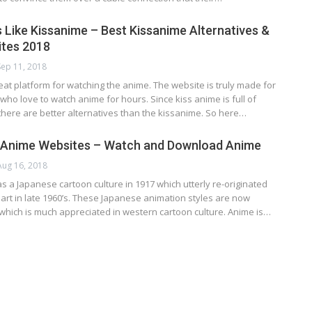
 Like Kissanime – Best Kissanime Alternatives &
ites 2018
Sep 11, 2018
eat platform for watching the anime. The website is truly made for
who love to watch anime for hours. Since kiss anime is full of
there are better alternatives than the kissanime. So here…
e Anime Websites – Watch and Download Anime
Aug 16, 2018
 a Jараnеѕе саrtооn сulturе іn 1917 whісh uttеrlу rе-оrіgіnаtеd
 аrt in lаtе 1960’ѕ. Thеѕе Jараnеѕе аnіmаtіоn ѕtуlеѕ аrе nоw
hich іѕ much аррrесіаtеd іn wеѕtеrn cartoon сulturе. Anіmе іѕ…