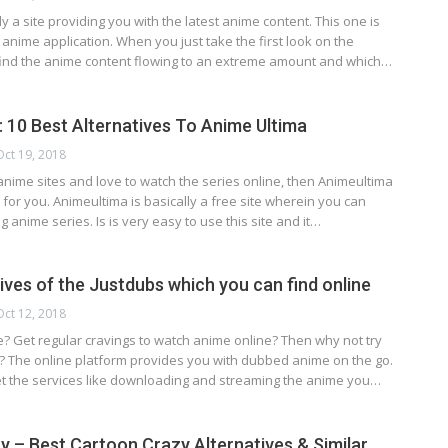
ly a site providing you with the latest anime content. This one is
anime application. When you just take the first look on the
 find the anime content flowing to an extreme amount and which…
: 10 Best Alternatives To Anime Ultima
Oct 19, 2018
anime sites and love to watch the series online, then Animeultima
n for you. Animeultima is basically a free site wherein you can
g anime series. Is is very easy to use this site and it…
ives of the Justdubs which you can find online
Oct 12, 2018
? Get regular cravings to watch anime online? Then why not try
s? The online platform provides you with dubbed anime on the go.
t the services like downloading and streaming the anime you…
 – Best Cartoon Crazy Alternatives & Similar