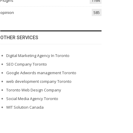
Plugins
1164
opinion
585
OTHER SERVICES
Digital Marketing Agency In Toronto
SEO Company Toronto
Google Adwords management Toronto
web development company Toronto
Toronto Web Design Company
Social Media Agency Toronto
WIT Solution Canada