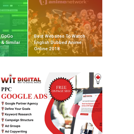
t GoGo
Best Websites To Watch
 & Similar
English Dubbed Anime
Online 2018