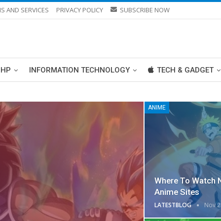
S AND SERVICES
PRIVACY POLICY
SUBSCRIBE NOW
PHP
INFORMATION TECHNOLOGY
TECH & GADGET
ANIME
Where To Watch 
Anime Sites
LATESTBLOG
Nov 2