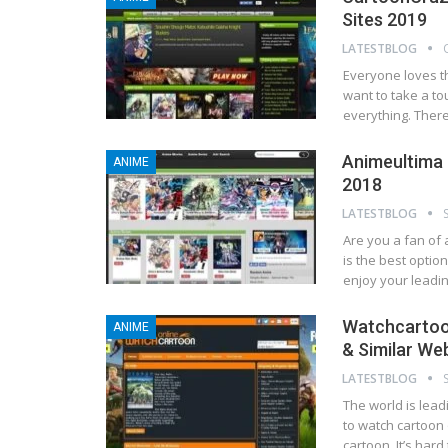
Sites 2019
LATESTBLOG
Everyone loves t
want to take a to
everything. There
Animeultima –
ANIME
2018
LATESTBLOG
Are you a fan of 
is the best optio
enjoy your leadin
Watchcartoon
ANIME
& Similar We
LATESTBLOG
The world is lea
to watch cartoon 
cartoon. It’s har