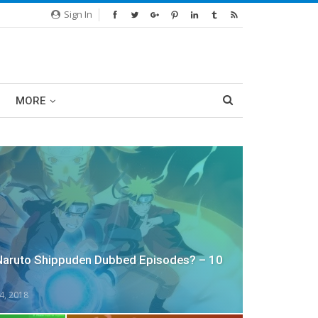
Sign In
MORE
Naruto Shippuden Dubbed Episodes? – 10
4, 2018