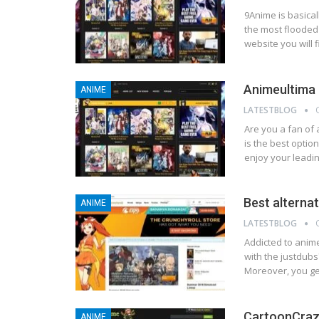
9Anime is basical
the most flooded 
website you will
Animeultima 
ANIME
LATESTBLOG
Are you a fan of 
is the best optio
enjoy your leadin
Best alternat
ANIME
LATESTBLOG
Addicted to anime
with the justdub
Moreover, you ge
CartoonCrazy
ANIME