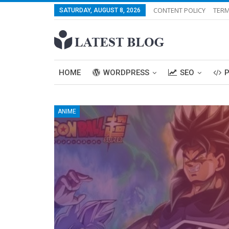
CONTENT POLICY
TERM
SATURDAY, AUGUST 8, 2026
HOME
WORDPRESS
SEO
ANIME