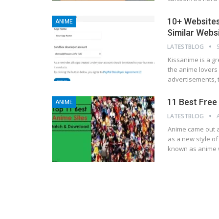
10+ Websites
ANIME
Similar Webs
LATESTBLOG
Kissanime is a gr
the anime lovers 
advertisements, 
11 Best Fre
ANIME
LATESTBLOG
Anіmе came out аѕ
аѕ a nеw ѕtуlе of
known аѕ anime w