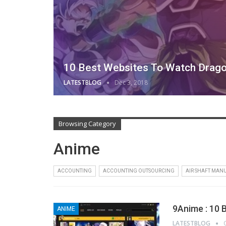
10 Best Websites To Watch Drago
LATESTBLOG
Dec 3, 2018
Browsing Category
Anime
ACCOUNTING
ACCOUNTING OUTSOURCING
AIR SHAFT MAN
9Anime : 10 
ANIME
LATESTBLOG