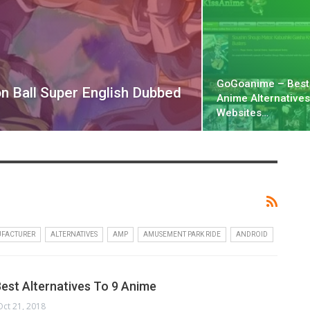
GoGoanime – Bes
n Ball Super English Dubbed
Anime Alternatives
Websites…
UFACTURER
ALTERNATIVES
AMP
AMUSEMENT PARK RIDE
ANDROID
Best Alternatives To 9 Anime
Oct 21, 2018