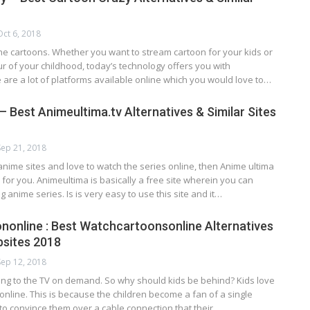
Oct 6, 2018
he cartoons. Whether you want to stream cartoon for your kids or
ur of your childhood, today’s technology offers you with
 are a lot of platforms available online which you would love to…
 Best Animeultima.tv Alternatives & Similar Sites
Sep 21, 2018
anime sites and love to watch the series online, then Anime ultima
n for you. Animeultima is basically a free site wherein you can
g anime series. Is is very easy to use this site and it…
online : Best Watchcartoonsonline Alternatives
bsites 2018
Sep 12, 2018
ding to the TV on demand. So why should kids be behind? Kids love
online. This is because the children become a fan of a single
d to convince them over a cable connection that their…