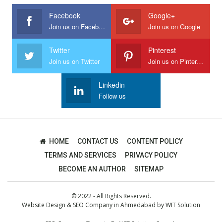
Facebook
Google+
Join us on Facebook
Join us on Google
Twitter
Pinterest
Join us on Twitter
Join us on Pinterest
Linkedin
Follow us
HOME
CONTACT US
CONTENT POLICY
TERMS AND SERVICES
PRIVACY POLICY
BECOME AN AUTHOR
SITEMAP
© 2022 - All Rights Reserved.
Website Design
&
SEO Company in Ahmedabad
by
WIT Solution