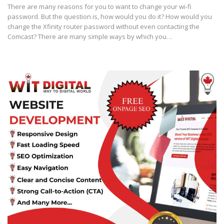
There are many reasons for you to want to change your wi-fi
password. But the question is, how would you do it? How would you
change the Xfinity router password without even contacting the
Comcast? There are many simple ways by which you…