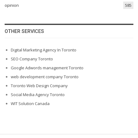
opinion
585
OTHER SERVICES
Digital Marketing Agency In Toronto
SEO Company Toronto
Google Adwords management Toronto
web development company Toronto
Toronto Web Design Company
Social Media Agency Toronto
WIT Solution Canada