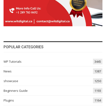
POPULAR CATEGORIES
WP Tutorials
3445
News
1387
showcase
1250
Beginners Guide
1193
Plugins
1164