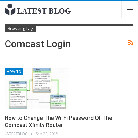
Browsing Tag
Comcast Login
HOW TO
How to Change The Wi-Fi Password Of The
Comcast Xfinity Router
LATESTBLOG
Sep 20, 2018