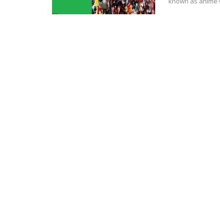
known аѕ anime w