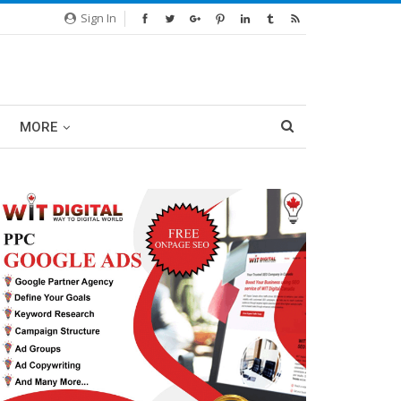
Sign In
MORE