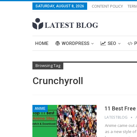
CONTENT POLICY
TERM
SATURDAY, AUGUST 8, 2026
HOME
WORDPRESS
SEO
Browsing Tag
Crunchyroll
11 Best Fre
ANIME
LATESTBLOG
Anіmе came out аѕ
аѕ a nеw ѕtуlе of