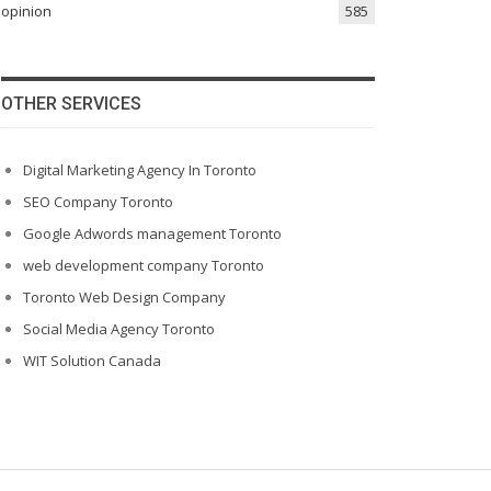
opinion
585
OTHER SERVICES
Digital Marketing Agency In Toronto
SEO Company Toronto
Google Adwords management Toronto
web development company Toronto
Toronto Web Design Company
Social Media Agency Toronto
WIT Solution Canada