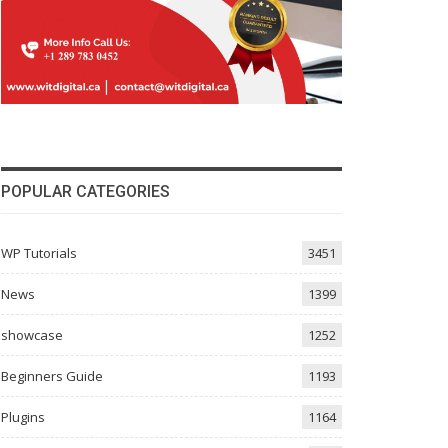
POPULAR CATEGORIES
WP Tutorials
3451
News
1399
showcase
1252
Beginners Guide
1193
Plugins
1164