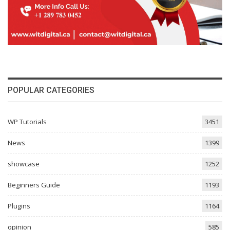
POPULAR CATEGORIES
WP Tutorials
3451
News
1399
showcase
1252
Beginners Guide
1193
Plugins
1164
opinion
585