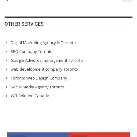
OTHER SERVICES
Digital Marketing Agency In Toronto
SEO Company Toronto
Google Adwords management Toronto
web development company Toronto
Toronto Web Design Company
Social Media Agency Toronto
WIT Solution Canada