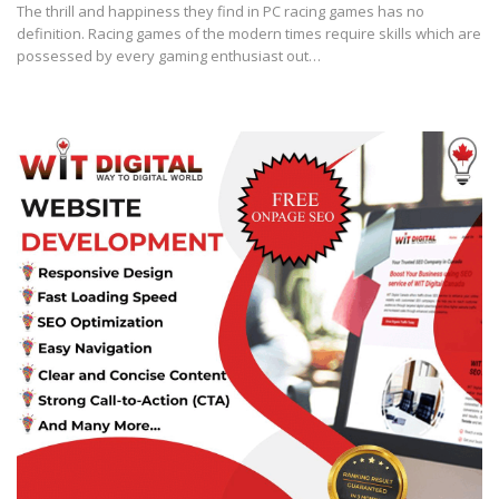
The thrill and happiness they find in PC racing games has no
definition. Racing games of the modern times require skills which are
possessed by every gaming enthusiast out…