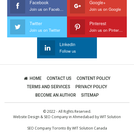
Facebook
Google+
Join us on Facebook
Join us on Google
Twitter
Pinterest
Join us on Twitter
Join us on Pinterest
Linkedin
Follow us
HOME
CONTACT US
CONTENT POLICY
TERMS AND SERVICES
PRIVACY POLICY
BECOME AN AUTHOR
SITEMAP
© 2022 - All Rights Reserved.
Website Design
&
SEO Company in Ahmedabad
by
WIT Solution
SEO Company Toronto
By
WIT Solution Canada