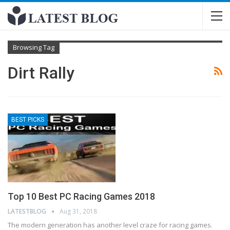
Browsing Tag
Dirt Rally
BEST PICKS
Top 10 Best PC Racing Games 2018
LATESTBLOG
Aug 31, 2018
The modern generation has another level craze for racing games.