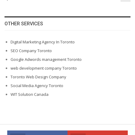
OTHER SERVICES
Digital Marketing Agency In Toronto
SEO Company Toronto
Google Adwords management Toronto
web development company Toronto
Toronto Web Design Company
Social Media Agency Toronto
WIT Solution Canada