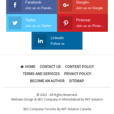
Facebook
Google+
Join us on Facebook
Join us on Google
Twitter
Pinterest
Join us on Twitter
Join us on Pinterest
Linkedin
Follow us
HOME
CONTACT US
CONTENT POLICY
TERMS AND SERVICES
PRIVACY POLICY
BECOME AN AUTHOR
SITEMAP
© 2022 - All Rights Reserved.
Website Design
&
SEO Company in Ahmedabad
by
WIT Solution
SEO Company Toronto
By
WIT Solution Canada