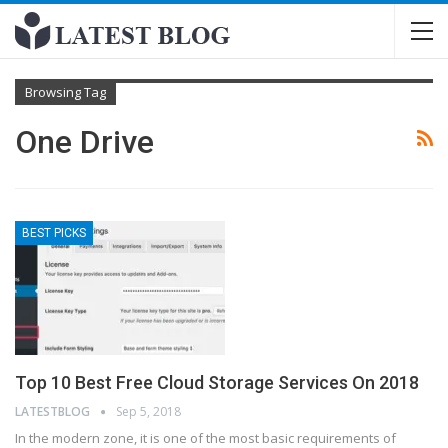
Browsing Tag
One Drive
BEST PICKS
Top 10 Best Free Cloud Storage Services On 2018
LATESTBLOG
Sep 5, 2018
In the modern zone, it is one of the most basic requirements of