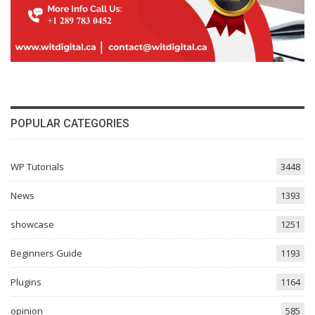
POPULAR CATEGORIES
WP Tutorials
3448
News
1393
showcase
1251
Beginners Guide
1193
Plugins
1164
opinion
585