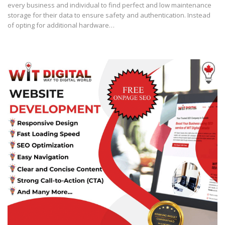
every business and individual to find perfect and low maintenance
storage for their data to ensure safety and authentication. Instead
of opting for additional hardware…