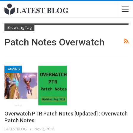
Browsing Tag
Patch Notes Overwatch
GAMING
Overwatch PTR Patch Notes [Updated] : Overwatch
Patch Notes
LATESTBLOG
Nov 2, 2018