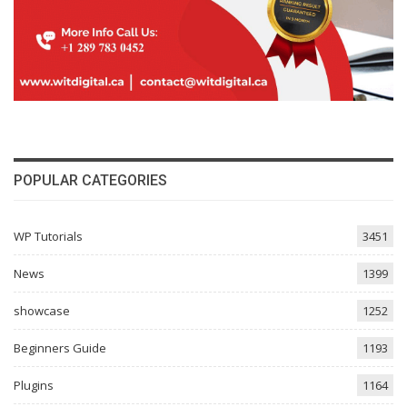
POPULAR CATEGORIES
WP Tutorials
3451
News
1399
showcase
1252
Beginners Guide
1193
Plugins
1164