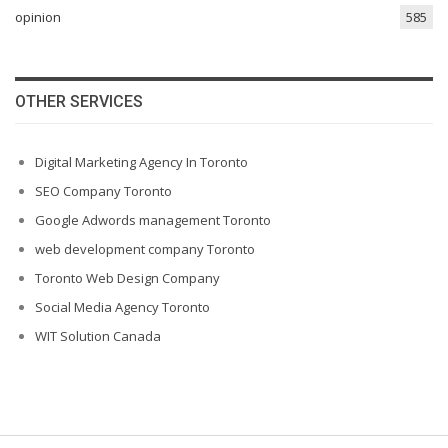
opinion
585
OTHER SERVICES
Digital Marketing Agency In Toronto
SEO Company Toronto
Google Adwords management Toronto
web development company Toronto
Toronto Web Design Company
Social Media Agency Toronto
WIT Solution Canada