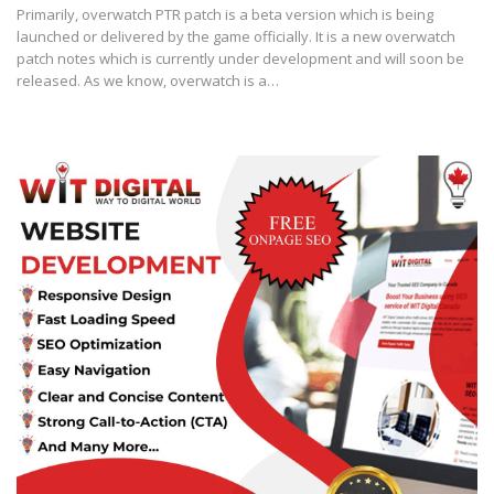
Primarily, overwatch PTR patch is a beta version which is being
launched or delivered by the game officially. It is a new overwatch
patch notes which is currently under development and will soon be
released. As we know, overwatch is a…