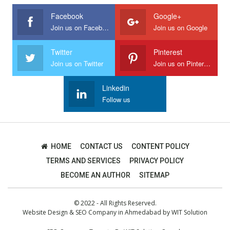
Facebook
Google+
Join us on Facebook
Join us on Google
Twitter
Pinterest
Join us on Twitter
Join us on Pinterest
Linkedin
Follow us
HOME
CONTACT US
CONTENT POLICY
TERMS AND SERVICES
PRIVACY POLICY
BECOME AN AUTHOR
SITEMAP
© 2022 - All Rights Reserved.
Website Design
&
SEO Company in Ahmedabad
by
WIT Solution