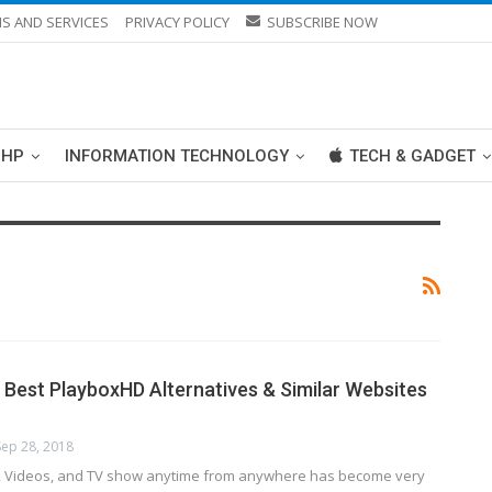
S AND SERVICES
PRIVACY POLICY
SUBSCRIBE NOW
PHP
INFORMATION TECHNOLOGY
TECH & GADGET
 Best PlayboxHD Alternatives & Similar Websites
Sep 28, 2018
, Videos, and TV show anytime from anywhere has become very