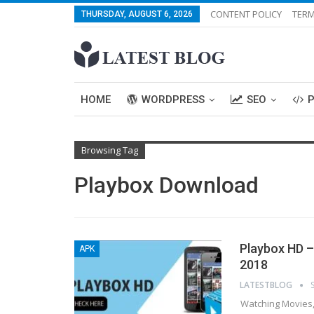
CONTENT POLICY
TERM
THURSDAY, AUGUST 6, 2026
HOME
WORDPRESS
SEO
Browsing Tag
Playbox Download
Playbox HD –
APK
2018
LATESTBLOG
Watching Movies