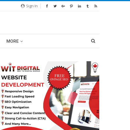
Sign In
MORE