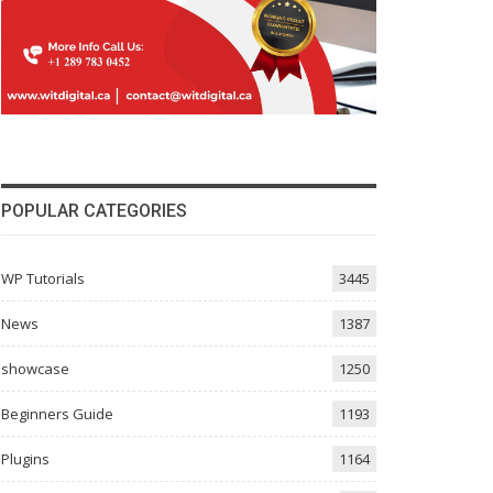
POPULAR CATEGORIES
WP Tutorials
3445
News
1387
showcase
1250
Beginners Guide
1193
Plugins
1164