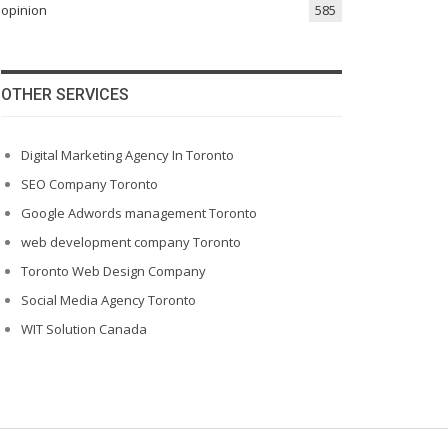
opinion
585
OTHER SERVICES
Digital Marketing Agency In Toronto
SEO Company Toronto
Google Adwords management Toronto
web development company Toronto
Toronto Web Design Company
Social Media Agency Toronto
WIT Solution Canada