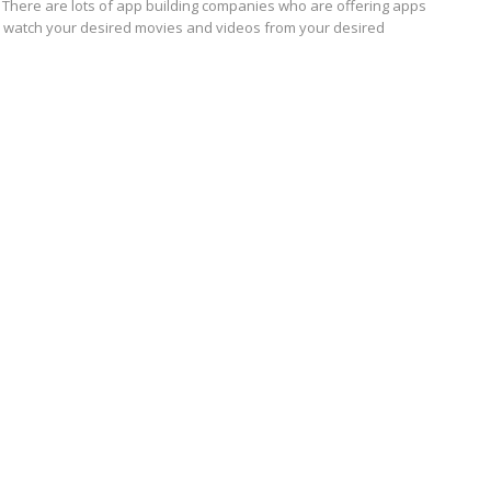
 There are lots of app building companies who are offering apps
u watch your desired movies and videos from your desired