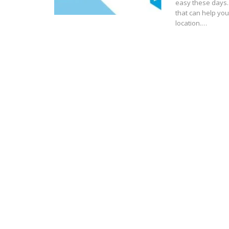
easy these days.
that can help yo
location.…