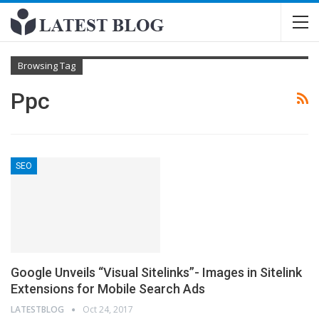
Browsing Tag
Ppc
SEO
Google Unveils “Visual Sitelinks”- Images in Sitelink
Extensions for Mobile Search Ads
LATESTBLOG
Oct 24, 2017