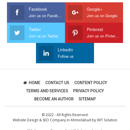
Facebook
Google+
Join us on Facebook
Join us on Google
Twitter
Pinterest
Join us on Twitter
Join us on Pinterest
Linkedin
Follow us
HOME
CONTACT US
CONTENT POLICY
TERMS AND SERVICES
PRIVACY POLICY
BECOME AN AUTHOR
SITEMAP
© 2022 - All Rights Reserved.
Website Design
&
SEO Company in Ahmedabad
by
WIT Solution