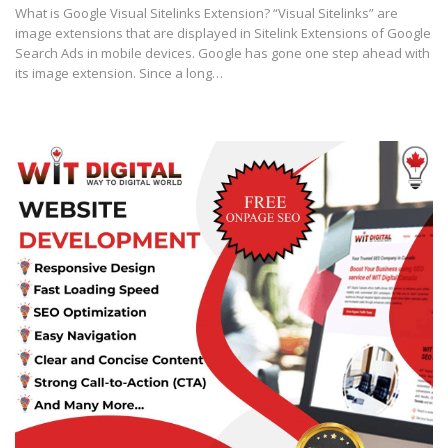
What is Google Visual Sitelinks Extension? “Visual Sitelinks” are
image extensions that are displayed in Sitelink Extensions of Google
Search Ads in mobile devices. Google has gone one step ahead with
its image extension. Since a long…