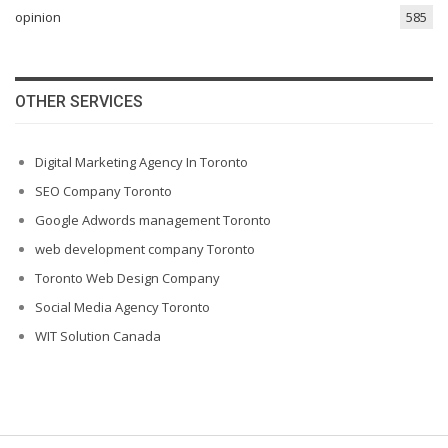
opinion
585
OTHER SERVICES
Digital Marketing Agency In Toronto
SEO Company Toronto
Google Adwords management Toronto
web development company Toronto
Toronto Web Design Company
Social Media Agency Toronto
WIT Solution Canada