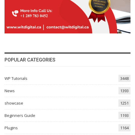
POPULAR CATEGORIES
WP Tutorials
3448
News
1393
showcase
1251
Beginners Guide
1193
Plugins
1164