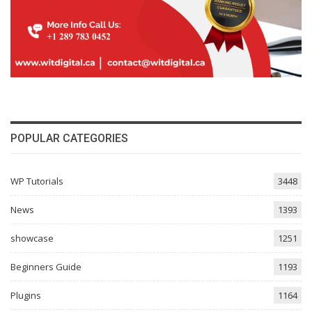
POPULAR CATEGORIES
WP Tutorials
3448
News
1393
showcase
1251
Beginners Guide
1193
Plugins
1164