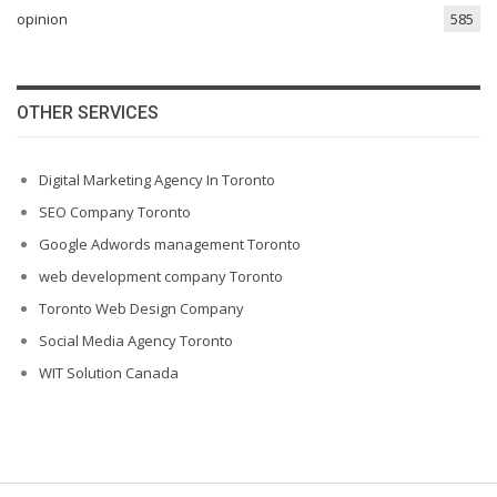
opinion
585
OTHER SERVICES
Digital Marketing Agency In Toronto
SEO Company Toronto
Google Adwords management Toronto
web development company Toronto
Toronto Web Design Company
Social Media Agency Toronto
WIT Solution Canada