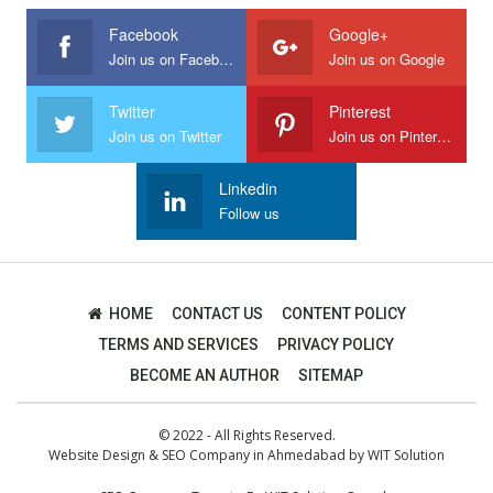
Facebook
Google+
Join us on Facebook
Join us on Google
Twitter
Pinterest
Join us on Twitter
Join us on Pinterest
Linkedin
Follow us
HOME
CONTACT US
CONTENT POLICY
TERMS AND SERVICES
PRIVACY POLICY
BECOME AN AUTHOR
SITEMAP
© 2022 - All Rights Reserved.
Website Design
&
SEO Company in Ahmedabad
by
WIT Solution