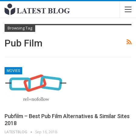
Browsing Tag
Pub Film
MOVIES
Pubfilm – Best Pub Film Alternatives & Similar Sites
2018
LATESTBLOG
Sep 16, 2018