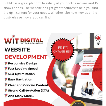
Pubfilm is a great platform to satisfy all your online movies and TV
shows needs. The website has got great features to help you find
the right content for your needs. Whether it be new movies or the
post-release movie, you can find…