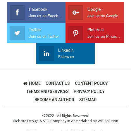
Facebook
Google+
Join us on Facebook
Join us on Google
Twitter
Pinterest
Join us on Twitter
Join us on Pinterest
Linkedin
Follow us
HOME
CONTACT US
CONTENT POLICY
TERMS AND SERVICES
PRIVACY POLICY
BECOME AN AUTHOR
SITEMAP
© 2022 - All Rights Reserved.
Website Design
&
SEO Company in Ahmedabad
by
WIT Solution