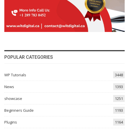
POPULAR CATEGORIES
WP Tutorials
3448
News
1393
showcase
1251
Beginners Guide
1193
Plugins
1164