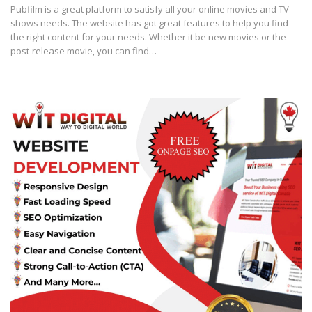
Pubfilm is a great platform to satisfy all your online movies and TV
shows needs. The website has got great features to help you find
the right content for your needs. Whether it be new movies or the
post-release movie, you can find…