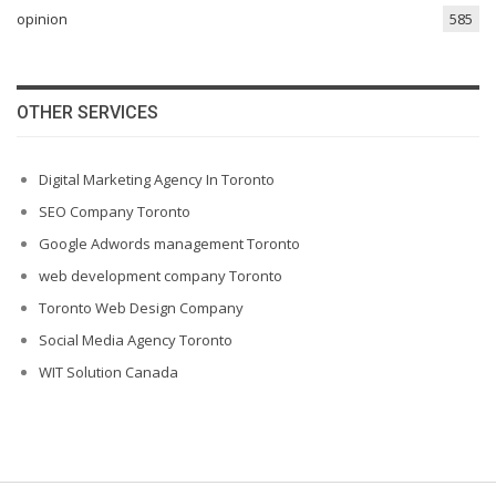
opinion
585
OTHER SERVICES
Digital Marketing Agency In Toronto
SEO Company Toronto
Google Adwords management Toronto
web development company Toronto
Toronto Web Design Company
Social Media Agency Toronto
WIT Solution Canada