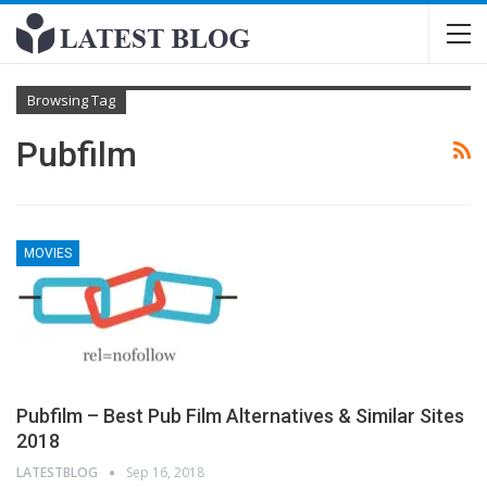
Browsing Tag
Pubfilm
MOVIES
Pubfilm – Best Pub Film Alternatives & Similar Sites
2018
LATESTBLOG
Sep 16, 2018